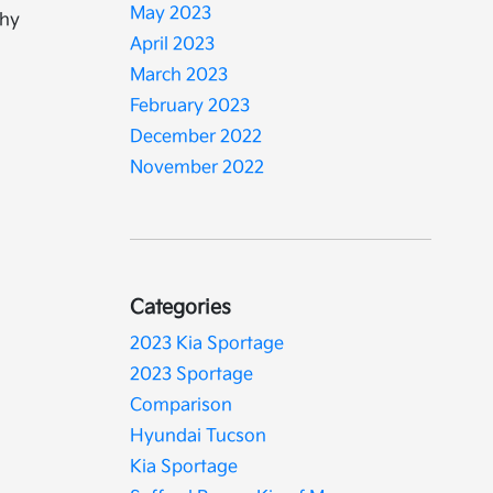
May 2023
why
April 2023
March 2023
February 2023
December 2022
November 2022
Categories
2023 Kia Sportage
2023 Sportage
Comparison
Hyundai Tucson
Kia Sportage