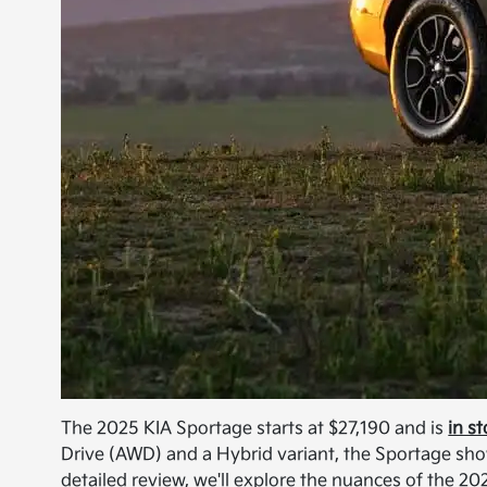
The 2025 KIA Sportage starts at $27,190 and is
in s
Drive (AWD) and a Hybrid variant, the Sportage showc
detailed review, we'll explore the nuances of the 2