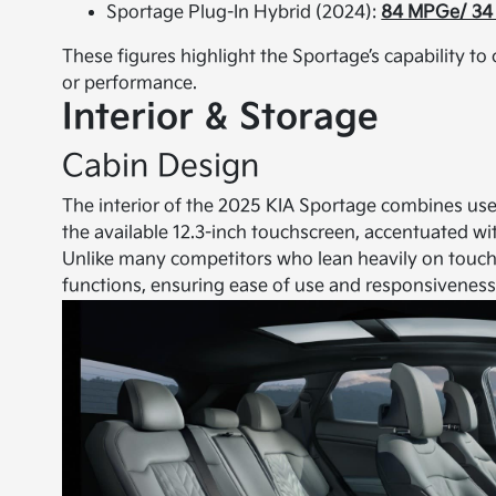
Sportage Plug-In Hybrid (2024):
84 MPGe/ 34 
These figures highlight the Sportage’s capability to 
or performance.
Interior & Storage
Cabin Design
The interior of the 2025 KIA Sportage combines user
the available 12.3-inch touchscreen, accentuated wit
Unlike many competitors who lean heavily on touch c
functions, ensuring ease of use and responsiveness