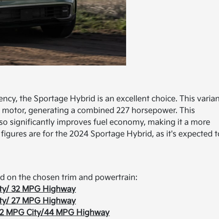
ncy, the Sportage Hybrid is an excellent choice. This varia
ric motor, generating a combined 227 horsepower. This
lso significantly improves fuel economy, making it a more
figures are for the 2024 Sportage Hybrid, as it's expected t
d on the chosen trim and powertrain:
ty/ 32 MPG Highway
ty/ 27 MPG Highway
2 MPG City/44 MPG Highway