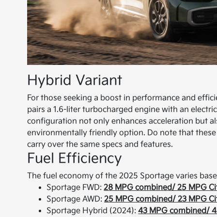
Hybrid Variant
For those seeking a boost in performance and efficie
pairs a 1.6-liter turbocharged engine with an elect
configuration not only enhances acceleration but a
environmentally friendly option. Do note that these 
carry over the same specs and features.
Fuel Efficiency
The fuel economy of the 2025 Sportage varies base
Sportage FWD:
28 MPG combined/ 25 MPG Ci
Sportage AWD:
25 MPG combined/ 23 MPG Ci
Sportage Hybrid (2024):
43 MPG combined/ 4