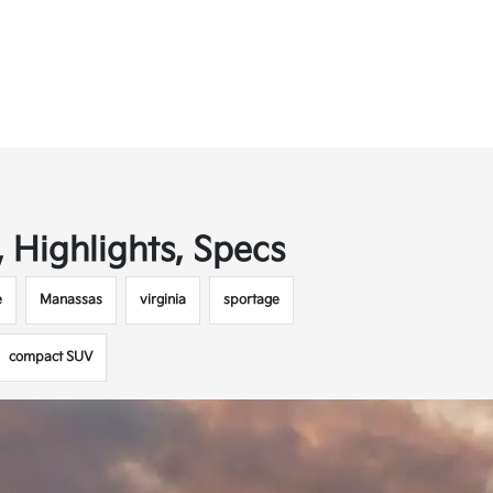
 Highlights, Specs
e
Manassas
virginia
sportage
compact SUV