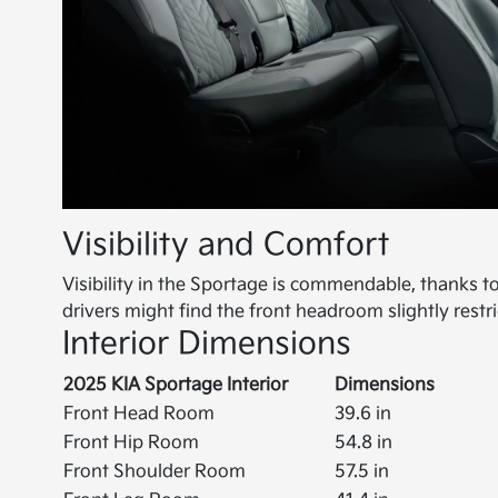
Visibility and Comfort
Visibility in the Sportage is commendable, thanks t
drivers might find the front headroom slightly restri
Interior Dimensions
2025 KIA Sportage Interior
Dimensions
Front Head Room
39.6 in
Front Hip Room
54.8 in
Front Shoulder Room
57.5 in