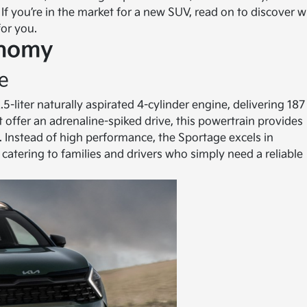
 If you’re in the market for a new SUV, read on to discover 
for you.
onomy
e
-liter naturally aspirated 4-cylinder engine, delivering 187
 offer an adrenaline-spiked drive, this powertrain provides
nstead of high performance, the Sportage excels in
 catering to families and drivers who simply need a reliable