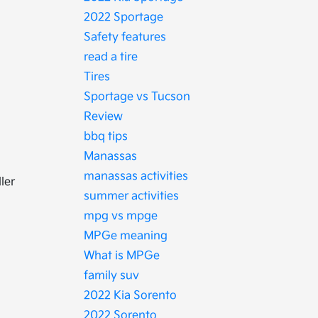
2022 Sportage
Safety features
read a tire
Tires
Sportage vs Tucson
Review
bbq tips
Manassas
manassas activities
ler
summer activities
mpg vs mpge
MPGe meaning
What is MPGe
family suv
2022 Kia Sorento
2022 Sorento