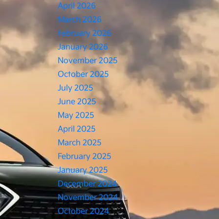
April 2026
March 2026
February 2026
January 2026
November 2025
October 2025
July 2025
June 2025
May 2025
April 2025
March 2025
February 2025
January 2025
December 2024
November 2024
October 2024