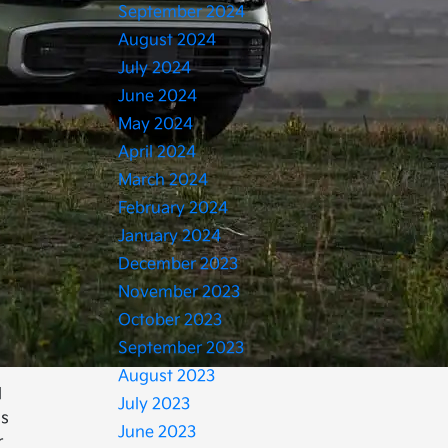
September 2024
August 2024
July 2024
June 2024
May 2024
April 2024
March 2024
February 2024
January 2024
December 2023
November 2023
October 2023
September 2023
August 2023
l
July 2023
is
June 2023
r