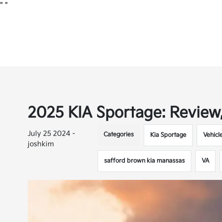
"
"
2025 KIA Sportage: Review,
July 25 2024 -
Categories
Kia Sportage
Vehicl
joshkim
safford brown kia manassas
VA