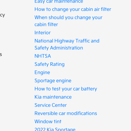
Easy car maintenance
How to change your cabin air filter
ncy
When should you change your
cabin filter
Interior
National Highway Traffic and
Safety Administration
s
NHTSA
Safety Rating
Engine
Sportage engine
How to test your car battery
Kia maintenance
Service Center
Reversible car modifications
Window tint
2022 Kia Sportage