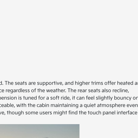
. The seats are supportive, and higher trims offer heated 
e regardless of the weather. The rear seats also recline,
sion is tuned for a soft ride, it can feel slightly bouncy o
ticeable, with the cabin maintaining a quiet atmosphere even
ive, though some users might find the touch panel interface