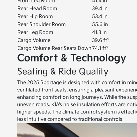
Front Leg Room
41.4 in
Rear Head Room
39.4 in
Rear Hip Room
53.4 in
Rear Shoulder Room
55.6 in
Rear Leg Room
41.3 in
Cargo Volume
39.6 ft³
Cargo Volume Rear Seats Down
74.1 ft³
Comfort & Technology
Seating & Ride Quality
The 2025 Sportage is designed with comfort in mind
ventilated front seats, ensuring a pleasant experienc
enhancing comfort on long journeys. While the suspen
uneven roads. KIA’s noise insulation efforts are no
higher speeds. The climate control system is effect
less intuitive compared to traditional controls.