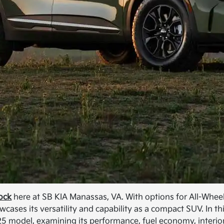
tock
here at SB KIA Manassas, VA. With options for All-Whee
ases its versatility and capability as a compact SUV. In th
025 model, examining its performance, fuel economy, interio