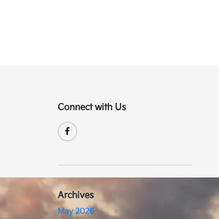
Connect with Us
Archives
May 2026