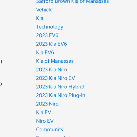
Safford Brown Kia of Manassas
Vehicle
Kia
Technology
2023 EV6
2023 Kia EV6
Kia EV6
Kia of Manassas
nt
2023 Kia Niro
2023 Kia Niro EV
o
2023 Kia Niro Hybrid
2023 Kia Niro Plug-In
2023 Niro
Kia EV
Niro EV
Community