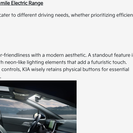
mile Electric Range
cater to different driving needs, whether prioritizing efficie
-friendliness with a modern aesthetic. A standout feature i
h neon-like lighting elements that add a futuristic touch.
ontrols, KIA wisely retains physical buttons for essential
.