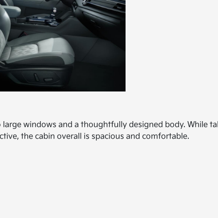
o large windows and a thoughtfully designed body. While tal
ctive, the cabin overall is spacious and comfortable.