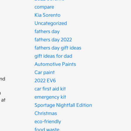
compare
Kia Sorento
Uncategorized
fathers day
fathers day 2022
fathers day gift ideas
gift ideas for dad
Automotive Paints
Car paint
and
2022 EV6
car first aid kit
n
emergency kit
 at
Sportage Nightfall Edition
Christmas
eco-friendly
food waste