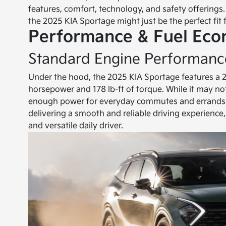
features, comfort, technology, and safety offerings.
the 2025 KIA Sportage might just be the perfect fit 
Performance & Fuel Ec
Standard Engine Performanc
Under the hood, the 2025 KIA Sportage features a 2.5
horsepower and 178 lb-ft of torque. While it may not
enough power for everyday commutes and errands. I
delivering a smooth and reliable driving experience,
and versatile daily driver.