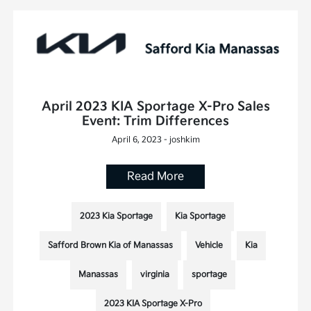
April 2023 KIA Sportage X-Pro Sales
Event: Trim Differences
April 6, 2023 - joshkim
Read More
2023 Kia Sportage
Kia Sportage
Safford Brown Kia of Manassas
Vehicle
Kia
Manassas
virginia
sportage
2023 KIA Sportage X-Pro