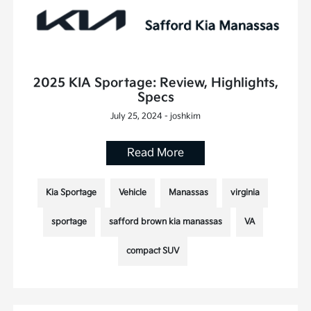
2025 KIA Sportage: Review, Highlights,
Specs
July 25, 2024 - joshkim
Read More
Kia Sportage
Vehicle
Manassas
virginia
sportage
safford brown kia manassas
VA
compact SUV