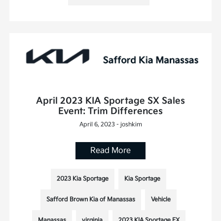
April 2023 KIA Sportage SX Sales
Event: Trim Differences
April 6, 2023 - joshkim
Read More
2023 Kia Sportage
Kia Sportage
Safford Brown Kia of Manassas
Vehicle
Manassas
virginia
2023 KIA Sportage EX