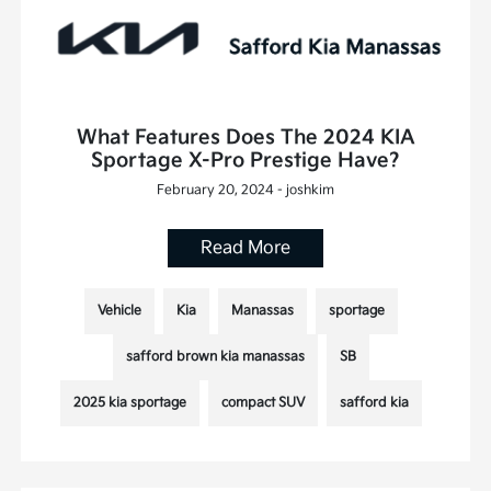
What Features Does The 2024 KIA
Sportage X-Pro Prestige Have?
February 20, 2024 - joshkim
Read More
Vehicle
Kia
Manassas
sportage
safford brown kia manassas
SB
2025 kia sportage
compact SUV
safford kia