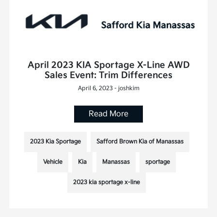
April 2023 KIA Sportage X-Line AWD
Sales Event: Trim Differences
April 6, 2023 - joshkim
Read More
2023 Kia Sportage
Safford Brown Kia of Manassas
Vehicle
Kia
Manassas
sportage
2023 kia sportage x-line