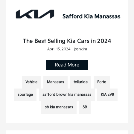
The Best Selling Kia Cars in 2024
April 15, 2024 - joshkim
Read More
Vehicle
Manassas
telluride
Forte
sportage
safford brown kia manassas
KIA EV9
sb kia manassas
SB