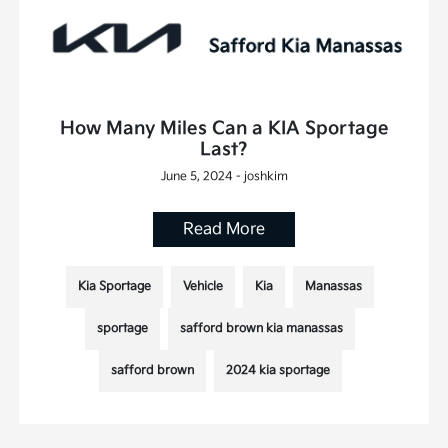
How Many Miles Can a KIA Sportage
Last?
June 5, 2024 - joshkim
Read More
Kia Sportage
Vehicle
Kia
Manassas
sportage
safford brown kia manassas
safford brown
2024 kia sportage