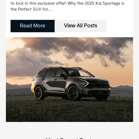
to lock in this exclusive offer! Why the 2025 Kia Sportage is
the Perfect SUV for…
Read More
View All Posts