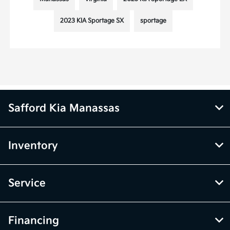
2023 KIA Sportage SX
sportage
Safford Kia Manassas
Inventory
Service
Financing