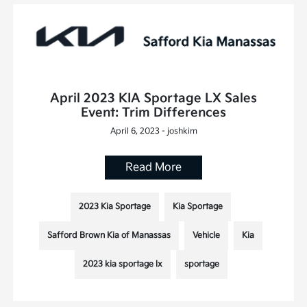
April 2023 KIA Sportage LX Sales
Event: Trim Differences
April 6, 2023 - joshkim
Read More
2023 Kia Sportage
Kia Sportage
Safford Brown Kia of Manassas
Vehicle
Kia
2023 kia sportage lx
sportage