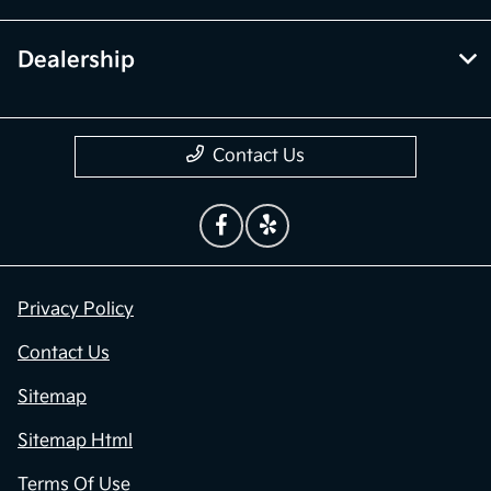
Dealership
Contact Us
Privacy Policy
Contact Us
Sitemap
Sitemap Html
Terms Of Use