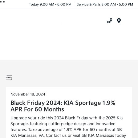
"
"
Today 9:00 AM - 6:00 PM
Service & Parts 8:00 AM - 5:00 PM
Menu
November 18, 2024
Black Friday 2024: KIA Sportage 1.9%
APR For 60 Months
Upgrade your ride this 2024 Black Friday with the 2025 Kia
Sportage, featuring cutting-edge design and innovative
features. Take advantage of 1.9% APR for 60 months at SB
KIA Manassas, VA. Contact us or visit SB KIA Manassas today