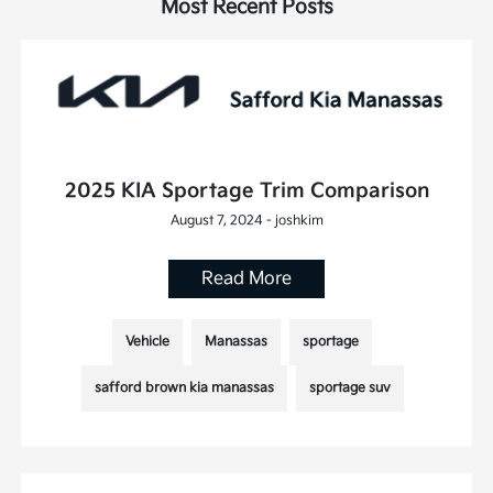
Most Recent Posts
2025 KIA Sportage Trim Comparison
August 7, 2024 - joshkim
Read More
Vehicle
Manassas
sportage
safford brown kia manassas
sportage suv