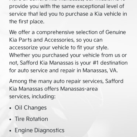
provide you with the same exceptional level of
service that led you to purchase a Kia vehicle in
the first place.
We offer a comprehensive selection of Genuine
Kia Parts and Accessories, so you can
accessorize your vehicle to fit your style.
Whether you purchased your vehicle from us or
not,
Safford Kia Manassas
is your #1 destination
for auto service and repair in
Manassas
,
VA
.
Among the many auto repair services,
Safford
Kia Manassas
offers
Manassas
-area
services, including:
Oil Changes
Tire Rotation
Engine Diagnostics