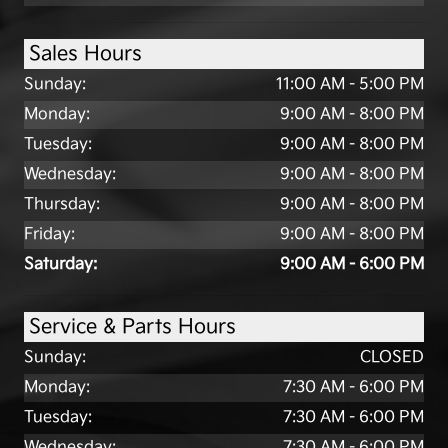
Sales Hours
Sunday:
11:00 AM - 5:00 PM
Monday:
9:00 AM - 8:00 PM
Tuesday:
9:00 AM - 8:00 PM
Wednesday:
9:00 AM - 8:00 PM
Thursday:
9:00 AM - 8:00 PM
Friday:
9:00 AM - 8:00 PM
Saturday:
9:00 AM - 6:00 PM
Service & Parts Hours
Sunday:
CLOSED
Monday:
7:30 AM - 6:00 PM
Tuesday:
7:30 AM - 6:00 PM
Wednesday:
7:30 AM - 6:00 PM