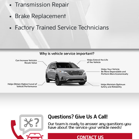
Transmission Repair
Brake Replacement
Factory Trained Service Technicians