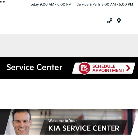
"
"
Today 9:00 AM - 6:00 PM
Service & Parts 8:00 AM - 5:00 PM
Menu
Service Center