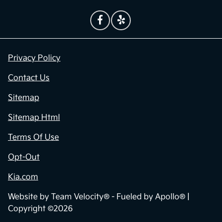
Privacy Policy
Contact Us
Sitemap
Sitemap Html
Terms Of Use
Opt-Out
Kia.com
Website by
Team Velocity®
- Fueled by Apollo® |
Copyright ©2026