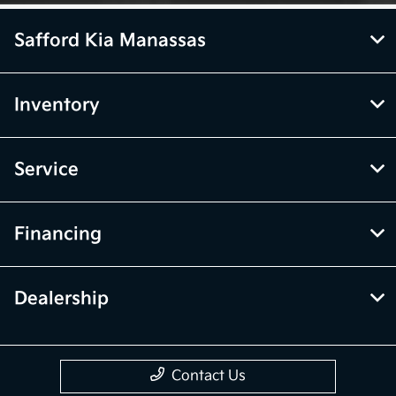
Safford Kia Manassas
Inventory
Service
Financing
Dealership
Contact Us