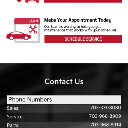
Contact Us
Phone Numbers
703-331-8080
Sales
:
703-968-8909
Service
:
703-968-8914
Parts
: