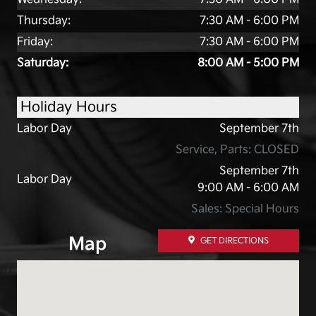
Thursday:
7:30 AM - 6:00 PM
Friday:
7:30 AM - 6:00 PM
Saturday:
8:00 AM - 5:00 PM
Holiday Hours
Labor Day
September 7th
Service, Parts: CLOSED
September 7th
Labor Day
9:00 AM - 6:00 AM
Sales: Special Hours
Map
GET DIRECTIONS