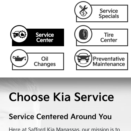
Choose Kia Service
Service Centered Around You
Here at
Safford Kia Manassas
, our mission is to