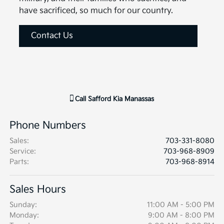
have sacrificed, so much for our country.
Contact Us
Call
Safford Kia Manassas
Phone Numbers
Sales
:
703-331-8080
Service
:
703-968-8909
Parts
:
703-968-8914
Sales Hours
Sunday:
11:00 AM - 5:00 PM
Monday:
9:00 AM - 8:00 PM