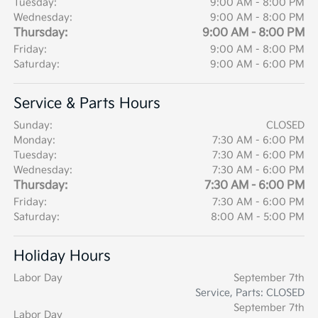
Tuesday:
9:00 AM - 8:00 PM
Wednesday:
9:00 AM - 8:00 PM
Thursday:
9:00 AM - 8:00 PM
Friday:
9:00 AM - 8:00 PM
Saturday:
9:00 AM - 6:00 PM
Service & Parts Hours
Sunday:
CLOSED
Monday:
7:30 AM - 6:00 PM
Tuesday:
7:30 AM - 6:00 PM
Wednesday:
7:30 AM - 6:00 PM
Thursday:
7:30 AM - 6:00 PM
Friday:
7:30 AM - 6:00 PM
Saturday:
8:00 AM - 5:00 PM
Holiday Hours
Labor Day
September 7th
Service, Parts: CLOSED
September 7th
Labor Day