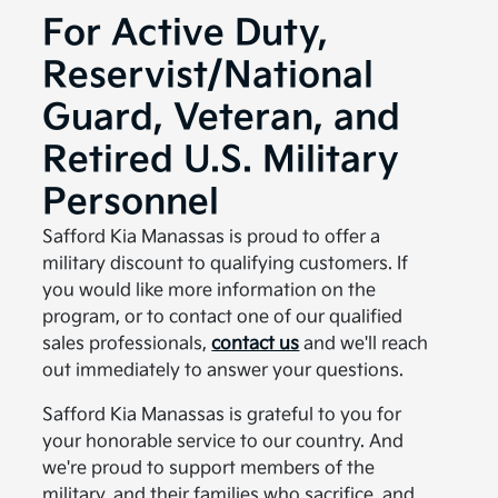
For Active Duty,
Reservist/National
Guard, Veteran, and
Retired U.S. Military
Personnel
Safford Kia Manassas is proud to offer a
military discount to qualifying customers. If
you would like more information on the
program, or to contact one of our qualified
sales professionals,
contact us
and we'll reach
out immediately to answer your questions.
Safford Kia Manassas is grateful to you for
your honorable service to our country. And
we're proud to support members of the
military, and their families who sacrifice, and