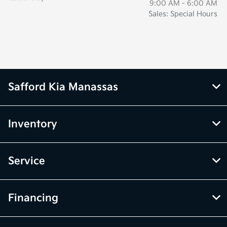
9:00 AM - 6:00 AM
Sales: Special Hours
Safford Kia Manassas
Inventory
Service
Financing