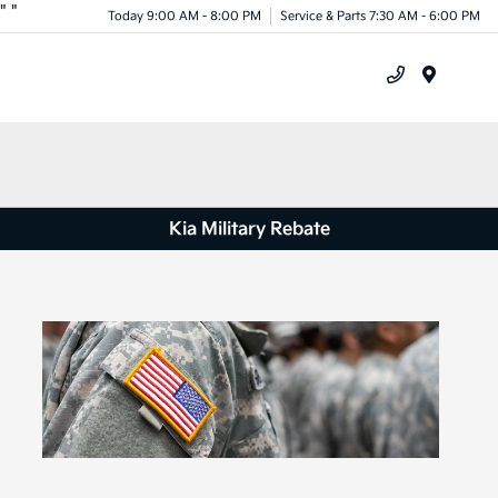
"
"
Today 9:00 AM - 8:00 PM
Service & Parts 7:30 AM - 6:00 PM
Menu
Kia Military Rebate