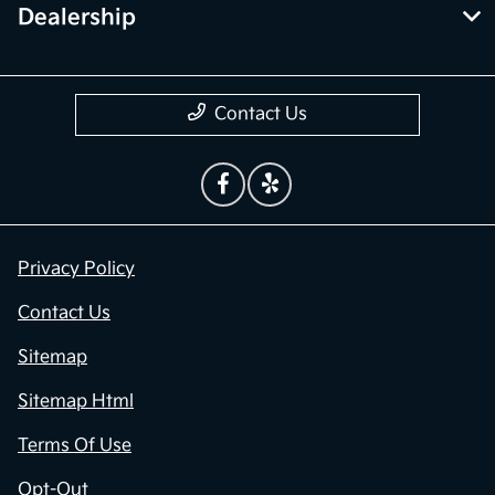
Dealership
Contact Us
Privacy Policy
Contact Us
Sitemap
Sitemap Html
Terms Of Use
Opt-Out