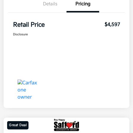
Details
Pricing
Retail Price
$4,597
Disclosure
Great Deal