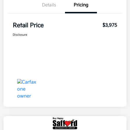
Details
Pricing
Retail Price
$3,975
Disclosure