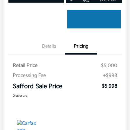
Now
Details
Pricing
Retail Price
$5,000
Processing Fee
+$998
Safford Sale Price
$5,998
Disclosure