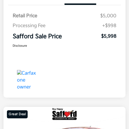
Retail Price
$5,000
Processing Fee
+$998
Safford Sale Price
$5,998
Disclosure
Great Deal