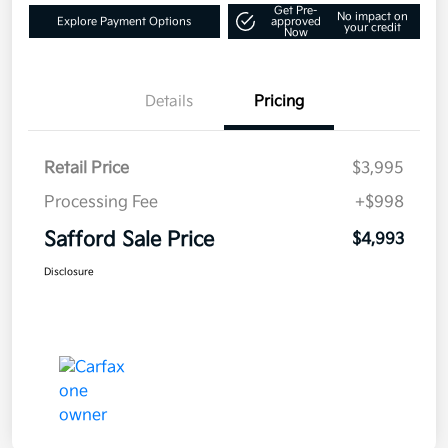
Get Pre-
No impact on
Explore Payment Options
approved
your credit
Now
Details
Pricing
Retail Price
$3,995
Processing Fee
+$998
Safford Sale Price
$4,993
Disclosure