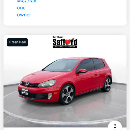
Great Deal