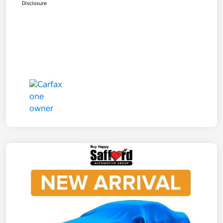
Disclosure