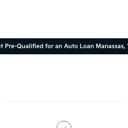
t Pre-Qualified for an Auto Loan Manassas,