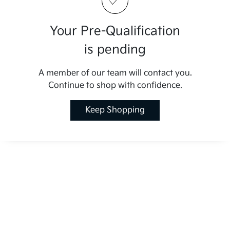
Your Pre-Qualification
is pending
A member of our team will contact you.
Continue to shop with confidence.
Keep Shopping