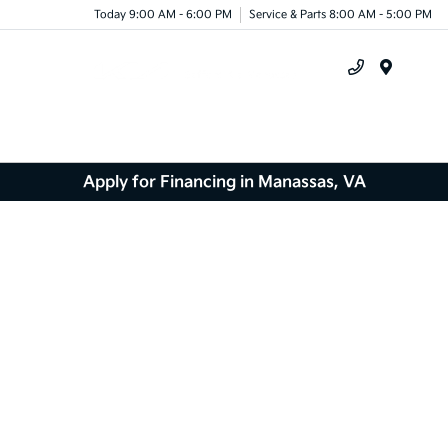
Today 9:00 AM - 6:00 PM
Service & Parts 8:00 AM - 5:00 PM
Menu
Apply for Financing in Manassas, VA