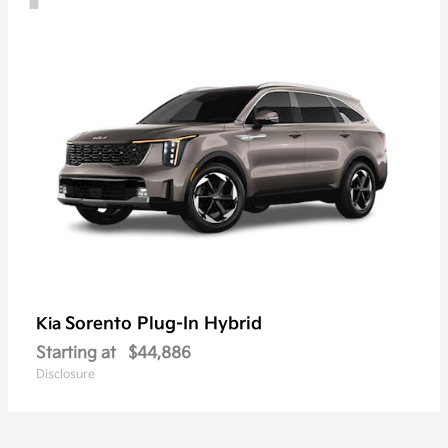
Sorento Plug-In Hybrid
Kia
Starting at
$44,886
Disclosure