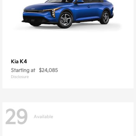
K4
Kia
Starting at
$24,085
Disclosure
29
Available