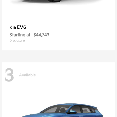
EV6
Kia
Starting at
$44,743
Disclosure
3
Available