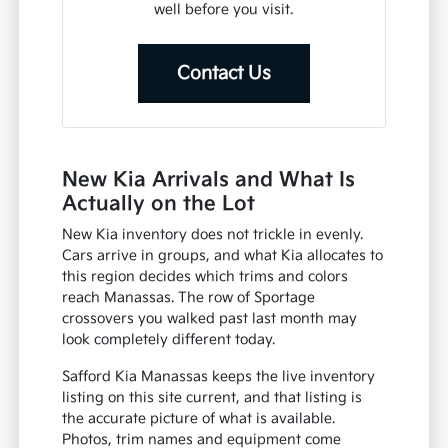
well before you visit.
Contact Us
New Kia Arrivals and What Is
Actually on the Lot
New Kia inventory does not trickle in evenly.
Cars arrive in groups, and what Kia allocates to
this region decides which trims and colors
reach Manassas. The row of Sportage
crossovers you walked past last month may
look completely different today.
Safford Kia Manassas keeps the live inventory
listing on this site current, and that listing is
the accurate picture of what is available.
Photos, trim names and equipment come