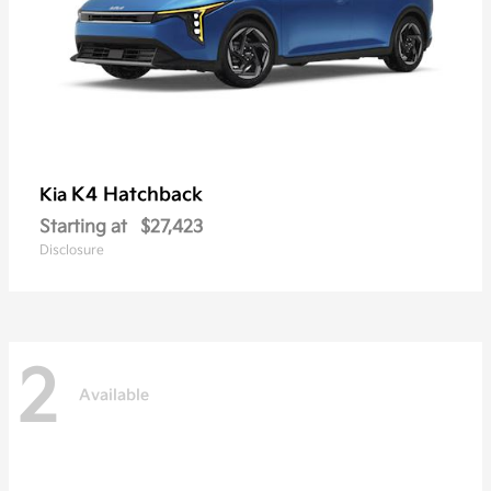
K4 Hatchback
Kia
Starting at
$27,423
Disclosure
2
Available