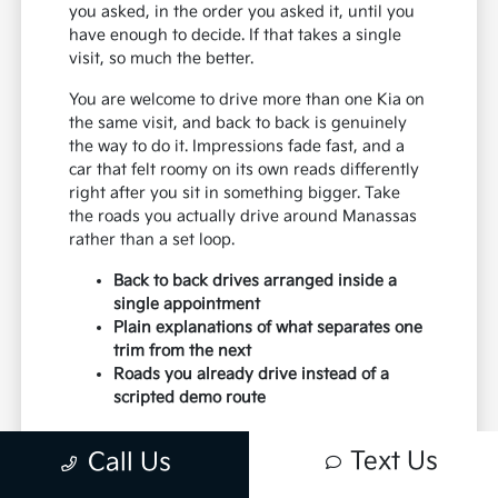
you asked, in the order you asked it, until you
have enough to decide. If that takes a single
visit, so much the better.
You are welcome to drive more than one Kia on
the same visit, and back to back is genuinely
the way to do it. Impressions fade fast, and a
car that felt roomy on its own reads differently
right after you sit in something bigger. Take
the roads you actually drive around Manassas
rather than a set loop.
Back to back drives arranged inside a
single appointment
Plain explanations of what separates one
trim from the next
Roads you already drive instead of a
scripted demo route
Paperwork moves faster when the earlier steps
Text Us
Call Us
were done honestly. Budget settled, trim
chosen and trade discussed, and the desk work