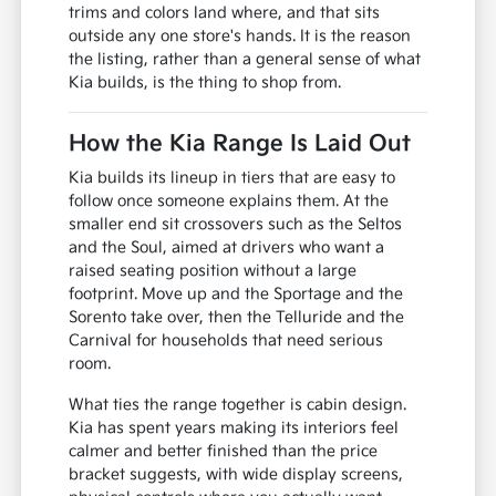
trims and colors land where, and that sits
outside any one store's hands. It is the reason
the listing, rather than a general sense of what
Kia builds, is the thing to shop from.
How the Kia Range Is Laid Out
Kia builds its lineup in tiers that are easy to
follow once someone explains them. At the
smaller end sit crossovers such as the Seltos
and the Soul, aimed at drivers who want a
raised seating position without a large
footprint. Move up and the Sportage and the
Sorento take over, then the Telluride and the
Carnival for households that need serious
room.
What ties the range together is cabin design.
Kia has spent years making its interiors feel
calmer and better finished than the price
bracket suggests, with wide display screens,