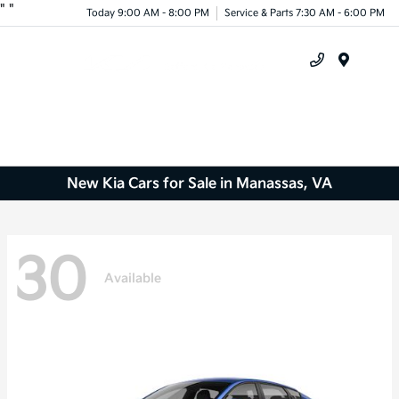
"
"
Today 9:00 AM - 8:00 PM
Service & Parts 7:30 AM - 6:00 PM
Menu
New Kia Cars for Sale in Manassas, VA
30
Available