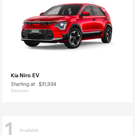
Niro EV
Kia
Starting at
$31,934
Disclosure
1
Available