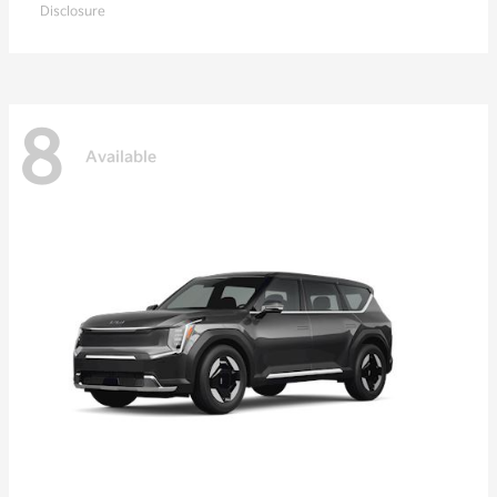
Disclosure
8
Available