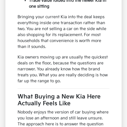
Trade value folded into the newer Kia in
one sitting
Bringing your current Kia into the deal keeps
everything inside one transaction rather than
two. You are not selling a car on the side while
also shopping for its replacement. For most
households that convenience is worth more
than it sounds.
Kia owners moving up are usually the quickest
deals on the floor, because the questions are
narrower. You already know how the brand
treats you. What you are really deciding is how
far up the range to go.
What Buying a New Kia Here
Actually Feels Like
Nobody enjoys the version of car buying where
you lose an afternoon and still leave unsure.
The approach here is to answer the question