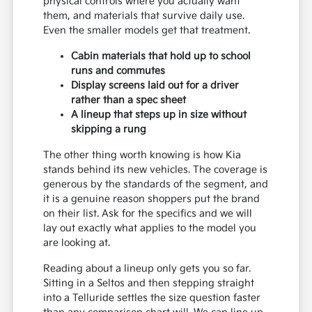
physical controls where you actually want
them, and materials that survive daily use.
Even the smaller models get that treatment.
Cabin materials that hold up to school
runs and commutes
Display screens laid out for a driver
rather than a spec sheet
A lineup that steps up in size without
skipping a rung
The other thing worth knowing is how Kia
stands behind its new vehicles. The coverage is
generous by the standards of the segment, and
it is a genuine reason shoppers put the brand
on their list. Ask for the specifics and we will
lay out exactly what applies to the model you
are looking at.
Reading about a lineup only gets you so far.
Sitting in a Seltos and then stepping straight
into a Telluride settles the size question faster