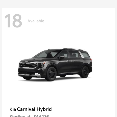
18
Available
Carnival Hybrid
Kia