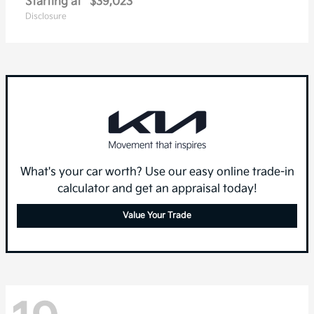
Starting at
$39,023
Disclosure
What's your car worth? Use our easy online trade-in
calculator and get an appraisal today!
Value Your Trade