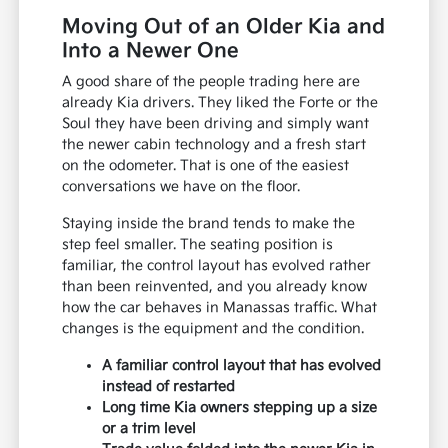
Moving Out of an Older Kia and
Into a Newer One
A good share of the people trading here are
already Kia drivers. They liked the Forte or the
Soul they have been driving and simply want
the newer cabin technology and a fresh start
on the odometer. That is one of the easiest
conversations we have on the floor.
Staying inside the brand tends to make the
step feel smaller. The seating position is
familiar, the control layout has evolved rather
than been reinvented, and you already know
how the car behaves in Manassas traffic. What
changes is the equipment and the condition.
A familiar control layout that has evolved
instead of restarted
Long time Kia owners stepping up a size
or a trim level