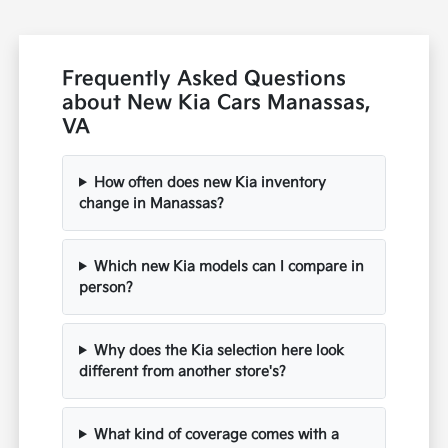
Frequently Asked Questions
about New Kia Cars Manassas,
VA
How often does new Kia inventory
change in Manassas?
Which new Kia models can I compare in
person?
Why does the Kia selection here look
different from another store's?
What kind of coverage comes with a