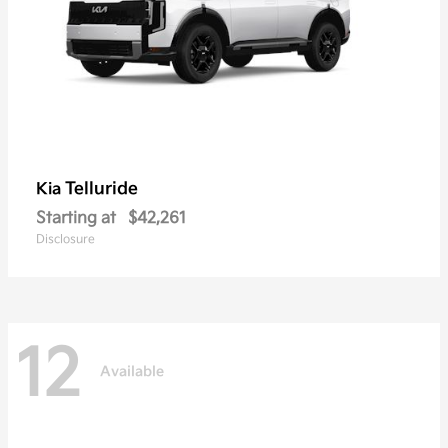
Telluride
Kia
Starting at
$42,261
Disclosure
12
Available