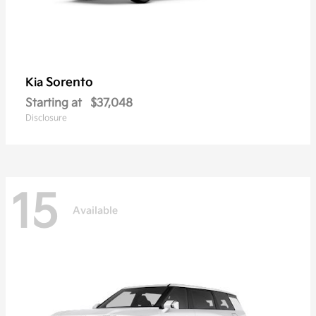
Sorento
Kia
Starting at
$37,048
Disclosure
15
Available