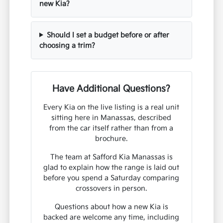
new Kia?
Should I set a budget before or after
choosing a trim?
Have Additional Questions?
Every Kia on the live listing is a real unit
sitting here in Manassas, described
from the car itself rather than from a
brochure.
The team at Safford Kia Manassas is
glad to explain how the range is laid out
before you spend a Saturday comparing
crossovers in person.
Questions about how a new Kia is
backed are welcome any time, including