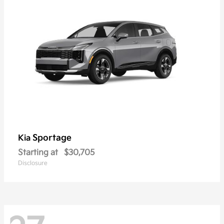
Sportage
Kia
Starting at
$30,705
Disclosure