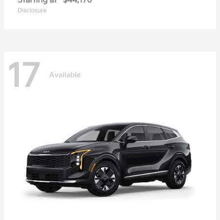
Starting at
$44,176
Disclosure
17
Available