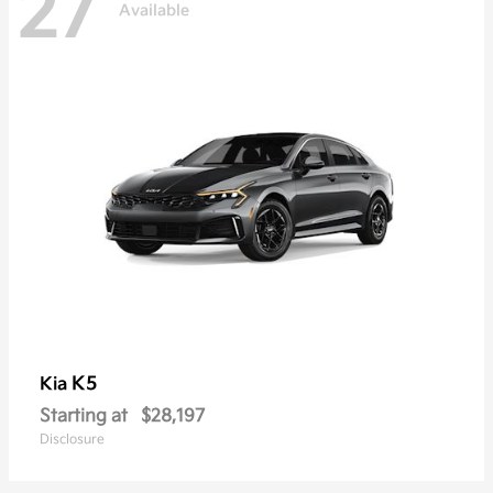
27
Available
K5
Kia
Starting at
$28,197
Disclosure