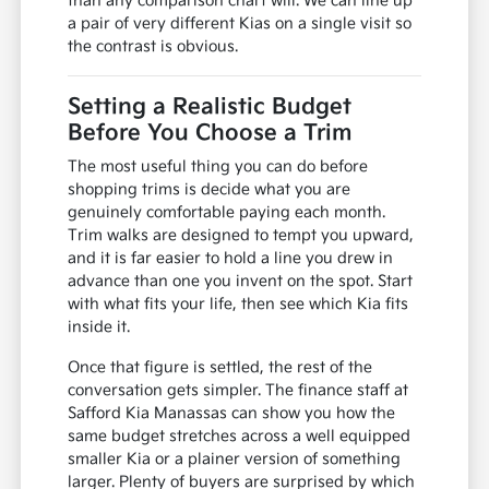
than any comparison chart will. We can line up
a pair of very different Kias on a single visit so
the contrast is obvious.
Setting a Realistic Budget
Before You Choose a Trim
The most useful thing you can do before
shopping trims is decide what you are
genuinely comfortable paying each month.
Trim walks are designed to tempt you upward,
and it is far easier to hold a line you drew in
advance than one you invent on the spot. Start
with what fits your life, then see which Kia fits
inside it.
Once that figure is settled, the rest of the
conversation gets simpler. The finance staff at
Safford Kia Manassas can show you how the
same budget stretches across a well equipped
smaller Kia or a plainer version of something
larger. Plenty of buyers are surprised by which