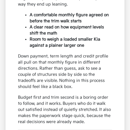
way they end up leaning.
A comfortable monthly figure agreed on
before the trim walk starts
A clear read on how equipment levels
shift the math
Room to weigh a loaded smaller Kia
against a plainer larger one
Down payment, term length and credit profile
all pull on that monthly figure in different
directions. Rather than guess, ask to see a
couple of structures side by side so the
tradeoffs are visible. Nothing in this process
should feel like a black box.
Budget first and trim second is a boring order
to follow, and it works. Buyers who do it walk
out satisfied instead of quietly stretched. It also
makes the paperwork stage quick, because the
real decisions were already made.