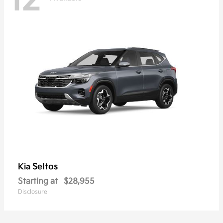
12
Seltos
Kia
Starting at
$28,955
Disclosure