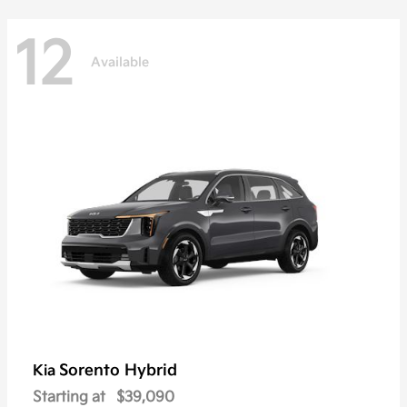
12
Available
Sorento Hybrid
Kia
Starting at
$39,090