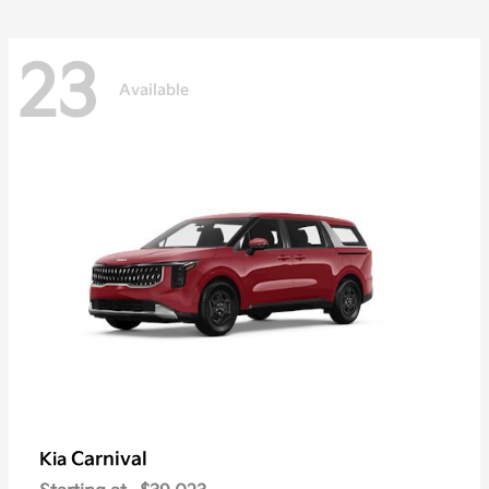
23
Available
Carnival
Kia