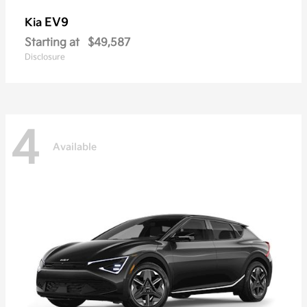
EV9
Kia
Starting at
$49,587
Disclosure
4
Available