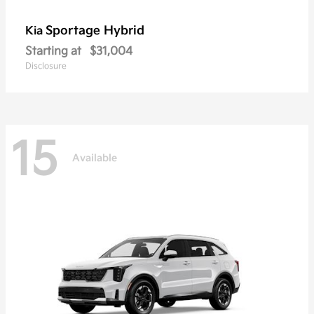
Sportage Hybrid
Kia
Starting at
$31,004
Disclosure
15
Available