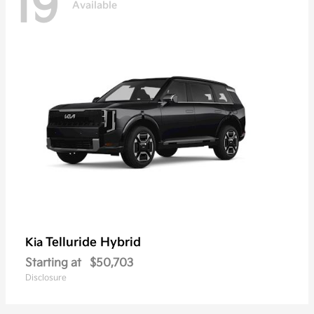
19
Available
Telluride Hybrid
Kia
Starting at
$50,703
Disclosure