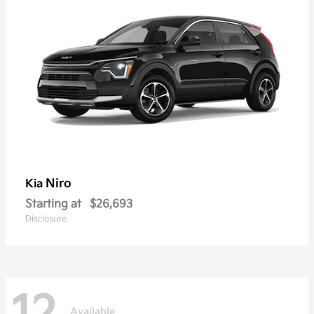
Niro
Kia
Starting at
$26,693
Disclosure
Available