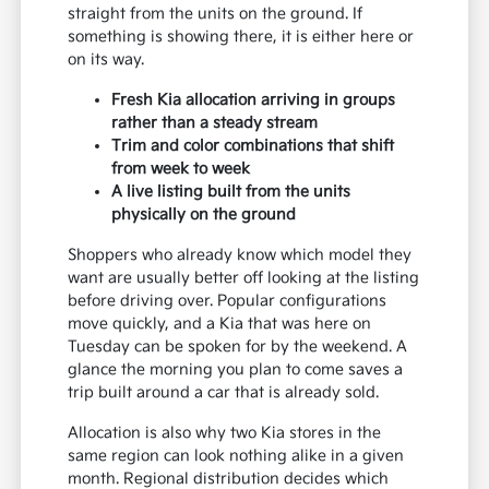
straight from the units on the ground. If
something is showing there, it is either here or
on its way.
Fresh Kia allocation arriving in groups
rather than a steady stream
Trim and color combinations that shift
from week to week
A live listing built from the units
physically on the ground
Shoppers who already know which model they
want are usually better off looking at the listing
before driving over. Popular configurations
move quickly, and a Kia that was here on
Tuesday can be spoken for by the weekend. A
glance the morning you plan to come saves a
trip built around a car that is already sold.
Allocation is also why two Kia stores in the
same region can look nothing alike in a given
month. Regional distribution decides which