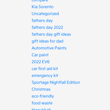
compare
Kia Sorento
Uncategorized
fathers day
fathers day 2022
fathers day gift ideas
gift ideas for dad
Automotive Paints
Car paint
2022 EV6
car first aid kit
emergency kit
Sportage Nightfall Edition
Christmas
eco-friendly
food waste