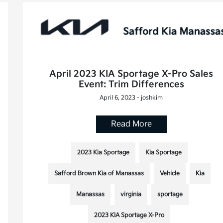
April 2023 KIA Sportage X-Pro Sales
Event: Trim Differences
April 6, 2023 - joshkim
Read More
2023 Kia Sportage
Kia Sportage
Safford Brown Kia of Manassas
Vehicle
Kia
Manassas
virginia
sportage
2023 KIA Sportage X-Pro