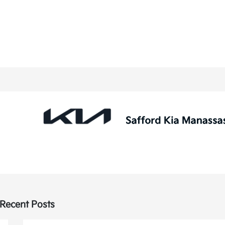
Recent Posts