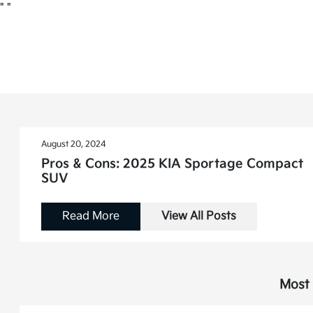
"
"
August 20, 2024
Pros & Cons: 2025 KIA Sportage Compact
SUV
Read More
View All Posts
Most 