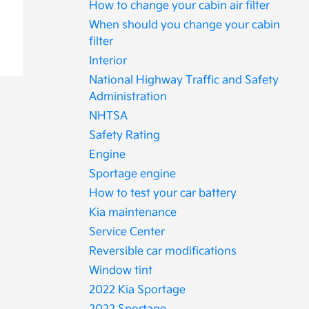
How to change your cabin air filter
When should you change your cabin
filter
Interior
National Highway Traffic and Safety
Administration
NHTSA
Safety Rating
Engine
Sportage engine
How to test your car battery
Kia maintenance
Service Center
Reversible car modifications
Window tint
2022 Kia Sportage