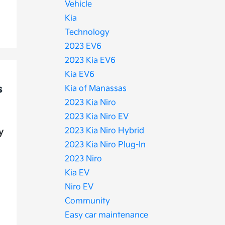
Vehicle
Kia
Technology
2023 EV6
2023 Kia EV6
Kia EV6
Kia of Manassas
2023 Kia Niro
2023 Kia Niro EV
2023 Kia Niro Hybrid
y
2023 Kia Niro Plug-In
2023 Niro
Kia EV
Niro EV
Community
Easy car maintenance