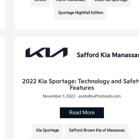
Sportage Nightfall Edition
2022 Kia Sportage: Technology and Safet
Features
November 1, 2022 - asoto@saffordauto.com
Read More
Kia Sportage
Safford Brown Kia of Manassas