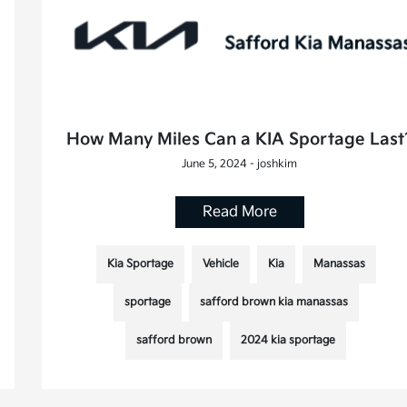
How Many Miles Can a KIA Sportage Last
June 5, 2024 - joshkim
Read More
Kia Sportage
Vehicle
Kia
Manassas
sportage
safford brown kia manassas
safford brown
2024 kia sportage