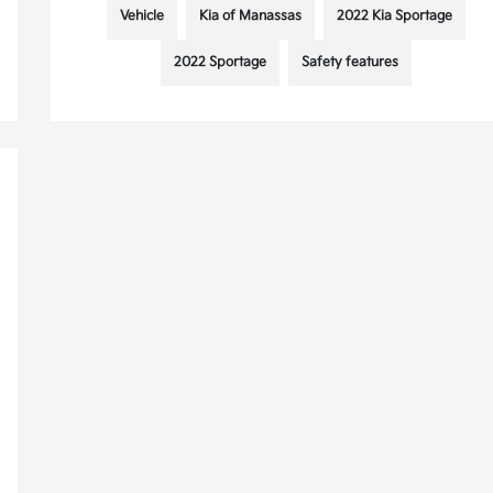
Vehicle
Kia of Manassas
2022 Kia Sportage
2022 Sportage
Safety features