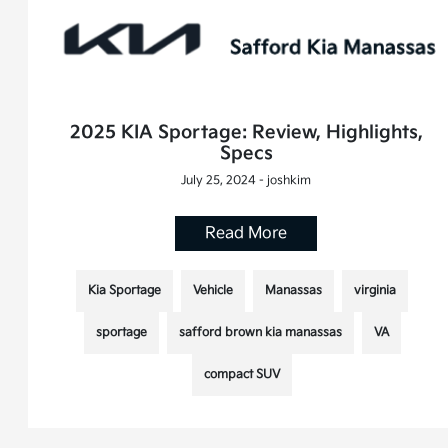
2025 KIA Sportage: Review, Highlights,
Specs
July 25, 2024 - joshkim
Read More
Kia Sportage
Vehicle
Manassas
virginia
sportage
safford brown kia manassas
VA
compact SUV