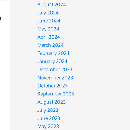
August 2024
July 2024
June 2024
May 2024
April 2024
March 2024
February 2024
January 2024
December 2023
November 2023
October 2023
September 2023
August 2023
July 2023
June 2023
May 2023