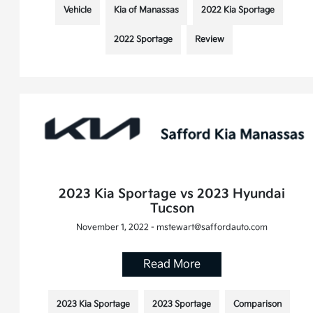
Vehicle
Kia of Manassas
2022 Kia Sportage
2022 Sportage
Review
2023 Kia Sportage vs 2023 Hyundai
Tucson
November 1, 2022 - mstewart@saffordauto.com
Read More
2023 Kia Sportage
2023 Sportage
Comparison