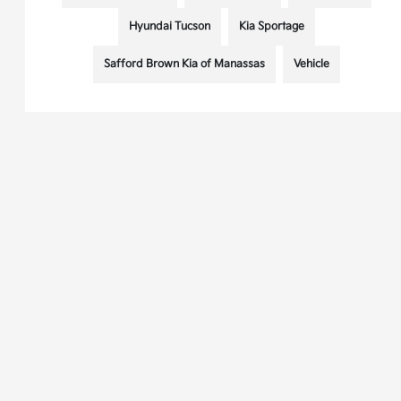
Hyundai Tucson
Kia Sportage
Safford Brown Kia of Manassas
Vehicle