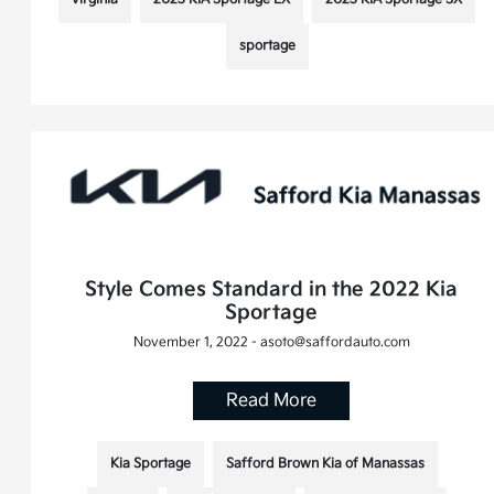
sportage
Style Comes Standard in the 2022 Kia
Sportage
November 1, 2022 - asoto@saffordauto.com
Read More
Kia Sportage
Safford Brown Kia of Manassas