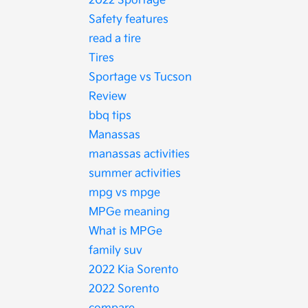
2022 Sportage
Safety features
read a tire
Tires
Sportage vs Tucson
Review
bbq tips
Manassas
manassas activities
summer activities
mpg vs mpge
MPGe meaning
What is MPGe
family suv
2022 Kia Sorento
2022 Sorento