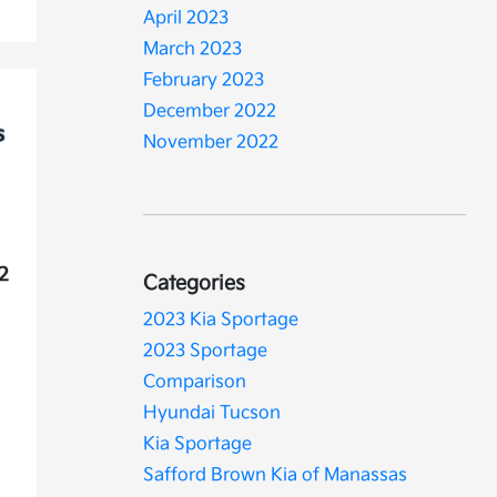
April 2023
March 2023
February 2023
December 2022
November 2022
22
Categories
2023 Kia Sportage
2023 Sportage
Comparison
Hyundai Tucson
Kia Sportage
Safford Brown Kia of Manassas