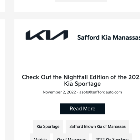
Check Out the Nightfall Edition of the 20
Kia Sportage
November 2, 2022 - asoto@saffordauto.com
Read More
Kia Sportage
Safford Brown Kia of Manassas
Vehicle
Kia of Manassas
2022 Kia Sportage