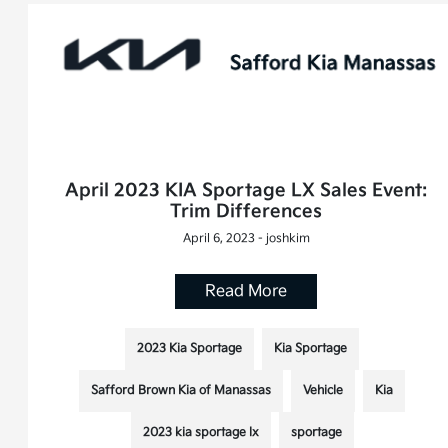
April 2023 KIA Sportage LX Sales Event:
Trim Differences
April 6, 2023 - joshkim
Read More
2023 Kia Sportage
Kia Sportage
Safford Brown Kia of Manassas
Vehicle
Kia
2023 kia sportage lx
sportage