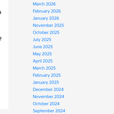
March 2026
February 2026
January 2026
November 2025
October 2025
?
July 2025
June 2025
May 2025
April 2025
March 2025
February 2025
January 2025
December 2024
November 2024
October 2024
September 2024