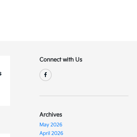
Connect with Us
Archives
May 2026
April 2026