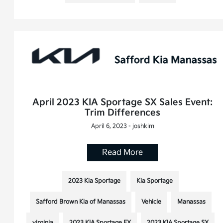
April 2023 KIA Sportage SX Sales Event:
Trim Differences
April 6, 2023 - joshkim
Read More
2023 Kia Sportage
Kia Sportage
Safford Brown Kia of Manassas
Vehicle
Manassas
virginia
2023 KIA Sportage EX
2023 KIA Sportage SX