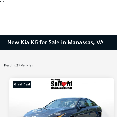
"
"
New Kia K5 for Sale in Manassas, VA
Results: 27 Vehicles
Great Deal