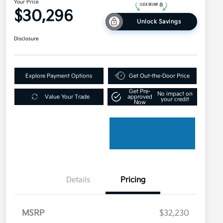
Your Price
$30,296
Unlock Savings
Disclosure
Explore Payment Options
Get Out-the-Door Price
Get Pre-
No impact on
Value Your Trade
approved
your credit
Now
Details
Pricing
MSRP
$32,230