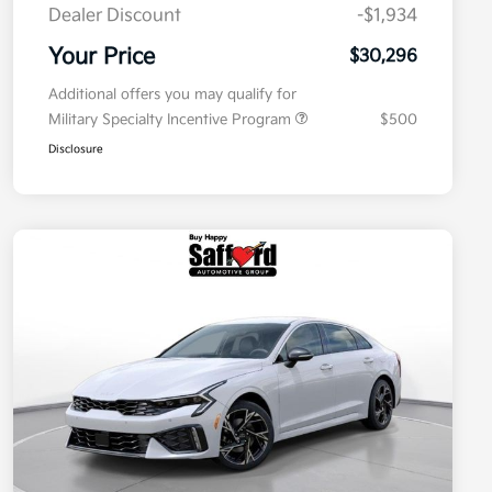
Dealer Discount
-$1,934
Your Price
$30,296
Additional offers you may qualify for
Military Specialty Incentive Program
$500
Disclosure