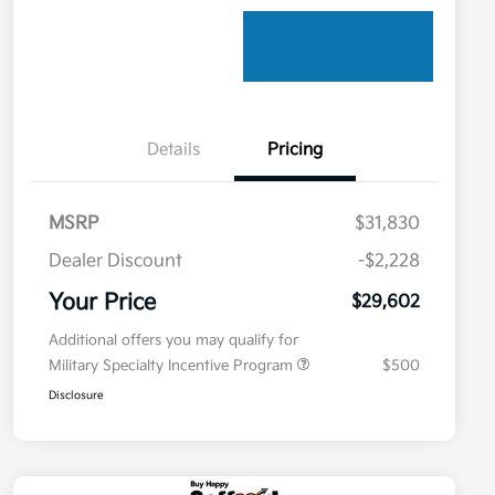
Details
Pricing
MSRP
$31,830
Dealer Discount
-$2,228
Your Price
$29,602
Additional offers you may qualify for
Military Specialty Incentive Program
$500
Disclosure