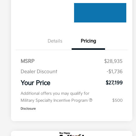
Details
Pricing
MSRP
$28,935
Dealer Discount
-$1,736
Your Price
$27,199
Additional offers you may qualify for
Military Specialty Incentive Program
$500
Disclosure