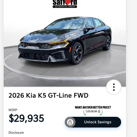
2026 Kia K5 GT-Line FWD
MSRP
$29,935
Unlock Savings
Disclosure