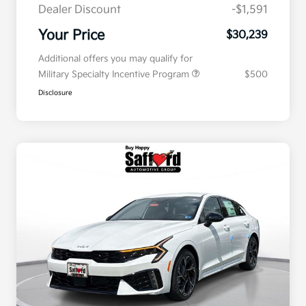
Dealer Discount
-$1,591
Your Price
$30,239
Additional offers you may qualify for
Military Specialty Incentive Program
$500
Disclosure