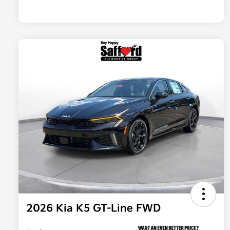
2026 Kia K5 GT-Line FWD