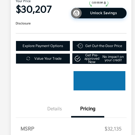
Your Price
$30,207
Unlock Savings
Disclosure
Explore Payment Options
Get Out-the-Door Price
Get Pre-
No impact on
Value Your Trade
approved
your credit
Now
Details
Pricing
MSRP
$32,135