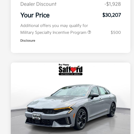
Dealer Discount
-$1,928
Your Price
$30,207
Additional offers you may qualify for
Military Specialty Incentive Program
$500
Disclosure