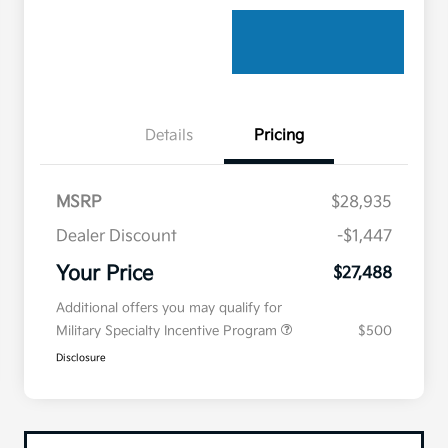
Details
Pricing
MSRP
$28,935
Dealer Discount
-$1,447
Your Price
$27,488
Additional offers you may qualify for
Military Specialty Incentive Program
$500
Disclosure