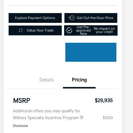
Explore Payment Options
Get Out-the-Door Price
Get Pre-
No impact on
Value Your Trade
approved
your credit
Now
Details
Pricing
MSRP
$29,935
Additional offers you may qualify for
Military Specialty Incentive Program
$500
Disclosure