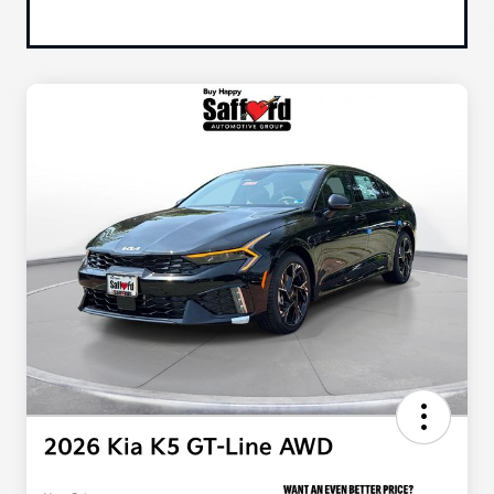
2026 Kia K5 GT-Line AWD