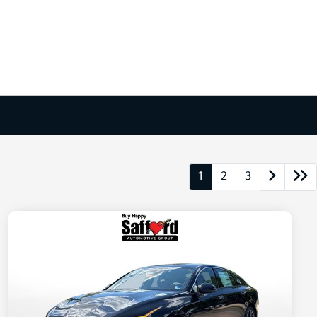
1
2
3