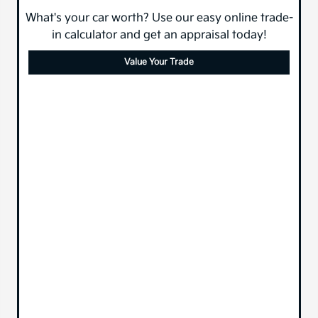
What's your car worth? Use our easy online trade-
in calculator and get an appraisal today!
Value Your Trade