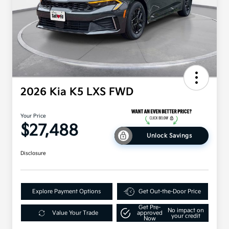
2026 Kia K5 LXS FWD
Your Price
$27,488
Unlock Savings
Disclosure
Explore Payment Options
Get Out-the-Door Price
Get Pre-
No impact on
Value Your Trade
approved
your credit
Now