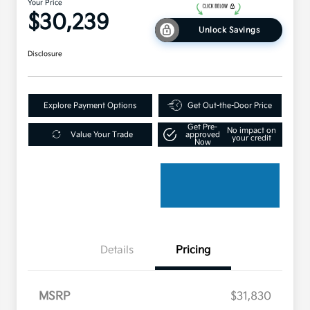
Your Price
$30,239
Unlock Savings
Disclosure
Explore Payment Options
Get Out-the-Door Price
Get Pre-
No impact on
Value Your Trade
approved
your credit
Now
Details
Pricing
MSRP
$31,830