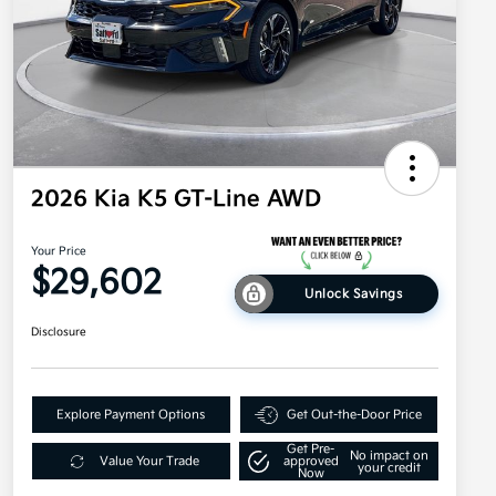
2026 Kia K5 GT-Line AWD
Your Price
$29,602
Unlock Savings
Disclosure
Explore Payment Options
Get Out-the-Door Price
Get Pre-
No impact on
Value Your Trade
approved
your credit
Now