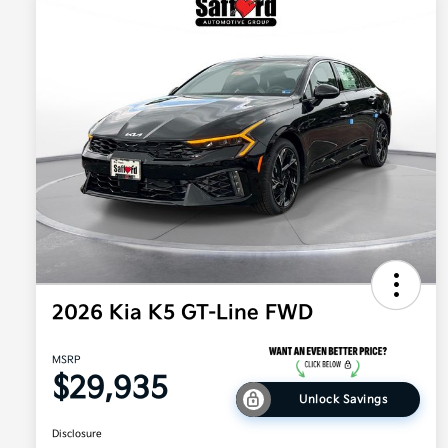
2026 Kia K5 GT-Line FWD
MSRP
$29,935
Unlock Savings
Disclosure