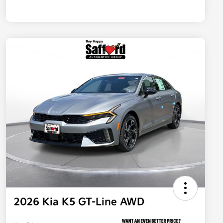
2026 Kia K5 GT-Line AWD