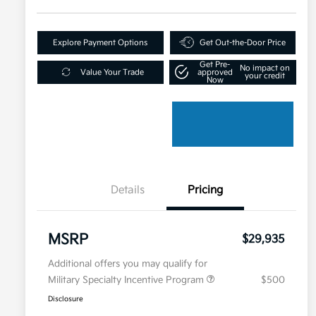
Explore Payment Options
Get Out-the-Door Price
Get Pre-
No impact on
Value Your Trade
approved
your credit
Now
Details
Pricing
MSRP
$29,935
Additional offers you may qualify for
Military Specialty Incentive Program
$500
Disclosure