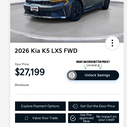
2026 Kia K5 LXS FWD
Your Price
$27,199
Unlock Savings
Disclosure
Explore Payment Options
Get Out-the-Door Price
Get Pre-
No impact on
Value Your Trade
approved
your credit
Now