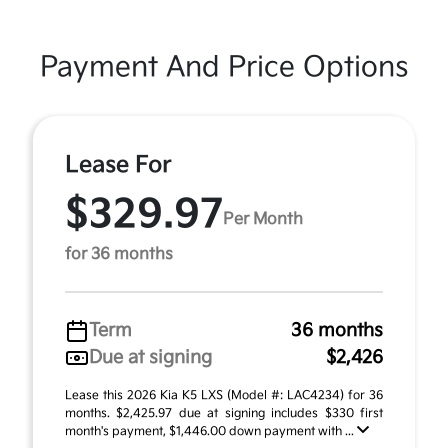
Payment And Price Options
Lease For
$329.97
Per Month
for 36 months
Term
36 months
Due at signing
$2,426
Lease this 2026 Kia K5 LXS (Model #: LAC4234) for 36
months. $2,425.97 due at signing includes $330 first
month's payment, $1,446.00 down payment with ...