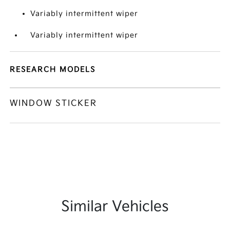
Variably intermittent wiper
Variably intermittent wiper
RESEARCH MODELS
WINDOW STICKER
Similar Vehicles