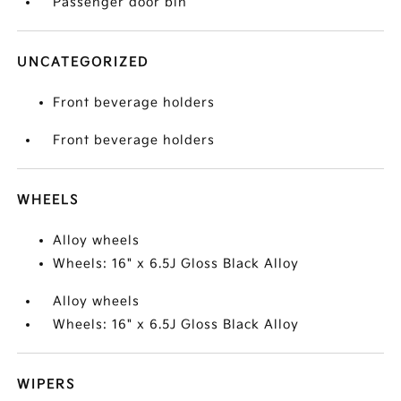
Passenger door bin
UNCATEGORIZED
Front beverage holders
Front beverage holders
WHEELS
Alloy wheels
Wheels: 16" x 6.5J Gloss Black Alloy
Alloy wheels
Wheels: 16" x 6.5J Gloss Black Alloy
WIPERS