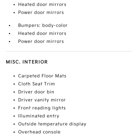
Heated door mirrors
Power door mirrors
Bumpers: body-color
Heated door mirrors
Power door mirrors
MISC. INTERIOR
Carpeted Floor Mats
Cloth Seat Trim
Driver door bin
Driver vanity mirror
Front reading lights
Illuminated entry
Outside temperature display
Overhead console