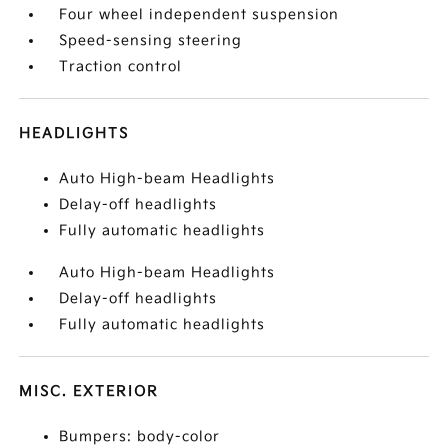
Four wheel independent suspension
Speed-sensing steering
Traction control
HEADLIGHTS
Auto High-beam Headlights
Delay-off headlights
Fully automatic headlights
Auto High-beam Headlights
Delay-off headlights
Fully automatic headlights
MISC. EXTERIOR
Bumpers: body-color