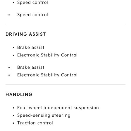
Speed control
Speed control
DRIVING ASSIST
Brake assist
Electronic Stability Control
Brake assist
Electronic Stability Control
HANDLING
Four wheel independent suspension
Speed-sensing steering
Traction control