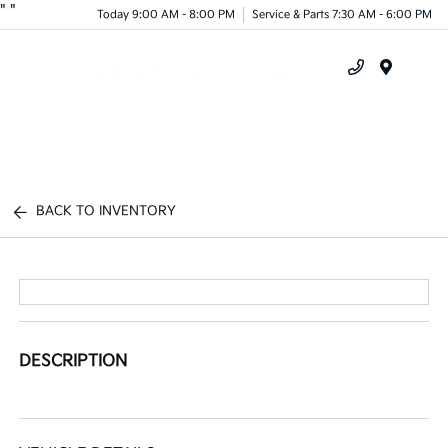
"
"
Today 9:00 AM - 8:00 PM
Service & Parts 7:30 AM - 6:00 PM
Menu
BACK TO INVENTORY
DESCRIPTION