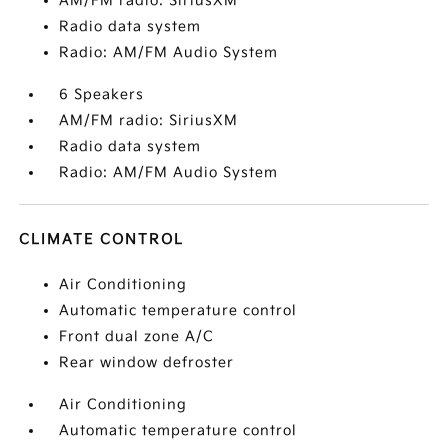
AM/FM radio: SiriusXM
Radio data system
Radio: AM/FM Audio System
6 Speakers
AM/FM radio: SiriusXM
Radio data system
Radio: AM/FM Audio System
CLIMATE CONTROL
Air Conditioning
Automatic temperature control
Front dual zone A/C
Rear window defroster
Air Conditioning
Automatic temperature control