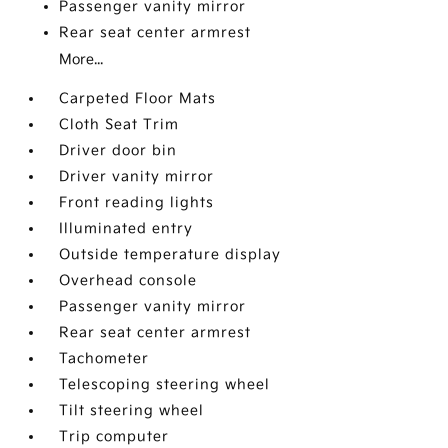
Passenger vanity mirror
Rear seat center armrest
More...
Carpeted Floor Mats
Cloth Seat Trim
Driver door bin
Driver vanity mirror
Front reading lights
Illuminated entry
Outside temperature display
Overhead console
Passenger vanity mirror
Rear seat center armrest
Tachometer
Telescoping steering wheel
Tilt steering wheel
Trip computer