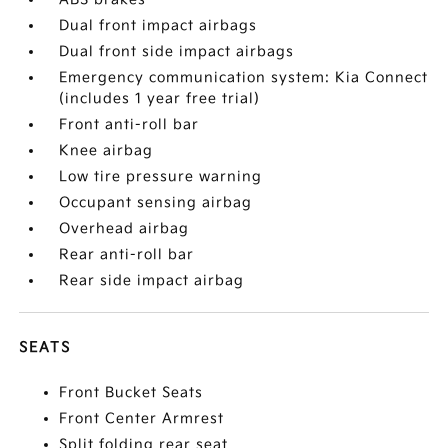
Dual front impact airbags
Dual front side impact airbags
Emergency communication system: Kia Connect
(includes 1 year free trial)
Front anti-roll bar
Knee airbag
Low tire pressure warning
Occupant sensing airbag
Overhead airbag
Rear anti-roll bar
Rear side impact airbag
SEATS
Front Bucket Seats
Front Center Armrest
Split folding rear seat