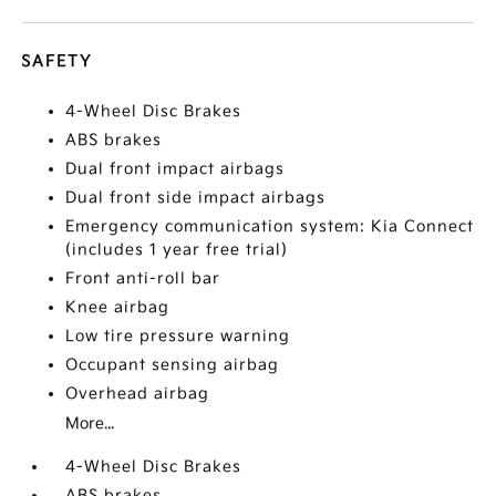
SAFETY
4-Wheel Disc Brakes
ABS brakes
Dual front impact airbags
Dual front side impact airbags
Emergency communication system: Kia Connect
(includes 1 year free trial)
Front anti-roll bar
Knee airbag
Low tire pressure warning
Occupant sensing airbag
Overhead airbag
More...
4-Wheel Disc Brakes
ABS brakes