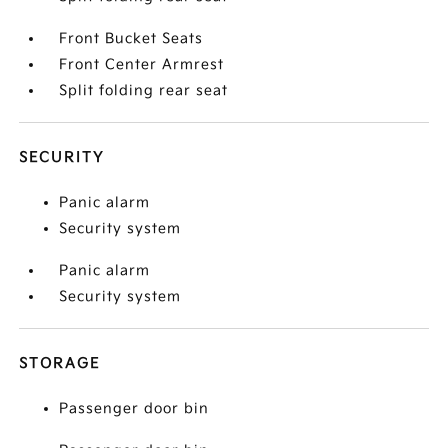
Front Bucket Seats
Front Center Armrest
Split folding rear seat
SECURITY
Panic alarm
Security system
Panic alarm
Security system
STORAGE
Passenger door bin