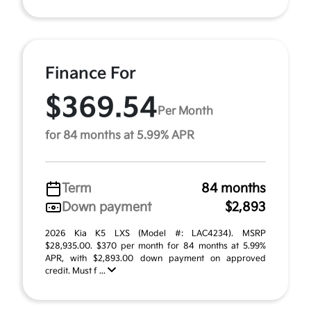
Finance For
$369.54
Per Month
for 84 months at 5.99% APR
Term
84 months
Down payment
$2,893
2026 Kia K5 LXS (Model #: LAC4234). MSRP
$28,935.00. $370 per month for 84 months at 5.99%
APR, with $2,893.00 down payment on approved
credit. Must f ...