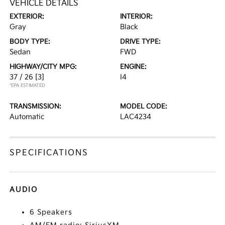
VEHICLE DETAILS
EXTERIOR:
INTERIOR:
Gray
Black
BODY TYPE:
DRIVE TYPE:
Sedan
FWD
HIGHWAY/CITY MPG:
ENGINE:
37 / 26
[3]
I4
*EPA ESTIMATED
TRANSMISSION:
MODEL CODE:
Automatic
LAC4234
SPECIFICATIONS
AUDIO
6 Speakers