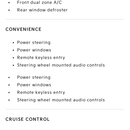
Front dual zone A/C
Rear window defroster
CONVENIENCE
Power steering
Power windows
Remote keyless entry
Steering wheel mounted audio controls
Power steering
Power windows
Remote keyless entry
Steering wheel mounted audio controls
CRUISE CONTROL