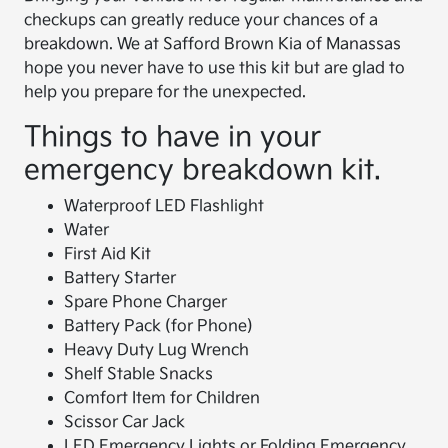
checkups can greatly reduce your chances of a
breakdown. We at Safford Brown Kia of Manassas
hope you never have to use this kit but are glad to
help you prepare for the unexpected.
Things to have in your
emergency breakdown kit.
Waterproof LED Flashlight
Water
First Aid Kit
Battery Starter
Spare Phone Charger
Battery Pack (for Phone)
Heavy Duty Lug Wrench
Shelf Stable Snacks
Comfort Item for Children
Scissor Car Jack
LED Emergency Lights or Folding Emergency