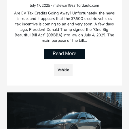
July 17, 2025 - mstewart@saffordauto.com
Are EV Tax Credits Going Away? Unfortunately, the news
is true, and it appears that the $7,500 electric vehicles
tax incentive is coming to an end very soon. A few days
ago, President Donald Trump signed the “One Big
Beautiful Bill Act” (OBBBA) into law on July 4, 2025. The
main purpose of the bill…
Read More
Vehicle