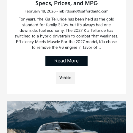
Specs, Prices, and MPG
February 18, 2026 - mbirdsong@saffordauto.com
For years, the Kia Telluride has been held as the gold
standard for family SUVs, but it’s always had one
downside: fuel economy. The 2027 Kia Telluride has
switched to a hybrid drivetrain to combat that weakness.
Efficiency Meets Muscle For the 2027 model, Kia chose
to remove the V6 engine in favor of…
Read More
Vehicle