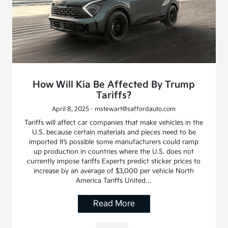
How Will Kia Be Affected By Trump
Tariffs?
April 8, 2025 - mstewart@saffordauto.com
Tariffs will affect car companies that make vehicles in the
U.S. because certain materials and pieces need to be
imported It’s possible some manufacturers could ramp
up production in countries where the U.S. does not
currently impose tariffs Experts predict sticker prices to
increase by an average of $3,000 per vehicle North
America Tariffs United…
Read More