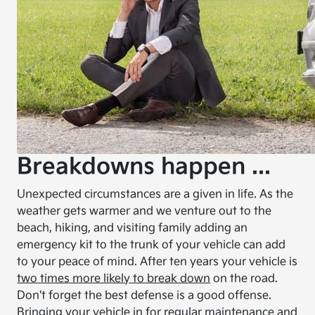
Breakdowns happen ...
Unexpected circumstances are a given in life. As the
weather gets warmer and we venture out to the
beach, hiking, and visiting family adding an
emergency kit to the trunk of your vehicle can add
to your peace of mind. After ten years your vehicle is
two times more likely to break down
on the road.
Don't forget the best defense is a good offense.
Bringing your vehicle in for regular maintenance and