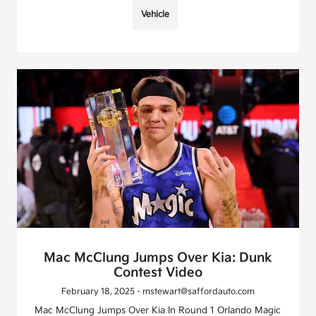
Vehicle
Mac McClung Jumps Over Kia: Dunk
Contest Video
February 18, 2025 - mstewart@saffordauto.com
Mac McClung Jumps Over Kia In Round 1 Orlando Magic