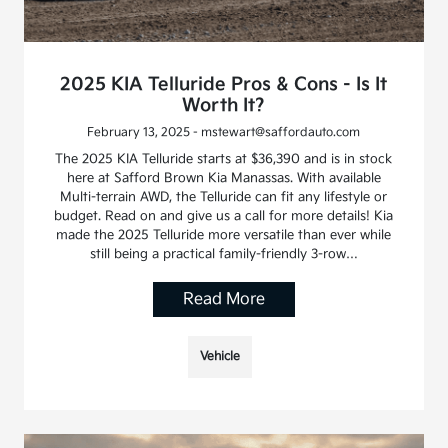
2025 KIA Telluride Pros & Cons - Is It
Worth It?
February 13, 2025 - mstewart@saffordauto.com
The 2025 KIA Telluride starts at $36,390 and is in stock
here at Safford Brown Kia Manassas. With available
Multi-terrain AWD, the Telluride can fit any lifestyle or
budget. Read on and give us a call for more details! Kia
made the 2025 Telluride more versatile than ever while
still being a practical family-friendly 3-row…
Read More
Vehicle