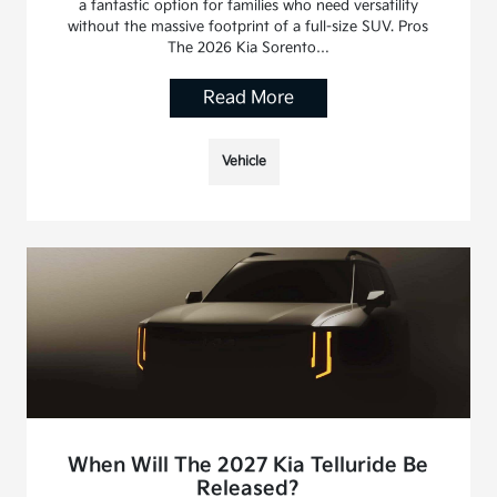
a fantastic option for families who need versatility
without the massive footprint of a full-size SUV. Pros
The 2026 Kia Sorento…
Read More
Vehicle
When Will The 2027 Kia Telluride Be
Released?