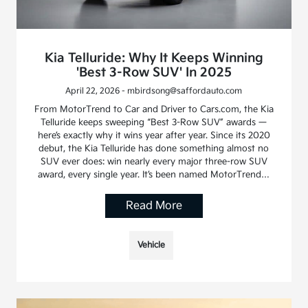
Kia Telluride: Why It Keeps Winning
'Best 3-Row SUV' In 2025
April 22, 2026 - mbirdsong@saffordauto.com
From MotorTrend to Car and Driver to Cars.com, the Kia
Telluride keeps sweeping “Best 3-Row SUV” awards —
here’s exactly why it wins year after year. Since its 2020
debut, the Kia Telluride has done something almost no
SUV ever does: win nearly every major three-row SUV
award, every single year. It’s been named MotorTrend…
Read More
Vehicle