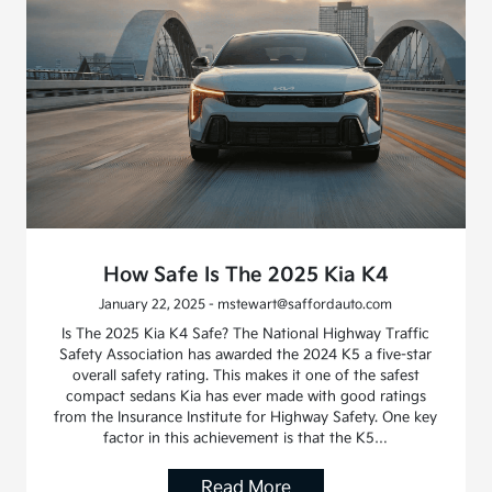
How Safe Is The 2025 Kia K4
January 22, 2025 - mstewart@saffordauto.com
Is The 2025 Kia K4 Safe? The National Highway Traffic
Safety Association has awarded the 2024 K5 a five-star
overall safety rating. This makes it one of the safest
compact sedans Kia has ever made with good ratings
from the Insurance Institute for Highway Safety. One key
factor in this achievement is that the K5…
Read More