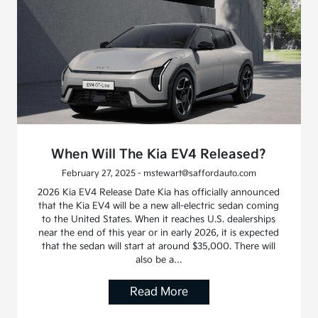
When Will The Kia EV4 Released?
February 27, 2025 - mstewart@saffordauto.com
2026 Kia EV4 Release Date Kia has officially announced
that the Kia EV4 will be a new all-electric sedan coming
to the United States. When it reaches U.S. dealerships
near the end of this year or in early 2026, it is expected
that the sedan will start at around $35,000. There will
also be a…
Read More