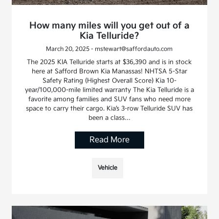
How many miles will you get out of a
Kia Telluride?
March 20, 2025 - mstewart@saffordauto.com
The 2025 KIA Telluride starts at $36,390 and is in stock
here at Safford Brown Kia Manassas! NHTSA 5-Star
Safety Rating (Highest Overall Score) Kia 10-
year/100,000-mile limited warranty The Kia Telluride is a
favorite among families and SUV fans who need more
space to carry their cargo. Kia’s 3-row Telluride SUV has
been a class…
Read More
Vehicle