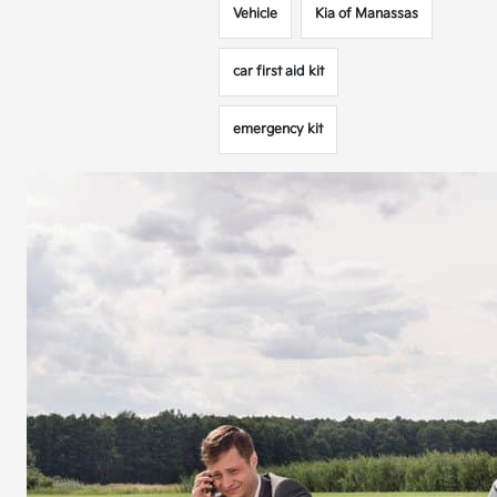
Vehicle
Kia of Manassas
car first aid kit
emergency kit