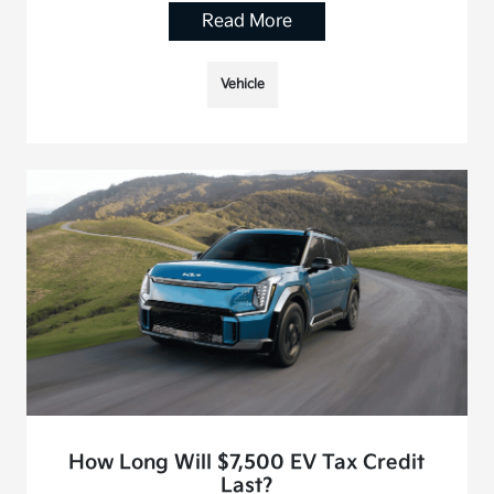
Read More
Vehicle
How Long Will $7,500 EV Tax Credit
Last?