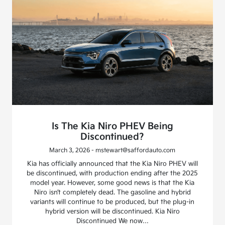
Is The Kia Niro PHEV Being
Discontinued?
March 3, 2026 - mstewart@saffordauto.com
Kia has officially announced that the Kia Niro PHEV will
be discontinued, with production ending after the 2025
model year. However, some good news is that the Kia
Niro isn’t completely dead. The gasoline and hybrid
variants will continue to be produced, but the plug-in
hybrid version will be discontinued. Kia Niro
Discontinued We now…