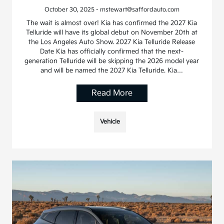
October 30, 2025 - mstewart@saffordauto.com
The wait is almost over! Kia has confirmed the 2027 Kia
Telluride will have its global debut on November 20th at
the Los Angeles Auto Show. 2027 Kia Telluride Release
Date Kia has officially confirmed that the next-
generation Telluride will be skipping the 2026 model year
and will be named the 2027 Kia Telluride. Kia…
Read More
Vehicle