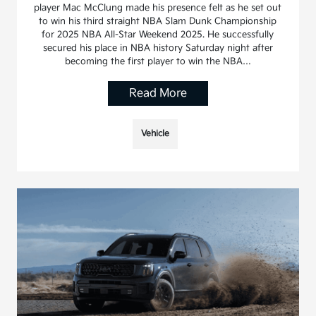
player Mac McClung made his presence felt as he set out
to win his third straight NBA Slam Dunk Championship
for 2025 NBA All-Star Weekend 2025. He successfully
secured his place in NBA history Saturday night after
becoming the first player to win the NBA…
Read More
Vehicle