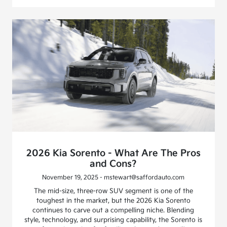
2026 Kia Sorento - What Are The Pros
and Cons?
November 19, 2025 - mstewart@saffordauto.com
The mid-size, three-row SUV segment is one of the
toughest in the market, but the 2026 Kia Sorento
continues to carve out a compelling niche. Blending
style, technology, and surprising capability, the Sorento is