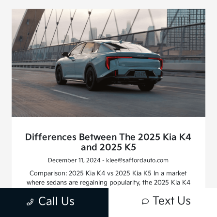
Differences Between The 2025 Kia K4
and 2025 K5
December 11, 2024 - klee@saffordauto.com
Comparison: 2025 Kia K4 vs 2025 Kia K5 In a market
where sedans are regaining popularity, the 2025 Kia K4
and 2025 Kia K5 stand as proof that four-door cars can
Text Us
Call Us
be both stylish and feature-rich. Let’s break down their
differences, again referencing the expertise at Safford