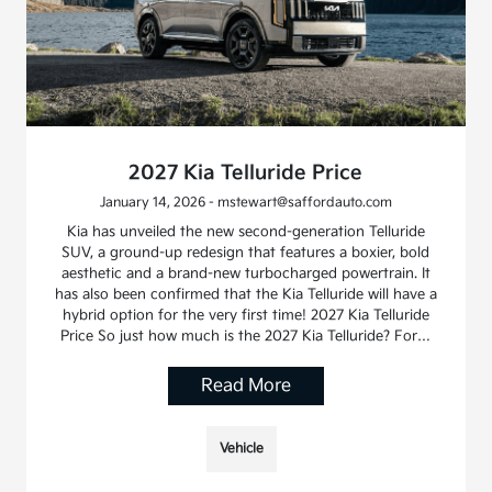
2027 Kia Telluride Price
January 14, 2026 - mstewart@saffordauto.com
Kia has unveiled the new second-generation Telluride
SUV, a ground-up redesign that features a boxier, bold
aesthetic and a brand-new turbocharged powertrain. It
has also been confirmed that the Kia Telluride will have a
hybrid option for the very first time! 2027 Kia Telluride
Price So just how much is the 2027 Kia Telluride? For…
Read More
Vehicle