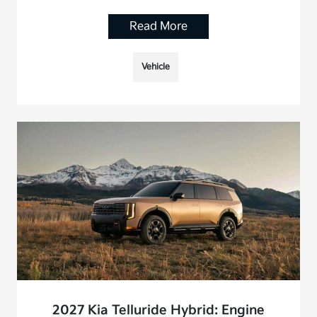
Read More
Vehicle
2027 Kia Telluride Hybrid: Engine