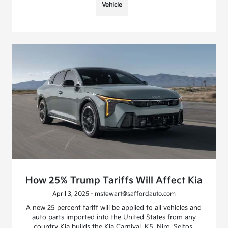
Vehicle
How 25% Trump Tariffs Will Affect Kia
April 3, 2025 - mstewart@saffordauto.com
A new 25 percent tariff will be applied to all vehicles and
auto parts imported into the United States from any
country Kia builds the Kia Carnival, K5, Niro, Seltos,