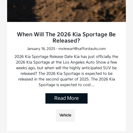
When Will The 2026 Kia Sportage Be
Released?
January 16, 2025 - mstewart@saffordauto.com
2026 Kia Sportage Release Date Kia has just officially the
2026 Kia Sportage at the Los Angeles Auto Show a few
weeks ago, but when will the highly anticipated SUV be
released? The 2026 Kia Sportage is expected to be
released in the second quarter of 2025. The 2026 Kia
Sportage is expected to cost…
Read More
Vehicle