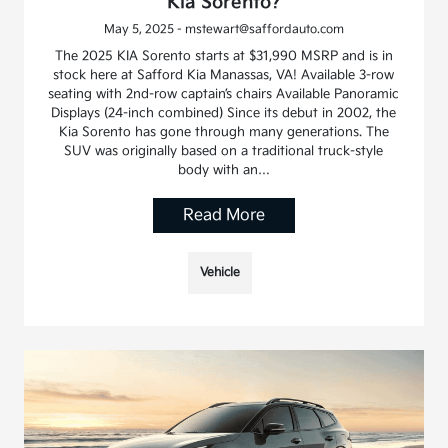
Kia Sorento?
May 5, 2025 - mstewart@saffordauto.com
The 2025 KIA Sorento starts at $31,990 MSRP and is in
stock here at Safford Kia Manassas, VA! Available 3-row
seating with 2nd-row captain’s chairs Available Panoramic
Displays (24-inch combined) Since its debut in 2002, the
Kia Sorento has gone through many generations. The
SUV was originally based on a traditional truck-style
body with an…
Read More
Vehicle