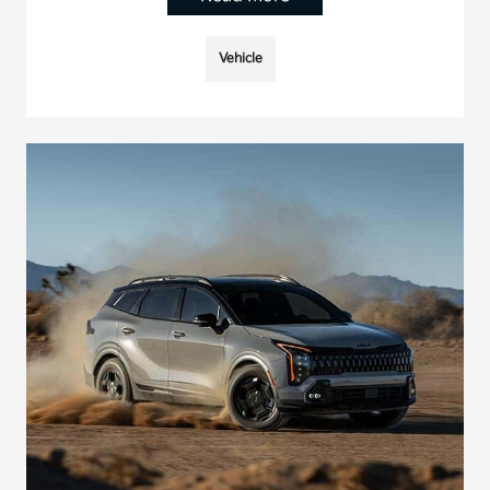
Vehicle