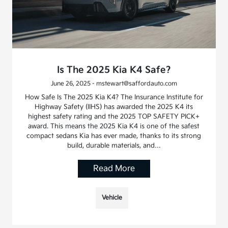
Is The 2025 Kia K4 Safe?
June 26, 2025 - mstewart@saffordauto.com
How Safe Is The 2025 Kia K4? The Insurance Institute for
Highway Safety (IIHS) has awarded the 2025 K4 its
highest safety rating and the 2025 TOP SAFETY PICK+
award. This means the 2025 Kia K4 is one of the safest
compact sedans Kia has ever made, thanks to its strong
build, durable materials, and…
Read More
Vehicle