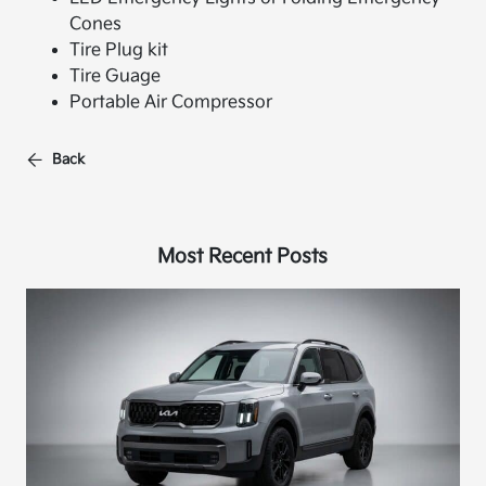
Cones
Tire Plug kit
Tire Guage
Portable Air Compressor
Back
Most Recent Posts