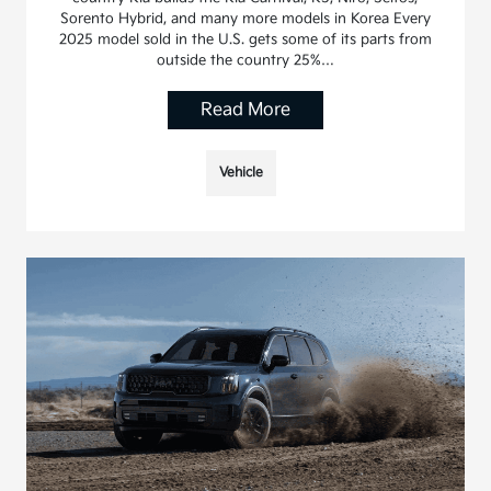
Sorento Hybrid, and many more models in Korea Every
2025 model sold in the U.S. gets some of its parts from
outside the country 25%…
Read More
Vehicle