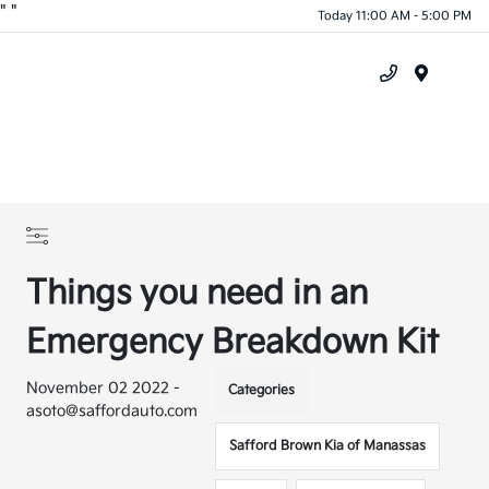
"
"
Today 11:00 AM - 5:00 PM
Menu
Things you need in an
Emergency Breakdown Kit
November 02 2022 -
Categories
asoto@saffordauto.com
Safford Brown Kia of Manassas