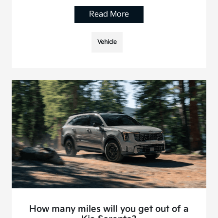
Read More
Vehicle
How many miles will you get out of a