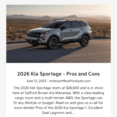
2026 Kia Sportage - Pros and Cons
June 12, 2025 - mstewart@saffordauto.com
The 2026 KIA Sportage starts at $28,690 and is in stock
here at Safford Brown Kia Manassas. With a class-leading
cargo room and a multi-terrain AWD, the Sportage can
fit any lifestyle or budget. Read on and give us a call for
more details! Pros of the 2026 Kia Sportage 1. Excellent
Seat Legroom and…