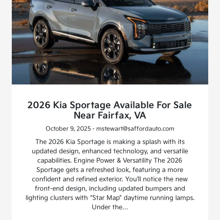
2026 Kia Sportage Available For Sale
Near Fairfax, VA
October 9, 2025 - mstewart@saffordauto.com
The 2026 Kia Sportage is making a splash with its
updated design, enhanced technology, and versatile
capabilities. Engine Power & Versatility The 2026
Sportage gets a refreshed look, featuring a more
confident and refined exterior. You’ll notice the new
front-end design, including updated bumpers and
lighting clusters with “Star Map” daytime running lamps.
Under the…