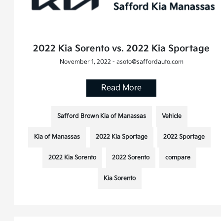
2022 Kia Sorento vs. 2022 Kia Sportage
November 1, 2022 - asoto@saffordauto.com
Read More
Safford Brown Kia of Manassas
Vehicle
Kia of Manassas
2022 Kia Sportage
2022 Sportage
2022 Kia Sorento
2022 Sorento
compare
Kia Sorento