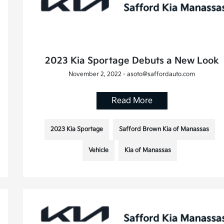
2023 Kia Sportage Debuts a New Look
November 2, 2022 - asoto@saffordauto.com
Read More
2023 Kia Sportage
Safford Brown Kia of Manassas
Vehicle
Kia of Manassas