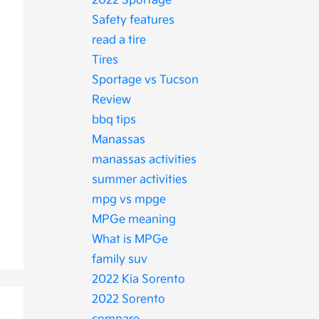
2022 Sportage
Safety features
read a tire
Tires
Sportage vs Tucson
Review
bbq tips
Manassas
manassas activities
summer activities
mpg vs mpge
MPGe meaning
What is MPGe
family suv
2022 Kia Sorento
2022 Sorento