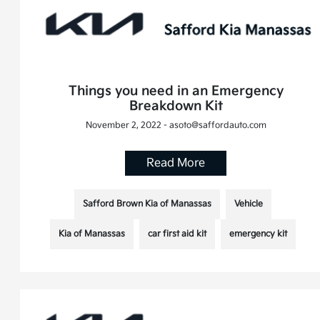
Things you need in an Emergency
Breakdown Kit
November 2, 2022 - asoto@saffordauto.com
Read More
Safford Brown Kia of Manassas
Vehicle
Kia of Manassas
car first aid kit
emergency kit