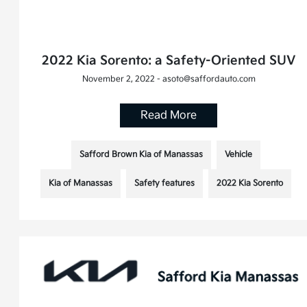
2022 Kia Sorento: a Safety-Oriented SUV
November 2, 2022 - asoto@saffordauto.com
Read More
Safford Brown Kia of Manassas
Vehicle
Kia of Manassas
Safety features
2022 Kia Sorento