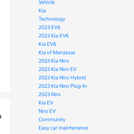
Vehicle
Kia
Technology
2023 EV6
2023 Kia EV6
Kia EV6
Kia of Manassas
2023 Kia Niro
2023 Kia Niro EV
2023 Kia Niro Hybrid
2023 Kia Niro Plug-In
2023 Niro
Kia EV
Niro EV
Community
Easy car maintenance