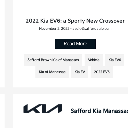
2022 Kia EV6: a Sporty New Crossover
November 2, 2022 - asoto@saffordauto.com
Read More
Safford Brown Kia of Manassas
Vehicle
Kia EV6
Kia of Manassas
Kia EV
2022 EV6