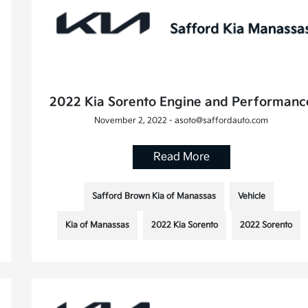
2022 Kia Sorento Engine and Performanc
November 2, 2022 - asoto@saffordauto.com
Read More
Safford Brown Kia of Manassas
Vehicle
Kia of Manassas
2022 Kia Sorento
2022 Sorento