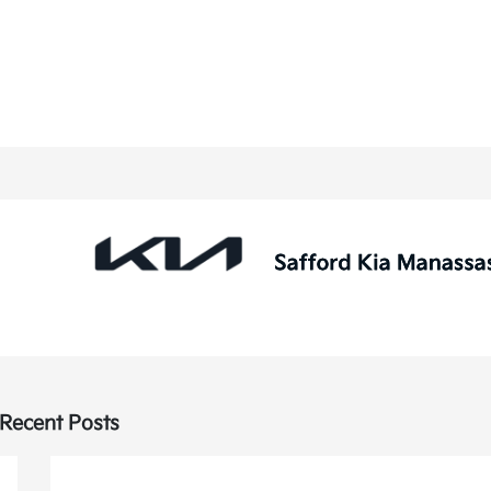
Recent Posts