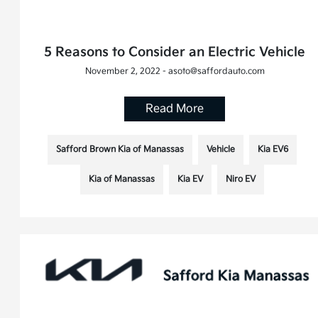
5 Reasons to Consider an Electric Vehicle
November 2, 2022 - asoto@saffordauto.com
Read More
Safford Brown Kia of Manassas
Vehicle
Kia EV6
Kia of Manassas
Kia EV
Niro EV