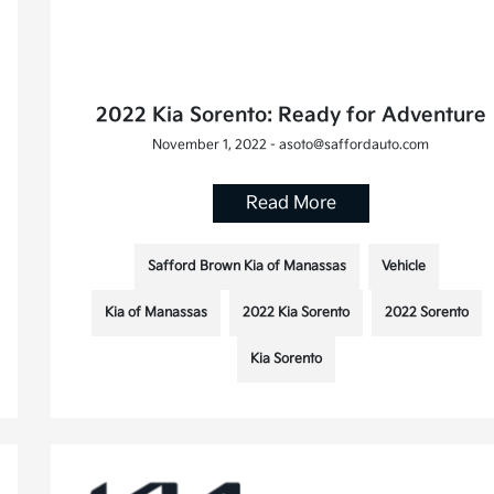
2022 Kia Sorento: Ready for Adventure
November 1, 2022 - asoto@saffordauto.com
Read More
Safford Brown Kia of Manassas
Vehicle
Kia of Manassas
2022 Kia Sorento
2022 Sorento
Kia Sorento