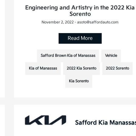
Engineering and Artistry in the 2022 Kia
Sorento
November 2, 2022 - asoto@saffordauto.com
Read More
Safford Brown Kia of Manassas
Vehicle
Kia of Manassas
2022 Kia Sorento
2022 Sorento
Kia Sorento