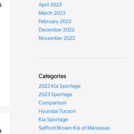
April 2023
March 2023
February 2023
December 2022
November 2022
Categories
2023 Kia Sportage
2023 Sportage
Comparison
Hyundai Tucson
Kia Sportage
Safford Brown Kia of Manassas