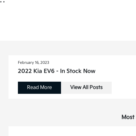
"
"
February 16, 2023
2022 Kia EV6 - In Stock Now
Read More
View All Posts
Most 