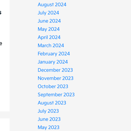
August 2024
July 2024
June 2024
May 2024
April 2024
e
March 2024
February 2024
January 2024
December 2023
November 2023
October 2023
September 2023
August 2023
July 2023
June 2023
May 2023