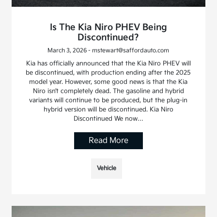
Is The Kia Niro PHEV Being
Discontinued?
March 3, 2026 - mstewart@saffordauto.com
Kia has officially announced that the Kia Niro PHEV will
be discontinued, with production ending after the 2025
model year. However, some good news is that the Kia
Niro isn’t completely dead. The gasoline and hybrid
variants will continue to be produced, but the plug-in
hybrid version will be discontinued. Kia Niro
Discontinued We now…
Read More
Vehicle