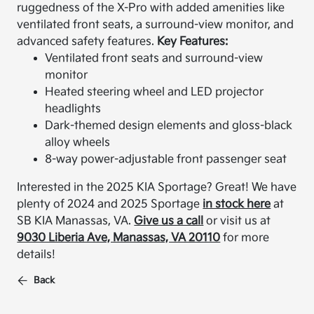
ruggedness of the X-Pro with added amenities like
ventilated front seats, a surround-view monitor, and
advanced safety features.
Key Features:
Ventilated front seats and surround-view
monitor
Heated steering wheel and LED projector
headlights
Dark-themed design elements and gloss-black
alloy wheels
8-way power-adjustable front passenger seat
Interested in the 2025 KIA Sportage? Great! We have
plenty of 2024 and 2025 Sportage
in stock here
at
SB KIA Manassas, VA.
Give us a call
or visit us at
9030 Liberia Ave, Manassas, VA 20110
for more
details!
Back