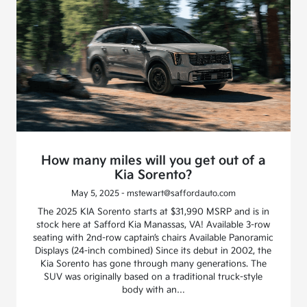
How many miles will you get out of a
Kia Sorento?
May 5, 2025 - mstewart@saffordauto.com
The 2025 KIA Sorento starts at $31,990 MSRP and is in
stock here at Safford Kia Manassas, VA! Available 3-row
seating with 2nd-row captain’s chairs Available Panoramic
Displays (24-inch combined) Since its debut in 2002, the
Kia Sorento has gone through many generations. The
SUV was originally based on a traditional truck-style
body with an…