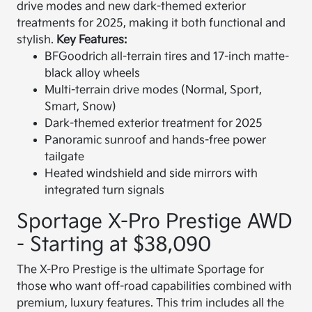
drive modes and new dark-themed exterior
treatments for 2025, making it both functional and
stylish.
Key Features:
BFGoodrich all-terrain tires and 17-inch matte-
black alloy wheels
Multi-terrain drive modes (Normal, Sport,
Smart, Snow)
Dark-themed exterior treatment for 2025
Panoramic sunroof and hands-free power
tailgate
Heated windshield and side mirrors with
integrated turn signals
Sportage X-Pro Prestige AWD
- Starting at $38,090
The X-Pro Prestige is the ultimate Sportage for
those who want off-road capabilities combined with
premium, luxury features. This trim includes all the