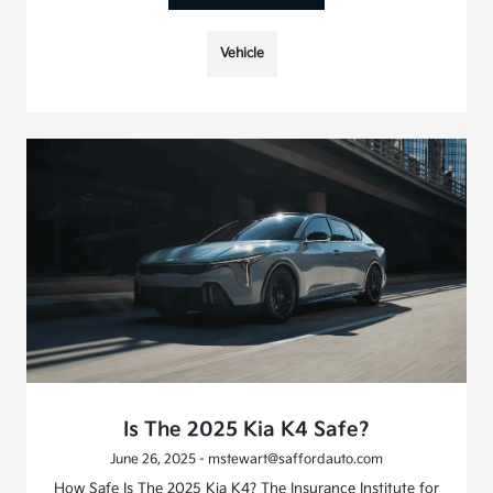
Vehicle
Is The 2025 Kia K4 Safe?
June 26, 2025 - mstewart@saffordauto.com
How Safe Is The 2025 Kia K4? The Insurance Institute for