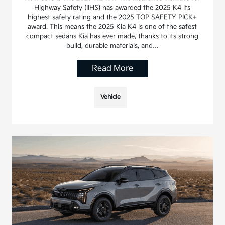
Highway Safety (IIHS) has awarded the 2025 K4 its
highest safety rating and the 2025 TOP SAFETY PICK+
award. This means the 2025 Kia K4 is one of the safest
compact sedans Kia has ever made, thanks to its strong
build, durable materials, and…
Read More
Vehicle