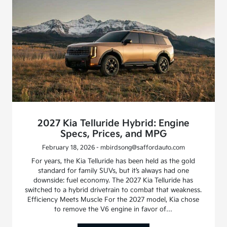
2027 Kia Telluride Hybrid: Engine
Specs, Prices, and MPG
February 18, 2026 - mbirdsong@saffordauto.com
For years, the Kia Telluride has been held as the gold
standard for family SUVs, but it’s always had one
downside: fuel economy. The 2027 Kia Telluride has
switched to a hybrid drivetrain to combat that weakness.
Efficiency Meets Muscle For the 2027 model, Kia chose
to remove the V6 engine in favor of…