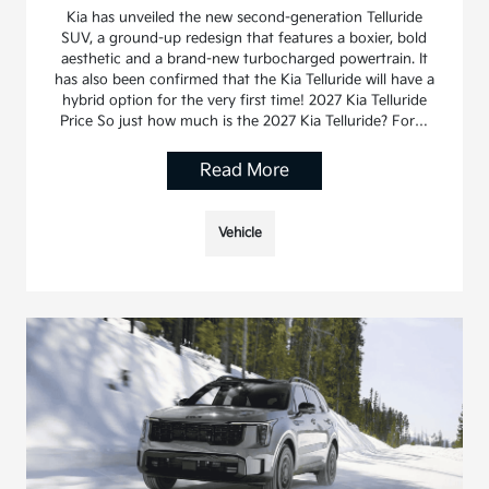
Kia has unveiled the new second-generation Telluride
SUV, a ground-up redesign that features a boxier, bold
aesthetic and a brand-new turbocharged powertrain. It
has also been confirmed that the Kia Telluride will have a
hybrid option for the very first time! 2027 Kia Telluride
Price So just how much is the 2027 Kia Telluride? For…
Read More
Vehicle