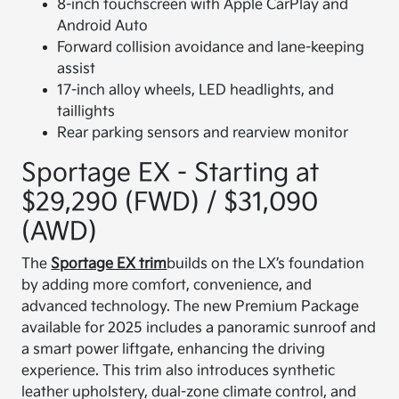
8-inch touchscreen with Apple CarPlay and
Android Auto
Forward collision avoidance and lane-keeping
assist
17-inch alloy wheels, LED headlights, and
taillights
Rear parking sensors and rearview monitor
Sportage EX - Starting at
$29,290 (FWD) / $31,090
(AWD)
The
Sportage EX trim
builds on the LX’s foundation
by adding more comfort, convenience, and
advanced technology. The new Premium Package
available for 2025 includes a panoramic sunroof and
a smart power liftgate, enhancing the driving
experience. This trim also introduces synthetic
leather upholstery, dual-zone climate control, and