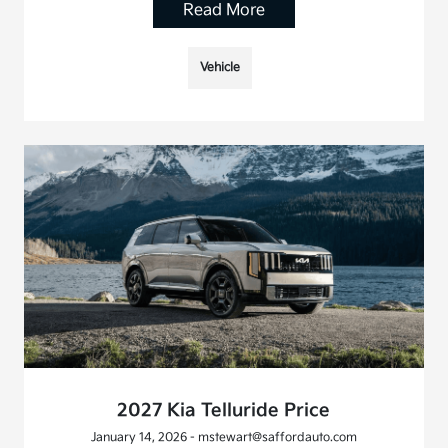
Read More
Vehicle
2027 Kia Telluride Price
January 14, 2026 - mstewart@saffordauto.com