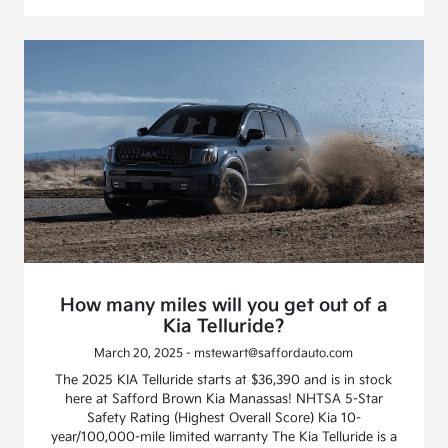
How many miles will you get out of a
Kia Telluride?
March 20, 2025 - mstewart@saffordauto.com
The 2025 KIA Telluride starts at $36,390 and is in stock
here at Safford Brown Kia Manassas! NHTSA 5-Star
Safety Rating (Highest Overall Score) Kia 10-
year/100,000-mile limited warranty The Kia Telluride is a