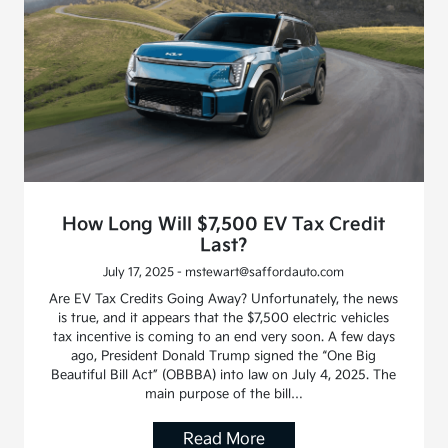
How Long Will $7,500 EV Tax Credit
Last?
July 17, 2025 - mstewart@saffordauto.com
Are EV Tax Credits Going Away? Unfortunately, the news
is true, and it appears that the $7,500 electric vehicles
tax incentive is coming to an end very soon. A few days
ago, President Donald Trump signed the “One Big
Beautiful Bill Act” (OBBBA) into law on July 4, 2025. The
main purpose of the bill…
Read More