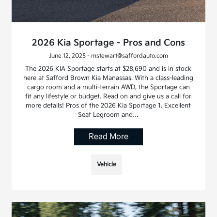
2026 Kia Sportage - Pros and Cons
June 12, 2025 - mstewart@saffordauto.com
The 2026 KIA Sportage starts at $28,690 and is in stock
here at Safford Brown Kia Manassas. With a class-leading
cargo room and a multi-terrain AWD, the Sportage can
fit any lifestyle or budget. Read on and give us a call for
more details! Pros of the 2026 Kia Sportage 1. Excellent
Seat Legroom and…
Read More
Vehicle