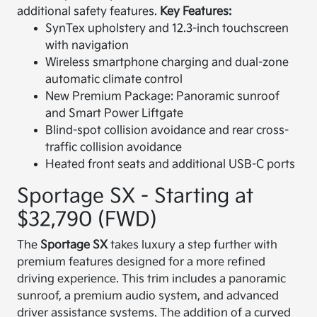
additional safety features.
Key Features:
SynTex upholstery and 12.3-inch touchscreen
with navigation
Wireless smartphone charging and dual-zone
automatic climate control
New Premium Package: Panoramic sunroof
and Smart Power Liftgate
Blind-spot collision avoidance and rear cross-
traffic collision avoidance
Heated front seats and additional USB-C ports
Sportage SX - Starting at
$32,790 (FWD)
The
Sportage SX
takes luxury a step further with
premium features designed for a more refined
driving experience. This trim includes a panoramic
sunroof, a premium audio system, and advanced
driver assistance systems. The addition of a curved