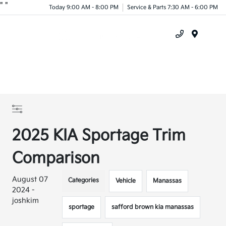
"
"
Today 9:00 AM - 8:00 PM
Service & Parts 7:30 AM - 6:00 PM
Menu
2025 KIA Sportage Trim
Comparison
August 07
Categories
Vehicle
Manassas
2024 -
joshkim
sportage
safford brown kia manassas