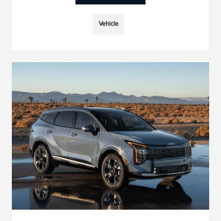
Vehicle