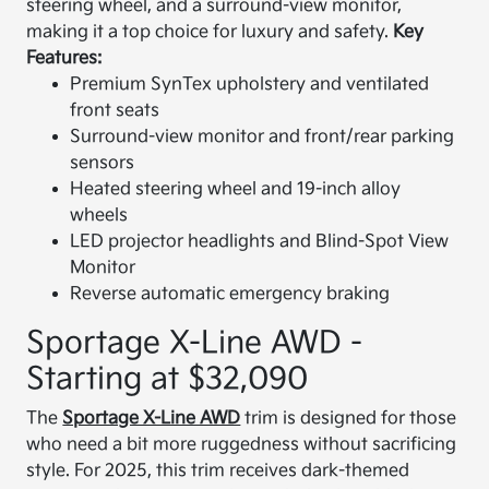
steering wheel, and a surround-view monitor,
making it a top choice for luxury and safety.
Key
Features:
Premium SynTex upholstery and ventilated
front seats
Surround-view monitor and front/rear parking
sensors
Heated steering wheel and 19-inch alloy
wheels
LED projector headlights and Blind-Spot View
Monitor
Reverse automatic emergency braking
Sportage X-Line AWD -
Starting at $32,090
The
Sportage X-Line AWD
trim is designed for those
who need a bit more ruggedness without sacrificing
style. For 2025, this trim receives dark-themed