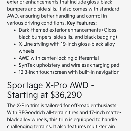
exterior enhancements that include gloss-black
bumpers and side sills. It also comes with standard
AWD, ensuring better handling and control in
various driving conditions.
Key Features:
Dark-themed exterior enhancements (Gloss-
black bumpers, side sills, and black badging)
X-Line styling with 19-inch gloss-black alloy
wheels
AWD with center-locking differential
SynTex upholstery and wireless charging pad
12.3-inch touchscreen with built-in navigation
Sportage X-Pro AWD -
Starting at $36,290
The X-Pro trim is tailored for off-road enthusiasts.
With BFGoodrich all-terrain tires and 17-inch matte-
black alloy wheels, this trim is equipped to handle
challenging terrains. It also features multi-terrain