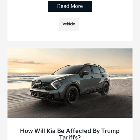
Read More
Vehicle
How Will Kia Be Affected By Trump
Tariffs?