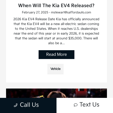
When Will The Kia EV4 Released?
February 27, 2025 - mstewart@saffordauto.com
2026 Kia EV4 Release Date Kia has officially announced
that the Kia EV4 will be a new all-electric sedan coming
to the United States. When it reaches U.S. dealerships
near the end of this year or in early 2026, it is expected
that the sedan will start at around $35,000. There will
also be a…
Read More
Vehicle
Text Us
Call Us