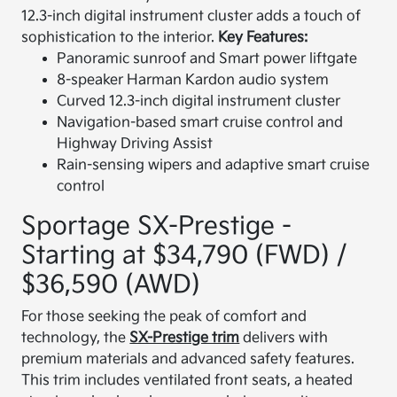
12.3-inch digital instrument cluster adds a touch of
sophistication to the interior.
Key Features:
Panoramic sunroof and Smart power liftgate
8-speaker Harman Kardon audio system
Curved 12.3-inch digital instrument cluster
Navigation-based smart cruise control and
Highway Driving Assist
Rain-sensing wipers and adaptive smart cruise
control
Sportage SX-Prestige -
Starting at $34,790 (FWD) /
$36,590 (AWD)
For those seeking the peak of comfort and
technology, the
SX-Prestige trim
delivers with
premium materials and advanced safety features.
This trim includes ventilated front seats, a heated