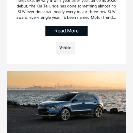
here’s exactly why it wins year after year. Since its 2020
debut, the Kia Telluride has done something almost no
SUV ever does: win nearly every major three-row SUV
award, every single year. It’s been named MotorTrend…
Read More
Vehicle