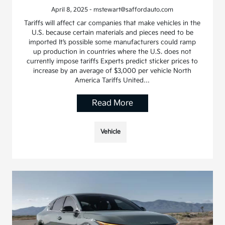
April 8, 2025 - mstewart@saffordauto.com
Tariffs will affect car companies that make vehicles in the
U.S. because certain materials and pieces need to be
imported It’s possible some manufacturers could ramp
up production in countries where the U.S. does not
currently impose tariffs Experts predict sticker prices to
increase by an average of $3,000 per vehicle North
America Tariffs United…
Read More
Vehicle