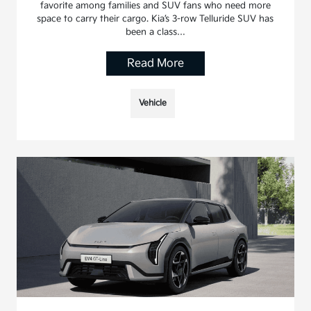
favorite among families and SUV fans who need more
space to carry their cargo. Kia’s 3-row Telluride SUV has
been a class…
Read More
Vehicle