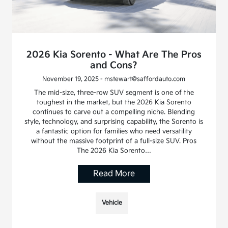
2026 Kia Sorento - What Are The Pros
and Cons?
November 19, 2025 - mstewart@saffordauto.com
The mid-size, three-row SUV segment is one of the
toughest in the market, but the 2026 Kia Sorento
continues to carve out a compelling niche. Blending
style, technology, and surprising capability, the Sorento is
a fantastic option for families who need versatility
without the massive footprint of a full-size SUV. Pros
The 2026 Kia Sorento…
Read More
Vehicle