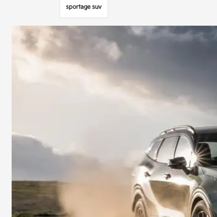
sportage suv