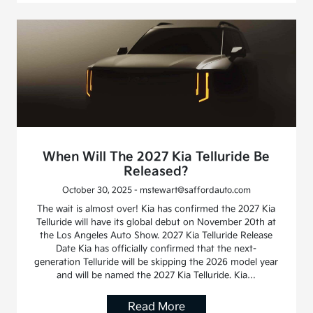
When Will The 2027 Kia Telluride Be
Released?
October 30, 2025 - mstewart@saffordauto.com
The wait is almost over! Kia has confirmed the 2027 Kia
Telluride will have its global debut on November 20th at
the Los Angeles Auto Show. 2027 Kia Telluride Release
Date Kia has officially confirmed that the next-
generation Telluride will be skipping the 2026 model year
and will be named the 2027 Kia Telluride. Kia…
Read More