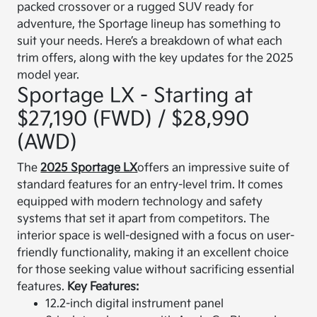
packed crossover or a rugged SUV ready for
adventure, the Sportage lineup has something to
suit your needs. Here’s a breakdown of what each
trim offers, along with the key updates for the 2025
model year.
Sportage LX - Starting at
$27,190 (FWD) / $28,990
(AWD)
The
2025 Sportage LX
offers an impressive suite of
standard features for an entry-level trim. It comes
equipped with modern technology and safety
systems that set it apart from competitors. The
interior space is well-designed with a focus on user-
friendly functionality, making it an excellent choice
for those seeking value without sacrificing essential
features.
Key Features:
12.2-inch digital instrument panel