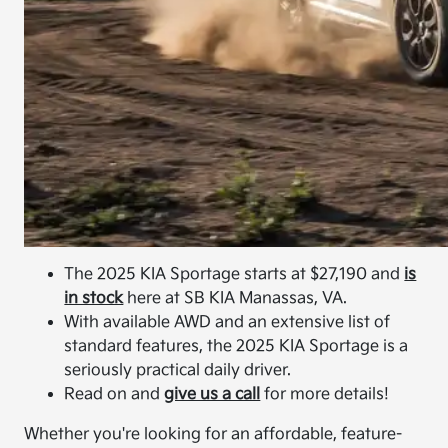
The 2025 KIA Sportage starts at $27,190 and
is
in stock
here at SB KIA Manassas, VA.
With available AWD and an extensive list of
standard features, the 2025 KIA Sportage is a
seriously practical daily driver.
Read on and
give us a call
for more details!
Whether you're looking for an affordable, feature-