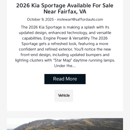
2026 Kia Sportage Available For Sale
Near Fairfax, VA
October 9, 2025 - mstewart@saffordauto.com
The 2026 Kia Sportage is making a splash with its
updated design, enhanced technology, and versatile
capabilities. Engine Power & Versatility The 2026
Sportage gets a refreshed look, featuring a more
confident and refined exterior. You’ll notice the new
front-end design, including updated bumpers and
lighting clusters with “Star Map” daytime running lamps.
Under the…
Read More
Vehicle