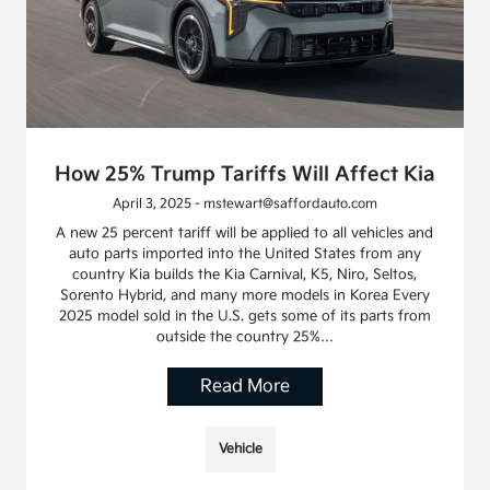
How 25% Trump Tariffs Will Affect Kia
April 3, 2025 - mstewart@saffordauto.com
A new 25 percent tariff will be applied to all vehicles and
auto parts imported into the United States from any
country Kia builds the Kia Carnival, K5, Niro, Seltos,
Sorento Hybrid, and many more models in Korea Every
2025 model sold in the U.S. gets some of its parts from
outside the country 25%…
Read More
Vehicle