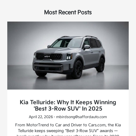
Most Recent Posts
Kia Telluride: Why It Keeps Winning
'Best 3-Row SUV' In 2025
April 22, 2026 - mbirdsong@saffordauto.com
From MotorTrend to Car and Driver to Cars.com, the Kia
Telluride keeps sweeping “Best 3-Row SUV” awards —