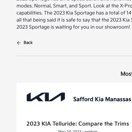
modes. Normal, Smart, and Sport. Look at the X-Pro 
capabilities. The 2023 Kia Sportage has a total of 14 
all that being said it is safe to say that the 2023 
2023 Sportage is waiting for you in our showroom!
Back
Most
2023 KIA Telluride: Compare the Trims
May 24, 2023 - joshkim