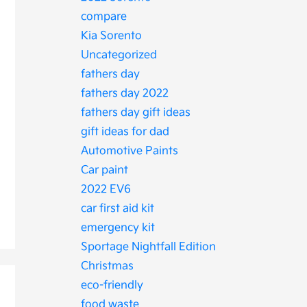
compare
Kia Sorento
Uncategorized
fathers day
fathers day 2022
fathers day gift ideas
gift ideas for dad
Automotive Paints
Car paint
2022 EV6
car first aid kit
emergency kit
Sportage Nightfall Edition
Christmas
eco-friendly
food waste