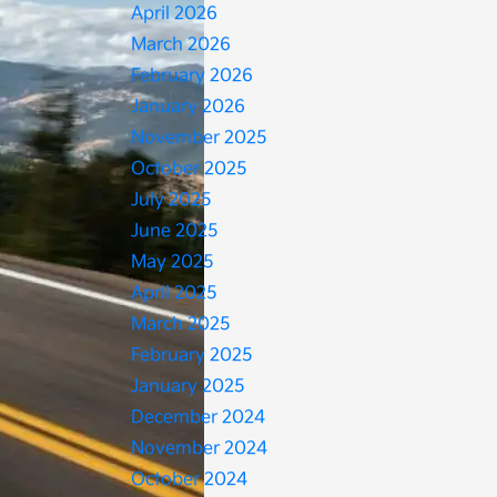
April 2026
March 2026
February 2026
January 2026
November 2025
October 2025
July 2025
June 2025
May 2025
April 2025
March 2025
February 2025
January 2025
December 2024
November 2024
October 2024