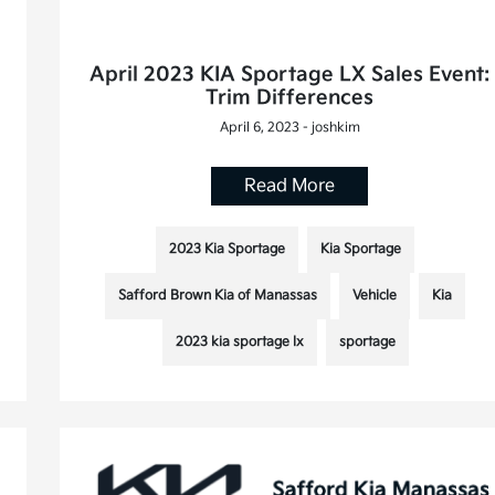
April 2023 KIA Sportage LX Sales Event:
Trim Differences
April 6, 2023 - joshkim
Read More
2023 Kia Sportage
Kia Sportage
Safford Brown Kia of Manassas
Vehicle
Kia
2023 kia sportage lx
sportage