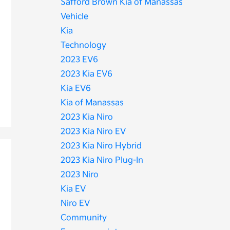
Safford Brown Kia of Manassas
Vehicle
Kia
Technology
2023 EV6
2023 Kia EV6
Kia EV6
Kia of Manassas
2023 Kia Niro
2023 Kia Niro EV
2023 Kia Niro Hybrid
2023 Kia Niro Plug-In
2023 Niro
Kia EV
Niro EV
Community