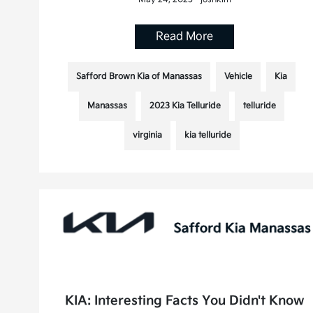
Read More
Safford Brown Kia of Manassas
Vehicle
Kia
Manassas
2023 Kia Telluride
telluride
virginia
kia telluride
KIA: Interesting Facts You Didn't Know