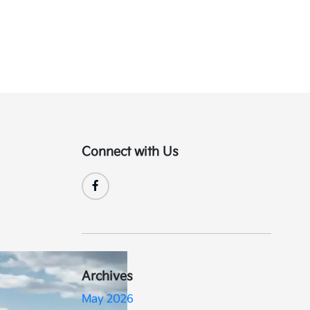
Connect with Us
Archives
May 2026