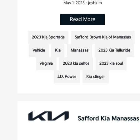
May 1, 2023 - joshkim
Read More
2023 Kia Sportage
Safford Brown Kia of Manassas
Vehicle
Kia
Manassas
2023 Kia Telluride
virginia
2023 kia seltos
2023 kia soul
J.D. Power
Kia stinger