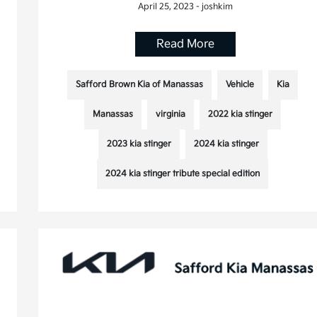
April 25, 2023 - joshkim
Read More
Safford Brown Kia of Manassas
Vehicle
Kia
Manassas
virginia
2022 kia stinger
2023 kia stinger
2024 kia stinger
2024 kia stinger tribute special edition