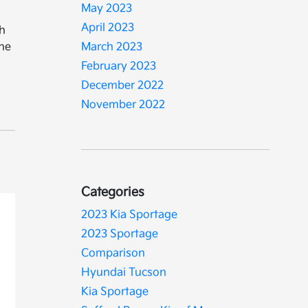
May 2023
April 2023
th
The
March 2023
February 2023
December 2022
November 2022
Categories
2023 Kia Sportage
2023 Sportage
Comparison
Hyundai Tucson
Kia Sportage