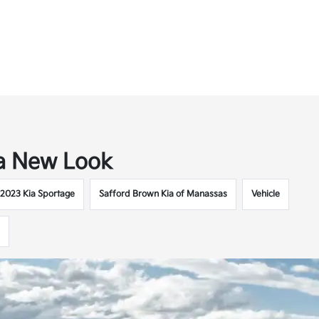
 a New Look
2023 Kia Sportage
Safford Brown Kia of Manassas
Vehicle