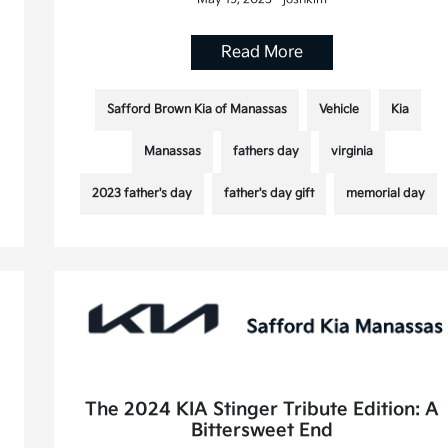
Read More
Safford Brown Kia of Manassas
Vehicle
Kia
Manassas
fathers day
virginia
2023 father's day
father's day gift
memorial day
The 2024 KIA Stinger Tribute Edition: A
Bittersweet End