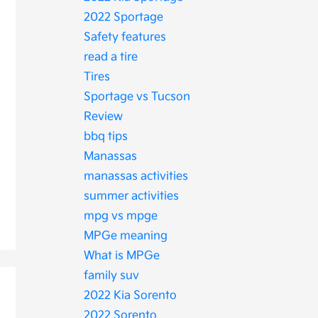
2022 Sportage
Safety features
read a tire
Tires
Sportage vs Tucson
Review
bbq tips
Manassas
manassas activities
summer activities
mpg vs mpge
MPGe meaning
What is MPGe
family suv
2022 Kia Sorento
2022 Sorento