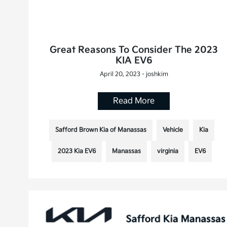
Great Reasons To Consider The 2023
KIA EV6
April 20, 2023 - joshkim
Read More
Safford Brown Kia of Manassas
Vehicle
Kia
2023 Kia EV6
Manassas
virginia
EV6