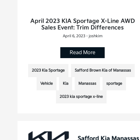
April 2023 KIA Sportage X-Line AWD
Sales Event: Trim Differences
April 6, 2023 - joshkim
Read More
2023 Kia Sportage
Safford Brown Kia of Manassas
Vehicle
Kia
Manassas
sportage
2023 kia sportage x-line