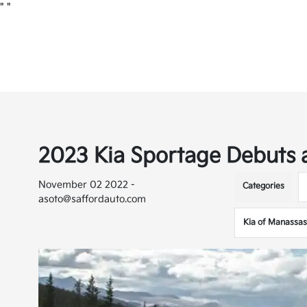
"
"
2023 Kia Sportage Debuts
November 02 2022 -
Categories
asoto@saffordauto.com
Kia of Manassas