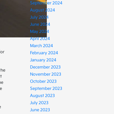
September 2024
August 2024
July 2024
June 2024
May 2024
April 2024
March 2024
for
February 2024
January 2024
December 2023
the
November 2023
t
October 2023
he
he
September 2023
h
August 2023
July 2023
e
June 2023