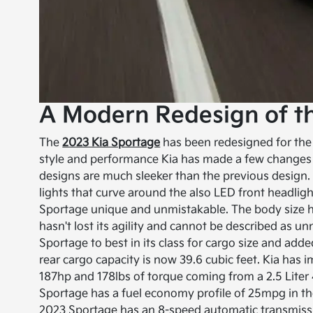
A Modern Redesign of t
The
2023 Kia Sportage
has been redesigned for the 2
style and performance Kia has made a few changes 
designs are much sleeker than the previous design
lights that curve around the also LED front headli
Sportage unique and unmistakable. The body size ha
hasn't lost its agility and cannot be described as un
Sportage to best in its class for cargo size and ad
rear cargo capacity is now 39.6 cubic feet. Kia ha
187hp and 178lbs of torque coming from a 2.5 Liter
Sportage has a fuel economy profile of 25mpg in th
2023 Sportage has an 8-speed automatic transmission