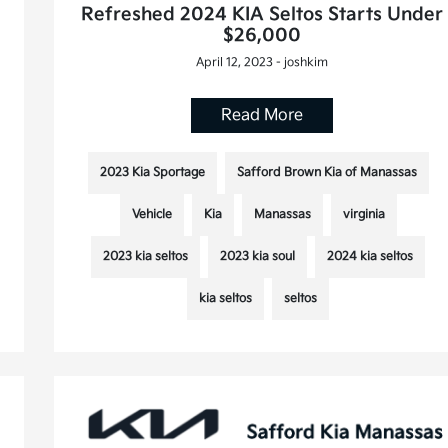
Refreshed 2024 KIA Seltos Starts Under
$26,000
April 12, 2023 - joshkim
Read More
2023 Kia Sportage
Safford Brown Kia of Manassas
Vehicle
Kia
Manassas
virginia
2023 kia seltos
2023 kia soul
2024 kia seltos
kia seltos
seltos