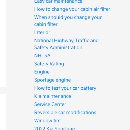
Easy car maintenance
How to change your cabin air filter
When should you change your
cabin filter
Interior
National Highway Traffic and
Safety Administration
NHTSA
Safety Rating
Engine
Sportage engine
How to test your car battery
Kia maintenance
Service Center
Reversible car modifications
Window tint
2022 Kia Sportage