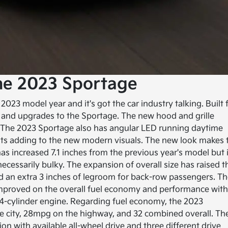
he 2023 Sportage
023 model year and it's got the car industry talking. Built 
and upgrades to the Sportage. The new hood and grille
. The 2023 Sportage also has angular LED running daytime
ghts adding to the new modern visuals. The new look makes 
s increased 7.1 inches from the previous year's model but i
necessarily bulky. The expansion of overall size has raised t
ded an extra 3 inches of legroom for back-row passengers. T
s improved on the overall fuel economy and performance wit
 4-cylinder engine. Regarding fuel economy, the 2023
e city, 28mpg on the highway, and 32 combined overall. Th
 with available all-wheel drive and three different drive