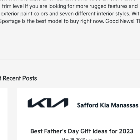
trim level if you are looking for more rugged features and
exterior paint colors and seven different interior styles. Wi
Kia Sportage is the best model to buy right now. Good News! 
 Recent Posts
Best Father's Day Gift Ideas for 2023
May 19, 2023 - joshkim