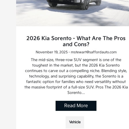
2026 Kia Sorento - What Are The Pros
and Cons?
November 19, 2025 - mstewart@saffordauto.com
The mid-size, three-row SUV segment is one of the
toughest in the market, but the 2026 Kia Sorento
continues to carve out a compelling niche. Blending style,
technology, and surprising capability, the Sorento is a
fantastic option for families who need versatility without
the massive footprint of a full-size SUV. Pros The 2026 Kia
Sorento…
Read More
Vehicle