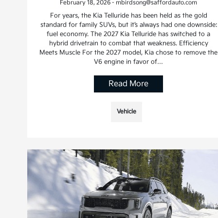
February 18, 2026 - mbirdsong@saffordauto.com
For years, the Kia Telluride has been held as the gold
standard for family SUVs, but it’s always had one downside:
fuel economy. The 2027 Kia Telluride has switched to a
hybrid drivetrain to combat that weakness. Efficiency
Meets Muscle For the 2027 model, Kia chose to remove the
V6 engine in favor of…
Read More
Vehicle