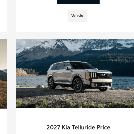
Vehicle
2027 Kia Telluride Price