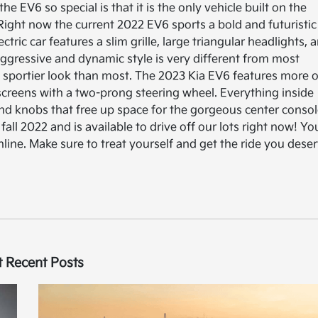
he EV6 so special is that it is the only vehicle built on the
Right now the current 2022 EV6 sports a bold and futuristic
tric car features a slim grille, large triangular headlights, 
is aggressive and dynamic style is very different from most
and sportier look than most. The 2023 Kia EV6 features more o
 screens with a two-prong steering wheel. Everything inside
 and knobs that free up space for the gorgeous center consol
fall 2022 and is available to drive off our lots right now! Yo
line. Make sure to treat yourself and get the ride you dese
 Recent Posts