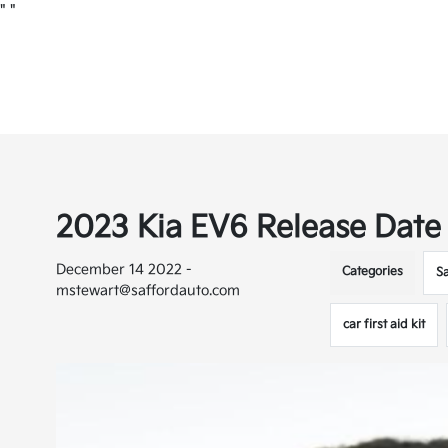
"
"
2023 Kia EV6 Release Date
December 14 2022 -
Categories
S
mstewart@saffordauto.com
car first aid kit