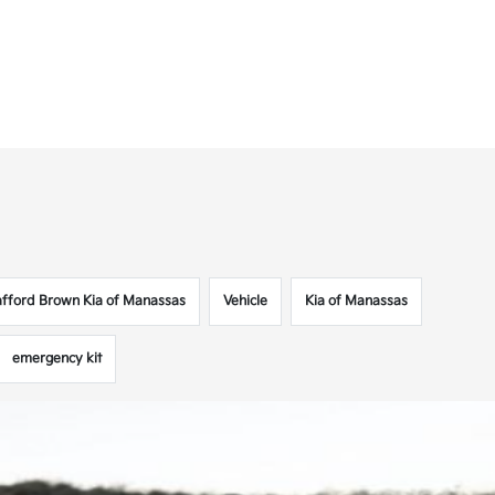
afford Brown Kia of Manassas
Vehicle
Kia of Manassas
emergency kit