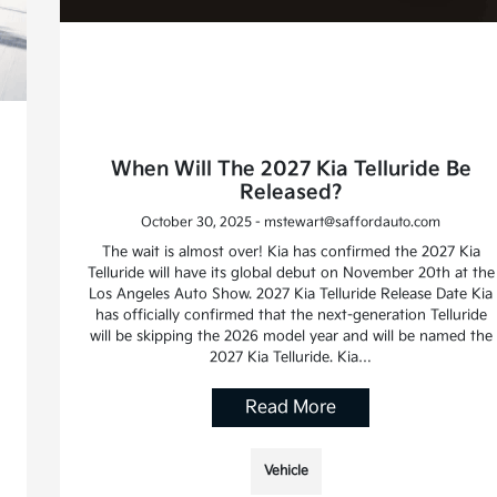
When Will The 2027 Kia Telluride Be
Released?
October 30, 2025 - mstewart@saffordauto.com
The wait is almost over! Kia has confirmed the 2027 Kia
Telluride will have its global debut on November 20th at the
Los Angeles Auto Show. 2027 Kia Telluride Release Date Kia
has officially confirmed that the next-generation Telluride
will be skipping the 2026 model year and will be named the
2027 Kia Telluride. Kia…
Read More
Vehicle