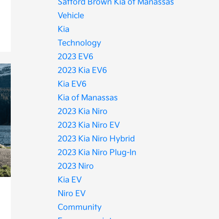
Safford Brown Kia of Manassas
Vehicle
Kia
Technology
2023 EV6
2023 Kia EV6
Kia EV6
Kia of Manassas
2023 Kia Niro
2023 Kia Niro EV
2023 Kia Niro Hybrid
2023 Kia Niro Plug-In
2023 Niro
Kia EV
Niro EV
Community