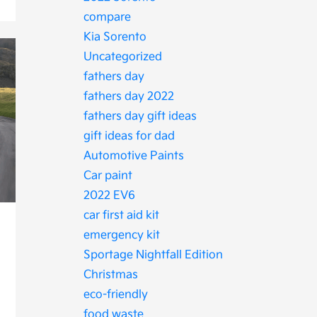
compare
Kia Sorento
Uncategorized
fathers day
fathers day 2022
fathers day gift ideas
gift ideas for dad
Automotive Paints
Car paint
2022 EV6
car first aid kit
emergency kit
Sportage Nightfall Edition
Christmas
eco-friendly
food waste