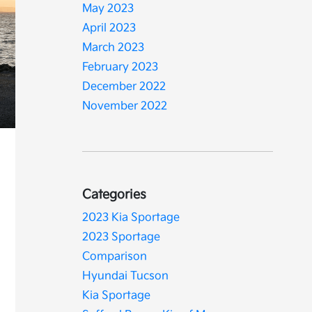
May 2023
April 2023
March 2023
February 2023
December 2022
November 2022
Categories
2023 Kia Sportage
2023 Sportage
Comparison
Hyundai Tucson
Kia Sportage