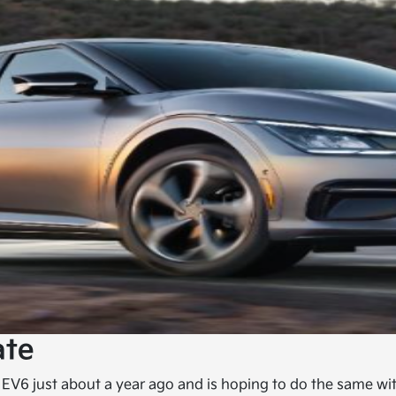
ate
 EV6 just about a year ago and is hoping to do the same wi