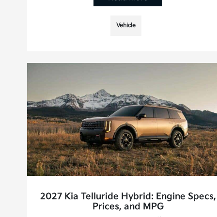
Vehicle
2027 Kia Telluride Hybrid: Engine Specs,
Prices, and MPG