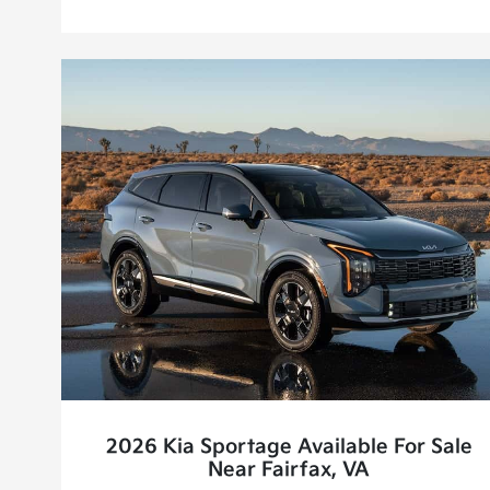
2026 Kia Sportage Available For Sale
Near Fairfax, VA