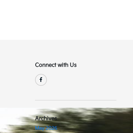
Connect with Us
Archives
May 2026