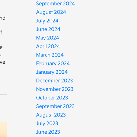
September 2024
August 2024
and
July 2024
June 2024
f
May 2024
April 2024
e.
u
March 2024
rve
February 2024
January 2024
December 2023
November 2023
October 2023
September 2023
August 2023
July 2023
June 2023