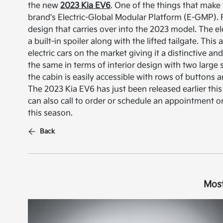
the new
2023 Kia EV6
. One of the things that make t
brand's Electric-Global Modular Platform (E-GMP). 
design that carries over into the 2023 model. The elec
a built-in spoiler along with the lifted tailgate. Th
electric cars on the market giving it a distinctive 
the same in terms of interior design with two large
the cabin is easily accessible with rows of buttons
The 2023 Kia EV6 has just been released earlier this 
can also call to order or schedule an appointment on
this season.
Back
Most