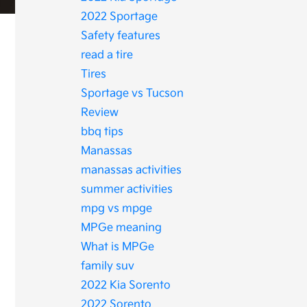
2022 Sportage
Safety features
read a tire
Tires
Sportage vs Tucson
Review
bbq tips
Manassas
manassas activities
summer activities
mpg vs mpge
MPGe meaning
What is MPGe
family suv
2022 Kia Sorento
2022 Sorento