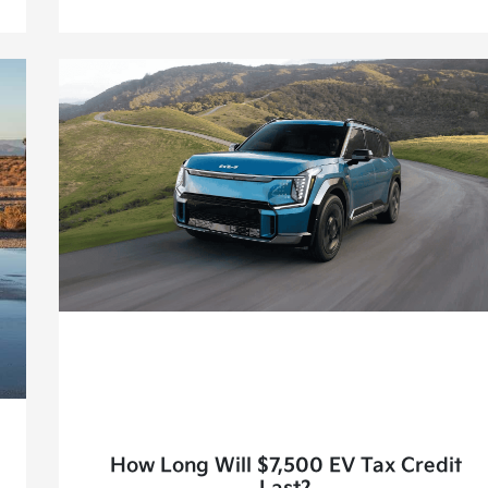
How Long Will $7,500 EV Tax Credit