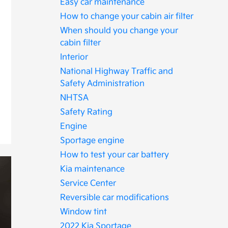
Easy car maintenance
How to change your cabin air filter
When should you change your
cabin filter
Interior
National Highway Traffic and
Safety Administration
NHTSA
Safety Rating
Engine
Sportage engine
How to test your car battery
Kia maintenance
Service Center
Reversible car modifications
Window tint
2022 Kia Sportage