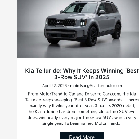
Kia Telluride: Why It Keeps Winning 'Best
3-Row SUV' In 2025
April 22, 2026 - mbirdsong@saffordauto.com
From MotorTrend to Car and Driver to Cars.com, the Kia
Telluride keeps sweeping “Best 3-Row SUV” awards — here’s
exactly why it wins year after year. Since its 2020 debut,
the Kia Telluride has done something almost no SUV ever
does: win nearly every major three-row SUV award, every
single year. It’s been named MotorTrend…
Read More