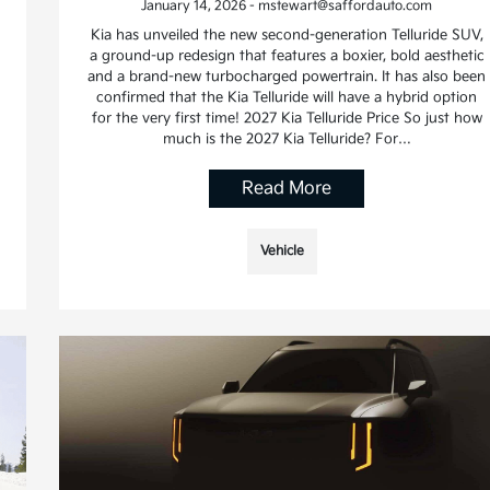
January 14, 2026 - mstewart@saffordauto.com
Kia has unveiled the new second-generation Telluride SUV,
a ground-up redesign that features a boxier, bold aesthetic
and a brand-new turbocharged powertrain. It has also been
confirmed that the Kia Telluride will have a hybrid option
for the very first time! 2027 Kia Telluride Price So just how
much is the 2027 Kia Telluride? For…
Read More
Vehicle