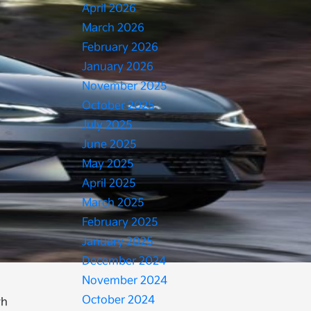
April 2026
March 2026
February 2026
January 2026
November 2025
October 2025
July 2025
June 2025
May 2025
April 2025
March 2025
February 2025
January 2025
December 2024
November 2024
October 2024
th