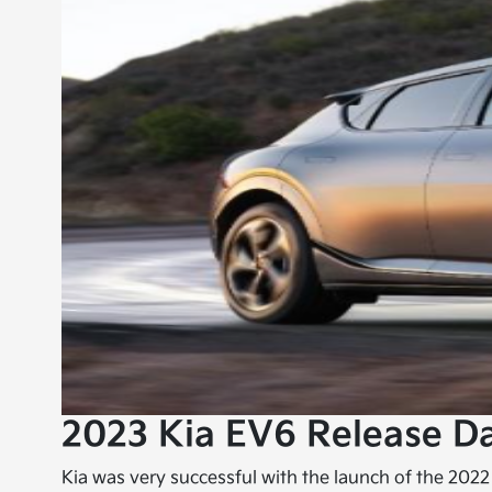
2023 Kia EV6 Release D
Kia was very successful with the launch of the 2022