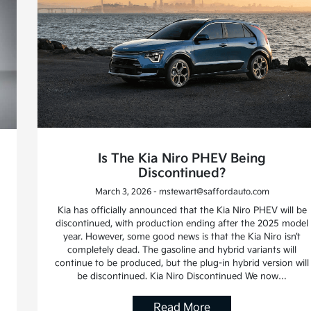
Is The Kia Niro PHEV Being
Discontinued?
March 3, 2026 - mstewart@saffordauto.com
Kia has officially announced that the Kia Niro PHEV will be
discontinued, with production ending after the 2025 model
year. However, some good news is that the Kia Niro isn’t
completely dead. The gasoline and hybrid variants will
continue to be produced, but the plug-in hybrid version will
be discontinued. Kia Niro Discontinued We now…
Read More