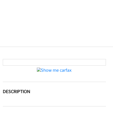
DESCRIPTION