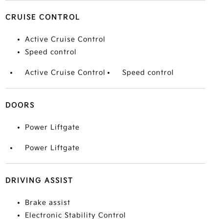
CRUISE CONTROL
Active Cruise Control
Speed control
Active Cruise Control
Speed control
DOORS
Power Liftgate
Power Liftgate
DRIVING ASSIST
Brake assist
Electronic Stability Control