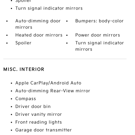
Spoiler
Turn signal indicator mirrors
Auto-dimming door
Bumpers: body-color
mirrors
Heated door mirrors
Power door mirrors
Spoiler
Turn signal indicator
mirrors
MISC. INTERIOR
Apple CarPlay/Android Auto
Auto-dimming Rear-View mirror
Compass
Driver door bin
Driver vanity mirror
Front reading lights
Garage door transmitter