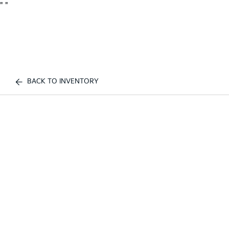
"
"
BACK TO INVENTORY