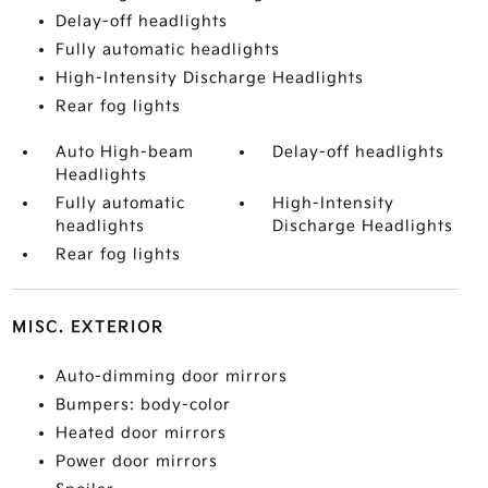
Delay-off headlights
Fully automatic headlights
High-Intensity Discharge Headlights
Rear fog lights
Auto High-beam
Delay-off headlights
Headlights
Fully automatic
High-Intensity
headlights
Discharge Headlights
Rear fog lights
MISC. EXTERIOR
Auto-dimming door mirrors
Bumpers: body-color
Heated door mirrors
Power door mirrors