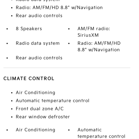
Radio: AM/FM/HD 8.8" w/Navigation
Rear audio controls
8 Speakers
AM/FM radio:
SiriusXM
Radio data system
Radio: AM/FM/HD
8.8" w/Navigation
Rear audio controls
CLIMATE CONTROL
Air Conditioning
Automatic temperature control
Front dual zone A/C
Rear window defroster
Air Conditioning
Automatic
temperature control