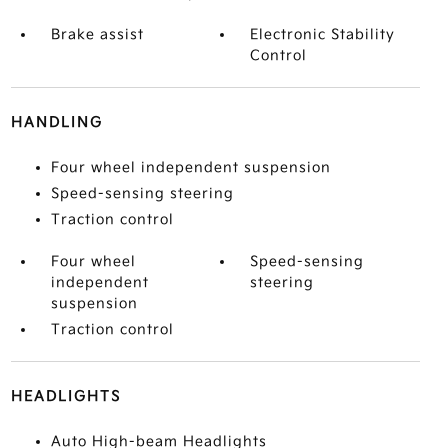
Brake assist
Electronic Stability
Control
HANDLING
Four wheel independent suspension
Speed-sensing steering
Traction control
Four wheel
Speed-sensing
independent
steering
suspension
Traction control
HEADLIGHTS
Auto High-beam Headlights