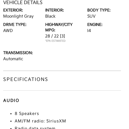
VEHICLE DETAILS
EXTERIOR:
INTERIOR:
BODY TYPE:
Moonlight Gray
Black
SUV
DRIVE TYPE:
HIGHWAY/CITY
ENGINE:
MPG:
AWD
I4
28 / 22
[3]
*EPA ESTIMATED
TRANSMISSION:
Automatic
SPECIFICATIONS
AUDIO
8 Speakers
AM/FM radio: SiriusXM
Radio data system