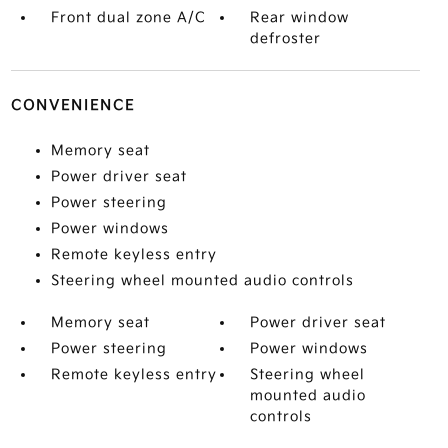
Front dual zone A/C
Rear window
defroster
CONVENIENCE
Memory seat
Power driver seat
Power steering
Power windows
Remote keyless entry
Steering wheel mounted audio controls
Memory seat
Power driver seat
Power steering
Power windows
Remote keyless entry
Steering wheel
mounted audio
controls