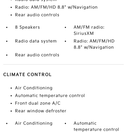
Radio: AM/FM/HD 8.8" w/Navigation
Rear audio controls
8 Speakers
AM/FM radio:
SiriusXM
Radio data system
Radio: AM/FM/HD
8.8" w/Navigation
Rear audio controls
CLIMATE CONTROL
Air Conditioning
Automatic temperature control
Front dual zone A/C
Rear window defroster
Air Conditioning
Automatic
temperature control