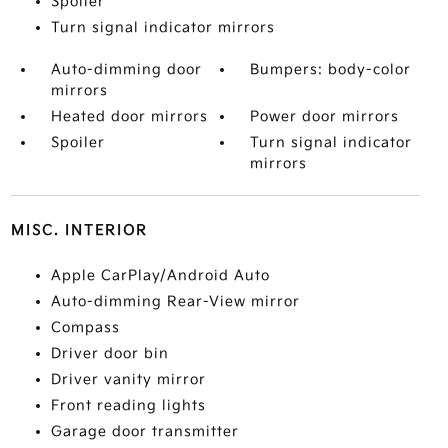
Spoiler
Turn signal indicator mirrors
Auto-dimming door
Bumpers: body-color
mirrors
Heated door mirrors
Power door mirrors
Spoiler
Turn signal indicator
mirrors
MISC. INTERIOR
Apple CarPlay/Android Auto
Auto-dimming Rear-View mirror
Compass
Driver door bin
Driver vanity mirror
Front reading lights
Garage door transmitter