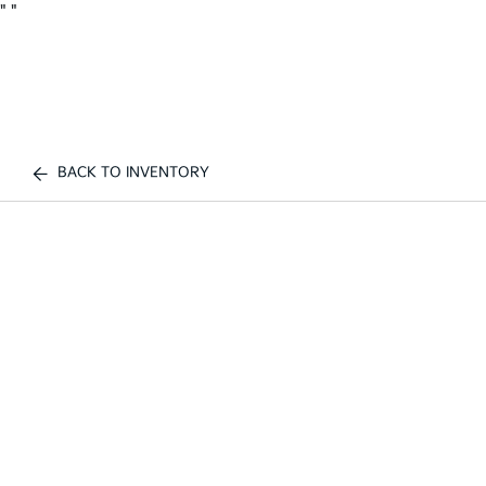
"
"
BACK TO INVENTORY