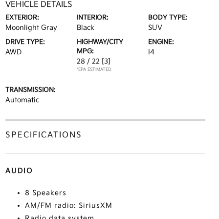
VEHICLE DETAILS
EXTERIOR:
INTERIOR:
BODY TYPE:
Moonlight Gray
Black
SUV
DRIVE TYPE:
HIGHWAY/CITY
ENGINE:
MPG:
AWD
I4
28 / 22
[3]
*EPA ESTIMATED
TRANSMISSION:
Automatic
SPECIFICATIONS
AUDIO
8 Speakers
AM/FM radio: SiriusXM
Radio data system