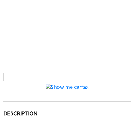
DESCRIPTION