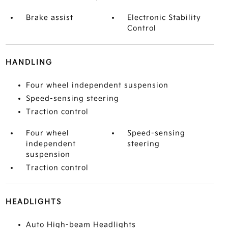
Brake assist
Electronic Stability
Control
HANDLING
Four wheel independent suspension
Speed-sensing steering
Traction control
Four wheel
Speed-sensing
independent
steering
suspension
Traction control
HEADLIGHTS
Auto High-beam Headlights