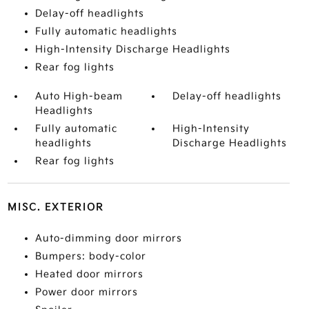
Delay-off headlights
Fully automatic headlights
High-Intensity Discharge Headlights
Rear fog lights
Auto High-beam
Delay-off headlights
Headlights
Fully automatic
High-Intensity
headlights
Discharge Headlights
Rear fog lights
MISC. EXTERIOR
Auto-dimming door mirrors
Bumpers: body-color
Heated door mirrors
Power door mirrors