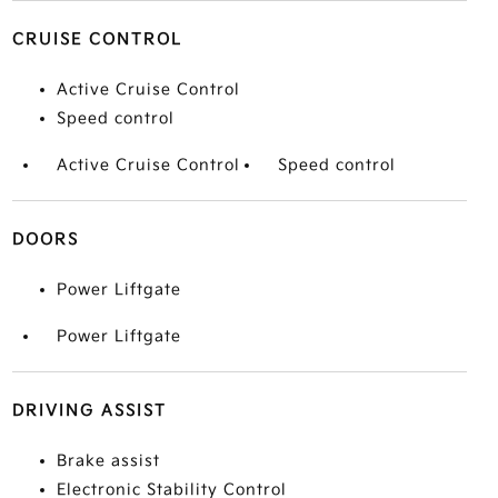
CRUISE CONTROL
Active Cruise Control
Speed control
Active Cruise Control
Speed control
DOORS
Power Liftgate
Power Liftgate
DRIVING ASSIST
Brake assist
Electronic Stability Control