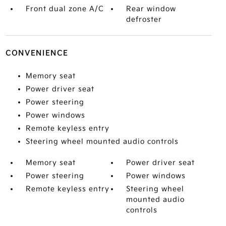
Front dual zone A/C
Rear window
defroster
CONVENIENCE
Memory seat
Power driver seat
Power steering
Power windows
Remote keyless entry
Steering wheel mounted audio controls
Memory seat
Power driver seat
Power steering
Power windows
Remote keyless entry
Steering wheel
mounted audio
controls