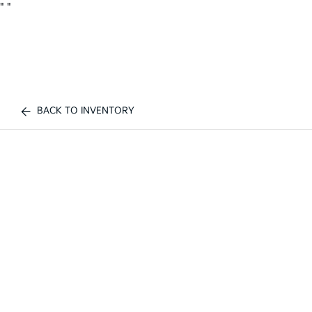
"
"
BACK TO INVENTORY