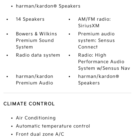
harman/kardon® Speakers
14 Speakers
AM/FM radio:
SiriusXM
Bowers & Wilkins
Premium audio
Premium Sound
system: Sensus
System
Connect
Radio data system
Radio: High
Performance Audio
System w/Sensus Nav
harman/kardon
harman/kardon®
Premium Audio
Speakers
CLIMATE CONTROL
Air Conditioning
Automatic temperature control
Front dual zone A/C