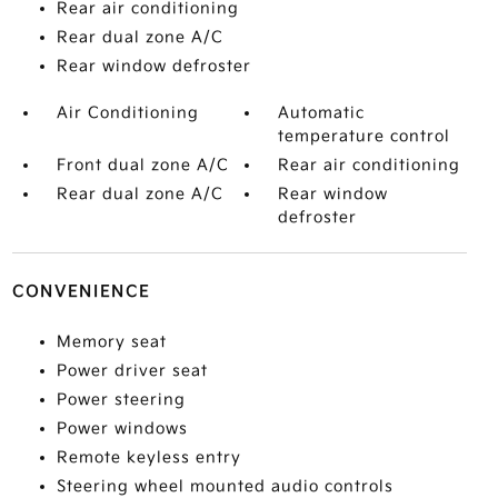
Rear air conditioning
Rear dual zone A/C
Rear window defroster
Air Conditioning
Automatic
temperature control
Front dual zone A/C
Rear air conditioning
Rear dual zone A/C
Rear window
defroster
CONVENIENCE
Memory seat
Power driver seat
Power steering
Power windows
Remote keyless entry
Steering wheel mounted audio controls