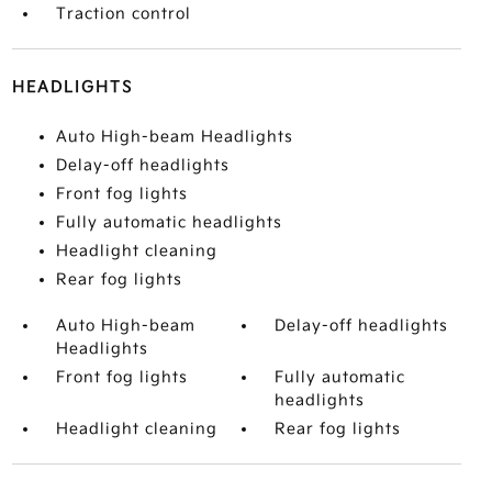
Traction control
HEADLIGHTS
Auto High-beam Headlights
Delay-off headlights
Front fog lights
Fully automatic headlights
Headlight cleaning
Rear fog lights
Auto High-beam
Delay-off headlights
Headlights
Front fog lights
Fully automatic
headlights
Headlight cleaning
Rear fog lights