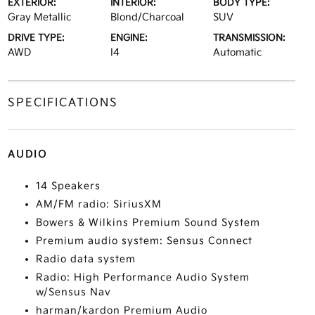
EXTERIOR:
INTERIOR:
BODY TYPE:
Gray Metallic
Blond/Charcoal
SUV
DRIVE TYPE:
ENGINE:
TRANSMISSION:
AWD
I4
Automatic
SPECIFICATIONS
AUDIO
14 Speakers
AM/FM radio: SiriusXM
Bowers & Wilkins Premium Sound System
Premium audio system: Sensus Connect
Radio data system
Radio: High Performance Audio System
w/Sensus Nav
harman/kardon Premium Audio