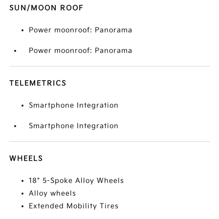
SUN/MOON ROOF
Power moonroof: Panorama
Power moonroof: Panorama
TELEMETRICS
Smartphone Integration
Smartphone Integration
WHEELS
18" 5-Spoke Alloy Wheels
Alloy wheels
Extended Mobility Tires