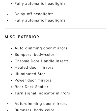
Fully automatic headlights
Delay-off headlights
Fully automatic headlights
MISC. EXTERIOR
Auto-dimming door mirrors
Bumpers: body-color
Chrome Door Handle Inserts
Heated door mirrors
Illuminated Star
Power door mirrors
Rear Deck Spoiler
Turn signal indicator mirrors
Auto-dimming door mirrors
Bumpers: body-color