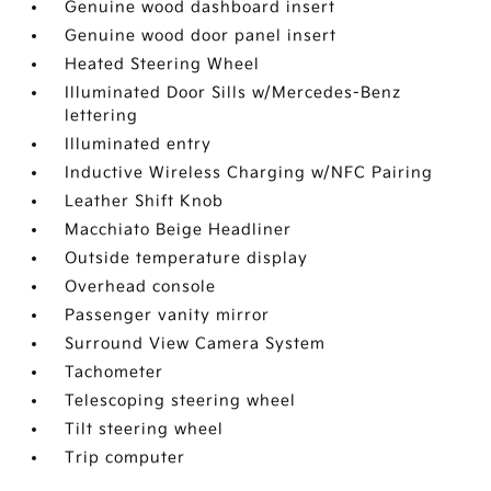
Genuine wood dashboard insert
Genuine wood door panel insert
Heated Steering Wheel
Illuminated Door Sills w/Mercedes-Benz
lettering
Illuminated entry
Inductive Wireless Charging w/NFC Pairing
Leather Shift Knob
Macchiato Beige Headliner
Outside temperature display
Overhead console
Passenger vanity mirror
Surround View Camera System
Tachometer
Telescoping steering wheel
Tilt steering wheel
Trip computer