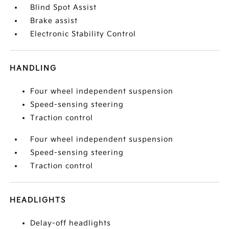
Blind Spot Assist
Brake assist
Electronic Stability Control
HANDLING
Four wheel independent suspension
Speed-sensing steering
Traction control
Four wheel independent suspension
Speed-sensing steering
Traction control
HEADLIGHTS
Delay-off headlights