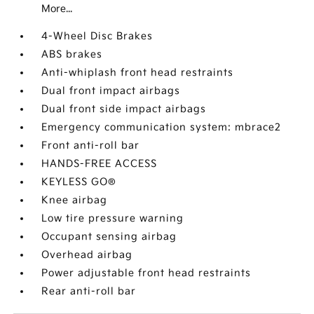
More...
4-Wheel Disc Brakes
ABS brakes
Anti-whiplash front head restraints
Dual front impact airbags
Dual front side impact airbags
Emergency communication system: mbrace2
Front anti-roll bar
HANDS-FREE ACCESS
KEYLESS GO®
Knee airbag
Low tire pressure warning
Occupant sensing airbag
Overhead airbag
Power adjustable front head restraints
Rear anti-roll bar