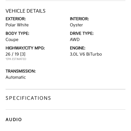
VEHICLE DETAILS
EXTERIOR:
INTERIOR:
Polar White
Oyster
BODY TYPE:
DRIVE TYPE:
Coupe
AWD
HIGHWAY/CITY MPG:
ENGINE:
26 / 19
[3]
3.0L V6 BiTurbo
*EPA ESTIMATED
TRANSMISSION:
Automatic
SPECIFICATIONS
AUDIO