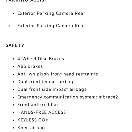
PARKING ASSIST
Exterior Parking Camera Rear
Exterior Parking Camera Rear
SAFETY
4-Wheel Disc Brakes
ABS brakes
Anti-whiplash front head restraints
Dual front impact airbags
Dual front side impact airbags
Emergency communication system: mbrace2
Front anti-roll bar
HANDS-FREE ACCESS
KEYLESS GO®
Knee airbag