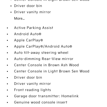
Driver door bin
Driver vanity mirror
More...
Active Parking Assist
Android Auto®
Apple CarPlay®
Apple CarPlay®/Android Auto®
Auto tilt-away steering wheel
Auto-dimming Rear-View mirror
Center Console in Brown Ash Wood
Center Console in Light Brown Sen Wood
Driver door bin
Driver vanity mirror
Front reading lights
Garage door transmitter: Homelink
Genuine wood console insert