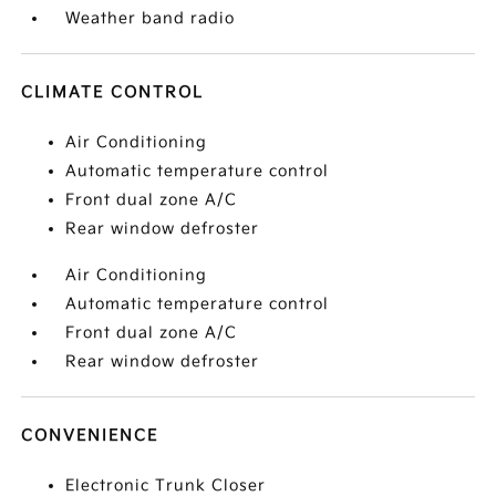
Weather band radio
CLIMATE CONTROL
Air Conditioning
Automatic temperature control
Front dual zone A/C
Rear window defroster
Air Conditioning
Automatic temperature control
Front dual zone A/C
Rear window defroster
CONVENIENCE
Electronic Trunk Closer