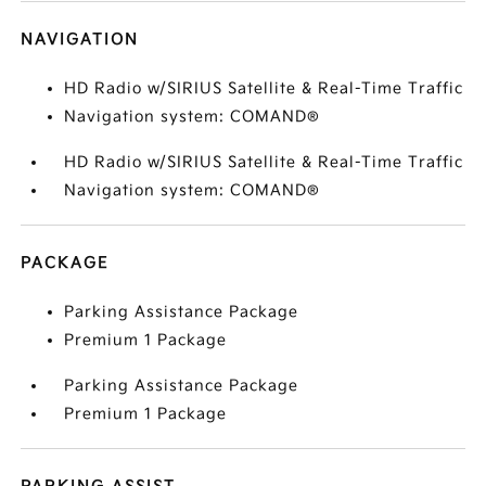
NAVIGATION
HD Radio w/SIRIUS Satellite & Real-Time Traffic
Navigation system: COMAND®
HD Radio w/SIRIUS Satellite & Real-Time Traffic
Navigation system: COMAND®
PACKAGE
Parking Assistance Package
Premium 1 Package
Parking Assistance Package
Premium 1 Package