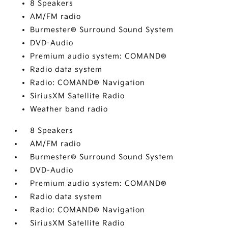
8 Speakers
AM/FM radio
Burmester® Surround Sound System
DVD-Audio
Premium audio system: COMAND®
Radio data system
Radio: COMAND® Navigation
SiriusXM Satellite Radio
Weather band radio
8 Speakers
AM/FM radio
Burmester® Surround Sound System
DVD-Audio
Premium audio system: COMAND®
Radio data system
Radio: COMAND® Navigation
SiriusXM Satellite Radio