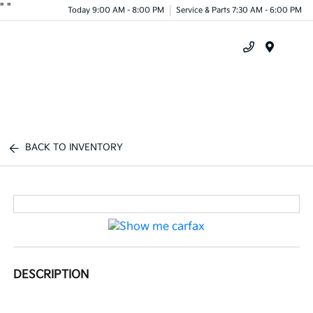
"
"
Today 9:00 AM - 8:00 PM
Service & Parts 7:30 AM - 6:00 PM
Menu
BACK TO INVENTORY
DESCRIPTION