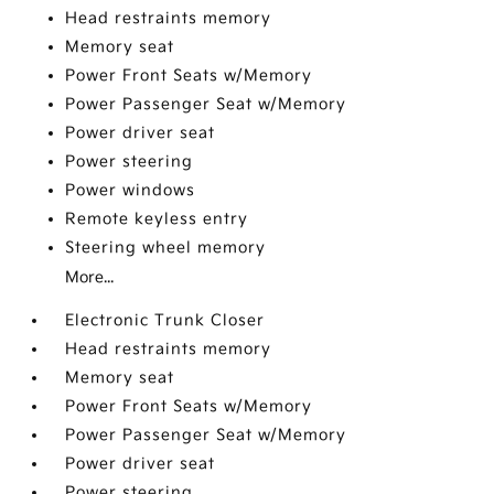
Head restraints memory
Memory seat
Power Front Seats w/Memory
Power Passenger Seat w/Memory
Power driver seat
Power steering
Power windows
Remote keyless entry
Steering wheel memory
More...
Electronic Trunk Closer
Head restraints memory
Memory seat
Power Front Seats w/Memory
Power Passenger Seat w/Memory
Power driver seat
Power steering