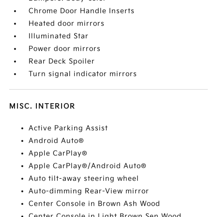
Chrome Door Handle Inserts
Heated door mirrors
Illuminated Star
Power door mirrors
Rear Deck Spoiler
Turn signal indicator mirrors
MISC. INTERIOR
Active Parking Assist
Android Auto®
Apple CarPlay®
Apple CarPlay®/Android Auto®
Auto tilt-away steering wheel
Auto-dimming Rear-View mirror
Center Console in Brown Ash Wood
Center Console in Light Brown Sen Wood