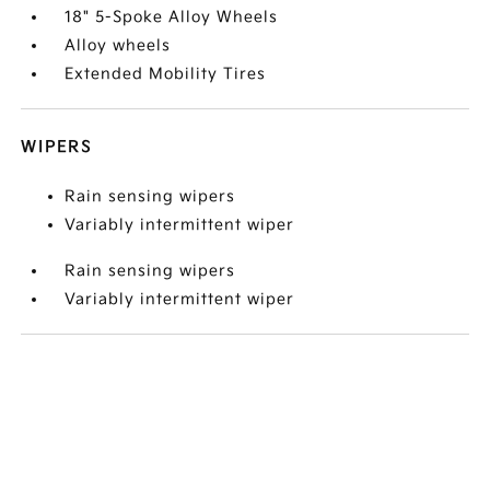
18" 5-Spoke Alloy Wheels
Alloy wheels
Extended Mobility Tires
WIPERS
Rain sensing wipers
Variably intermittent wiper
Rain sensing wipers
Variably intermittent wiper