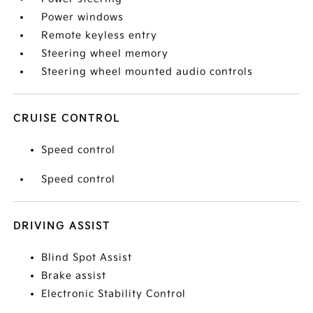
Power windows
Remote keyless entry
Steering wheel memory
Steering wheel mounted audio controls
CRUISE CONTROL
Speed control
Speed control
DRIVING ASSIST
Blind Spot Assist
Brake assist
Electronic Stability Control