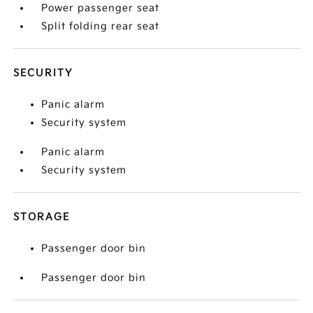
Power passenger seat
Split folding rear seat
SECURITY
Panic alarm
Security system
Panic alarm
Security system
STORAGE
Passenger door bin
Passenger door bin