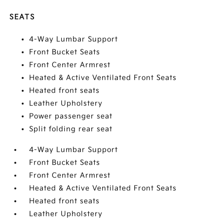
SEATS
4-Way Lumbar Support
Front Bucket Seats
Front Center Armrest
Heated & Active Ventilated Front Seats
Heated front seats
Leather Upholstery
Power passenger seat
Split folding rear seat
4-Way Lumbar Support
Front Bucket Seats
Front Center Armrest
Heated & Active Ventilated Front Seats
Heated front seats
Leather Upholstery