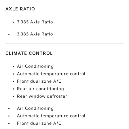
AXLE RATIO
3.385 Axle Ratio
3.385 Axle Ratio
CLIMATE CONTROL
Air Conditioning
Automatic temperature control
Front dual zone A/C
Rear air conditioning
Rear window defroster
Air Conditioning
Automatic temperature control
Front dual zone A/C