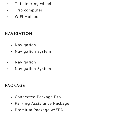
Tilt steering wheel
Trip computer
WiFi Hotspot
NAVIGATION
Navigation
Navigation System
Navigation
Navigation System
PACKAGE
Connected Package Pro
Parking Assistance Package
Premium Package w/ZPA