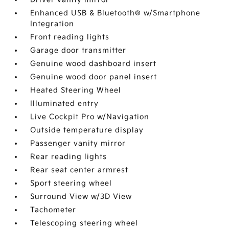
Enhanced USB & Bluetooth® w/Smartphone
Integration
Front reading lights
Garage door transmitter
Genuine wood dashboard insert
Genuine wood door panel insert
Heated Steering Wheel
Illuminated entry
Live Cockpit Pro w/Navigation
Outside temperature display
Passenger vanity mirror
Rear reading lights
Rear seat center armrest
Sport steering wheel
Surround View w/3D View
Tachometer
Telescoping steering wheel