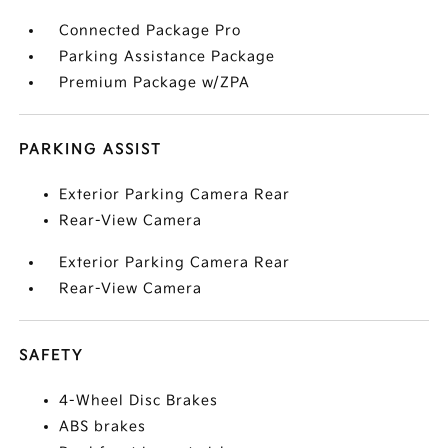
Connected Package Pro
Parking Assistance Package
Premium Package w/ZPA
PARKING ASSIST
Exterior Parking Camera Rear
Rear-View Camera
Exterior Parking Camera Rear
Rear-View Camera
SAFETY
4-Wheel Disc Brakes
ABS brakes