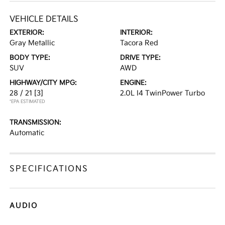
VEHICLE DETAILS
EXTERIOR:
INTERIOR:
Gray Metallic
Tacora Red
BODY TYPE:
DRIVE TYPE:
SUV
AWD
HIGHWAY/CITY MPG:
ENGINE:
28 / 21
[3]
2.0L I4 TwinPower Turbo
*EPA ESTIMATED
TRANSMISSION:
Automatic
SPECIFICATIONS
AUDIO