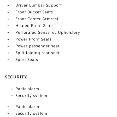
Driver Lumbar Support
Front Bucket Seats
Front Center Armrest
Heated Front Seats
Perforated SensaTec Upholstery
Power Front Seats
Power passenger seat
Split folding rear seat
Sport Seats
SECURITY
Panic alarm
Security system
Panic alarm
Security system