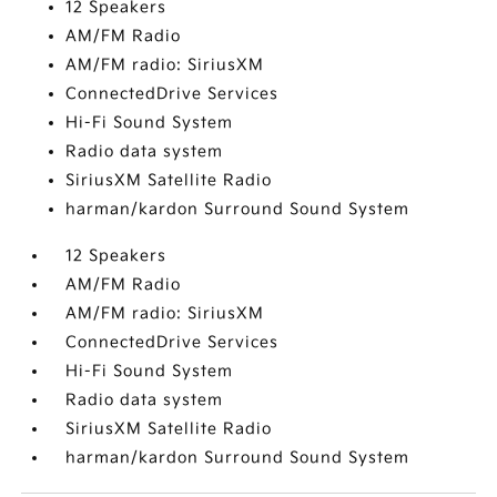
12 Speakers
AM/FM Radio
AM/FM radio: SiriusXM
ConnectedDrive Services
Hi-Fi Sound System
Radio data system
SiriusXM Satellite Radio
harman/kardon Surround Sound System
12 Speakers
AM/FM Radio
AM/FM radio: SiriusXM
ConnectedDrive Services
Hi-Fi Sound System
Radio data system
SiriusXM Satellite Radio
harman/kardon Surround Sound System