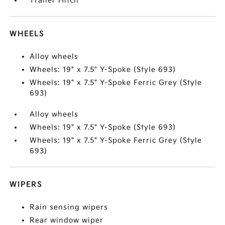
Trailer Hitch
WHEELS
Alloy wheels
Wheels: 19" x 7.5" Y-Spoke (Style 693)
Wheels: 19" x 7.5" Y-Spoke Ferric Grey (Style
693)
Alloy wheels
Wheels: 19" x 7.5" Y-Spoke (Style 693)
Wheels: 19" x 7.5" Y-Spoke Ferric Grey (Style
693)
WIPERS
Rain sensing wipers
Rear window wiper