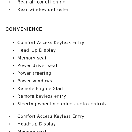
Rear air conditioning
Rear window defroster
CONVENIENCE
Comfort Access Keyless Entry
Head-Up Display
Memory seat
Power driver seat
Power steering
Power windows
Remote Engine Start
Remote keyless entry
Steering wheel mounted audio controls
Comfort Access Keyless Entry
Head-Up Display
Memory seat