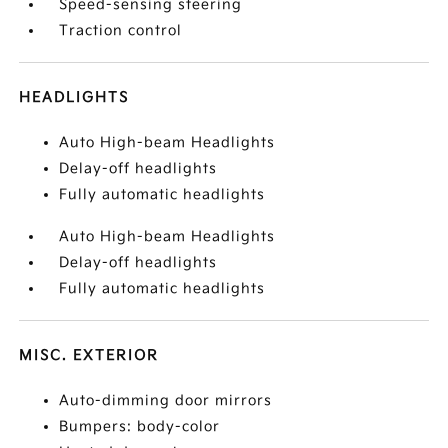
Speed-sensing steering
Traction control
HEADLIGHTS
Auto High-beam Headlights
Delay-off headlights
Fully automatic headlights
Auto High-beam Headlights
Delay-off headlights
Fully automatic headlights
MISC. EXTERIOR
Auto-dimming door mirrors
Bumpers: body-color