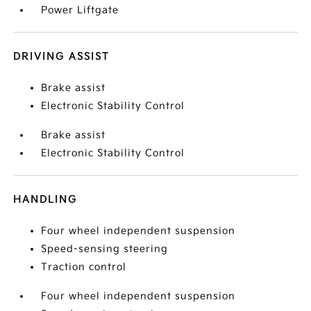
Power Liftgate
DRIVING ASSIST
Brake assist
Electronic Stability Control
Brake assist
Electronic Stability Control
HANDLING
Four wheel independent suspension
Speed-sensing steering
Traction control
Four wheel independent suspension