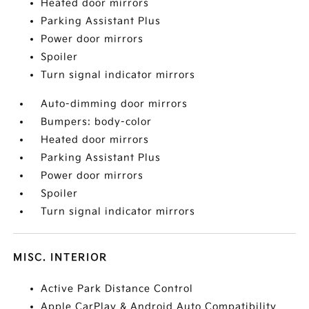
Heated door mirrors
Parking Assistant Plus
Power door mirrors
Spoiler
Turn signal indicator mirrors
Auto-dimming door mirrors
Bumpers: body-color
Heated door mirrors
Parking Assistant Plus
Power door mirrors
Spoiler
Turn signal indicator mirrors
MISC. INTERIOR
Active Park Distance Control
Apple CarPlay & Android Auto Compatibility