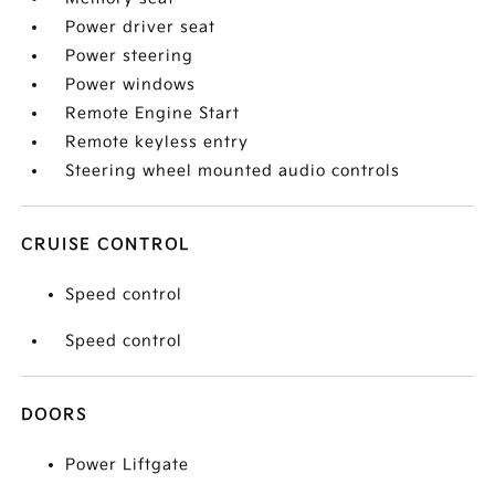
Power driver seat
Power steering
Power windows
Remote Engine Start
Remote keyless entry
Steering wheel mounted audio controls
CRUISE CONTROL
Speed control
Speed control
DOORS
Power Liftgate