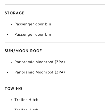
STORAGE
Passenger door bin
Passenger door bin
SUN/MOON ROOF
Panoramic Moonroof (ZPA)
Panoramic Moonroof (ZPA)
TOWING
Trailer Hitch