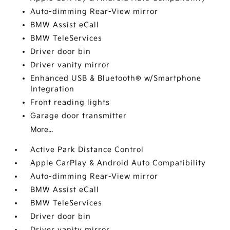
Auto-dimming Rear-View mirror
BMW Assist eCall
BMW TeleServices
Driver door bin
Driver vanity mirror
Enhanced USB & Bluetooth® w/Smartphone
Integration
Front reading lights
Garage door transmitter
More...
Active Park Distance Control
Apple CarPlay & Android Auto Compatibility
Auto-dimming Rear-View mirror
BMW Assist eCall
BMW TeleServices
Driver door bin
Driver vanity mirror