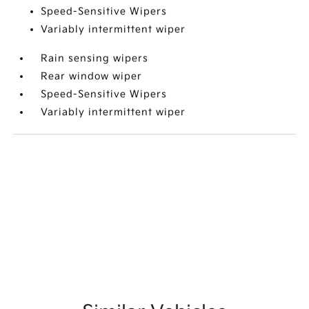
Speed-Sensitive Wipers
Variably intermittent wiper
Rain sensing wipers
Rear window wiper
Speed-Sensitive Wipers
Variably intermittent wiper