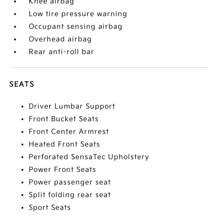
Knee airbag
Low tire pressure warning
Occupant sensing airbag
Overhead airbag
Rear anti-roll bar
SEATS
Driver Lumbar Support
Front Bucket Seats
Front Center Armrest
Heated Front Seats
Perforated SensaTec Upholstery
Power Front Seats
Power passenger seat
Split folding rear seat
Sport Seats