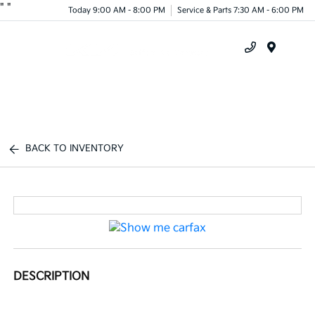
"
"
Today 9:00 AM - 8:00 PM
Service & Parts 7:30 AM - 6:00 PM
Menu
BACK TO INVENTORY
DESCRIPTION