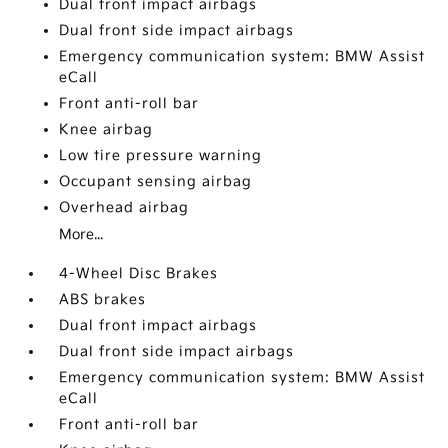
Dual front impact airbags
Dual front side impact airbags
Emergency communication system: BMW Assist
eCall
Front anti-roll bar
Knee airbag
Low tire pressure warning
Occupant sensing airbag
Overhead airbag
More...
4-Wheel Disc Brakes
ABS brakes
Dual front impact airbags
Dual front side impact airbags
Emergency communication system: BMW Assist
eCall
Front anti-roll bar