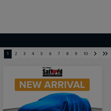
1
2
3
4
5
6
7
8
9
10