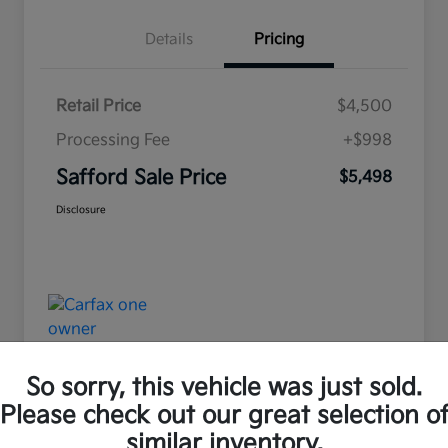
Details
Pricing
Retail Price
$4,500
Processing Fee
+$998
Safford Sale Price
$5,498
Disclosure
So sorry, this vehicle was just sold.
Please check out our great selection o
Great Deal
similar inventory.