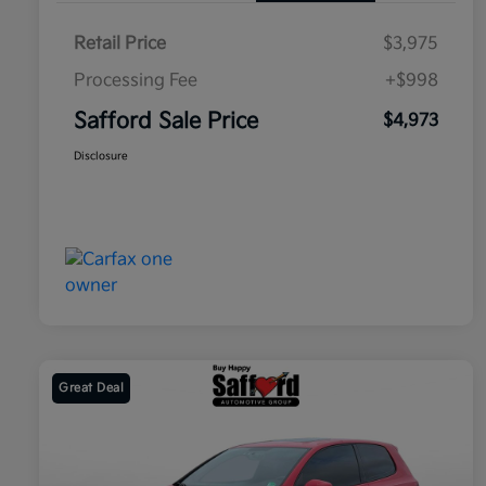
Retail Price
$3,975
Processing Fee
+$998
Safford Sale Price
$4,973
Disclosure
Great Deal