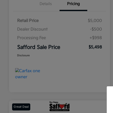
Details
Pricing
Retail Price
$5,000
Dealer Discount
-$500
Processing Fee
+$998
Safford Sale Price
$5,498
Disclosure
Great Deal