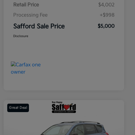
Retail Price
$4,002
Processing Fee
+$998
Safford Sale Price
$5,000
Disclosure
Great Deal