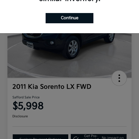
Continue
2011 Kia Sorento LX FWD
Safford Sale Price
$5,998
Disclosure
Get Pre-
No impact on