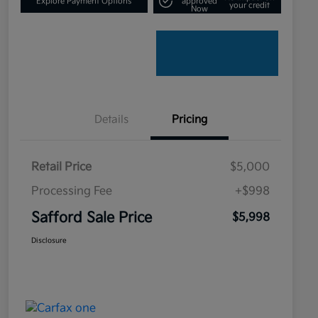
Explore Payment Options
approved
your credit
Now
Details
Pricing
Retail Price
$5,000
Processing Fee
+$998
Safford Sale Price
$5,998
Disclosure