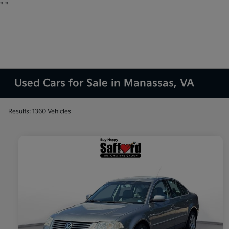
"
"
Used Cars for Sale in Manassas, VA
Results: 1360 Vehicles