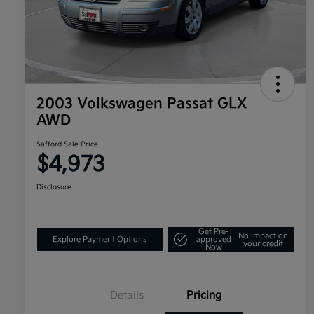
2003 Volkswagen Passat GLX
AWD
Safford Sale Price
$4,973
Disclosure
Get Pre-
No impact on
Explore Payment Options
approved
your credit
Now
Details
Pricing