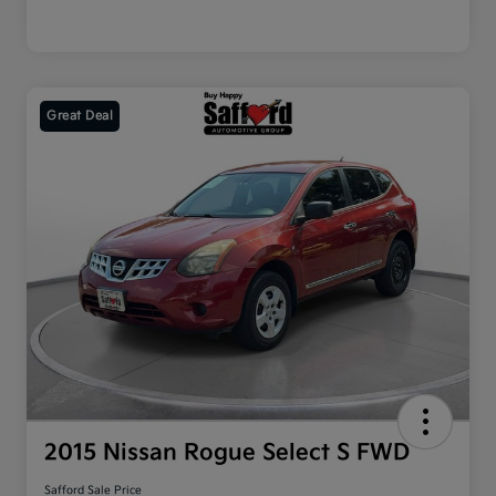
Great Deal
2015 Nissan Rogue Select S FWD
Safford Sale Price