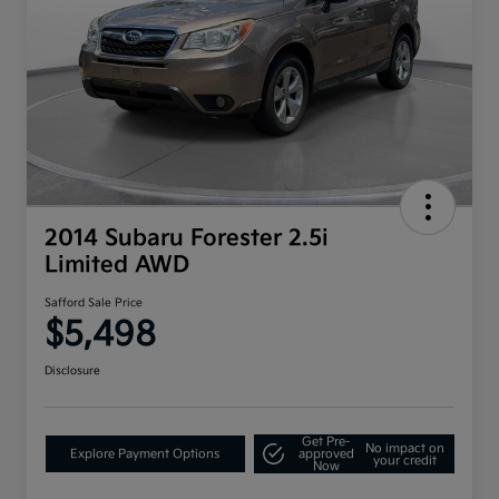
2014 Subaru Forester 2.5i
Limited AWD
Safford Sale Price
$5,498
Disclosure
Get Pre-
No impact on
Explore Payment Options
approved
your credit
Now