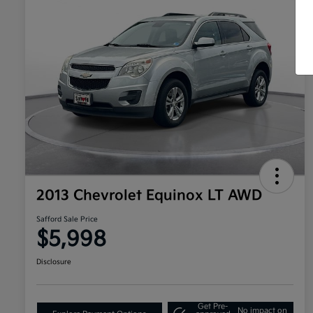
2013 Chevrolet Equinox LT AWD
Safford Sale Price
$5,998
Disclosure
Get Pre-
No impact on