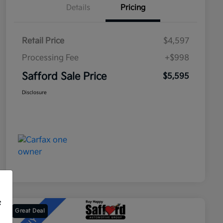
Details
Pricing
Retail Price
$4,597
Processing Fee
+$998
Safford Sale Price
$5,595
Disclosure
f
Great Deal