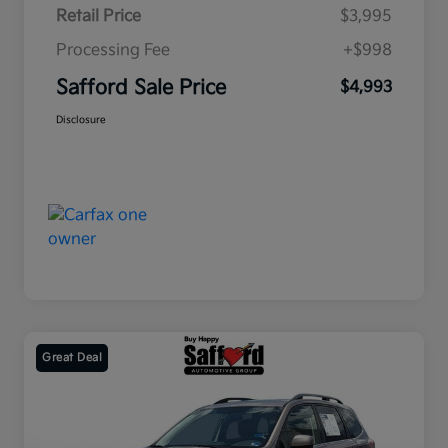
Retail Price
$3,995
Processing Fee
+$998
Safford Sale Price
$4,993
Disclosure
Great Deal