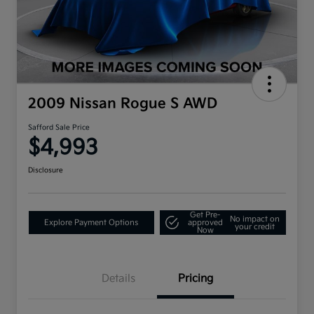
2009 Nissan Rogue S AWD
Safford Sale Price
$4,993
Disclosure
Get Pre-
No impact on
Explore Payment Options
approved
your credit
Now
Details
Pricing