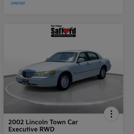
2002 Lincoln Town Car
Executive RWD