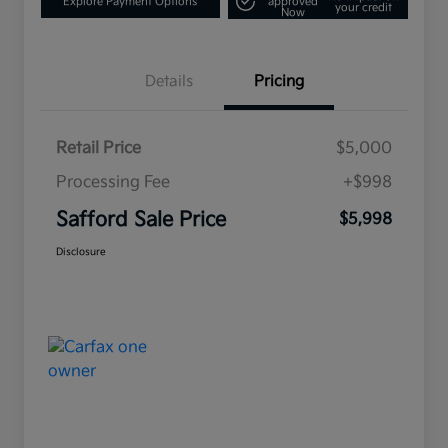
Explore Payment Options
approved
your credit
Now
Details
Pricing
Retail Price
$5,000
Processing Fee
+$998
Safford Sale Price
$5,998
Disclosure