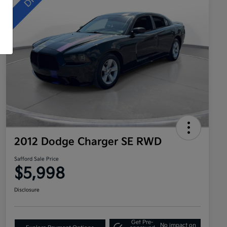
2012 Dodge Charger SE RWD
Safford Sale Price
$5,998
Disclosure
Get Pre-
No impact on