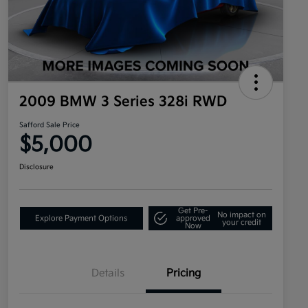
2009 BMW 3 Series 328i RWD
Safford Sale Price
$5,000
Disclosure
Get Pre-
No impact on
Explore Payment Options
approved
your credit
Now
Details
Pricing