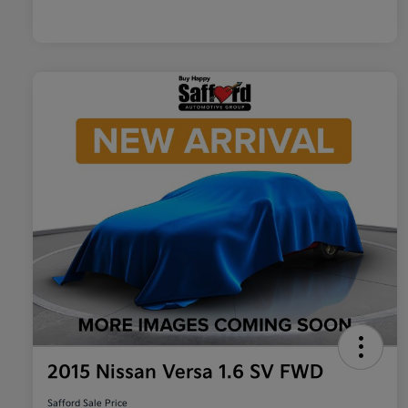
2015 Nissan Versa 1.6 SV FWD
Safford Sale Price