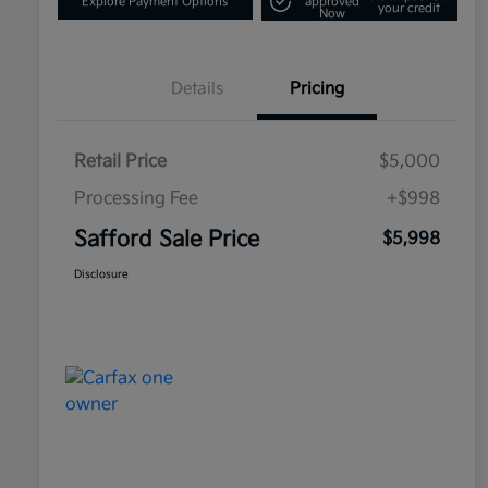
Explore Payment Options
approved
your credit
Now
Details
Pricing
Retail Price
$5,000
Processing Fee
+$998
Safford Sale Price
$5,998
Disclosure