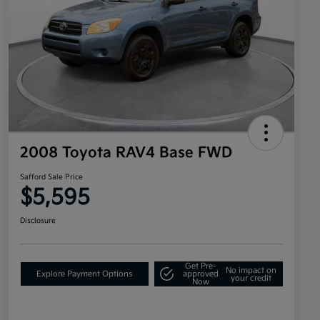
2008 Toyota RAV4 Base FWD
Safford Sale Price
$5,595
Disclosure
Get Pre-
No impact on
Explore Payment Options
approved
your credit
Now