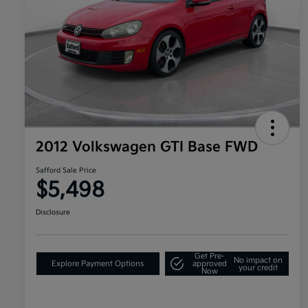
2012 Volkswagen GTI Base FWD
Safford Sale Price
$5,498
Disclosure
Get Pre-
No impact on
Explore Payment Options
approved
your credit
Now