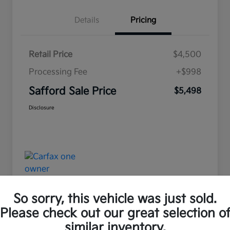
Details
Pricing
Retail Price
$4,500
Processing Fee
+$998
Safford Sale Price
$5,498
Disclosure
So sorry, this vehicle was just sold.
Please check out our great selection o
Great Deal
similar inventory.