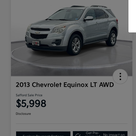
2013 Chevrolet Equinox LT AWD
Safford Sale Price
$5,998
Disclosure
Get Pre-
No impact on