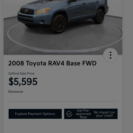
2008 Toyota RAV4 Base FWD
Safford Sale Price
$5,595
Disclosure
Get Pre-
No impact on
Explore Payment Options
approved
your credit
Now