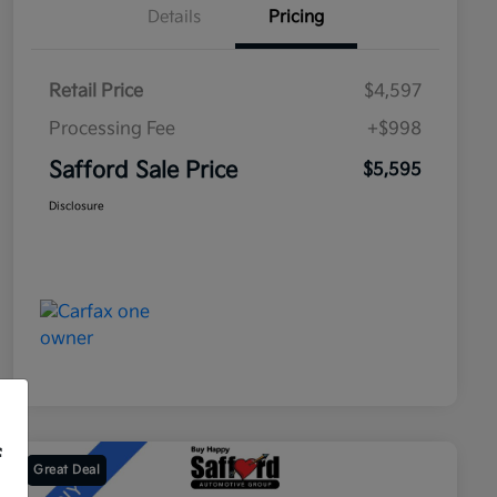
Details
Pricing
Retail Price
$4,597
Processing Fee
+$998
Safford Sale Price
$5,595
Disclosure
f
Great Deal