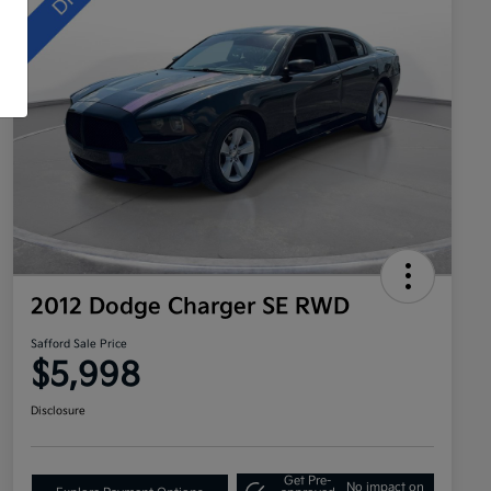
2012 Dodge Charger SE RWD
Safford Sale Price
$5,998
Disclosure
Get Pre-
No impact on