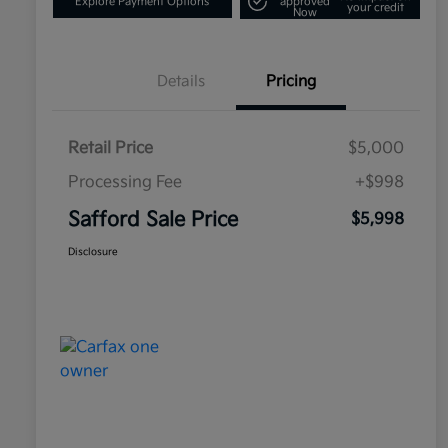
Explore Payment Options
approved
your credit
Now
Details
Pricing
Retail Price
$5,000
Processing Fee
+$998
Safford Sale Price
$5,998
Disclosure