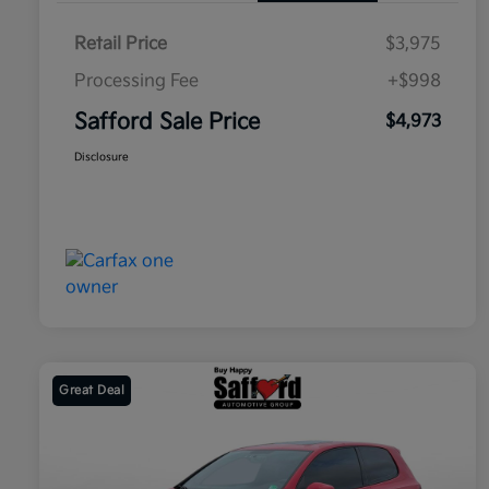
Retail Price
$3,975
Processing Fee
+$998
Safford Sale Price
$4,973
Disclosure
Great Deal