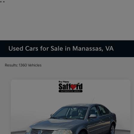
"
"
Used Cars for Sale in Manassas, VA
Results: 1360 Vehicles