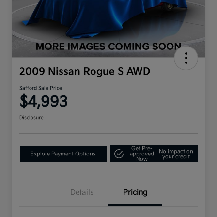
2009 Nissan Rogue S AWD
Safford Sale Price
$4,993
Disclosure
Get Pre-
No impact on
Explore Payment Options
approved
your credit
Now
Details
Pricing