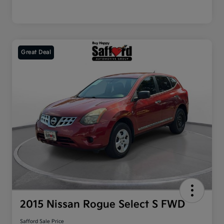
Great Deal
2015 Nissan Rogue Select S FWD
Safford Sale Price