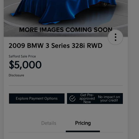
2009 BMW 3 Series 328i RWD
Safford Sale Price
$5,000
Disclosure
Get Pre-
No impact on
Explore Payment Options
approved
your credit
Now
Details
Pricing