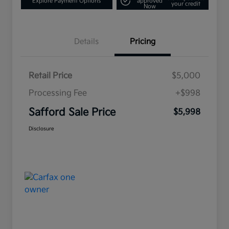
Explore Payment Options
approved
your credit
Now
Details
Pricing
Retail Price
$5,000
Processing Fee
+$998
Safford Sale Price
$5,998
Disclosure