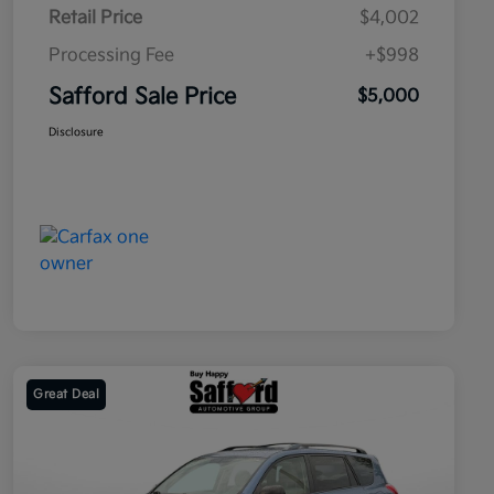
Retail Price
$4,002
Processing Fee
+$998
Safford Sale Price
$5,000
Disclosure
Great Deal