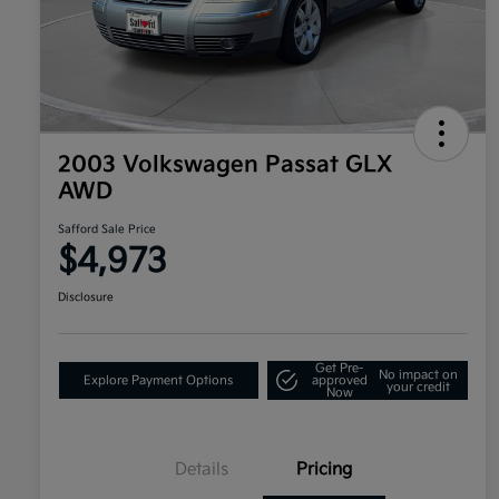
2003 Volkswagen Passat GLX
AWD
Safford Sale Price
$4,973
Disclosure
Get Pre-
No impact on
Explore Payment Options
approved
your credit
Now
Details
Pricing