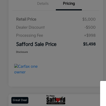
Details
Pricing
Retail Price
$5,000
Dealer Discount
-$500
Processing Fee
+$998
Safford Sale Price
$5,498
Disclosure
Great Deal