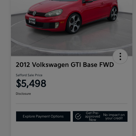
2012 Volkswagen GTI Base FWD
Safford Sale Price
$5,498
Disclosure
Get Pre-
No impact on
Explore Payment Options
approved
your credit
Now