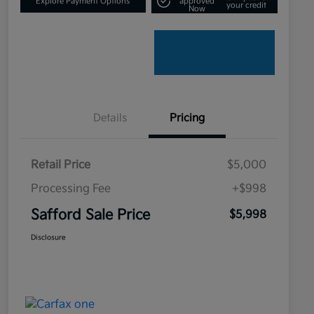
Explore Payment Options
approved
your credit
Now
Details
Pricing
Retail Price
$5,000
Processing Fee
+$998
Safford Sale Price
$5,998
Disclosure