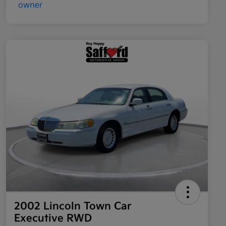
2002 Lincoln Town Car
Executive RWD