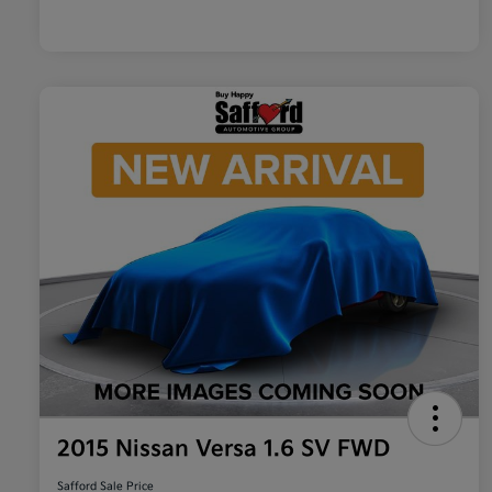
2015 Nissan Versa 1.6 SV FWD
Safford Sale Price