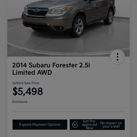
2014 Subaru Forester 2.5i
Limited AWD
Safford Sale Price
$5,498
Disclosure
Get Pre-
No impact on
Explore Payment Options
approved
your credit
Now