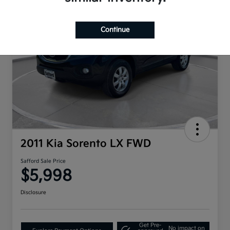
Continue
2011 Kia Sorento LX FWD
Safford Sale Price
$5,998
Disclosure
Get Pre-
No impact on