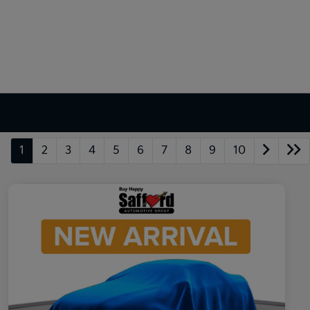
1
2
3
4
5
6
7
8
9
10