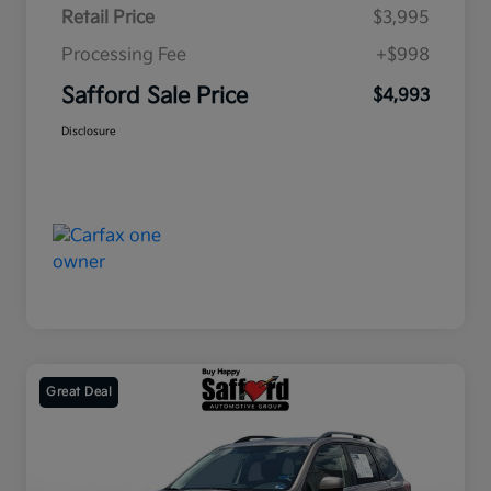
Retail Price
$3,995
Processing Fee
+$998
Safford Sale Price
$4,993
Disclosure
Great Deal