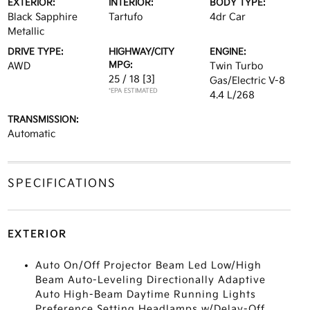
EXTERIOR:
INTERIOR:
BODY TYPE:
Black Sapphire
Tartufo
4dr Car
Metallic
DRIVE TYPE:
HIGHWAY/CITY
ENGINE:
MPG:
AWD
Twin Turbo
25 / 18
[3]
Gas/Electric V-8
*EPA ESTIMATED
4.4 L/268
TRANSMISSION:
Automatic
SPECIFICATIONS
EXTERIOR
Auto On/Off Projector Beam Led Low/High
Beam Auto-Leveling Directionally Adaptive
Auto High-Beam Daytime Running Lights
Preference Setting Headlamps w/Delay-Off