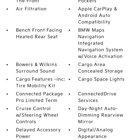
The Front
Pockets
Air Filtration
Apple CarPlay &
Android Auto
Compatibility
Bench Front Facing
BMW Maps
Heated Rear Seat
Navigation
Integrated
Navigation System
w/Voice Activation
Bowers & Wilkins
Cargo Area
Surround Sound
Concealed Storage
Cargo Features -inc:
Cargo Space Lights
Tire Mobility Kit
Connected Package
ConnectedDrive
Pro Limited Term
Services
Cruise Control
Day-Night Auto-
w/Steering Wheel
Dimming Rearview
Controls
Mirror
Delayed Accessory
Digital/Analog
Power
Appearance