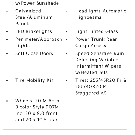
w/Power Sunshade
Galvanized
Headlights-Automatic
Steel/Aluminum
Highbeams
Panels
LED Brakelights
Light Tinted Glass
Perimeter/Approach
Power Trunk Rear
Lights
Cargo Access
Soft Close Doors
Speed Sensitive Rain
Detecting Variable
Intermittent Wipers
w/Heated Jets
Tire Mobility Kit
Tires: 255/45R20 Fr &
285/40R20 Rr
Staggered AS
Wheels: 20 M Aero
Bicolor Style 907M -
inc: 20 x 9.0 front
and 20 x 10.5 rear