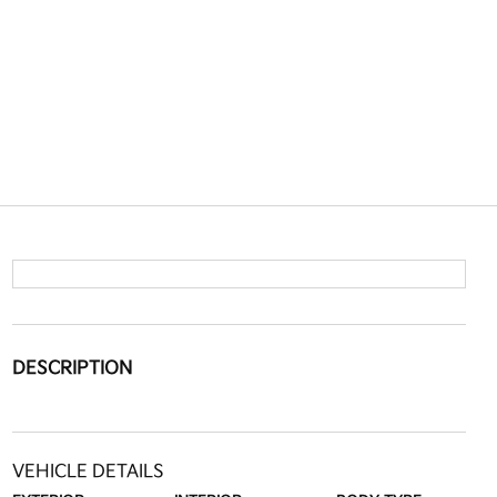
DESCRIPTION
VEHICLE DETAILS