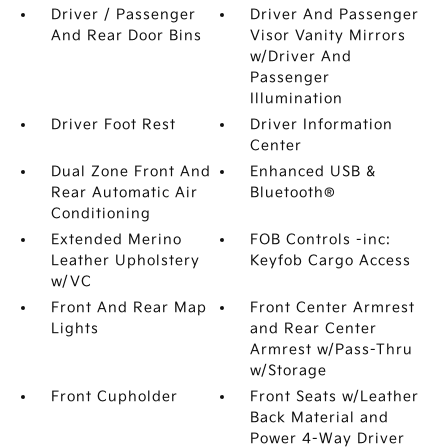
Driver / Passenger
Driver And Passenger
And Rear Door Bins
Visor Vanity Mirrors
w/Driver And
Passenger
Illumination
Driver Foot Rest
Driver Information
Center
Dual Zone Front And
Enhanced USB &
Rear Automatic Air
Bluetooth®
Conditioning
Extended Merino
FOB Controls -inc:
Leather Upholstery
Keyfob Cargo Access
w/VC
Front And Rear Map
Front Center Armrest
Lights
and Rear Center
Armrest w/Pass-Thru
w/Storage
Front Cupholder
Front Seats w/Leather
Back Material and
Power 4-Way Driver