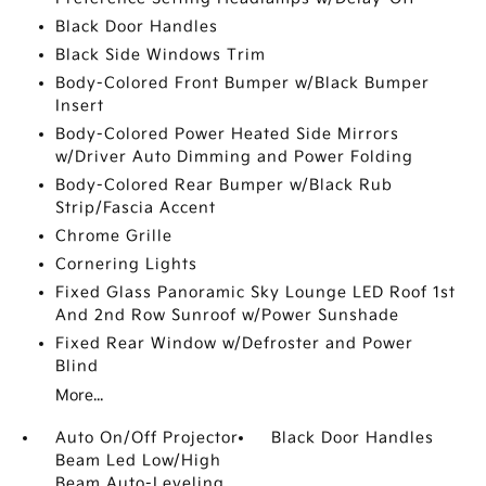
Black Door Handles
Black Side Windows Trim
Body-Colored Front Bumper w/Black Bumper
Insert
Body-Colored Power Heated Side Mirrors
w/Driver Auto Dimming and Power Folding
Body-Colored Rear Bumper w/Black Rub
Strip/Fascia Accent
Chrome Grille
Cornering Lights
Fixed Glass Panoramic Sky Lounge LED Roof 1st
And 2nd Row Sunroof w/Power Sunshade
Fixed Rear Window w/Defroster and Power
Blind
More...
Auto On/Off Projector
Black Door Handles
Beam Led Low/High
Beam Auto-Leveling