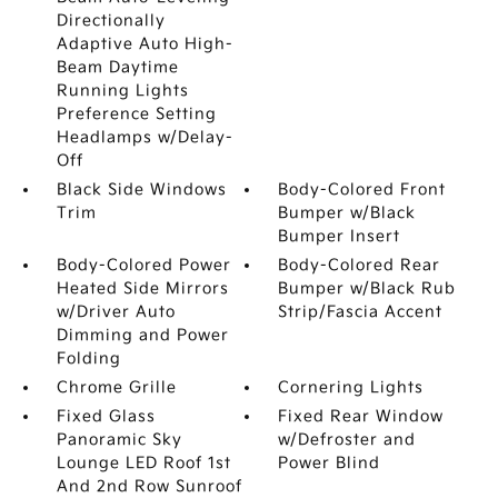
Directionally
Adaptive Auto High-
Beam Daytime
Running Lights
Preference Setting
Headlamps w/Delay-
Off
Black Side Windows
Body-Colored Front
Trim
Bumper w/Black
Bumper Insert
Body-Colored Power
Body-Colored Rear
Heated Side Mirrors
Bumper w/Black Rub
w/Driver Auto
Strip/Fascia Accent
Dimming and Power
Folding
Chrome Grille
Cornering Lights
Fixed Glass
Fixed Rear Window
Panoramic Sky
w/Defroster and
Lounge LED Roof 1st
Power Blind
And 2nd Row Sunroof