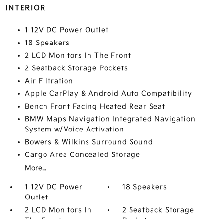
INTERIOR
1 12V DC Power Outlet
18 Speakers
2 LCD Monitors In The Front
2 Seatback Storage Pockets
Air Filtration
Apple CarPlay & Android Auto Compatibility
Bench Front Facing Heated Rear Seat
BMW Maps Navigation Integrated Navigation
System w/Voice Activation
Bowers & Wilkins Surround Sound
Cargo Area Concealed Storage
More...
1 12V DC Power
18 Speakers
Outlet
2 LCD Monitors In
2 Seatback Storage