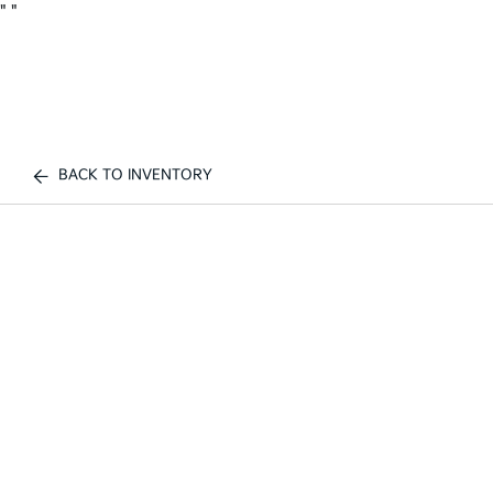
"
"
BACK TO INVENTORY