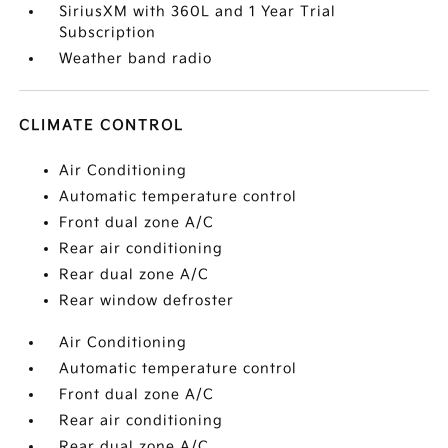
SiriusXM with 360L and 1 Year Trial
Subscription
Weather band radio
CLIMATE CONTROL
Air Conditioning
Automatic temperature control
Front dual zone A/C
Rear air conditioning
Rear dual zone A/C
Rear window defroster
Air Conditioning
Automatic temperature control
Front dual zone A/C
Rear air conditioning
Rear dual zone A/C