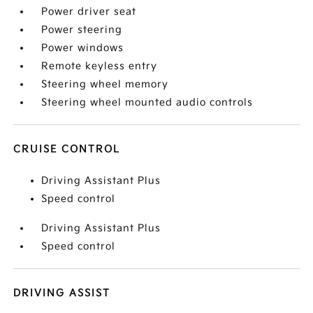
Power driver seat
Power steering
Power windows
Remote keyless entry
Steering wheel memory
Steering wheel mounted audio controls
CRUISE CONTROL
Driving Assistant Plus
Speed control
Driving Assistant Plus
Speed control
DRIVING ASSIST