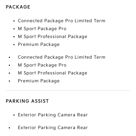
PACKAGE
Connected Package Pro Limited Term
M Sport Package Pro
M Sport Professional Package
Premium Package
Connected Package Pro Limited Term
M Sport Package Pro
M Sport Professional Package
Premium Package
PARKING ASSIST
Exterior Parking Camera Rear
Exterior Parking Camera Rear