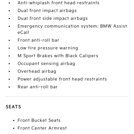
Anti-whiplash front head restraints
Dual front impact airbags
Dual front side impact airbags
Emergency communication system: BMW Assist
eCall
Front anti-roll bar
Low tire pressure warning
M Sport Brakes with Black Calipers
Occupant sensing airbag
Overhead airbag
Power adjustable front head restraints
Rear anti-roll bar
SEATS
Front Bucket Seats
Front Center Armrest