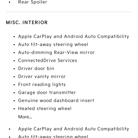
Rear Spoiler
MISC. INTERIOR
Apple CarPlay and Android Auto Compatibility
Auto tilt-away steering wheel
Auto-dimming Rear-View mirror
ConnectedDrive Services
Driver door bin
Driver vanity mirror
Front reading lights
Garage door transmitter
Genuine wood dashboard insert
Heated steering wheel
More...
Apple CarPlay and Android Auto Compatibility
Auto tilt-away steering wheel