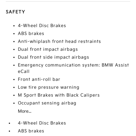
SAFETY
4-Wheel Disc Brakes
ABS brakes
Anti-whiplash front head restraints
Dual front impact airbags
Dual front side impact airbags
Emergency communication system: BMW Assist
eCall
Front anti-roll bar
Low tire pressure warning
M Sport Brakes with Black Calipers
Occupant sensing airbag
More...
4-Wheel Disc Brakes
ABS brakes