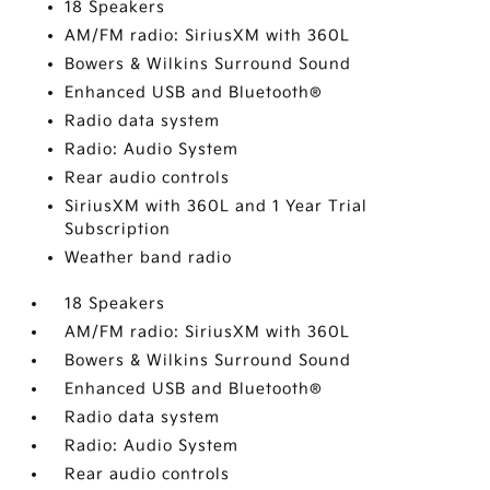
18 Speakers
AM/FM radio: SiriusXM with 360L
Bowers & Wilkins Surround Sound
Enhanced USB and Bluetooth®
Radio data system
Radio: Audio System
Rear audio controls
SiriusXM with 360L and 1 Year Trial
Subscription
Weather band radio
18 Speakers
AM/FM radio: SiriusXM with 360L
Bowers & Wilkins Surround Sound
Enhanced USB and Bluetooth®
Radio data system
Radio: Audio System
Rear audio controls