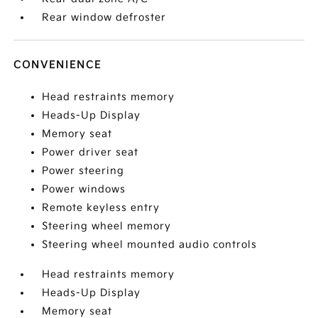
Rear window defroster
CONVENIENCE
Head restraints memory
Heads-Up Display
Memory seat
Power driver seat
Power steering
Power windows
Remote keyless entry
Steering wheel memory
Steering wheel mounted audio controls
Head restraints memory
Heads-Up Display
Memory seat