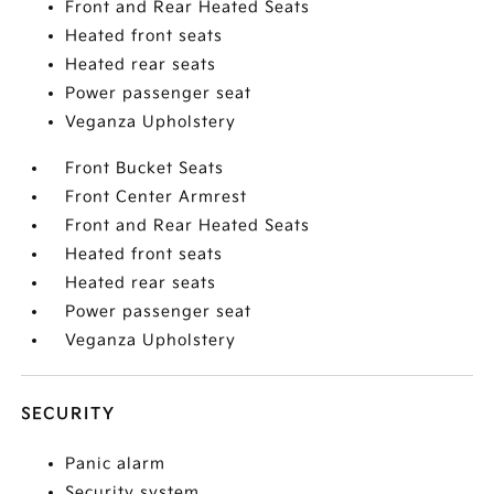
Front and Rear Heated Seats
Heated front seats
Heated rear seats
Power passenger seat
Veganza Upholstery
Front Bucket Seats
Front Center Armrest
Front and Rear Heated Seats
Heated front seats
Heated rear seats
Power passenger seat
Veganza Upholstery
SECURITY
Panic alarm
Security system