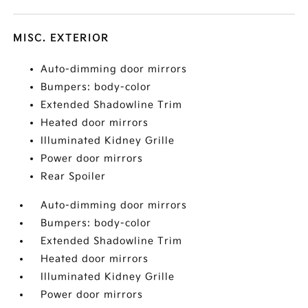
MISC. EXTERIOR
Auto-dimming door mirrors
Bumpers: body-color
Extended Shadowline Trim
Heated door mirrors
Illuminated Kidney Grille
Power door mirrors
Rear Spoiler
Auto-dimming door mirrors
Bumpers: body-color
Extended Shadowline Trim
Heated door mirrors
Illuminated Kidney Grille
Power door mirrors