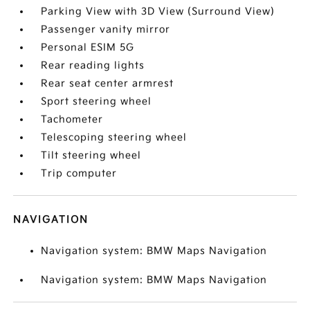
Parking View with 3D View (Surround View)
Passenger vanity mirror
Personal ESIM 5G
Rear reading lights
Rear seat center armrest
Sport steering wheel
Tachometer
Telescoping steering wheel
Tilt steering wheel
Trip computer
NAVIGATION
Navigation system: BMW Maps Navigation
Navigation system: BMW Maps Navigation