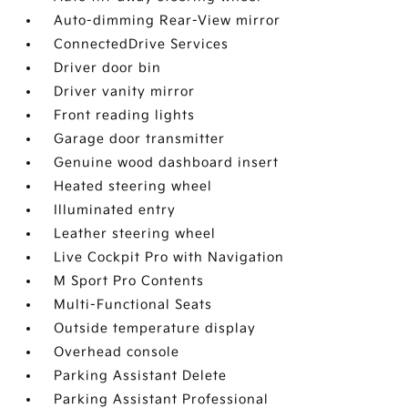
Auto-dimming Rear-View mirror
ConnectedDrive Services
Driver door bin
Driver vanity mirror
Front reading lights
Garage door transmitter
Genuine wood dashboard insert
Heated steering wheel
Illuminated entry
Leather steering wheel
Live Cockpit Pro with Navigation
M Sport Pro Contents
Multi-Functional Seats
Outside temperature display
Overhead console
Parking Assistant Delete
Parking Assistant Professional