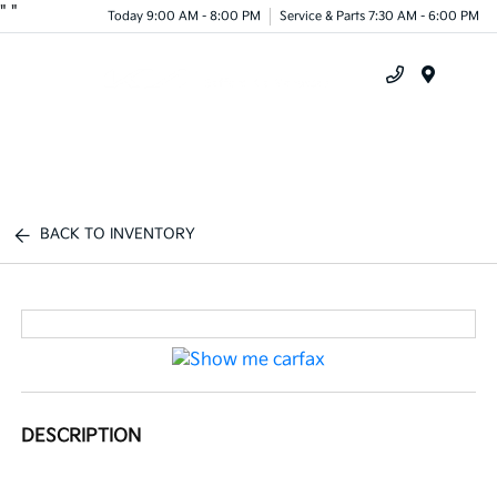
"
"
Today 9:00 AM - 8:00 PM
Service & Parts 7:30 AM - 6:00 PM
Menu
BACK TO INVENTORY
DESCRIPTION