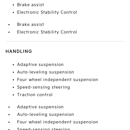
Brake assist
Electronic Stability Control
Brake assist
Electronic Stability Control
HANDLING
Adaptive suspension
Auto-leveling suspension
Four wheel independent suspension
Speed-sensing steering
Traction control
Adaptive suspension
Auto-leveling suspension
Four wheel independent suspension
Speed-sensing steering