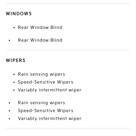
WINDOWS
Rear Window Blind
Rear Window Blind
WIPERS
Rain sensing wipers
Speed-Sensitive Wipers
Variably intermittent wiper
Rain sensing wipers
Speed-Sensitive Wipers
Variably intermittent wiper