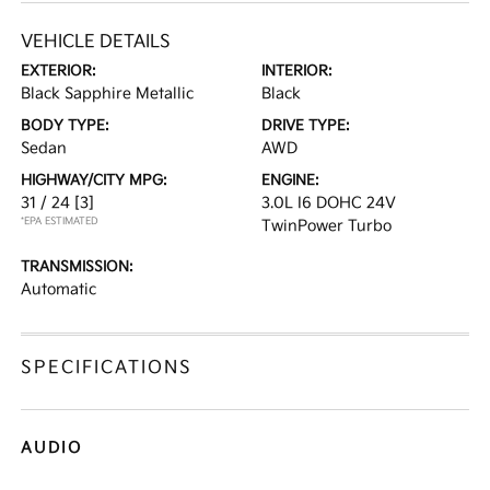
VEHICLE DETAILS
EXTERIOR:
INTERIOR:
Black Sapphire Metallic
Black
BODY TYPE:
DRIVE TYPE:
Sedan
AWD
HIGHWAY/CITY MPG:
ENGINE:
31 / 24
[3]
3.0L I6 DOHC 24V
*EPA ESTIMATED
TwinPower Turbo
TRANSMISSION:
Automatic
SPECIFICATIONS
AUDIO