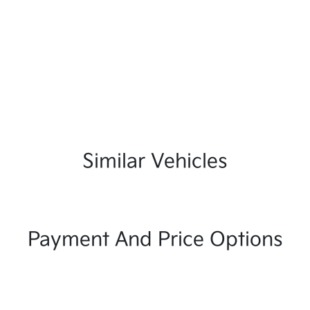
Similar Vehicles
Payment And Price Options