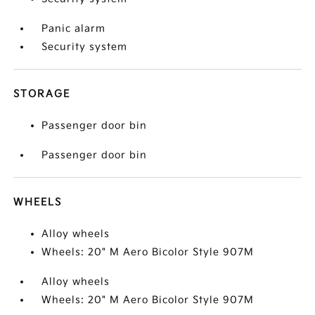
Panic alarm
Security system
STORAGE
Passenger door bin
Passenger door bin
WHEELS
Alloy wheels
Wheels: 20" M Aero Bicolor Style 907M
Alloy wheels
Wheels: 20" M Aero Bicolor Style 907M