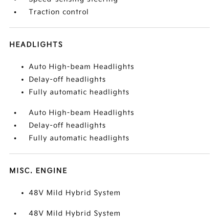
Traction control
HEADLIGHTS
Auto High-beam Headlights
Delay-off headlights
Fully automatic headlights
Auto High-beam Headlights
Delay-off headlights
Fully automatic headlights
MISC. ENGINE
48V Mild Hybrid System
48V Mild Hybrid System