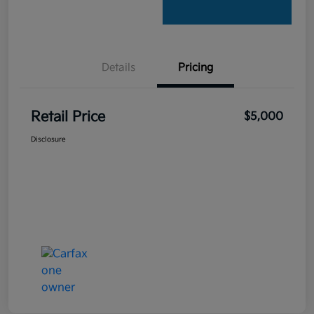
Details
Pricing
Retail Price
$5,000
Disclosure