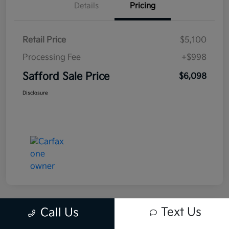
Details
Pricing
Retail Price
$5,100
Processing Fee
+$998
Safford Sale Price
$6,098
Disclosure
Text Us
Call Us