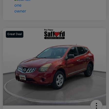
Great Deal