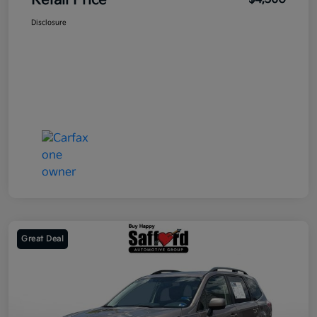
Retail Price
Disclosure
Great Deal