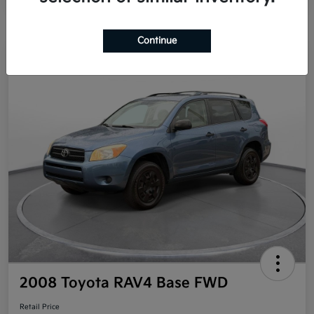
Continue
Great Deal
2008 Toyota RAV4 Base FWD
Retail Price