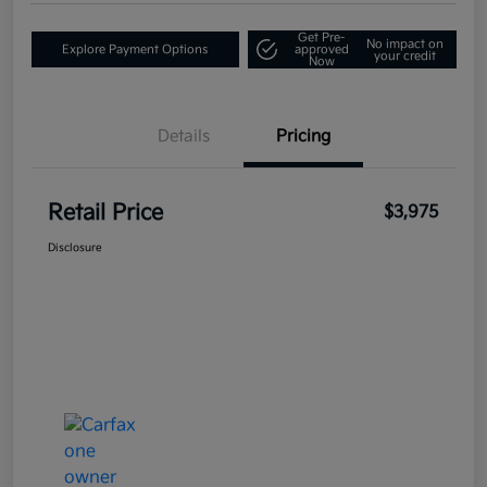
Get Pre-
No impact on
Explore Payment Options
approved
your credit
Now
Details
Pricing
Retail Price
$3,975
Disclosure