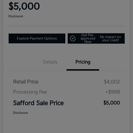
$5,000
Disclosure
Get Pre-
No impact on
Explore Payment Options
approved
your credit
Now
Details
Pricing
Retail Price
$4,002
Processing Fee
+$998
Safford Sale Price
$5,000
Disclosure