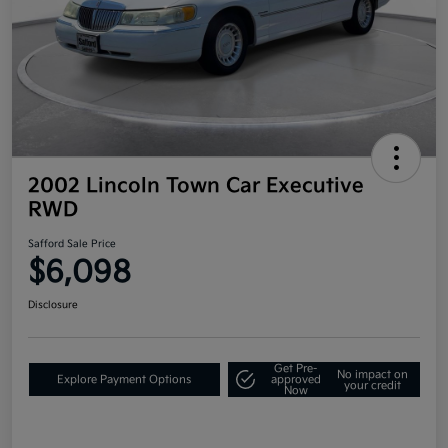
2002 Lincoln Town Car Executive
RWD
Safford Sale Price
$6,098
Disclosure
Get Pre-
No impact on
Explore Payment Options
approved
your credit
Now