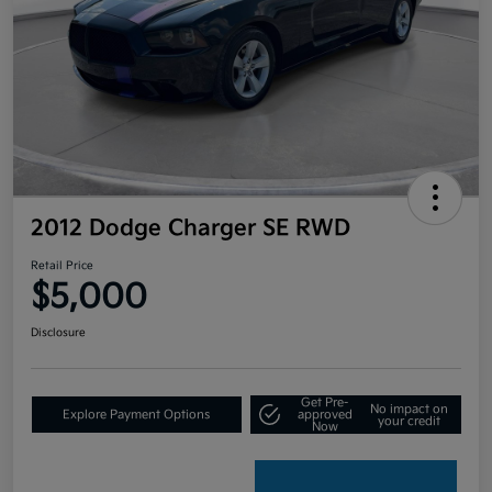
2012 Dodge Charger SE RWD
Retail Price
$5,000
Disclosure
Get Pre-
No impact on
Explore Payment Options
approved
your credit
Now