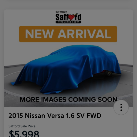
2015 Nissan Versa 1.6 SV FWD
Safford Sale Price
$5,998