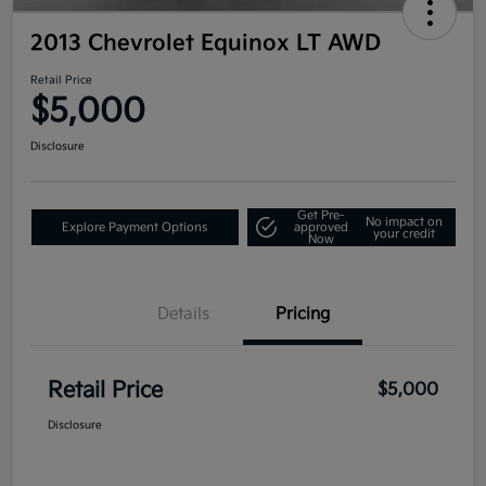
2013 Chevrolet Equinox LT AWD
Retail Price
$5,000
Disclosure
Get Pre-
No impact on
Explore Payment Options
approved
your credit
Now
Details
Pricing
Retail Price
$5,000
Disclosure