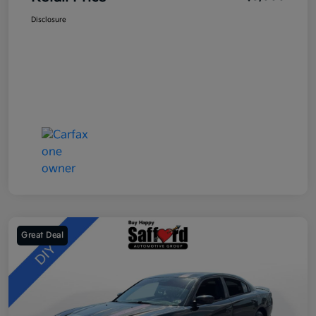
Disclosure
Great Deal