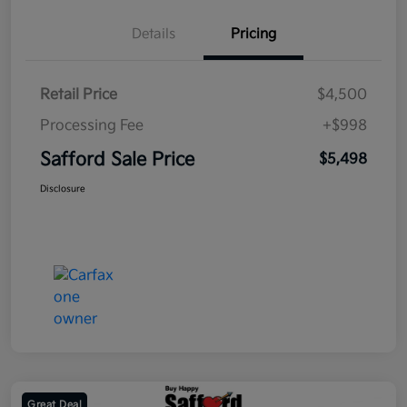
Details
Pricing
Retail Price
$4,500
Processing Fee
+$998
Safford Sale Price
$5,498
Disclosure
Great Deal