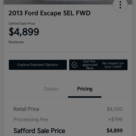
2013 Ford Escape SEL FWD
Safford Sale Price
$4,899
Disclosure
Get Pre-
No impact on
Explore Payment Options
approved
your credit
Now
Details
Pricing
Retail Price
$4,100
Processing Fee
+$799
Safford Sale Price
$4,899