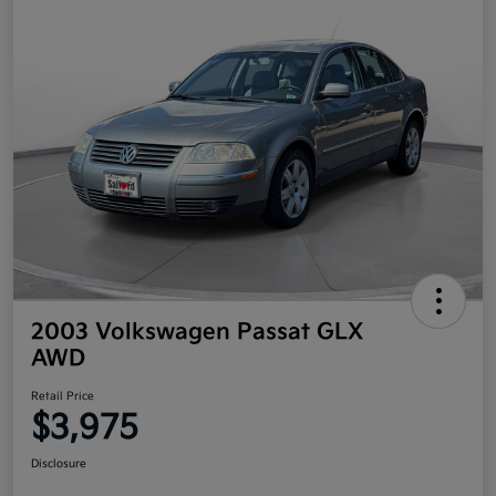
2003 Volkswagen Passat GLX
AWD
Retail Price
$3,975
Disclosure