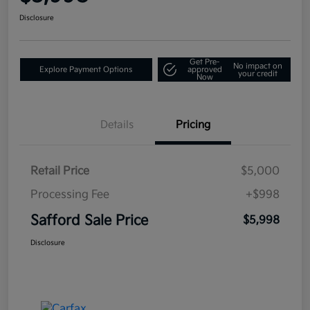
Disclosure
Get Pre-
No impact on
Explore Payment Options
approved
your credit
Now
Details
Pricing
Retail Price
$5,000
Processing Fee
+$998
Safford Sale Price
$5,998
Disclosure