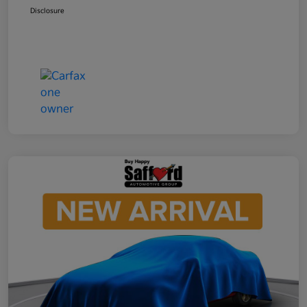
Disclosure