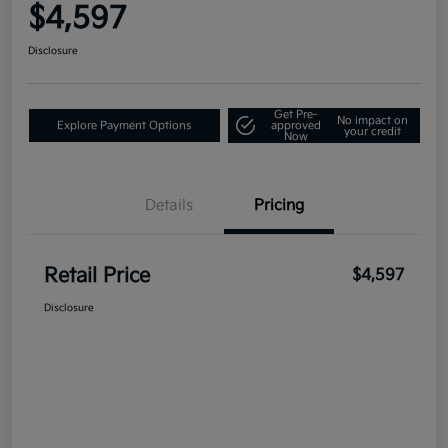
$4,597
Disclosure
Get Pre-
No impact on
Explore Payment Options
approved
your credit
Now
Details
Pricing
Retail Price
$4,597
Disclosure