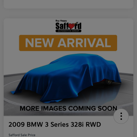
2009 BMW 3 Series 328i RWD
Safford Sale Price