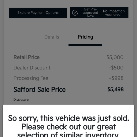
Get Pre-
No impact on
Explore Payment Options
approved
your credit
Now
Details
Pricing
Retail Price
$5,000
Dealer Discount
-$500
Processing Fee
+$998
Safford Sale Price
$5,498
Disclosure
So sorry, this vehicle was just sold.
Please check out our great
selection of similar inventory.