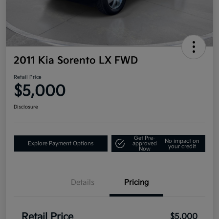
2011 Kia Sorento LX FWD
Retail Price
$5,000
Disclosure
Get Pre-
No impact on
Explore Payment Options
approved
your credit
Now
Details
Pricing
Retail Price
$5,000