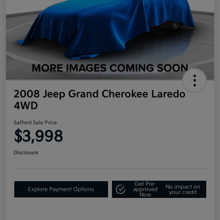
2008 Jeep Grand Cherokee Laredo
4WD
Safford Sale Price
$3,998
Disclosure
Get Pre-
No impact on
Explore Payment Options
approved
your credit
Now