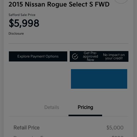
2015 Nissan Rogue Select S FWD
Safford Sale Price
$5,998
Disclosure
Get Pre-
No impact on
Explore Payment Options
approved
your credit
Now
Details
Pricing
Retail Price
$5,000