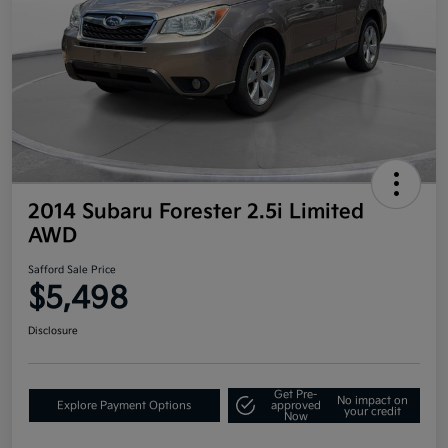
2014 Subaru Forester 2.5i Limited
AWD
Safford Sale Price
$5,498
Disclosure
Get Pre-
No impact on
Explore Payment Options
approved
your credit
Now