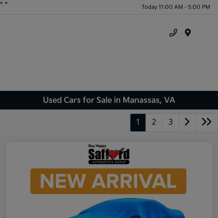
"
"
Today 11:00 AM - 5:00 PM
Menu
Used Cars for Sale in Manassas, VA
1
2
3