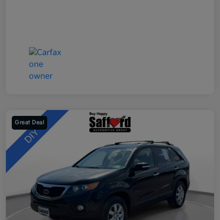
Great Deal