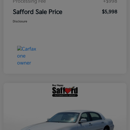
Processing Fee
+$998
Safford Sale Price
$5,998
Disclosure