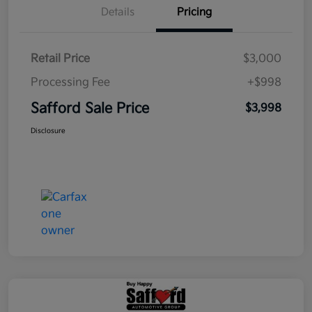
Details
Pricing
Retail Price
$3,000
Processing Fee
+$998
Safford Sale Price
$3,998
Disclosure