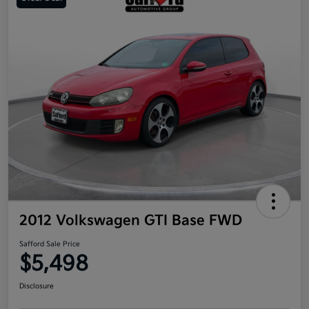
2012 Volkswagen GTI Base FWD
Safford Sale Price
$5,498
Disclosure