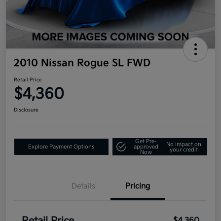
2010 Nissan Rogue SL FWD
Retail Price
$4,360
Disclosure
Get Pre-
No impact on
Explore Payment Options
approved
your credit
Now
Details
Pricing
$4,360