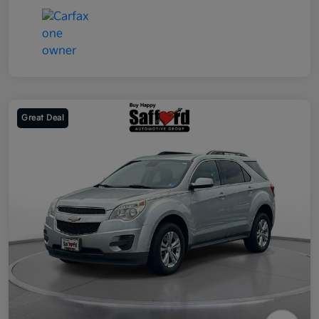
Great Deal