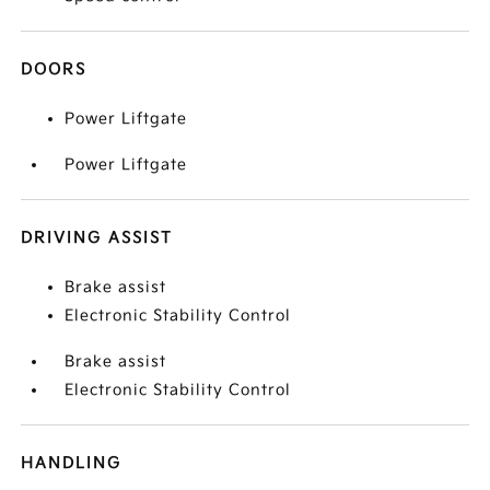
DOORS
Power Liftgate
Power Liftgate
DRIVING ASSIST
Brake assist
Electronic Stability Control
Brake assist
Electronic Stability Control
HANDLING