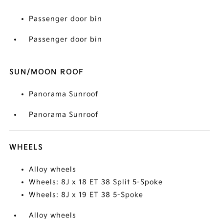
Passenger door bin
Passenger door bin
SUN/MOON ROOF
Panorama Sunroof
Panorama Sunroof
WHEELS
Alloy wheels
Wheels: 8J x 18 ET 38 Split 5-Spoke
Wheels: 8J x 19 ET 38 5-Spoke
Alloy wheels