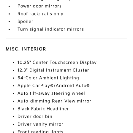
Power door mirrors
Roof rack: rails only
Spoiler
Turn signal indicator mirrors
MISC. INTERIOR
10.25" Center Touchscreen Display
12.3" Digital Instrument Cluster
64-Color Ambient Lighting
Apple CarPlay®/Android Auto®
Auto tilt-away steering wheel
Auto-dimming Rear-View mirror
Black Fabric Headliner
Driver door bin
Driver vanity mirror
Front reading lights