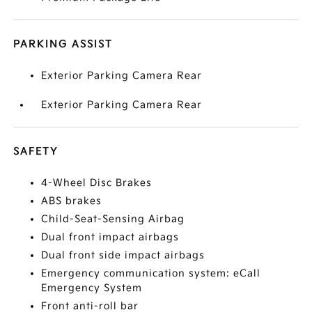
PARKING ASSIST
Exterior Parking Camera Rear
Exterior Parking Camera Rear
SAFETY
4-Wheel Disc Brakes
ABS brakes
Child-Seat-Sensing Airbag
Dual front impact airbags
Dual front side impact airbags
Emergency communication system: eCall
Emergency System
Front anti-roll bar