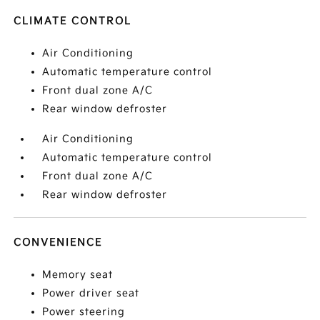
CLIMATE CONTROL
Air Conditioning
Automatic temperature control
Front dual zone A/C
Rear window defroster
Air Conditioning
Automatic temperature control
Front dual zone A/C
Rear window defroster
CONVENIENCE
Memory seat
Power driver seat
Power steering