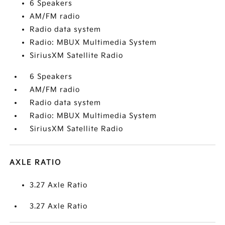
6 Speakers
AM/FM radio
Radio data system
Radio: MBUX Multimedia System
SiriusXM Satellite Radio
6 Speakers
AM/FM radio
Radio data system
Radio: MBUX Multimedia System
SiriusXM Satellite Radio
AXLE RATIO
3.27 Axle Ratio
3.27 Axle Ratio