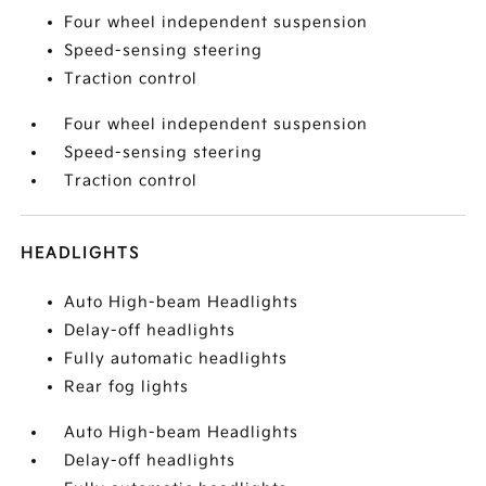
Four wheel independent suspension
Speed-sensing steering
Traction control
Four wheel independent suspension
Speed-sensing steering
Traction control
HEADLIGHTS
Auto High-beam Headlights
Delay-off headlights
Fully automatic headlights
Rear fog lights
Auto High-beam Headlights
Delay-off headlights