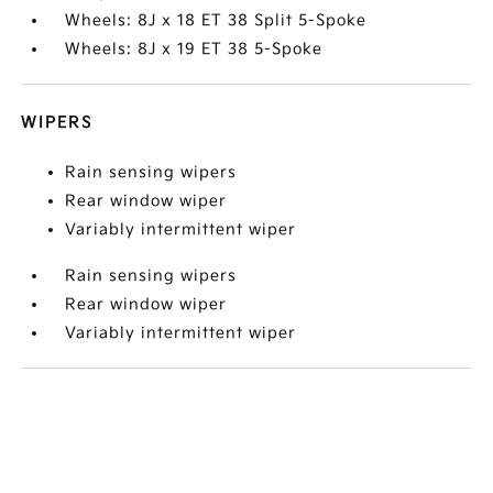
Wheels: 8J x 18 ET 38 Split 5-Spoke
Wheels: 8J x 19 ET 38 5-Spoke
WIPERS
Rain sensing wipers
Rear window wiper
Variably intermittent wiper
Rain sensing wipers
Rear window wiper
Variably intermittent wiper