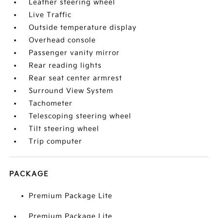
Leather steering wheel
Live Traffic
Outside temperature display
Overhead console
Passenger vanity mirror
Rear reading lights
Rear seat center armrest
Surround View System
Tachometer
Telescoping steering wheel
Tilt steering wheel
Trip computer
PACKAGE
Premium Package Lite
Premium Package Lite