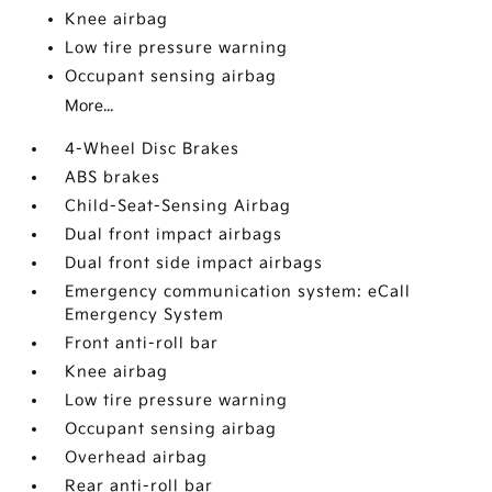
Knee airbag
Low tire pressure warning
Occupant sensing airbag
More...
4-Wheel Disc Brakes
ABS brakes
Child-Seat-Sensing Airbag
Dual front impact airbags
Dual front side impact airbags
Emergency communication system: eCall
Emergency System
Front anti-roll bar
Knee airbag
Low tire pressure warning
Occupant sensing airbag
Overhead airbag
Rear anti-roll bar