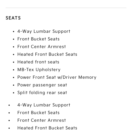
SEATS
4-Way Lumbar Support
Front Bucket Seats
Front Center Armrest
Heated Front Bucket Seats
Heated front seats
MB-Tex Upholstery
Power Front Seat w/Driver Memory
Power passenger seat
Split folding rear seat
4-Way Lumbar Support
Front Bucket Seats
Front Center Armrest
Heated Front Bucket Seats