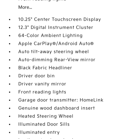
More...
10.25" Center Touchscreen Display
12.3" Digital Instrument Cluster
64-Color Ambient Lighting
Apple CarPlay®/Android Auto®
Auto tilt-away steering wheel
Auto-dimming Rear-View mirror
Black Fabric Headliner
Driver door bin
Driver vanity mirror
Front reading lights
Garage door transmitter: HomeLink
Genuine wood dashboard insert
Heated Steering Wheel
Illuminated Door Sills
Illuminated entry