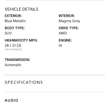
VEHICLE DETAILS
EXTERIOR:
INTERIOR:
Blue Metallic
Magma Grey
BODY TYPE:
DRIVE TYPE:
SUV
AWD
HIGHWAY/CITY MPG:
ENGINE:
28 / 21
[3]
I4
*EPA ESTIMATED
TRANSMISSION:
Automatic
SPECIFICATIONS
AUDIO