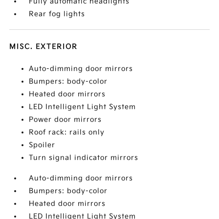
Fully automatic headlights
Rear fog lights
MISC. EXTERIOR
Auto-dimming door mirrors
Bumpers: body-color
Heated door mirrors
LED Intelligent Light System
Power door mirrors
Roof rack: rails only
Spoiler
Turn signal indicator mirrors
Auto-dimming door mirrors
Bumpers: body-color
Heated door mirrors
LED Intelligent Light System