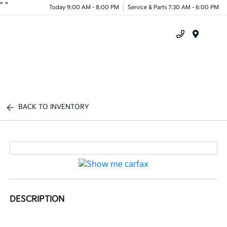
"
"
Today 9:00 AM - 8:00 PM
Service & Parts 7:30 AM - 6:00 PM
Menu
BACK TO INVENTORY
DESCRIPTION