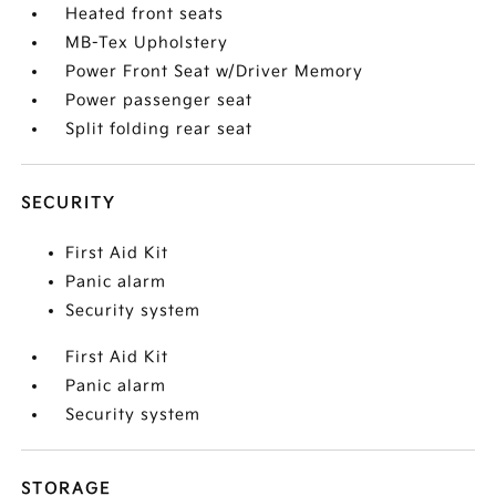
Heated front seats
MB-Tex Upholstery
Power Front Seat w/Driver Memory
Power passenger seat
Split folding rear seat
SECURITY
First Aid Kit
Panic alarm
Security system
First Aid Kit
Panic alarm
Security system
STORAGE