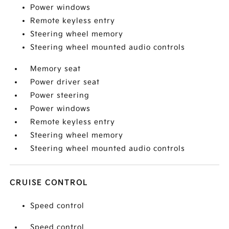
Power windows
Remote keyless entry
Steering wheel memory
Steering wheel mounted audio controls
Memory seat
Power driver seat
Power steering
Power windows
Remote keyless entry
Steering wheel memory
Steering wheel mounted audio controls
CRUISE CONTROL
Speed control
Speed control