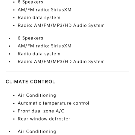
6 Speakers
AM/FM radio: SiriusXM
Radio data system
Radio: AM/FM/MP3/HD Audio System
6 Speakers
AM/FM radio: SiriusXM
Radio data system
Radio: AM/FM/MP3/HD Audio System
CLIMATE CONTROL
Air Conditioning
Automatic temperature control
Front dual zone A/C
Rear window defroster
Air Conditioning