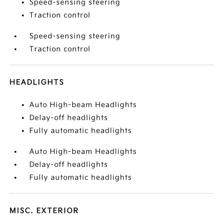
Speed-sensing steering
Traction control
Speed-sensing steering
Traction control
HEADLIGHTS
Auto High-beam Headlights
Delay-off headlights
Fully automatic headlights
Auto High-beam Headlights
Delay-off headlights
Fully automatic headlights
MISC. EXTERIOR