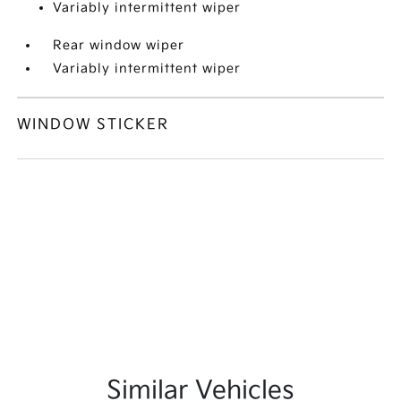
Variably intermittent wiper
Rear window wiper
Variably intermittent wiper
WINDOW STICKER
Similar Vehicles