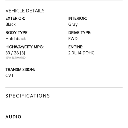
VEHICLE DETAILS
EXTERIOR:
INTERIOR:
Black
Gray
BODY TYPE:
DRIVE TYPE:
Hatchback
FWD
HIGHWAY/CITY MPG:
ENGINE:
33 / 28
[3]
2.0L I4 DOHC
*EPA ESTIMATED
TRANSMISSION:
CVT
SPECIFICATIONS
AUDIO