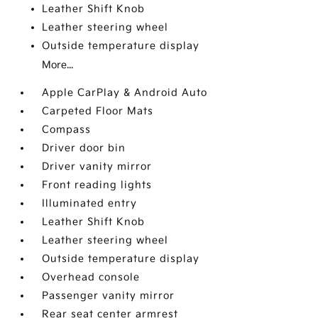
Leather Shift Knob
Leather steering wheel
Outside temperature display
More...
Apple CarPlay & Android Auto
Carpeted Floor Mats
Compass
Driver door bin
Driver vanity mirror
Front reading lights
Illuminated entry
Leather Shift Knob
Leather steering wheel
Outside temperature display
Overhead console
Passenger vanity mirror
Rear seat center armrest