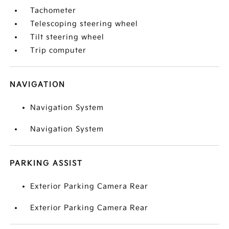
Tachometer
Telescoping steering wheel
Tilt steering wheel
Trip computer
NAVIGATION
Navigation System
Navigation System
PARKING ASSIST
Exterior Parking Camera Rear
Exterior Parking Camera Rear