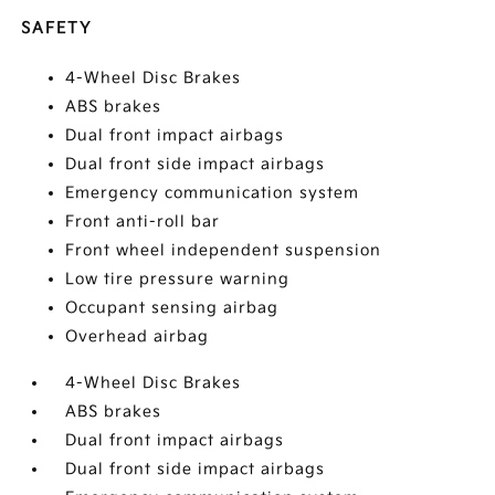
SAFETY
4-Wheel Disc Brakes
ABS brakes
Dual front impact airbags
Dual front side impact airbags
Emergency communication system
Front anti-roll bar
Front wheel independent suspension
Low tire pressure warning
Occupant sensing airbag
Overhead airbag
4-Wheel Disc Brakes
ABS brakes
Dual front impact airbags
Dual front side impact airbags