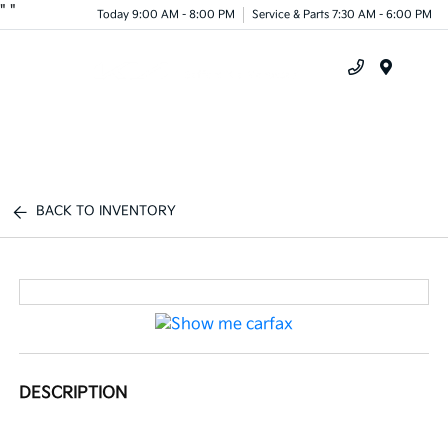
"
"
Today 9:00 AM - 8:00 PM
Service & Parts 7:30 AM - 6:00 PM
Menu
BACK TO INVENTORY
DESCRIPTION