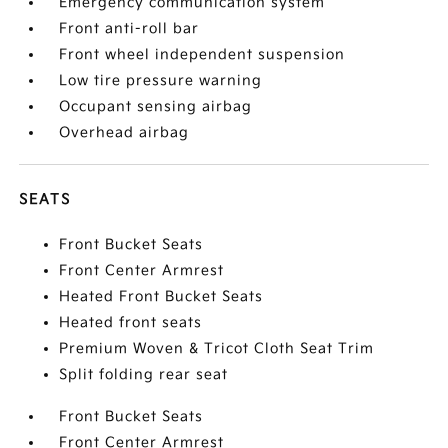
Emergency communication system
Front anti-roll bar
Front wheel independent suspension
Low tire pressure warning
Occupant sensing airbag
Overhead airbag
SEATS
Front Bucket Seats
Front Center Armrest
Heated Front Bucket Seats
Heated front seats
Premium Woven & Tricot Cloth Seat Trim
Split folding rear seat
Front Bucket Seats
Front Center Armrest