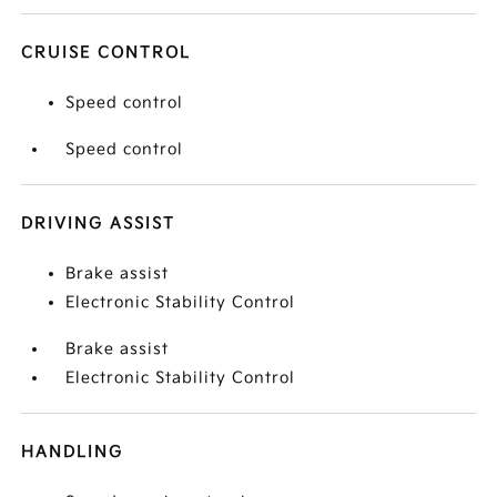
CRUISE CONTROL
Speed control
Speed control
DRIVING ASSIST
Brake assist
Electronic Stability Control
Brake assist
Electronic Stability Control
HANDLING