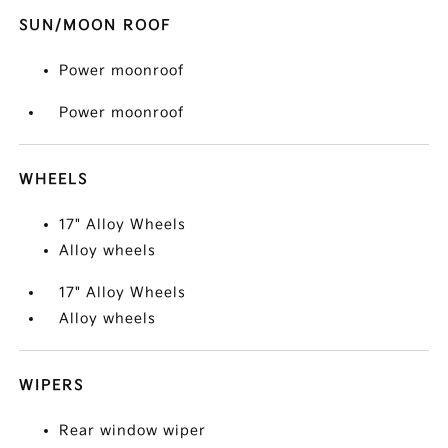
SUN/MOON ROOF
Power moonroof
Power moonroof
WHEELS
17" Alloy Wheels
Alloy wheels
17" Alloy Wheels
Alloy wheels
WIPERS
Rear window wiper