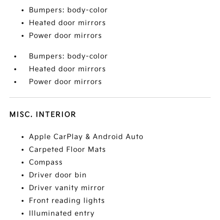
Bumpers: body-color
Heated door mirrors
Power door mirrors
Bumpers: body-color
Heated door mirrors
Power door mirrors
MISC. INTERIOR
Apple CarPlay & Android Auto
Carpeted Floor Mats
Compass
Driver door bin
Driver vanity mirror
Front reading lights
Illuminated entry