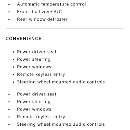
Automatic temperature control
Front dual zone A/C
Rear window defroster
CONVENIENCE
Power driver seat
Power steering
Power windows
Remote keyless entry
Steering wheel mounted audio controls
Power driver seat
Power steering
Power windows
Remote keyless entry
Steering wheel mounted audio controls