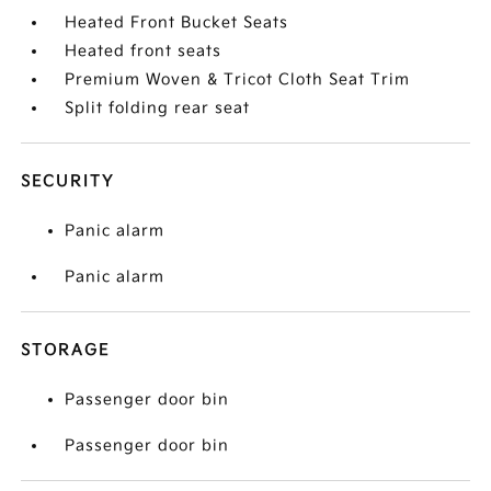
Heated Front Bucket Seats
Heated front seats
Premium Woven & Tricot Cloth Seat Trim
Split folding rear seat
SECURITY
Panic alarm
Panic alarm
STORAGE
Passenger door bin
Passenger door bin