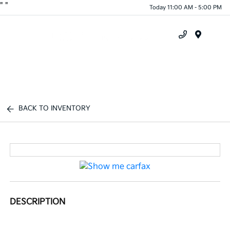
"
"
Today 11:00 AM - 5:00 PM
Menu
BACK TO INVENTORY
DESCRIPTION