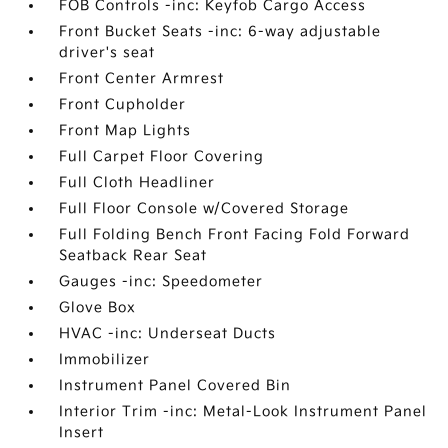
FOB Controls -inc: Keyfob Cargo Access
Front Bucket Seats -inc: 6-way adjustable
driver's seat
Front Center Armrest
Front Cupholder
Front Map Lights
Full Carpet Floor Covering
Full Cloth Headliner
Full Floor Console w/Covered Storage
Full Folding Bench Front Facing Fold Forward
Seatback Rear Seat
Gauges -inc: Speedometer
Glove Box
HVAC -inc: Underseat Ducts
Immobilizer
Instrument Panel Covered Bin
Interior Trim -inc: Metal-Look Instrument Panel
Insert