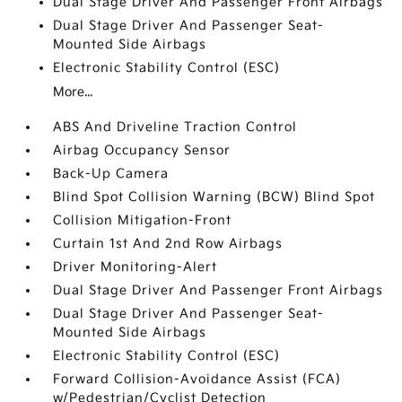
Dual Stage Driver And Passenger Front Airbags
Dual Stage Driver And Passenger Seat-
Mounted Side Airbags
Electronic Stability Control (ESC)
More...
ABS And Driveline Traction Control
Airbag Occupancy Sensor
Back-Up Camera
Blind Spot Collision Warning (BCW) Blind Spot
Collision Mitigation-Front
Curtain 1st And 2nd Row Airbags
Driver Monitoring-Alert
Dual Stage Driver And Passenger Front Airbags
Dual Stage Driver And Passenger Seat-
Mounted Side Airbags
Electronic Stability Control (ESC)
Forward Collision-Avoidance Assist (FCA)
w/Pedestrian/Cyclist Detection