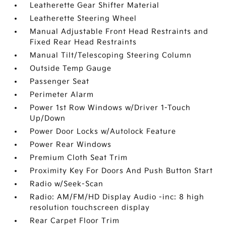
Leatherette Gear Shifter Material
Leatherette Steering Wheel
Manual Adjustable Front Head Restraints and
Fixed Rear Head Restraints
Manual Tilt/Telescoping Steering Column
Outside Temp Gauge
Passenger Seat
Perimeter Alarm
Power 1st Row Windows w/Driver 1-Touch
Up/Down
Power Door Locks w/Autolock Feature
Power Rear Windows
Premium Cloth Seat Trim
Proximity Key For Doors And Push Button Start
Radio w/Seek-Scan
Radio: AM/FM/HD Display Audio -inc: 8 high
resolution touchscreen display
Rear Carpet Floor Trim