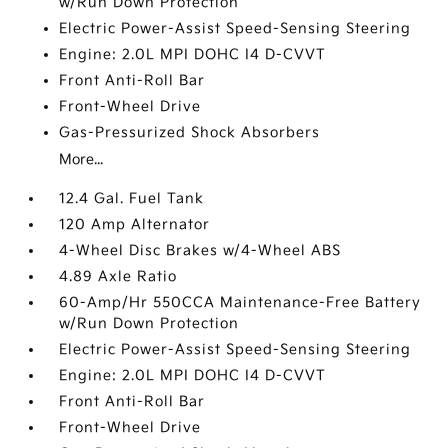
w/Run Down Protection
Electric Power-Assist Speed-Sensing Steering
Engine: 2.0L MPI DOHC I4 D-CVVT
Front Anti-Roll Bar
Front-Wheel Drive
Gas-Pressurized Shock Absorbers
More...
12.4 Gal. Fuel Tank
120 Amp Alternator
4-Wheel Disc Brakes w/4-Wheel ABS
4.89 Axle Ratio
60-Amp/Hr 550CCA Maintenance-Free Battery
w/Run Down Protection
Electric Power-Assist Speed-Sensing Steering
Engine: 2.0L MPI DOHC I4 D-CVVT
Front Anti-Roll Bar
Front-Wheel Drive