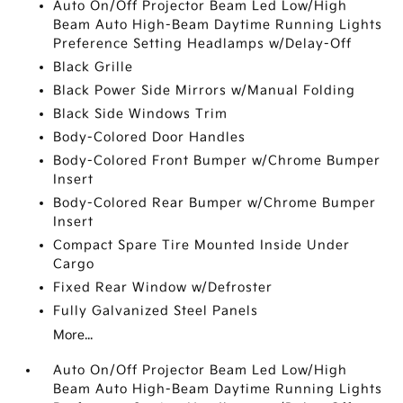
Auto On/Off Projector Beam Led Low/High
Beam Auto High-Beam Daytime Running Lights
Preference Setting Headlamps w/Delay-Off
Black Grille
Black Power Side Mirrors w/Manual Folding
Black Side Windows Trim
Body-Colored Door Handles
Body-Colored Front Bumper w/Chrome Bumper
Insert
Body-Colored Rear Bumper w/Chrome Bumper
Insert
Compact Spare Tire Mounted Inside Under
Cargo
Fixed Rear Window w/Defroster
Fully Galvanized Steel Panels
More...
Auto On/Off Projector Beam Led Low/High
Beam Auto High-Beam Daytime Running Lights