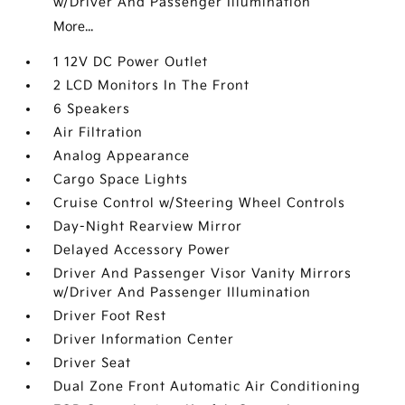
w/Driver And Passenger Illumination
More...
1 12V DC Power Outlet
2 LCD Monitors In The Front
6 Speakers
Air Filtration
Analog Appearance
Cargo Space Lights
Cruise Control w/Steering Wheel Controls
Day-Night Rearview Mirror
Delayed Accessory Power
Driver And Passenger Visor Vanity Mirrors
w/Driver And Passenger Illumination
Driver Foot Rest
Driver Information Center
Driver Seat
Dual Zone Front Automatic Air Conditioning