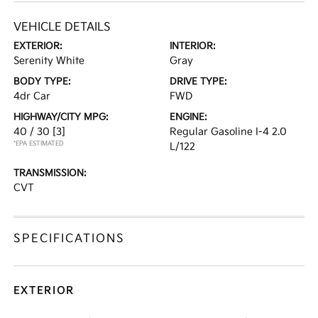
VEHICLE DETAILS
EXTERIOR:
INTERIOR:
Serenity White
Gray
BODY TYPE:
DRIVE TYPE:
4dr Car
FWD
HIGHWAY/CITY MPG:
ENGINE:
40 / 30
[3]
Regular Gasoline I-4 2.0
*EPA ESTIMATED
L/122
TRANSMISSION:
CVT
SPECIFICATIONS
EXTERIOR