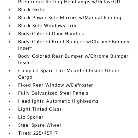
Preference Setting Headlamps w/Delay-Off
Black Grille
Black Power Side Mirrors w/Manual Folding
Black Side Windows Trim
Body-Colored Door Handles
Body-Colored Front Bumper w/Chrome Bumper
Insert
Body-Colored Rear Bumper w/Chrome Bumper
Insert
Compact Spare Tire Mounted Inside Under
Cargo
Fixed Rear Window w/Defroster
Fully Galvanized Steel Panels
Headlights-Automatic Highbeams
Light Tinted Glass
Lip Spoiler
Steel Spare Wheel
Tires: 225/45R17