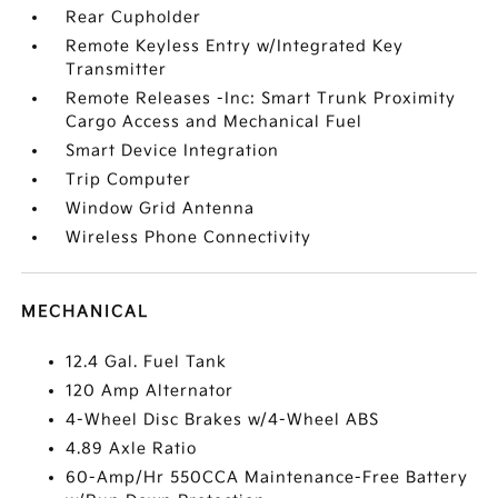
Rear Cupholder
Remote Keyless Entry w/Integrated Key
Transmitter
Remote Releases -Inc: Smart Trunk Proximity
Cargo Access and Mechanical Fuel
Smart Device Integration
Trip Computer
Window Grid Antenna
Wireless Phone Connectivity
MECHANICAL
12.4 Gal. Fuel Tank
120 Amp Alternator
4-Wheel Disc Brakes w/4-Wheel ABS
4.89 Axle Ratio
60-Amp/Hr 550CCA Maintenance-Free Battery