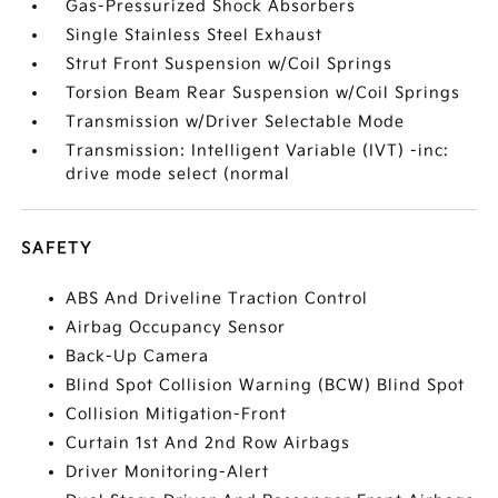
Gas-Pressurized Shock Absorbers
Single Stainless Steel Exhaust
Strut Front Suspension w/Coil Springs
Torsion Beam Rear Suspension w/Coil Springs
Transmission w/Driver Selectable Mode
Transmission: Intelligent Variable (IVT) -inc:
drive mode select (normal
SAFETY
ABS And Driveline Traction Control
Airbag Occupancy Sensor
Back-Up Camera
Blind Spot Collision Warning (BCW) Blind Spot
Collision Mitigation-Front
Curtain 1st And 2nd Row Airbags
Driver Monitoring-Alert