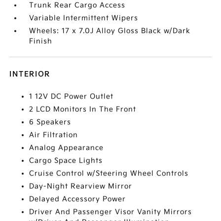
Trunk Rear Cargo Access
Variable Intermittent Wipers
Wheels: 17 x 7.0J Alloy Gloss Black w/Dark
Finish
INTERIOR
1 12V DC Power Outlet
2 LCD Monitors In The Front
6 Speakers
Air Filtration
Analog Appearance
Cargo Space Lights
Cruise Control w/Steering Wheel Controls
Day-Night Rearview Mirror
Delayed Accessory Power
Driver And Passenger Visor Vanity Mirrors