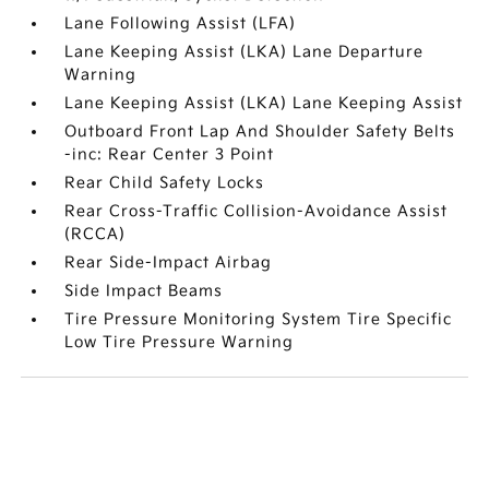
Lane Following Assist (LFA)
Lane Keeping Assist (LKA) Lane Departure
Warning
Lane Keeping Assist (LKA) Lane Keeping Assist
Outboard Front Lap And Shoulder Safety Belts
-inc: Rear Center 3 Point
Rear Child Safety Locks
Rear Cross-Traffic Collision-Avoidance Assist
(RCCA)
Rear Side-Impact Airbag
Side Impact Beams
Tire Pressure Monitoring System Tire Specific
Low Tire Pressure Warning