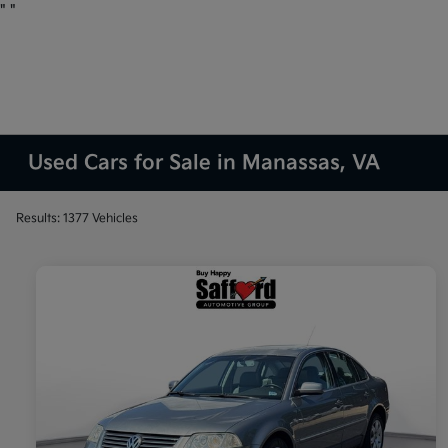
"
"
Used Cars for Sale in Manassas, VA
Results: 1377 Vehicles