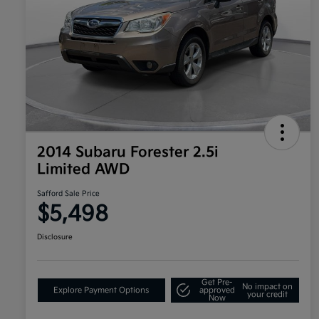
2014 Subaru Forester 2.5i
Limited AWD
Safford Sale Price
$5,498
Disclosure
Get Pre-
No impact on
Explore Payment Options
approved
your credit
Now