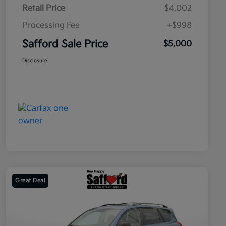
Retail Price
$4,002
Processing Fee
+$998
Safford Sale Price
$5,000
Disclosure
Great Deal