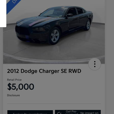
2012 Dodge Charger SE RWD
Retail Price
$5,000
Disclosure
Get Pre-
No impact on