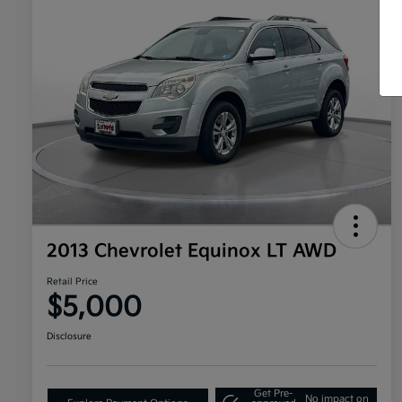
2013 Chevrolet Equinox LT AWD
Retail Price
$5,000
Disclosure
Get Pre-
No impact on