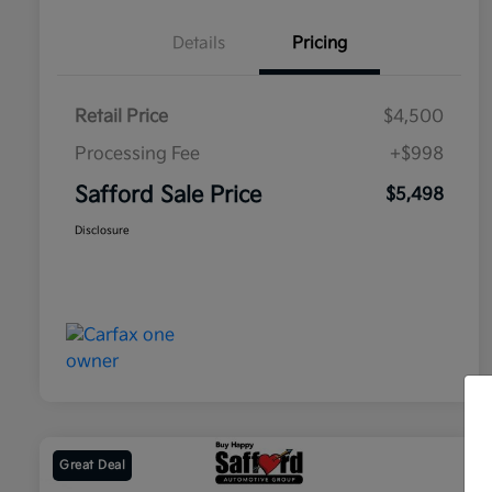
Details
Pricing
Retail Price
$4,500
Processing Fee
+$998
Safford Sale Price
$5,498
Disclosure
Great Deal