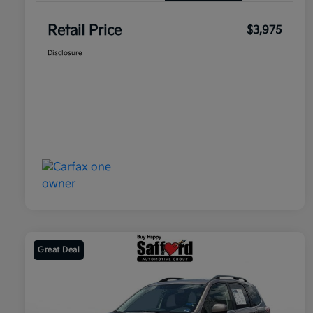
Retail Price
$3,975
Disclosure
Great Deal