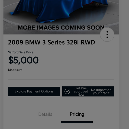
2009 BMW 3 Series 328i RWD
Safford Sale Price
$5,000
Disclosure
Get Pre-
No impact on
Explore Payment Options
approved
your credit
Now
Details
Pricing