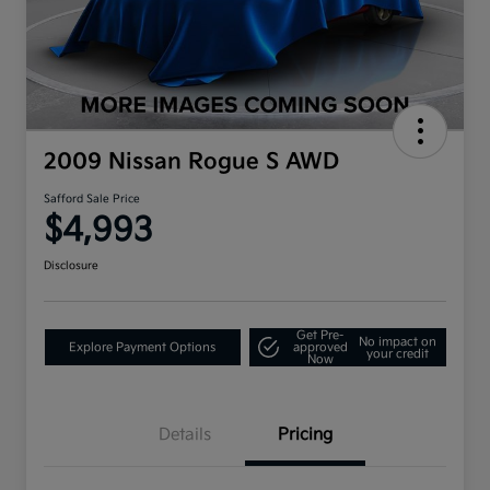
2009 Nissan Rogue S AWD
Safford Sale Price
$4,993
Disclosure
Get Pre-
No impact on
Explore Payment Options
approved
your credit
Now
Details
Pricing