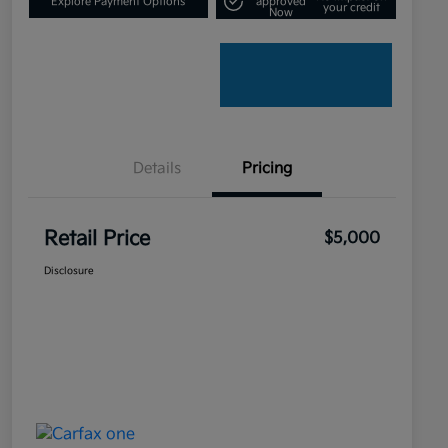
Explore Payment Options
approved
your credit
Now
Details
Pricing
Retail Price
$5,000
Disclosure