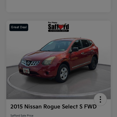
Great Deal
2015 Nissan Rogue Select S FWD
Safford Sale Price