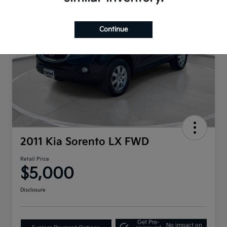
Continue
2011 Kia Sorento LX FWD
Retail Price
$5,000
Disclosure
Get Pre-
No impact on