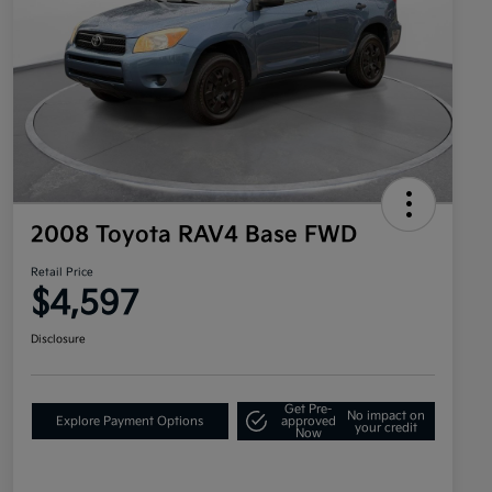
2008 Toyota RAV4 Base FWD
Retail Price
$4,597
Disclosure
Get Pre-
No impact on
Explore Payment Options
approved
your credit
Now