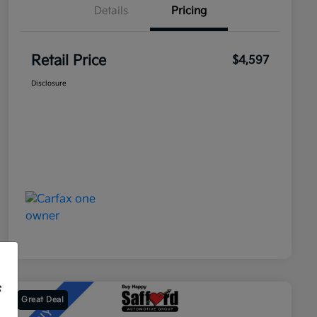
Details
Pricing
Retail Price
$4,597
Disclosure
f
Great Deal