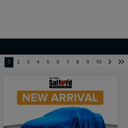
1
2
3
4
5
6
7
8
9
10