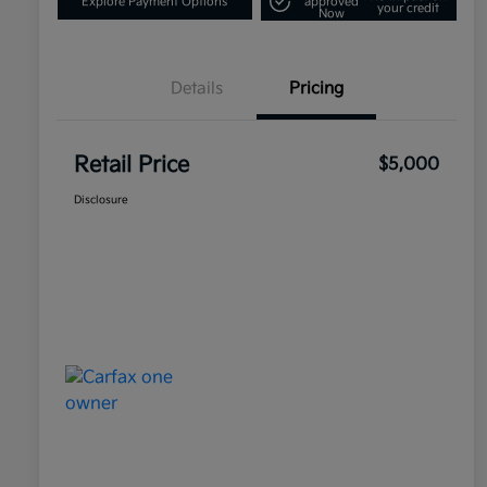
Explore Payment Options
approved
your credit
Now
Details
Pricing
Retail Price
$5,000
Disclosure