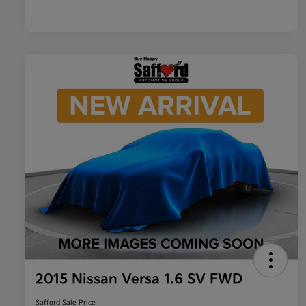
2015 Nissan Versa 1.6 SV FWD
Safford Sale Price