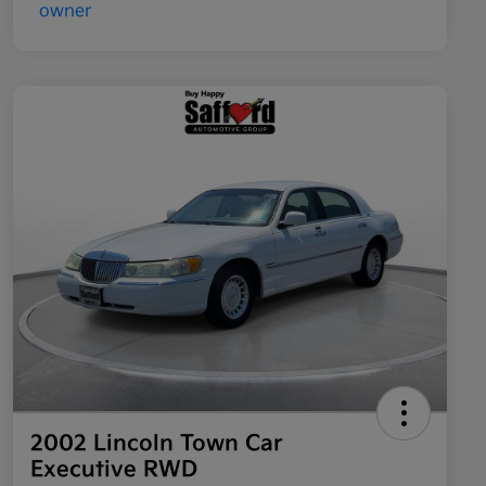
2002 Lincoln Town Car
Executive RWD