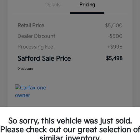
Details
Pricing
Retail Price
$5,000
Dealer Discount
-$500
Processing Fee
+$998
Safford Sale Price
$5,498
Disclosure
So sorry, this vehicle was just sold.
Please check out our great selection o
Great Deal
similar inventory.