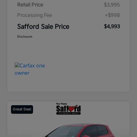
Retail Price
$3,995
Processing Fee
+$998
Safford Sale Price
$4,993
Disclosure
Great Deal