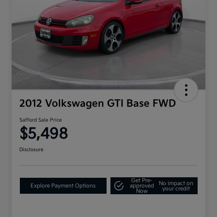
2012 Volkswagen GTI Base FWD
Safford Sale Price
$5,498
Disclosure
Get Pre-
No impact on
Explore Payment Options
approved
your credit
Now