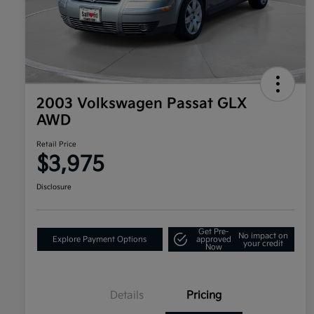
2003 Volkswagen Passat GLX
AWD
Retail Price
$3,975
Disclosure
Get Pre-
No impact on
Explore Payment Options
approved
your credit
Now
Details
Pricing