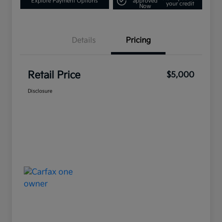
Explore Payment Options
approved
your credit
Now
Details
Pricing
Retail Price
$5,000
Disclosure