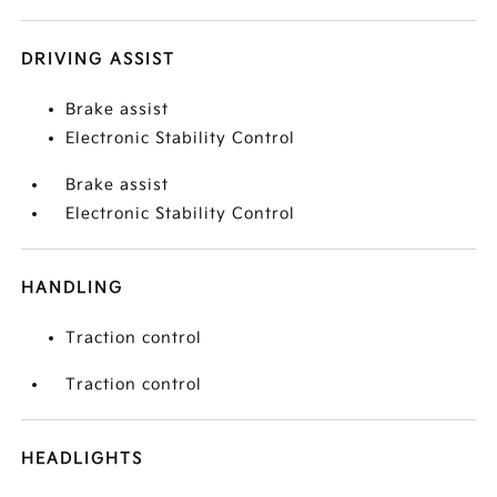
DRIVING ASSIST
Brake assist
Electronic Stability Control
Brake assist
Electronic Stability Control
HANDLING
Traction control
Traction control
HEADLIGHTS