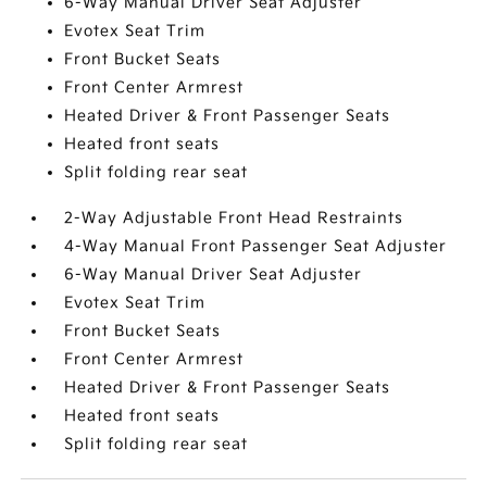
6-Way Manual Driver Seat Adjuster
Evotex Seat Trim
Front Bucket Seats
Front Center Armrest
Heated Driver & Front Passenger Seats
Heated front seats
Split folding rear seat
2-Way Adjustable Front Head Restraints
4-Way Manual Front Passenger Seat Adjuster
6-Way Manual Driver Seat Adjuster
Evotex Seat Trim
Front Bucket Seats
Front Center Armrest
Heated Driver & Front Passenger Seats
Heated front seats
Split folding rear seat