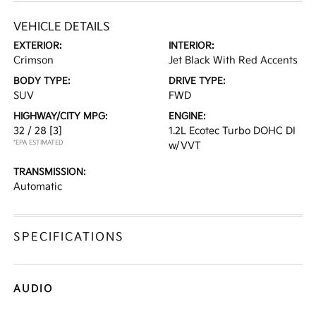
VEHICLE DETAILS
EXTERIOR:
INTERIOR:
Crimson
Jet Black With Red Accents
BODY TYPE:
DRIVE TYPE:
SUV
FWD
HIGHWAY/CITY MPG:
ENGINE:
32 / 28
[3]
1.2L Ecotec Turbo DOHC DI
*EPA ESTIMATED
w/VVT
TRANSMISSION:
Automatic
SPECIFICATIONS
AUDIO