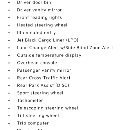
Driver door bin
Driver vanity mirror
Front reading lights
Heated steering wheel
Illuminated entry
Jet Black Cargo Liner (LPO)
Lane Change Alert w/Side Blind Zone Alert
Outside temperature display
Overhead console
Passenger vanity mirror
Rear Cross-Traffic Alert
Rear Park Assist (DISC)
Sport steering wheel
Tachometer
Telescoping steering wheel
Tilt steering wheel
Trip computer