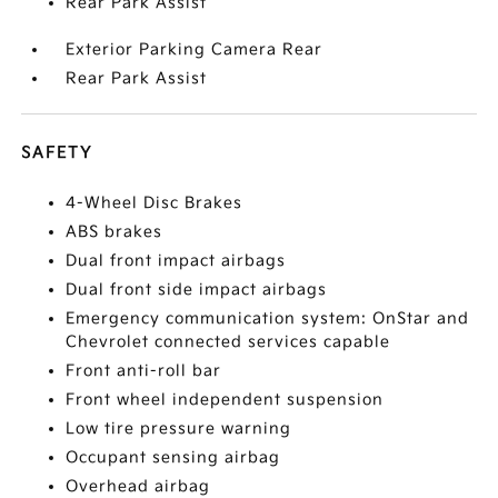
Rear Park Assist
Exterior Parking Camera Rear
Rear Park Assist
SAFETY
4-Wheel Disc Brakes
ABS brakes
Dual front impact airbags
Dual front side impact airbags
Emergency communication system: OnStar and
Chevrolet connected services capable
Front anti-roll bar
Front wheel independent suspension
Low tire pressure warning
Occupant sensing airbag
Overhead airbag