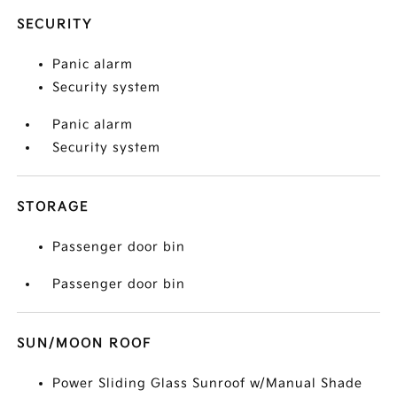
SECURITY
Panic alarm
Security system
Panic alarm
Security system
STORAGE
Passenger door bin
Passenger door bin
SUN/MOON ROOF
Power Sliding Glass Sunroof w/Manual Shade