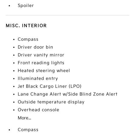
Spoiler
MISC. INTERIOR
Compass
Driver door bin
Driver vanity mirror
Front reading lights
Heated steering wheel
Illuminated entry
Jet Black Cargo Liner (LPO)
Lane Change Alert w/Side Blind Zone Alert
Outside temperature display
Overhead console
More...
Compass