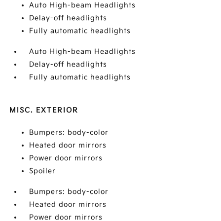
Auto High-beam Headlights
Delay-off headlights
Fully automatic headlights
Auto High-beam Headlights
Delay-off headlights
Fully automatic headlights
MISC. EXTERIOR
Bumpers: body-color
Heated door mirrors
Power door mirrors
Spoiler
Bumpers: body-color
Heated door mirrors
Power door mirrors