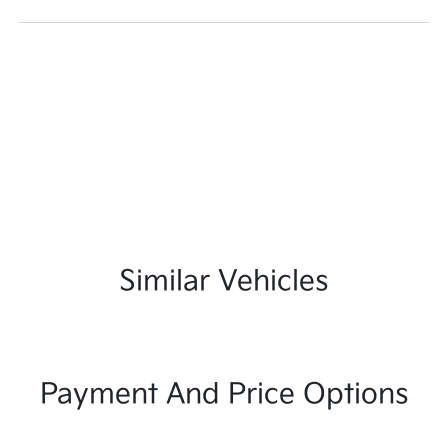
Similar Vehicles
Payment And Price Options