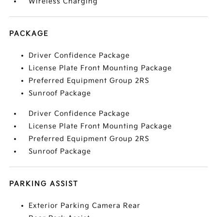
Wireless Charging
PACKAGE
Driver Confidence Package
License Plate Front Mounting Package
Preferred Equipment Group 2RS
Sunroof Package
Driver Confidence Package
License Plate Front Mounting Package
Preferred Equipment Group 2RS
Sunroof Package
PARKING ASSIST
Exterior Parking Camera Rear