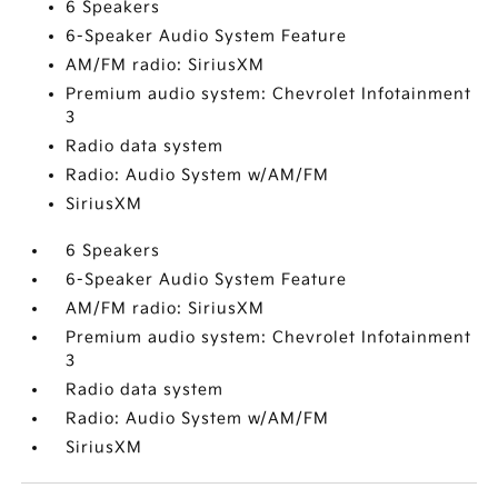
6 Speakers
6-Speaker Audio System Feature
AM/FM radio: SiriusXM
Premium audio system: Chevrolet Infotainment
3
Radio data system
Radio: Audio System w/AM/FM
SiriusXM
6 Speakers
6-Speaker Audio System Feature
AM/FM radio: SiriusXM
Premium audio system: Chevrolet Infotainment
3
Radio data system
Radio: Audio System w/AM/FM
SiriusXM