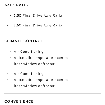
AXLE RATIO
3.50 Final Drive Axle Ratio
3.50 Final Drive Axle Ratio
CLIMATE CONTROL
Air Conditioning
Automatic temperature control
Rear window defroster
Air Conditioning
Automatic temperature control
Rear window defroster
CONVENIENCE