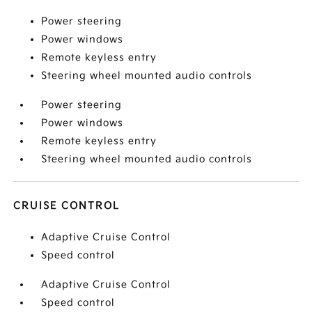
Power steering
Power windows
Remote keyless entry
Steering wheel mounted audio controls
Power steering
Power windows
Remote keyless entry
Steering wheel mounted audio controls
CRUISE CONTROL
Adaptive Cruise Control
Speed control
Adaptive Cruise Control
Speed control