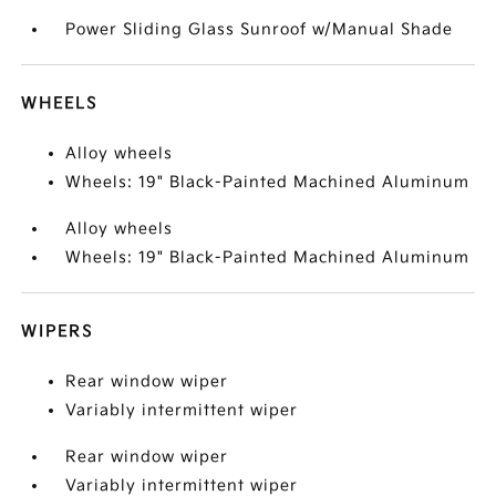
Power Sliding Glass Sunroof w/Manual Shade
WHEELS
Alloy wheels
Wheels: 19" Black-Painted Machined Aluminum
Alloy wheels
Wheels: 19" Black-Painted Machined Aluminum
WIPERS
Rear window wiper
Variably intermittent wiper
Rear window wiper
Variably intermittent wiper