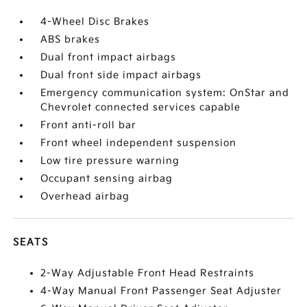
4-Wheel Disc Brakes
ABS brakes
Dual front impact airbags
Dual front side impact airbags
Emergency communication system: OnStar and
Chevrolet connected services capable
Front anti-roll bar
Front wheel independent suspension
Low tire pressure warning
Occupant sensing airbag
Overhead airbag
SEATS
2-Way Adjustable Front Head Restraints
4-Way Manual Front Passenger Seat Adjuster