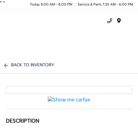
"
"
Today 9:00 AM - 8:00 PM
Service & Parts 7:30 AM - 6:00 PM
Menu
BACK TO INVENTORY
DESCRIPTION