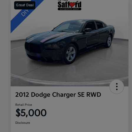
Great Deal
2012 Dodge Charger SE RWD
Retail Price
$5,000
Disclosure