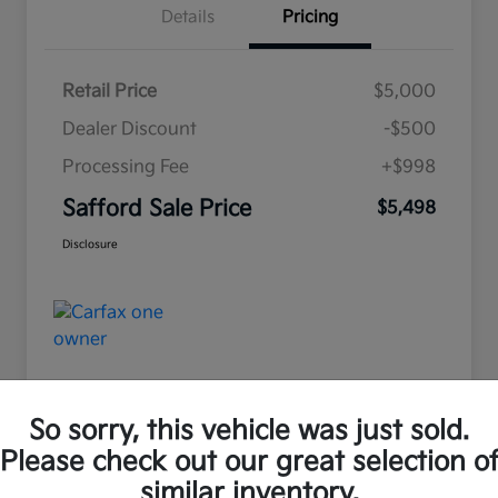
Details
Pricing
Retail Price
$5,000
Dealer Discount
-$500
Processing Fee
+$998
Safford Sale Price
$5,498
Disclosure
So sorry, this vehicle was just sold.
Please check out our great selection o
Great Deal
similar inventory.