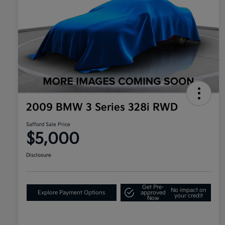
2009 BMW 3 Series 328i RWD
Safford Sale Price
$5,000
Disclosure
Get Pre-
No impact on
Explore Payment Options
approved
your credit
Now