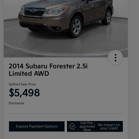
2014 Subaru Forester 2.5i
Limited AWD
Safford Sale Price
$5,498
Disclosure
Get Pre-
No impact on
Explore Payment Options
approved
your credit
Now