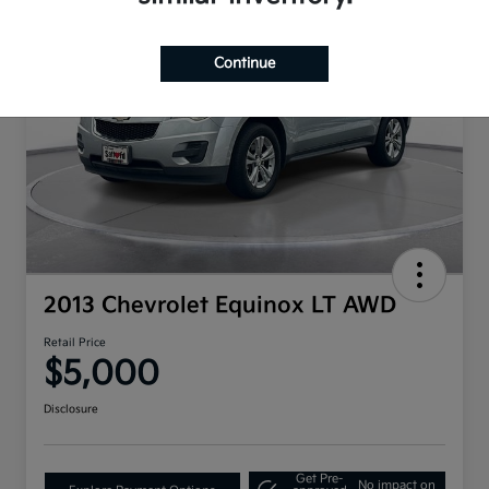
Continue
2013 Chevrolet Equinox LT AWD
Retail Price
$5,000
Disclosure
Get Pre-
No impact on