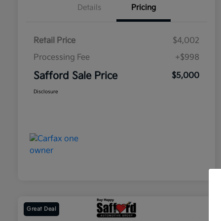
Details
Pricing
Retail Price
$4,002
Processing Fee
+$998
Safford Sale Price
$5,000
Disclosure
Great Deal