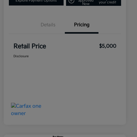
Explore Payment Options
approved
your credit
Now
Details
Pricing
Retail Price
$5,000
Disclosure