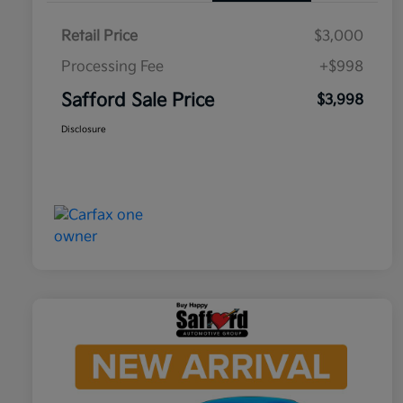
Retail Price
$3,000
Processing Fee
+$998
Safford Sale Price
$3,998
Disclosure