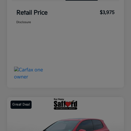
Retail Price
$3,975
Disclosure
Great Deal