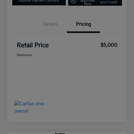
Explore Payment Options
approved
your credit
Now
Details
Pricing
Retail Price
$5,000
Disclosure