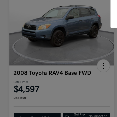
2008 Toyota RAV4 Base FWD
Retail Price
$4,597
Disclosure
Get Pre-
No impact on