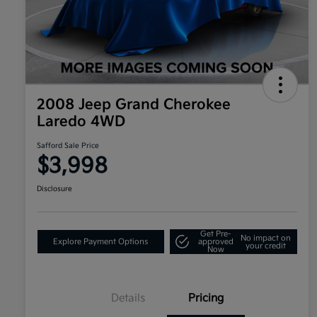
2008 Jeep Grand Cherokee
Laredo 4WD
Safford Sale Price
$3,998
Disclosure
Get Pre-
No impact on
Explore Payment Options
approved
your credit
Now
Details
Pricing