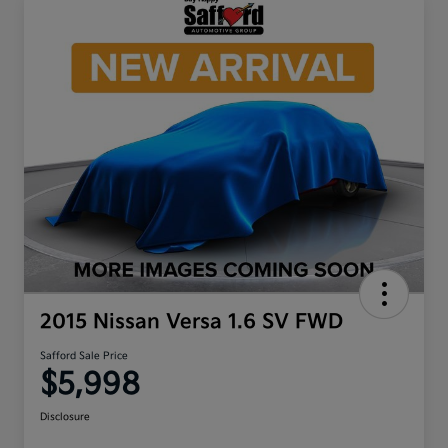
2015 Nissan Versa 1.6 SV FWD
Safford Sale Price
$5,998
Disclosure