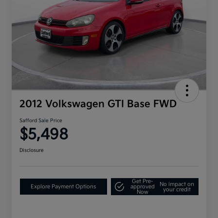
2012 Volkswagen GTI Base FWD
Safford Sale Price
$5,498
Disclosure
Get Pre-
No impact on
Explore Payment Options
approved
your credit
Now