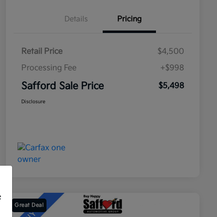
Details
Pricing
Retail Price
$4,500
Processing Fee
+$998
Safford Sale Price
$5,498
Disclosure
f
Great Deal