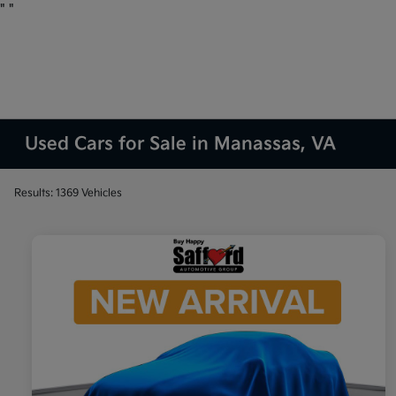
"
"
Used Cars for Sale in Manassas, VA
Results: 1369 Vehicles