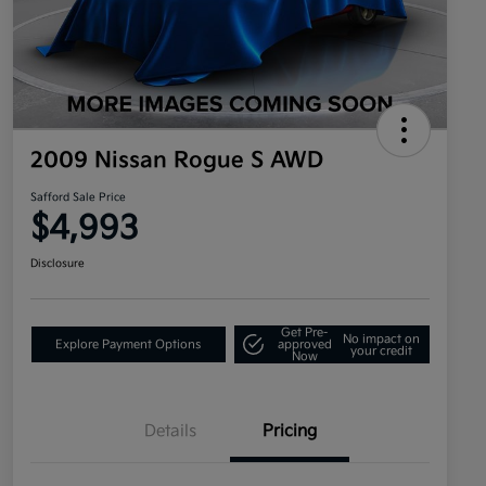
2009 Nissan Rogue S AWD
Safford Sale Price
$4,993
Disclosure
Get Pre-
No impact on
Explore Payment Options
approved
your credit
Now
Details
Pricing