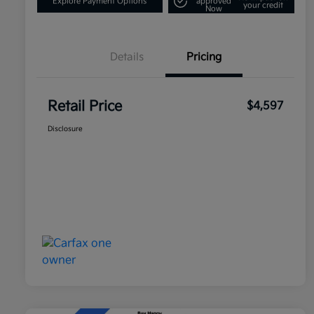
Explore Payment Options
approved
your credit
Now
Details
Pricing
Retail Price
$4,597
Disclosure