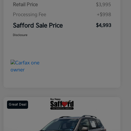
Retail Price
$3,995
Processing Fee
+$998
Safford Sale Price
$4,993
Disclosure
Great Deal