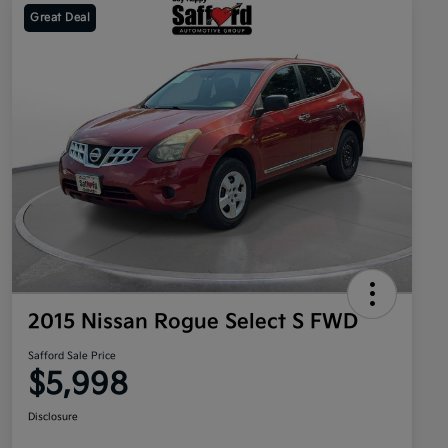
Great Deal
2015 Nissan Rogue Select S FWD
Safford Sale Price
$5,998
Disclosure