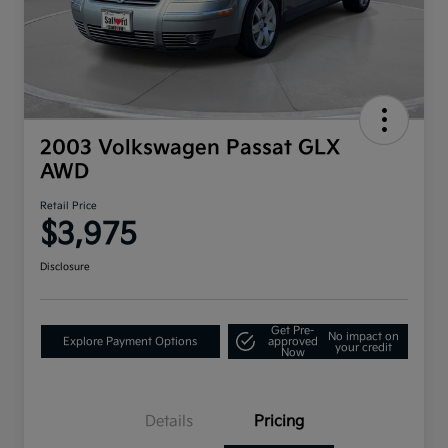
2003 Volkswagen Passat GLX
AWD
Retail Price
$3,975
Disclosure
Get Pre-
No impact on
Explore Payment Options
approved
your credit
Now
Details
Pricing