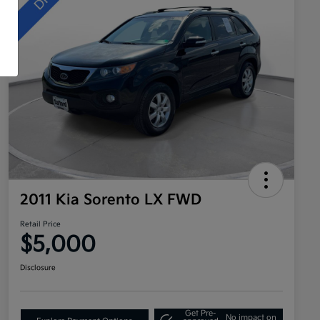
2011 Kia Sorento LX FWD
Retail Price
$5,000
Disclosure
Get Pre-
No impact on