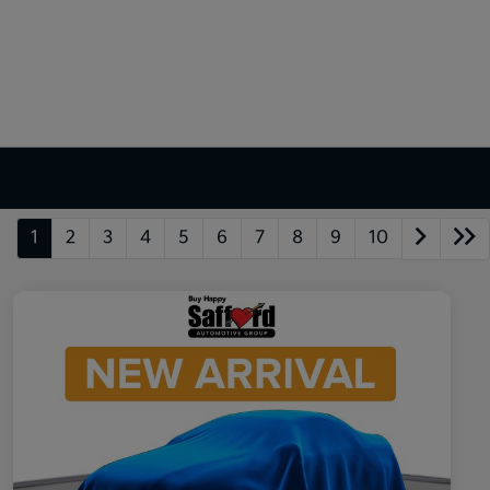
1
2
3
4
5
6
7
8
9
10