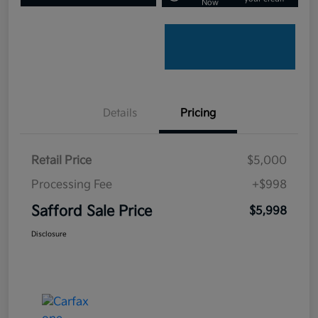
Now
Details
Pricing
Retail Price
$5,000
Processing Fee
+$998
Safford Sale Price
$5,998
Disclosure