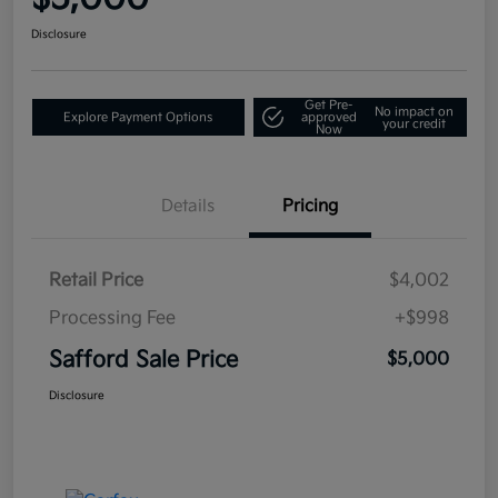
Disclosure
Get Pre-
No impact on
Explore Payment Options
approved
your credit
Now
Details
Pricing
Retail Price
$4,002
Processing Fee
+$998
Safford Sale Price
$5,000
Disclosure