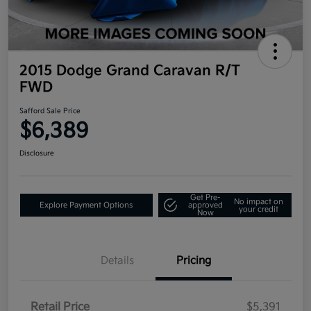
2015 Dodge Grand Caravan R/T
FWD
Safford Sale Price
$6,389
Disclosure
Get Pre-
No impact on
Explore Payment Options
approved
your credit
Now
Details
Pricing
Retail Price
$5,391