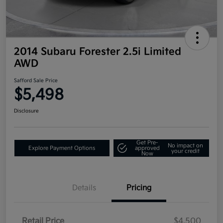
2014 Subaru Forester 2.5i Limited
AWD
Safford Sale Price
$5,498
Disclosure
Get Pre-
No impact on
Explore Payment Options
approved
your credit
Now
Details
Pricing
Retail Price
$4,500