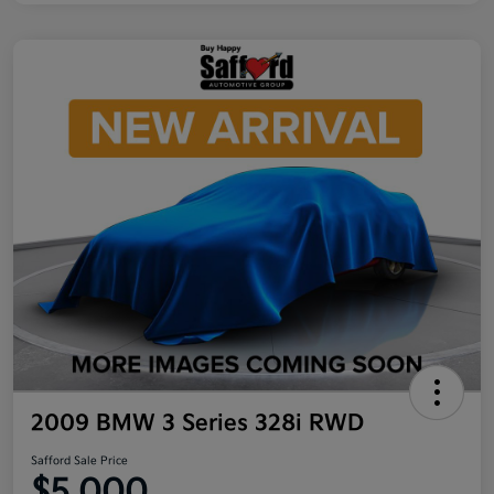
2009 BMW 3 Series 328i RWD
Safford Sale Price
$5,000