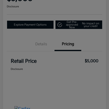
Disclosure
Get Pre-
No impact on
Explore Payment Options
approved
your credit
Now
Details
Pricing
Retail Price
$5,000
Disclosure