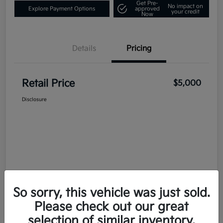
Get Pre-
No impact on
Explore Payment Options
approved
your credit
Now
Details
Pricing
Retail Price
$5,000
Disclosure
So sorry, this vehicle was just sold.
Please check out our great
selection of similar inventory.