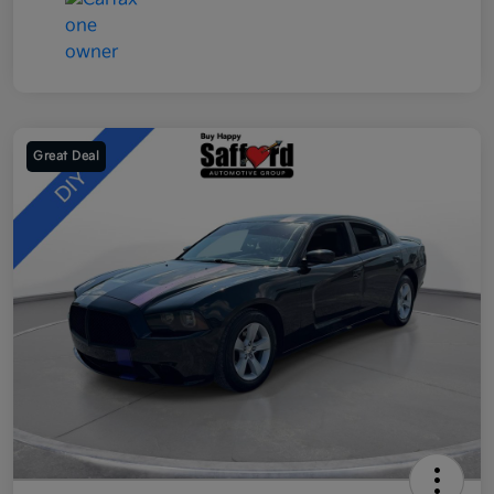
Great Deal