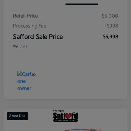
Retail Price
$5,000
Processing Fee
+$998
Safford Sale Price
$5,998
Disclosure
Great Deal