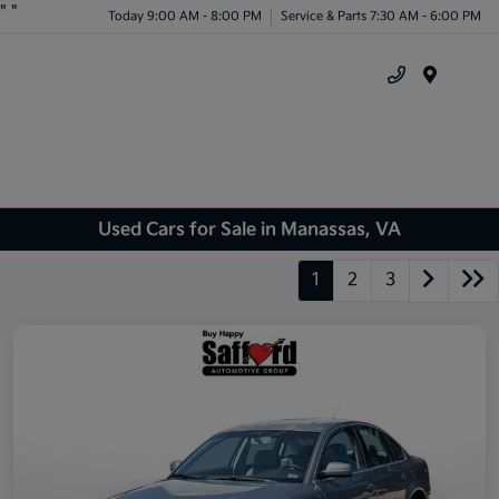
"
"
Today 9:00 AM - 8:00 PM
Service & Parts 7:30 AM - 6:00 PM
Menu
Used Cars for Sale in Manassas, VA
1
2
3