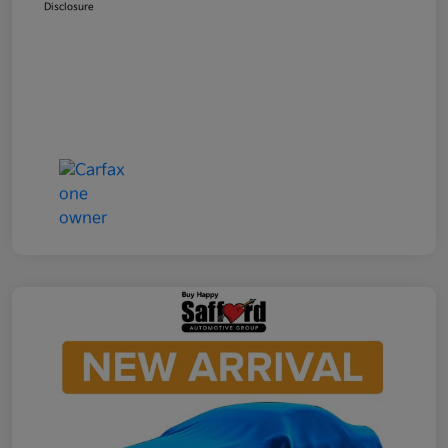
Disclosure