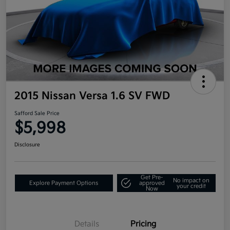
2015 Nissan Versa 1.6 SV FWD
Safford Sale Price
$5,998
Disclosure
Get Pre-
No impact on
Explore Payment Options
approved
your credit
Now
Details
Pricing