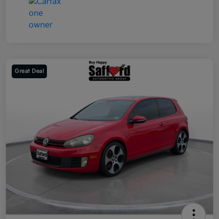
Great Deal