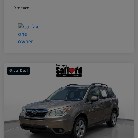
Disclosure
Great Deal