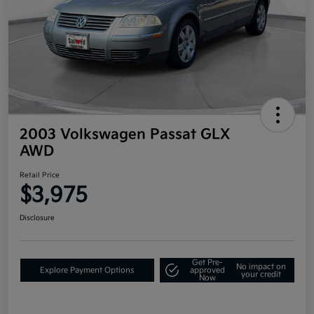
2003 Volkswagen Passat GLX
AWD
Retail Price
$3,975
Disclosure
Get Pre-
No impact on
Explore Payment Options
approved
your credit
Now