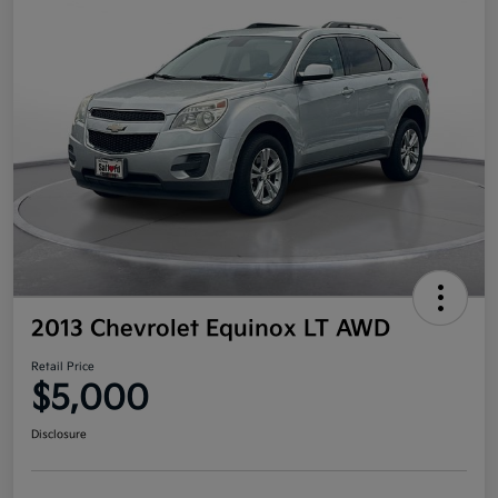
2013 Chevrolet Equinox LT AWD
Retail Price
$5,000
Disclosure