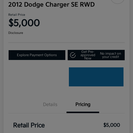
2012 Dodge Charger SE RWD
Retail Price
$5,000
Disclosure
Get Pre-
No impact on
Explore Payment Options
approved
your credit
Now
Details
Pricing
Retail Price
$5,000