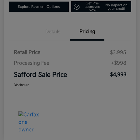
Get Pre-
No impact on
Explore Payment Options
approved
your credit
Now
Details
Pricing
Retail Price
$3,995
Processing Fee
+$998
Safford Sale Price
$4,993
Disclosure