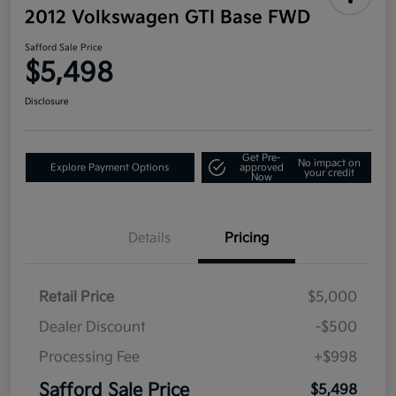
2012 Volkswagen GTI Base FWD
Safford Sale Price
$5,498
Disclosure
Get Pre-
No impact on
Explore Payment Options
approved
your credit
Now
Details
Pricing
Retail Price
$5,000
Dealer Discount
-$500
Processing Fee
+$998
Safford Sale Price
$5,498