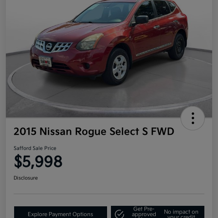
2015 Nissan Rogue Select S FWD
Safford Sale Price
$5,998
Disclosure
Get Pre-
No impact on
Explore Payment Options
approved
your credit