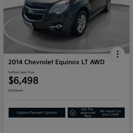
2014 Chevrolet Equinox LT AWD
Safford Sale Price
$6,498
Disclosure
Get Pre-
No impact on
Explore Payment Options
approved
your credit
Now