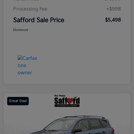
Processing Fee
+$998
Safford Sale Price
$5,498
Disclosure
Great Deal