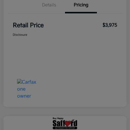
Details
Pricing
Retail Price
$3,975
Disclosure