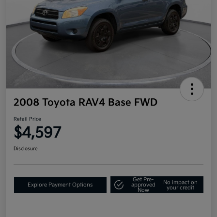
2008 Toyota RAV4 Base FWD
Retail Price
$4,597
Disclosure
Get Pre-
No impact on
Explore Payment Options
approved
your credit
Now