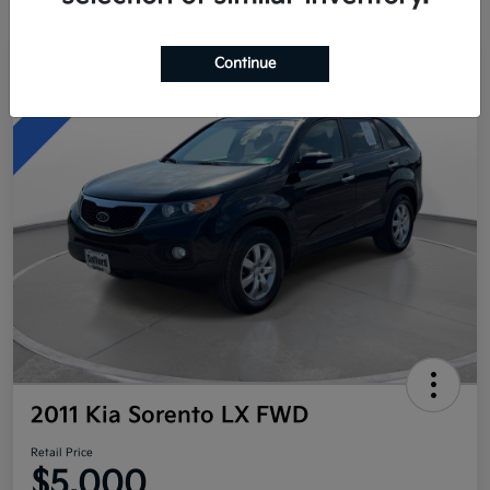
Continue
Great Deal
2011 Kia Sorento LX FWD
Retail Price
$5,000