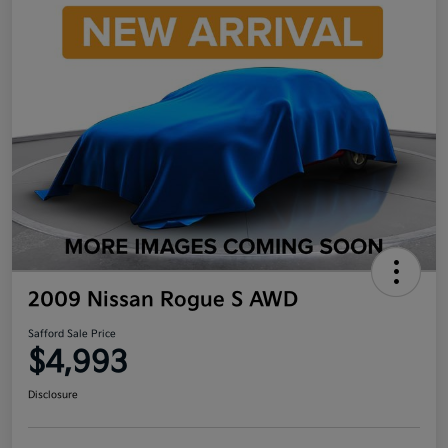
2009 Nissan Rogue S AWD
Safford Sale Price
$4,993
Disclosure