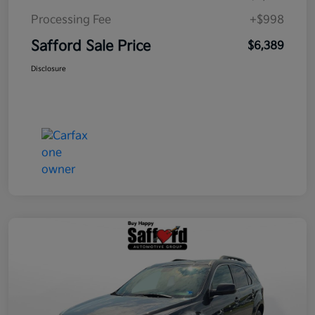
Processing Fee
+$998
Safford Sale Price
$6,389
Disclosure