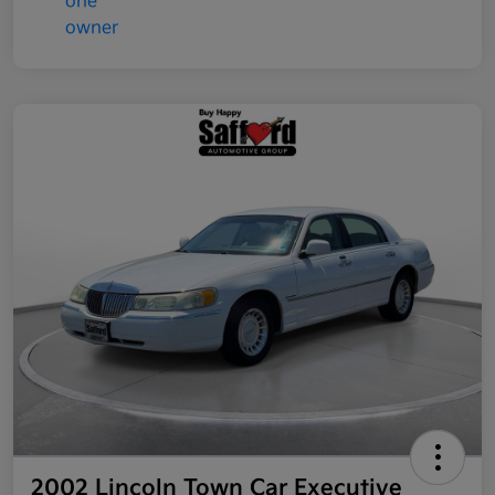
2002 Lincoln Town Car Executive