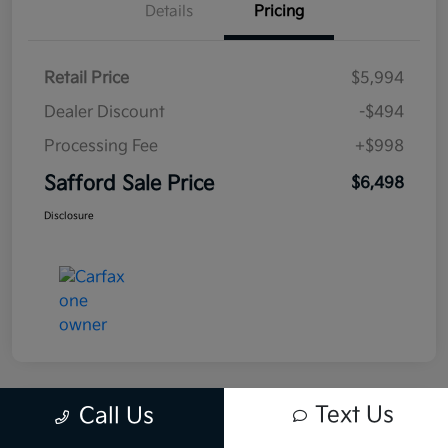
Details
Pricing
Retail Price
$5,994
Dealer Discount
-$494
Processing Fee
+$998
Safford Sale Price
$6,498
Disclosure
Text Us
Call Us