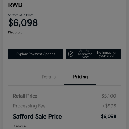
RWD
Safford Sale Price
$6,098
Disclosure
Get Pre-
No impact on
Explore Payment Options
approved
your credit
Now
Details
Pricing
Retail Price
$5,100
Processing Fee
+$998
Safford Sale Price
$6,098
Disclosure