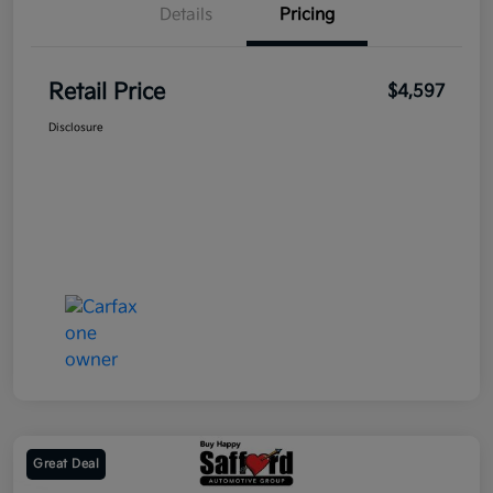
Details
Pricing
Retail Price
$4,597
Disclosure
Great Deal