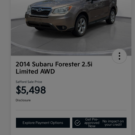
2014 Subaru Forester 2.5i
Limited AWD
Safford Sale Price
$5,498
Disclosure
Get Pre-
No impact on
Explore Payment Options
approved
your credit
Now