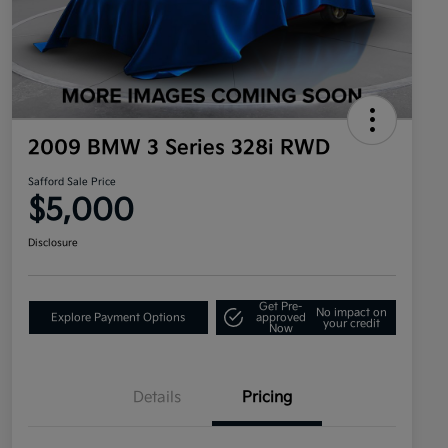
2009 BMW 3 Series 328i RWD
Safford Sale Price
$5,000
Disclosure
Get Pre-
No impact on
Explore Payment Options
approved
your credit
Now
Details
Pricing