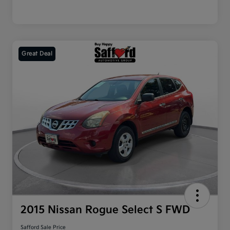
Great Deal
2015 Nissan Rogue Select S FWD
Safford Sale Price