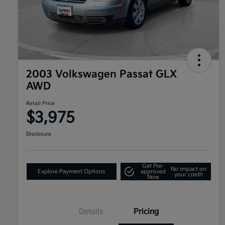
2003 Volkswagen Passat GLX
AWD
Retail Price
$3,975
Disclosure
Get Pre-
No impact on
Explore Payment Options
approved
your credit
Now
Details
Pricing