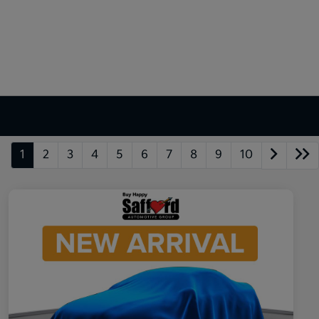
1
2
3
4
5
6
7
8
9
10