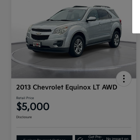
2013 Chevrolet Equinox LT AWD
Retail Price
$5,000
Disclosure
Get Pre-
No impact on