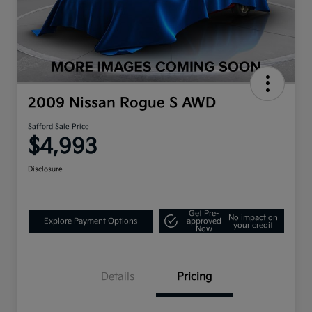
2009 Nissan Rogue S AWD
Safford Sale Price
$4,993
Disclosure
Get Pre-
No impact on
Explore Payment Options
approved
your credit
Now
Details
Pricing