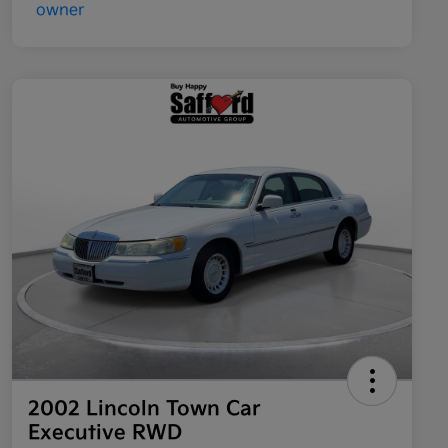
2002 Lincoln Town Car
Executive RWD