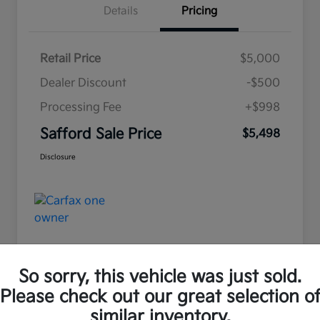
Details
Pricing
Retail Price
$5,000
Dealer Discount
-$500
Processing Fee
+$998
Safford Sale Price
$5,498
Disclosure
So sorry, this vehicle was just sold.
Please check out our great selection o
Great Deal
similar inventory.