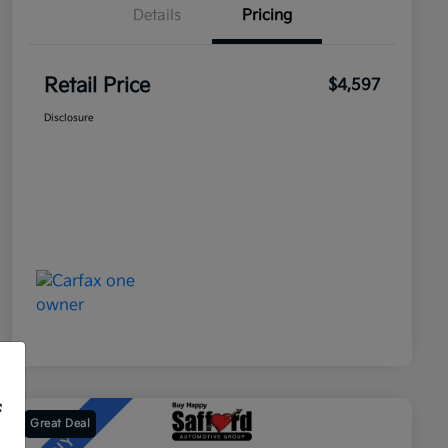
Details
Pricing
Retail Price
$4,597
Disclosure
f
Great Deal