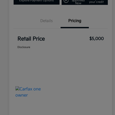
Explore Payment Options
approved
your credit
Now
Details
Pricing
Retail Price
$5,000
Disclosure