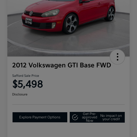
2012 Volkswagen GTI Base FWD
Safford Sale Price
$5,498
Disclosure
Get Pre-
No impact on
Explore Payment Options
approved
your credit
Now