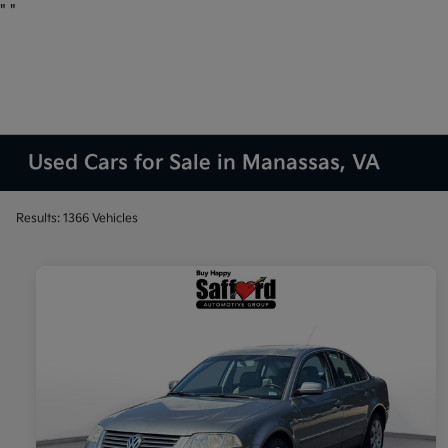
"
"
Used Cars for Sale in Manassas, VA
Results: 1366 Vehicles