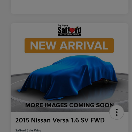
2015 Nissan Versa 1.6 SV FWD
Safford Sale Price