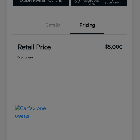
Explore Payment Options
approved
your credit
Now
Details
Pricing
Retail Price
$5,000
Disclosure