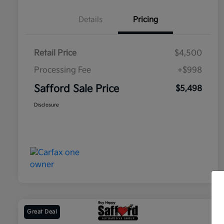
Details
Pricing
Retail Price
$4,500
Processing Fee
+$998
Safford Sale Price
$5,498
Disclosure
Great Deal