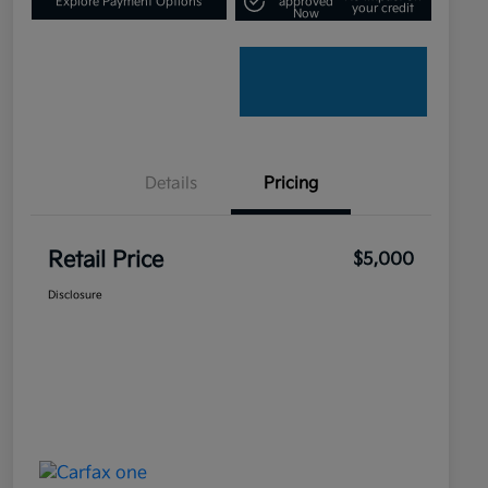
Explore Payment Options
approved
your credit
Now
Details
Pricing
Retail Price
$5,000
Disclosure