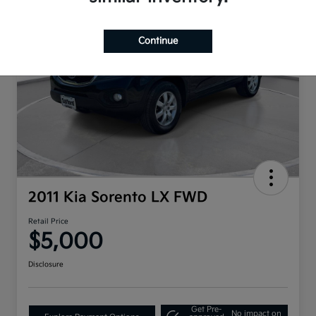
Continue
2011 Kia Sorento LX FWD
Retail Price
$5,000
Disclosure
Get Pre-
No impact on