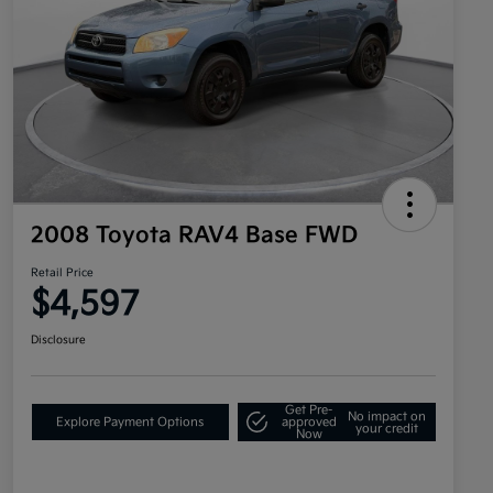
2008 Toyota RAV4 Base FWD
Retail Price
$4,597
Disclosure
Get Pre-
No impact on
Explore Payment Options
approved
your credit
Now