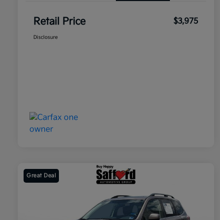
Retail Price
$3,975
Disclosure
Great Deal