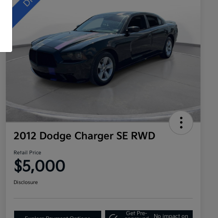
2012 Dodge Charger SE RWD
Retail Price
$5,000
Disclosure
Get Pre-
No impact on