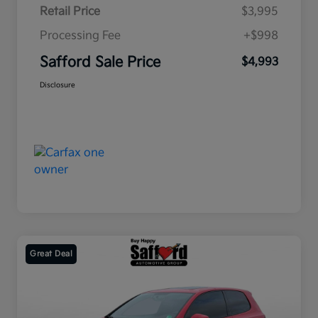
Retail Price
$3,995
Processing Fee
+$998
Safford Sale Price
$4,993
Disclosure
Great Deal