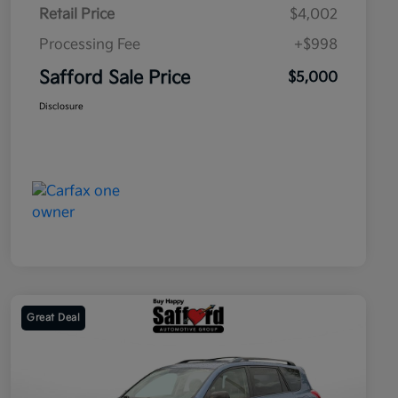
Retail Price
$4,002
Processing Fee
+$998
Safford Sale Price
$5,000
Disclosure
Great Deal