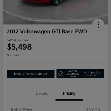
2012 Volkswagen GTI Base FWD
Safford Sale Price
$5,498
Disclosure
Get Pre-
No impact on
Explore Payment Options
approved
your credit
Now
Details
Pricing
Retail Price
$5,000