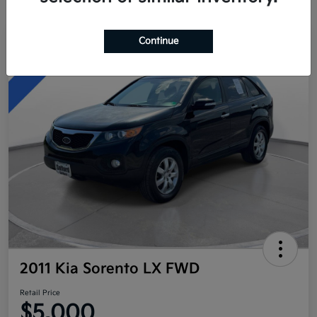
Continue
Great Deal
2011 Kia Sorento LX FWD
Retail Price
$5,000