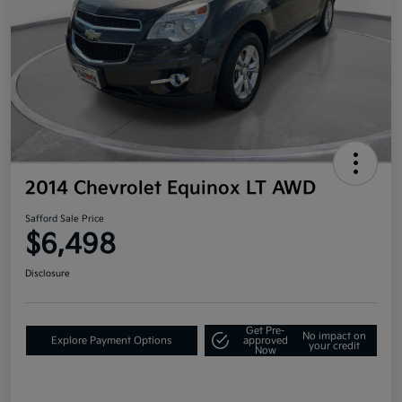
2014 Chevrolet Equinox LT AWD
Safford Sale Price
$6,498
Disclosure
Get Pre-
No impact on
Explore Payment Options
approved
your credit
Now