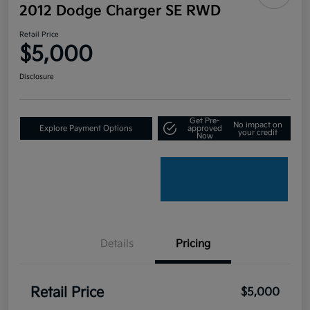
2012 Dodge Charger SE RWD
Retail Price
$5,000
Disclosure
Get Pre-
No impact on
Explore Payment Options
approved
your credit
Now
Details
Pricing
Retail Price
$5,000