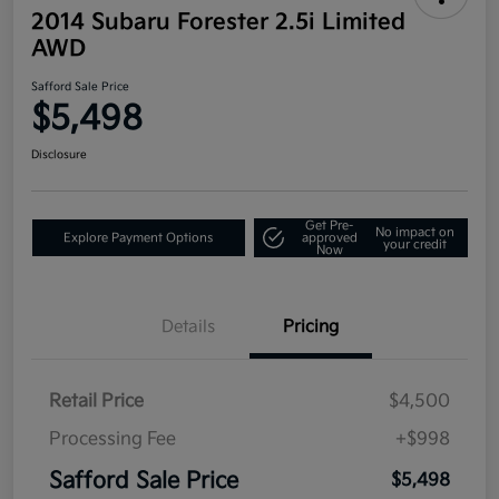
2014 Subaru Forester 2.5i Limited
AWD
Safford Sale Price
$5,498
Disclosure
Get Pre-
No impact on
Explore Payment Options
approved
your credit
Now
Details
Pricing
Retail Price
$4,500
Processing Fee
+$998
Safford Sale Price
$5,498