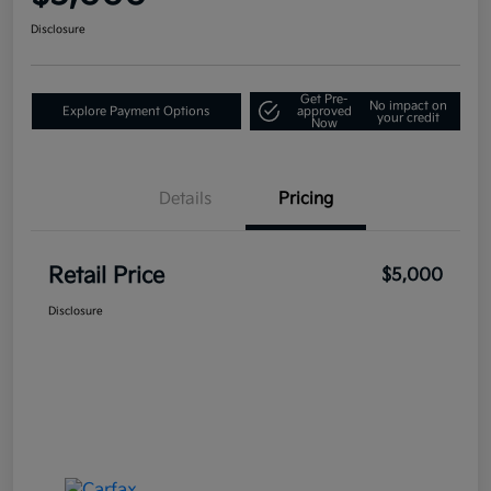
Disclosure
Get Pre-
No impact on
Explore Payment Options
approved
your credit
Now
Details
Pricing
Retail Price
$5,000
Disclosure