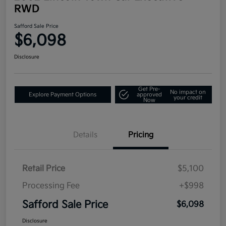
RWD
Safford Sale Price
$6,098
Disclosure
Get Pre-
No impact on
Explore Payment Options
approved
your credit
Now
Details
Pricing
Retail Price
$5,100
Processing Fee
+$998
Safford Sale Price
$6,098
Disclosure