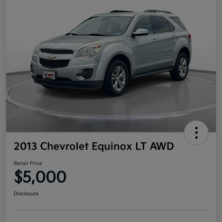
2013 Chevrolet Equinox LT AWD
Retail Price
$5,000
Disclosure