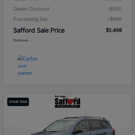
Dealer Discount
-$500
Processing Fee
+$998
Safford Sale Price
$5,498
Disclosure
Great Deal