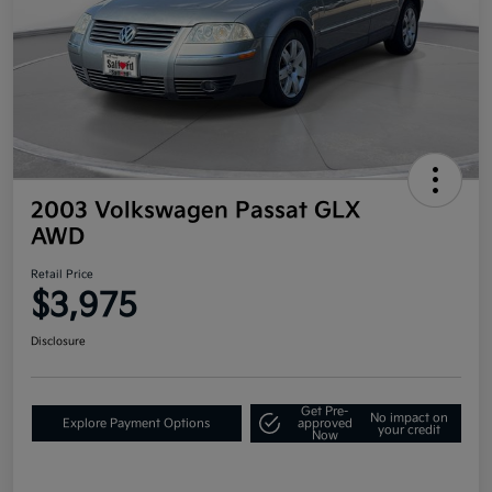
2003 Volkswagen Passat GLX
AWD
Retail Price
$3,975
Disclosure
Get Pre-
No impact on
Explore Payment Options
approved
your credit
Now