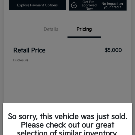
Get Pre-
No impact on
Explore Payment Options
approved
your credit
Now
Details
Pricing
Retail Price
$5,000
Disclosure
So sorry, this vehicle was just sold.
Please check out our great
selection of similar inventory.