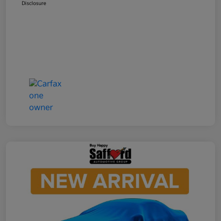
Disclosure