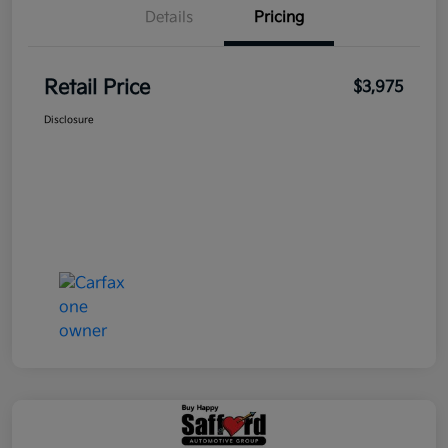
Details
Pricing
Retail Price
$3,975
Disclosure