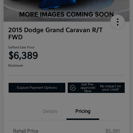
2015 Dodge Grand Caravan R/T
FWD
Safford Sale Price
$6,389
Disclosure
Get Pre-
No impact on
Explore Payment Options
approved
your credit
Now
Details
Pricing
Retail Price
$5,391