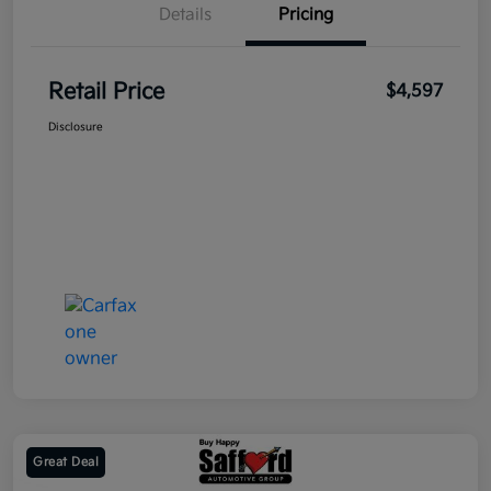
Details
Pricing
Retail Price
$4,597
Disclosure
Great Deal