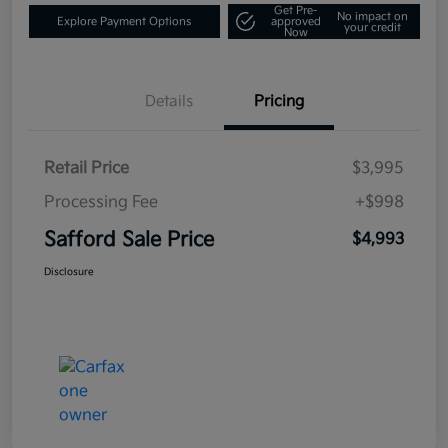
Get Pre-
No impact on
Explore Payment Options
approved
your credit
Now
Details
Pricing
Retail Price
$3,995
Processing Fee
+$998
Safford Sale Price
$4,993
Disclosure