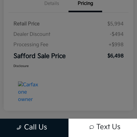
Details
Pricing
Retail Price
$5,994
Dealer Discount
-$494
Processing Fee
+$998
Safford Sale Price
$6,498
Disclosure
Text Us
Call Us