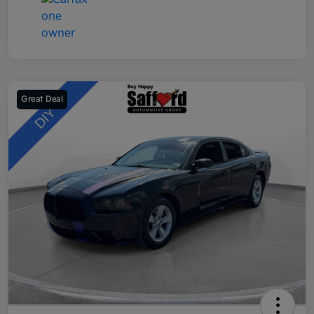
Great Deal