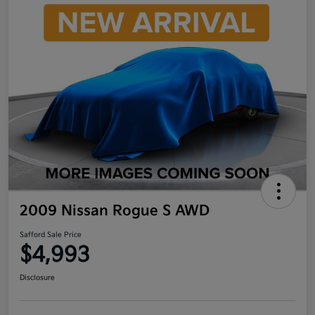
2009 Nissan Rogue S AWD
Safford Sale Price
$4,993
Disclosure