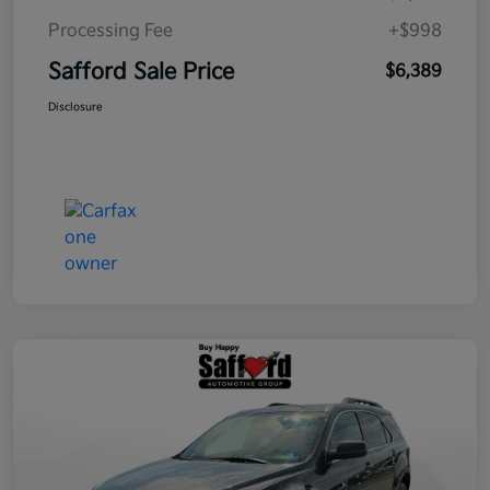
Processing Fee
+$998
Safford Sale Price
$6,389
Disclosure