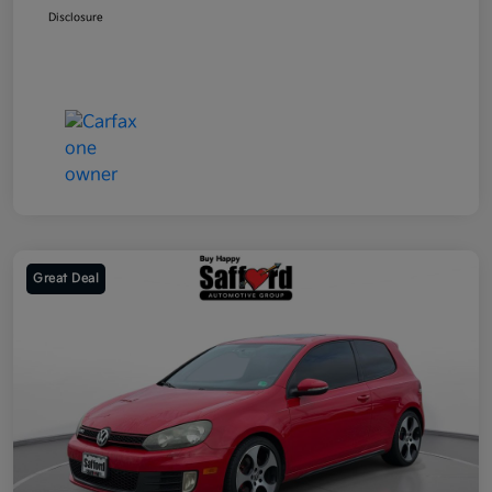
Disclosure
Great Deal