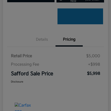
Now
Details
Pricing
Retail Price
$5,000
Processing Fee
+$998
Safford Sale Price
$5,998
Disclosure