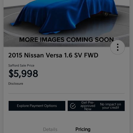
2015 Nissan Versa 1.6 SV FWD
Safford Sale Price
$5,998
Disclosure
Get Pre-
No impact on
Explore Payment Options
approved
your credit
Now
Details
Pricing