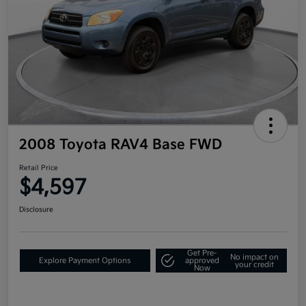
2008 Toyota RAV4 Base FWD
Retail Price
$4,597
Disclosure
Get Pre-
No impact on
Explore Payment Options
approved
your credit
Now