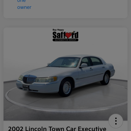
2002 Lincoln Town Car Executive