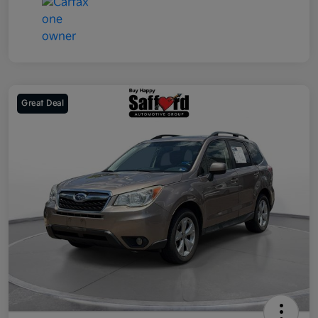
Great Deal