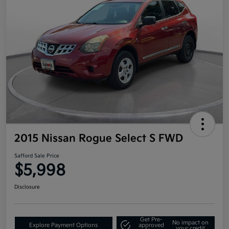
2015 Nissan Rogue Select S FWD
Safford Sale Price
$5,998
Disclosure
Get Pre-
No impact on
Explore Payment Options
approved
your credit