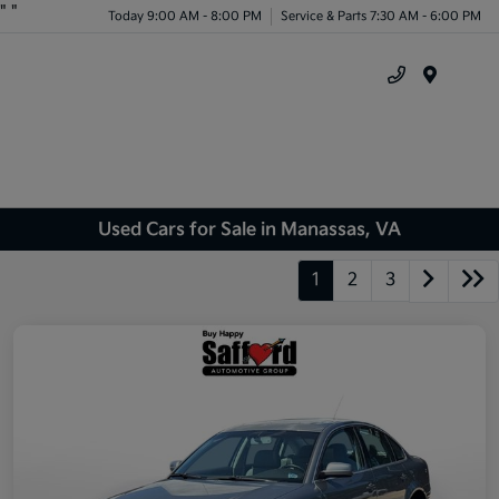
"
"
Today 9:00 AM - 8:00 PM
Service & Parts 7:30 AM - 6:00 PM
Menu
Used Cars for Sale in Manassas, VA
1
2
3