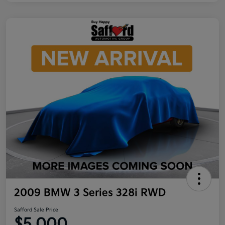
2009 BMW 3 Series 328i RWD
Safford Sale Price
$5,000