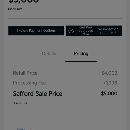
Disclosure
Get Pre-
No impact on
Explore Payment Options
approved
your credit
Now
Details
Pricing
Retail Price
$4,002
Processing Fee
+$998
Safford Sale Price
$5,000
Disclosure