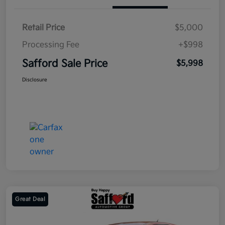
Retail Price
$5,000
Processing Fee
+$998
Safford Sale Price
$5,998
Disclosure
Great Deal