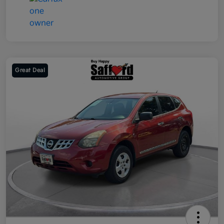
Great Deal