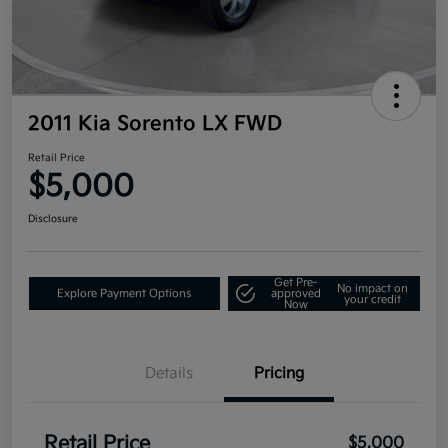
2011 Kia Sorento LX FWD
Retail Price
$5,000
Disclosure
Get Pre-
No impact on
Explore Payment Options
approved
your credit
Now
Details
Pricing
Retail Price
$5,000