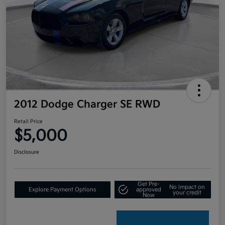
2012 Dodge Charger SE RWD
Retail Price
$5,000
Disclosure
Get Pre-
No impact on
Explore Payment Options
approved
your credit
Now