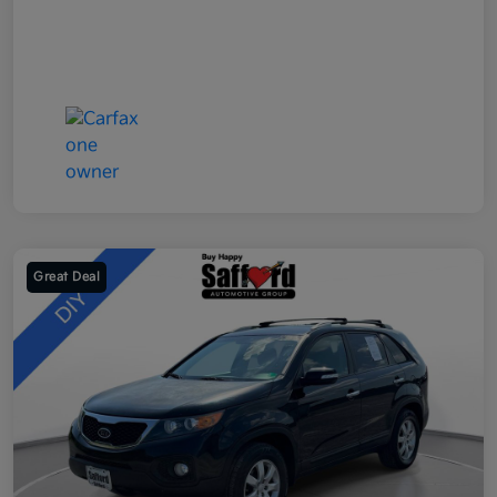
Great Deal