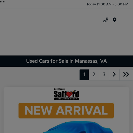
"
"
Today 11:00 AM - 5:00 PM
Menu
Used Cars for Sale in Manassas, VA
1
2
3