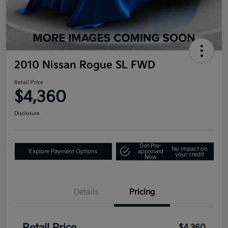
2010 Nissan Rogue SL FWD
Retail Price
$4,360
Disclosure
Get Pre-
No impact on
Explore Payment Options
approved
your credit
Now
Details
Pricing
$4,360