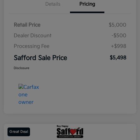
Details
Pricing
Retail Price
$5,000
Dealer Discount
-$500
Processing Fee
+$998
Safford Sale Price
$5,498
Disclosure
Great Deal