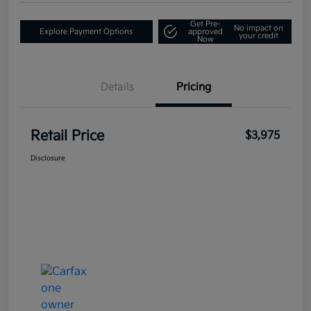
Get Pre-
No impact on
Explore Payment Options
approved
your credit
Now
Details
Pricing
Retail Price
$3,975
Disclosure