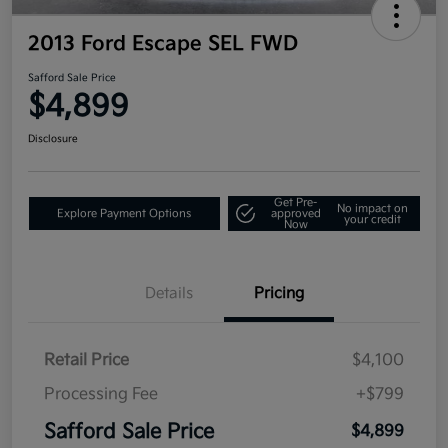
2013 Ford Escape SEL FWD
Safford Sale Price
$4,899
Disclosure
Get Pre-
No impact on
Explore Payment Options
approved
your credit
Now
Details
Pricing
Retail Price
$4,100
Processing Fee
+$799
Safford Sale Price
$4,899