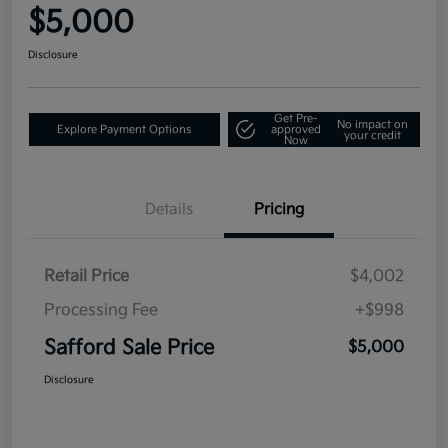
$5,000
Disclosure
Get Pre-
No impact on
Explore Payment Options
approved
your credit
Now
Details
Pricing
Retail Price
$4,002
Processing Fee
+$998
Safford Sale Price
$5,000
Disclosure