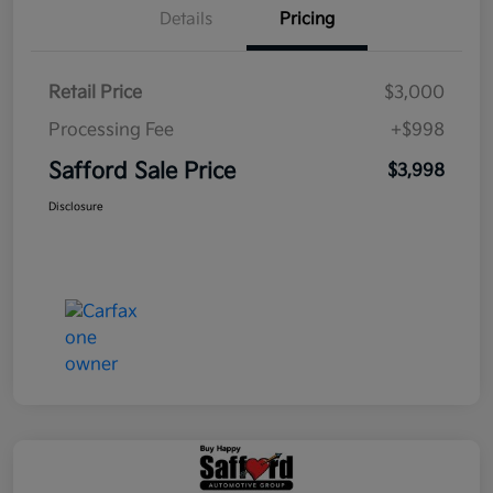
Details
Pricing
Retail Price
$3,000
Processing Fee
+$998
Safford Sale Price
$3,998
Disclosure