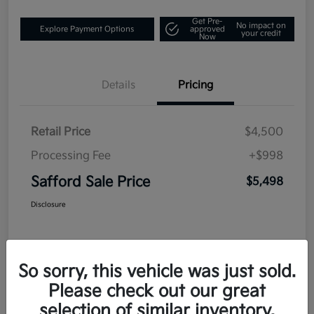
Get Pre-
No impact on
Explore Payment Options
approved
your credit
Now
Details
Pricing
Retail Price
$4,500
Processing Fee
+$998
Safford Sale Price
$5,498
Disclosure
So sorry, this vehicle was just sold.
Please check out our great
selection of similar inventory.