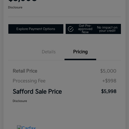
Disclosure
Get Pre-
No impact on
Explore Payment Options
approved
your credit
Now
Details
Pricing
Retail Price
$5,000
Processing Fee
+$998
Safford Sale Price
$5,998
Disclosure