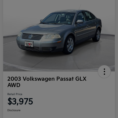
2003 Volkswagen Passat GLX
AWD
Retail Price
$3,975
Disclosure