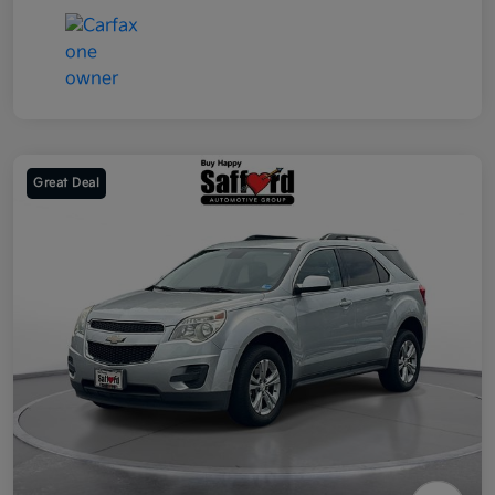
Great Deal