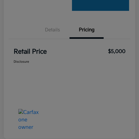
Details
Pricing
Retail Price
$5,000
Disclosure