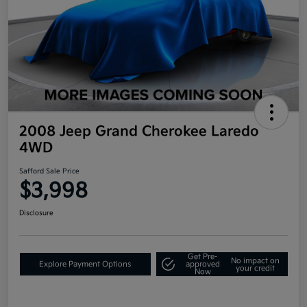
2008 Jeep Grand Cherokee Laredo
4WD
Safford Sale Price
$3,998
Disclosure
Get Pre-
No impact on
Explore Payment Options
approved
your credit
Now