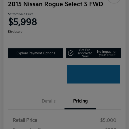
2015 Nissan Rogue Select S FWD
Safford Sale Price
$5,998
Disclosure
Get Pre-
No impact on
Explore Payment Options
approved
your credit
Now
Details
Pricing
Retail Price
$5,000