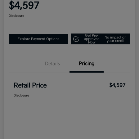
$4,597
Disclosure
Get Pre-
No impact on
Explore Payment Options
approved
your credit
Now
Details
Pricing
Retail Price
$4,597
Disclosure