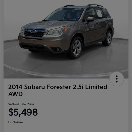
2014 Subaru Forester 2.5i Limited
AWD
Safford Sale Price
$5,498
Disclosure