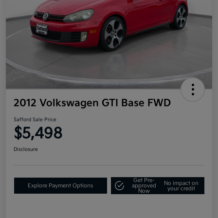
2012 Volkswagen GTI Base FWD
Safford Sale Price
$5,498
Disclosure
Get Pre-
No impact on
Explore Payment Options
approved
your credit
Now