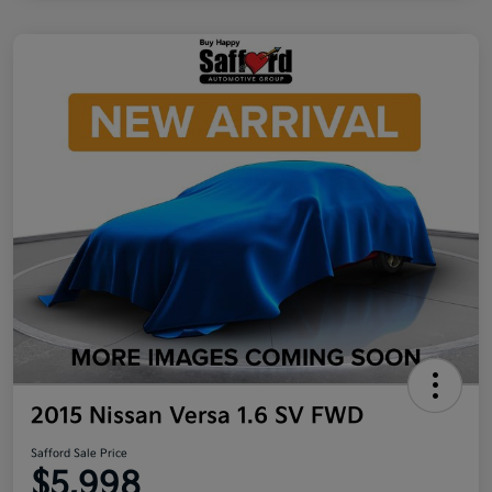
2015 Nissan Versa 1.6 SV FWD
Safford Sale Price
$5,998