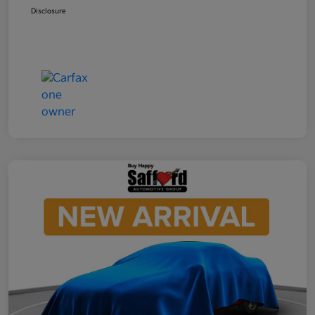
Disclosure