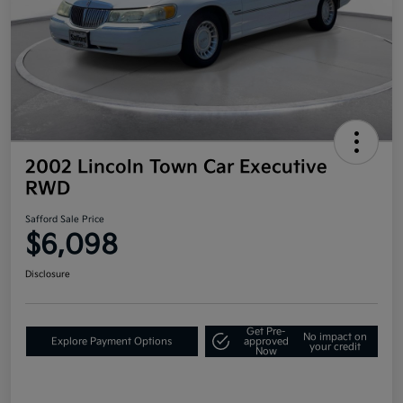
2002 Lincoln Town Car Executive
RWD
Safford Sale Price
$6,098
Disclosure
Get Pre-
No impact on
Explore Payment Options
approved
your credit
Now