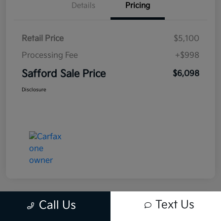
Details
Pricing
Retail Price
$5,100
Processing Fee
+$998
Safford Sale Price
$6,098
Disclosure
Text Us
Call Us