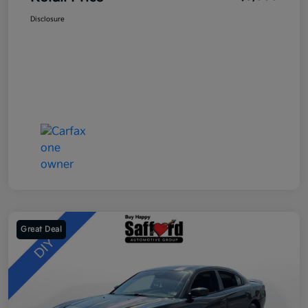
Disclosure
Great Deal