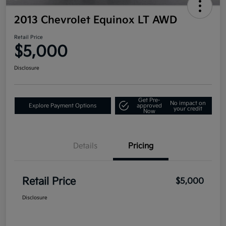
2013 Chevrolet Equinox LT AWD
Retail Price
$5,000
Disclosure
Get Pre-
No impact on
Explore Payment Options
approved
your credit
Now
Details
Pricing
Retail Price
$5,000
Disclosure