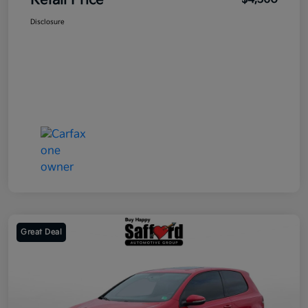
Retail Price
Disclosure
Great Deal