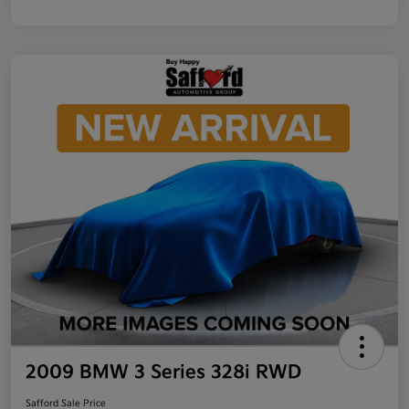
2009 BMW 3 Series 328i RWD
Safford Sale Price