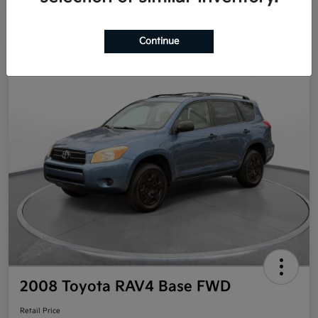
Continue
Great Deal
2008 Toyota RAV4 Base FWD
Retail Price