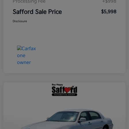
Processing Fee
+$998
Safford Sale Price
$5,998
Disclosure