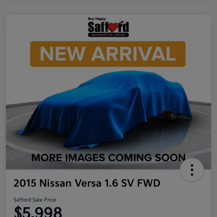
2015 Nissan Versa 1.6 SV FWD
Safford Sale Price
$5,998