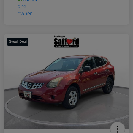
Great Deal