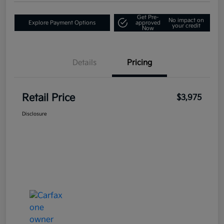
Get Pre-
No impact on
Explore Payment Options
approved
your credit
Now
Details
Pricing
Retail Price
$3,975
Disclosure