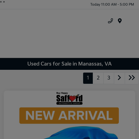
"
"
Today 11:00 AM - 5:00 PM
Menu
Used Cars for Sale in Manassas, VA
1
2
3