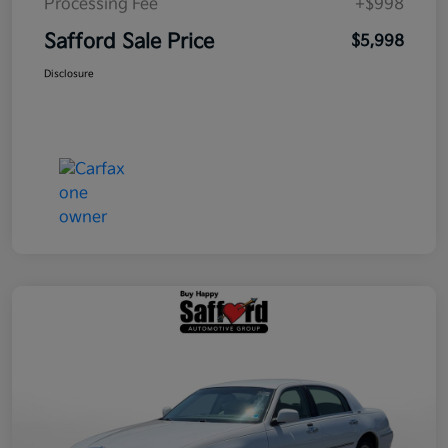
Processing Fee
+$998
Safford Sale Price
$5,998
Disclosure