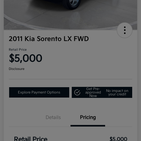
2011 Kia Sorento LX FWD
Retail Price
$5,000
Disclosure
Get Pre-
No impact on
Explore Payment Options
approved
your credit
Now
Details
Pricing
Retail Price
$5,000