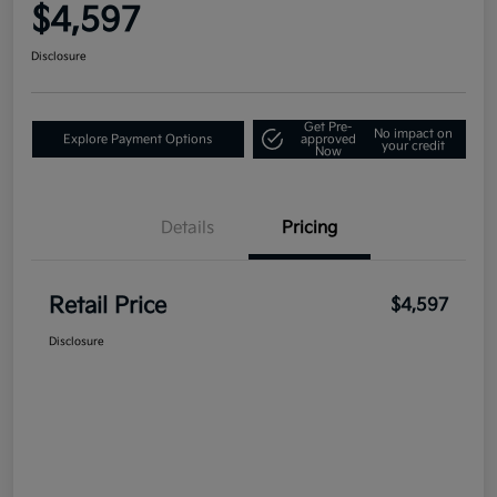
$4,597
Disclosure
Get Pre-
No impact on
Explore Payment Options
approved
your credit
Now
Details
Pricing
Retail Price
$4,597
Disclosure