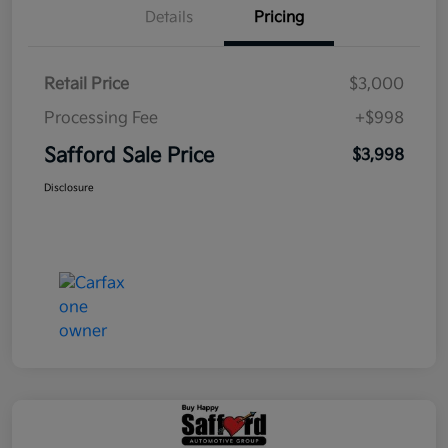
Details
Pricing
Retail Price
$3,000
Processing Fee
+$998
Safford Sale Price
$3,998
Disclosure