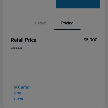
Details
Pricing
Retail Price
$5,000
Disclosure