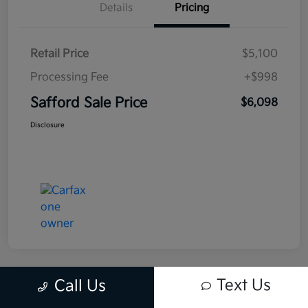
Details
Pricing
Retail Price
$5,100
Processing Fee
+$998
Safford Sale Price
$6,098
Disclosure
Text Us
Call Us