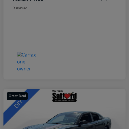
Disclosure
Great Deal