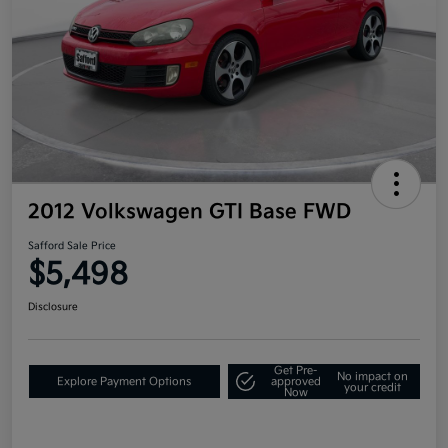
2012 Volkswagen GTI Base FWD
Safford Sale Price
$5,498
Disclosure
Get Pre-
No impact on
Explore Payment Options
approved
your credit
Now