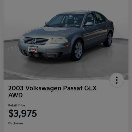
2003 Volkswagen Passat GLX
AWD
Retail Price
$3,975
Disclosure