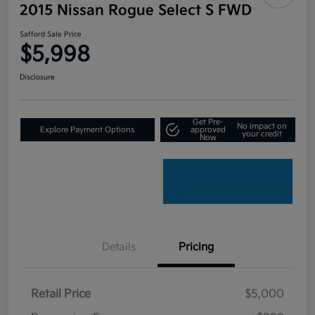
2015 Nissan Rogue Select S FWD
Safford Sale Price
$5,998
Disclosure
Get Pre-
No impact on
Explore Payment Options
approved
your credit
Now
Details
Pricing
Retail Price
$5,000