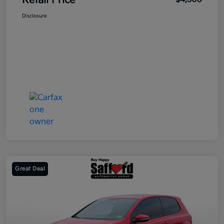
Retail Price
Disclosure
Great Deal