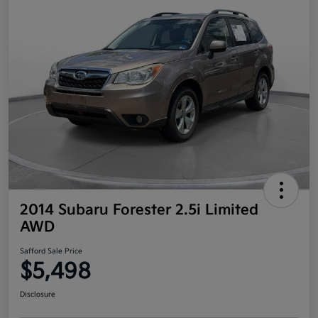
2014 Subaru Forester 2.5i Limited
AWD
Safford Sale Price
$5,498
Disclosure