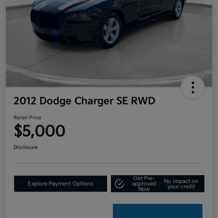
2012 Dodge Charger SE RWD
Retail Price
$5,000
Disclosure
Get Pre-
No impact on
Explore Payment Options
approved
your credit
Now