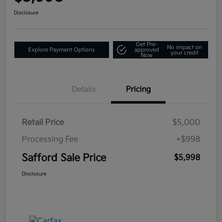
Disclosure
Get Pre-
No impact on
Explore Payment Options
approved
your credit
Now
Details
Pricing
Retail Price
$5,000
Processing Fee
+$998
Safford Sale Price
$5,998
Disclosure