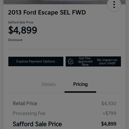
2013 Ford Escape SEL FWD
Safford Sale Price
$4,899
Disclosure
Get Pre-
No impact on
Explore Payment Options
approved
your credit
Now
Details
Pricing
Retail Price
$4,100
Processing Fee
+$799
Safford Sale Price
$4,899