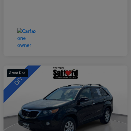
Great Deal