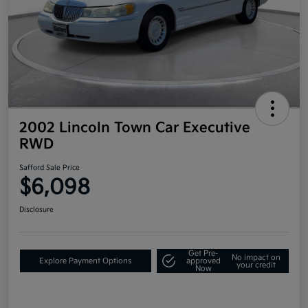
2002 Lincoln Town Car Executive
RWD
Safford Sale Price
$6,098
Disclosure
Get Pre-
No impact on
Explore Payment Options
approved
your credit
Now