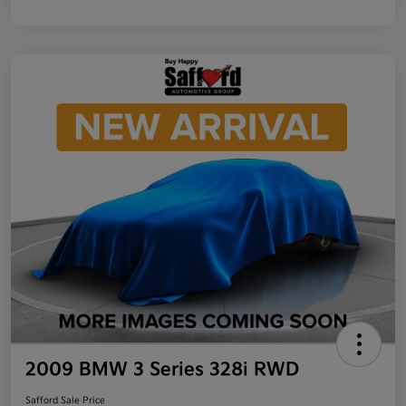
2009 BMW 3 Series 328i RWD
Safford Sale Price