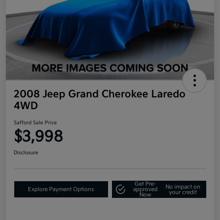
2008 Jeep Grand Cherokee Laredo
4WD
Safford Sale Price
$3,998
Disclosure
Get Pre-
No impact on
Explore Payment Options
approved
your credit
Now