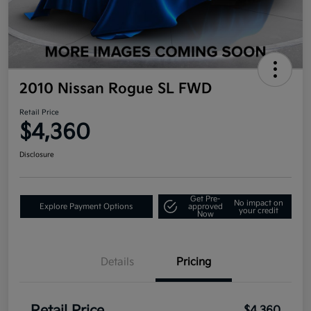
2010 Nissan Rogue SL FWD
Retail Price
$4,360
Disclosure
Get Pre-
No impact on
Explore Payment Options
approved
your credit
Now
Details
Pricing
$4,360