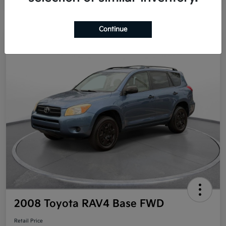
Continue
Great Deal
2008 Toyota RAV4 Base FWD
Retail Price