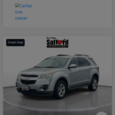
Great Deal