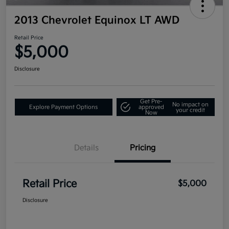
2013 Chevrolet Equinox LT AWD
Retail Price
$5,000
Disclosure
Get Pre-
No impact on
Explore Payment Options
approved
your credit
Now
Details
Pricing
Retail Price
$5,000
Disclosure