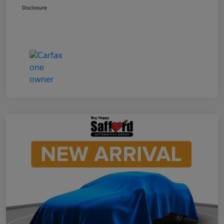
Disclosure