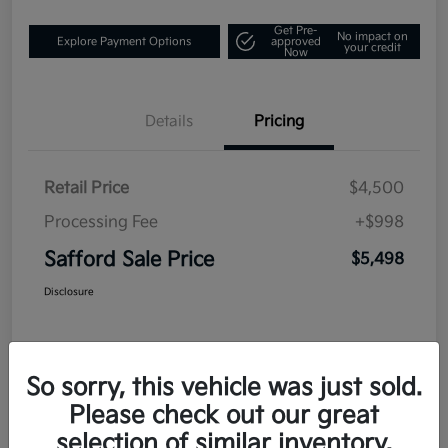
Get Pre-
No impact on
Explore Payment Options
approved
your credit
Now
Details
Pricing
Retail Price
$4,500
Processing Fee
+$998
Safford Sale Price
$5,498
Disclosure
So sorry, this vehicle was just sold.
Please check out our great
selection of similar inventory.