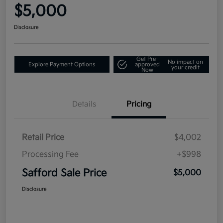
$5,000
Disclosure
Get Pre-
No impact on
Explore Payment Options
approved
your credit
Now
Details
Pricing
Retail Price
$4,002
Processing Fee
+$998
Safford Sale Price
$5,000
Disclosure