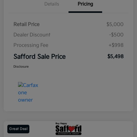
Details
Pricing
Retail Price
$5,000
Dealer Discount
-$500
Processing Fee
+$998
Safford Sale Price
$5,498
Disclosure
Great Deal