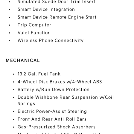
Simulated Suede Door Trim Insert
Smart Device Integration
Smart Device Remote Engine Start
Trip Computer
Valet Function
Wireless Phone Connectivity
MECHANICAL
13.2 Gal. Fuel Tank
4-Wheel Disc Brakes w/4-Wheel ABS
Battery w/Run Down Protection
Double Wishbone Rear Suspension w/Coil
Springs
Electric Power-Assist Steering
Front And Rear Anti-Roll Bars
Gas-Pressurized Shock Absorbers