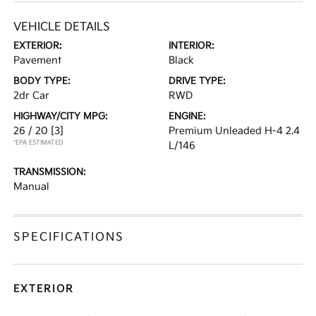
VEHICLE DETAILS
EXTERIOR:
INTERIOR:
Pavement
Black
BODY TYPE:
DRIVE TYPE:
2dr Car
RWD
HIGHWAY/CITY MPG:
ENGINE:
26 / 20
[3]
Premium Unleaded H-4 2.4
*EPA ESTIMATED
L/146
TRANSMISSION:
Manual
SPECIFICATIONS
EXTERIOR