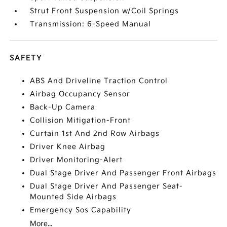
Strut Front Suspension w/Coil Springs
Transmission: 6-Speed Manual
SAFETY
ABS And Driveline Traction Control
Airbag Occupancy Sensor
Back-Up Camera
Collision Mitigation-Front
Curtain 1st And 2nd Row Airbags
Driver Knee Airbag
Driver Monitoring-Alert
Dual Stage Driver And Passenger Front Airbags
Dual Stage Driver And Passenger Seat-
Mounted Side Airbags
Emergency Sos Capability
More...