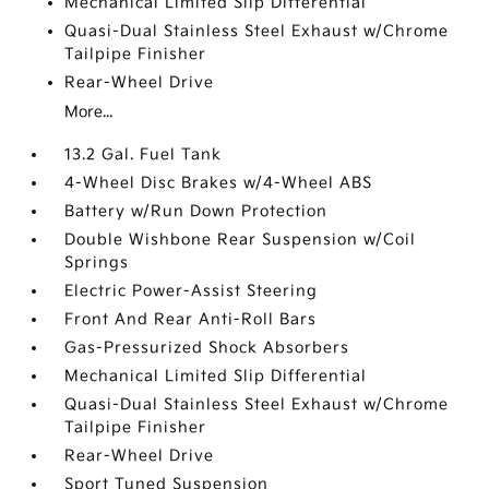
Mechanical Limited Slip Differential
Quasi-Dual Stainless Steel Exhaust w/Chrome
Tailpipe Finisher
Rear-Wheel Drive
More...
13.2 Gal. Fuel Tank
4-Wheel Disc Brakes w/4-Wheel ABS
Battery w/Run Down Protection
Double Wishbone Rear Suspension w/Coil
Springs
Electric Power-Assist Steering
Front And Rear Anti-Roll Bars
Gas-Pressurized Shock Absorbers
Mechanical Limited Slip Differential
Quasi-Dual Stainless Steel Exhaust w/Chrome
Tailpipe Finisher
Rear-Wheel Drive
Sport Tuned Suspension