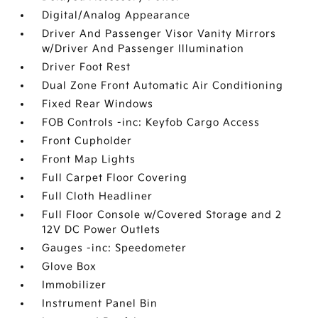
Digital/Analog Appearance
Driver And Passenger Visor Vanity Mirrors
w/Driver And Passenger Illumination
Driver Foot Rest
Dual Zone Front Automatic Air Conditioning
Fixed Rear Windows
FOB Controls -inc: Keyfob Cargo Access
Front Cupholder
Front Map Lights
Full Carpet Floor Covering
Full Cloth Headliner
Full Floor Console w/Covered Storage and 2
12V DC Power Outlets
Gauges -inc: Speedometer
Glove Box
Immobilizer
Instrument Panel Bin