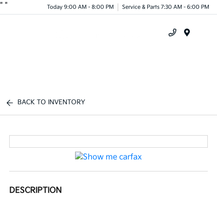
"
"
Today 9:00 AM - 8:00 PM
Service & Parts 7:30 AM - 6:00 PM
Menu
BACK TO INVENTORY
DESCRIPTION