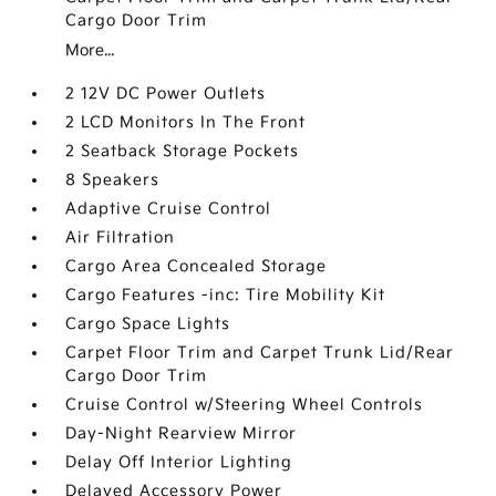
Cargo Door Trim
More...
2 12V DC Power Outlets
2 LCD Monitors In The Front
2 Seatback Storage Pockets
8 Speakers
Adaptive Cruise Control
Air Filtration
Cargo Area Concealed Storage
Cargo Features -inc: Tire Mobility Kit
Cargo Space Lights
Carpet Floor Trim and Carpet Trunk Lid/Rear
Cargo Door Trim
Cruise Control w/Steering Wheel Controls
Day-Night Rearview Mirror
Delay Off Interior Lighting
Delayed Accessory Power