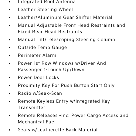
Integrated Roof Antenna
Leather Steering Wheel
Leather/Aluminum Gear Shifter Material
Manual Adjustable Front Head Restraints and
Fixed Rear Head Restraints
Manual Tilt/Telescoping Steering Column
Outside Temp Gauge
Perimeter Alarm
Power 1st Row Windows w/Driver And
Passenger 1-Touch Up/Down
Power Door Locks
Proximity Key For Push Button Start Only
Radio w/Seek-Scan
Remote Keyless Entry w/Integrated Key
Transmitter
Remote Releases -Inc: Power Cargo Access and
Mechanical Fuel
Seats w/Leatherette Back Material