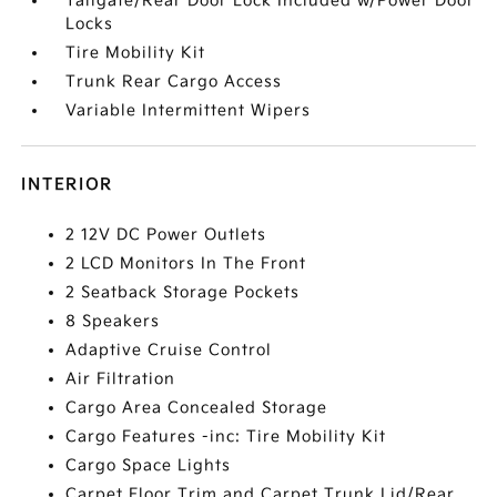
Tailgate/Rear Door Lock Included w/Power Door
Locks
Tire Mobility Kit
Trunk Rear Cargo Access
Variable Intermittent Wipers
INTERIOR
2 12V DC Power Outlets
2 LCD Monitors In The Front
2 Seatback Storage Pockets
8 Speakers
Adaptive Cruise Control
Air Filtration
Cargo Area Concealed Storage
Cargo Features -inc: Tire Mobility Kit
Cargo Space Lights
Carpet Floor Trim and Carpet Trunk Lid/Rear