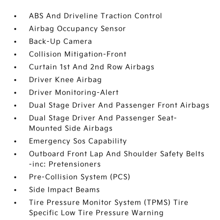
ABS And Driveline Traction Control
Airbag Occupancy Sensor
Back-Up Camera
Collision Mitigation-Front
Curtain 1st And 2nd Row Airbags
Driver Knee Airbag
Driver Monitoring-Alert
Dual Stage Driver And Passenger Front Airbags
Dual Stage Driver And Passenger Seat-
Mounted Side Airbags
Emergency Sos Capability
Outboard Front Lap And Shoulder Safety Belts
-inc: Pretensioners
Pre-Collision System (PCS)
Side Impact Beams
Tire Pressure Monitor System (TPMS) Tire
Specific Low Tire Pressure Warning