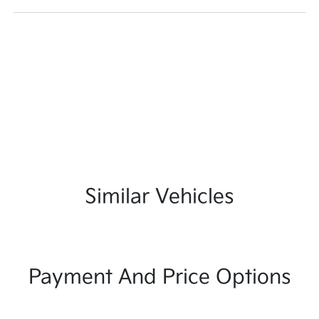
Similar Vehicles
Payment And Price Options