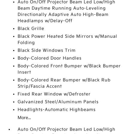
Auto On/Off Projector Beam Led Low/High
Beam Daytime Running Auto-Leveling
Directionally Adaptive Auto High-Beam
Headlamps w/Delay-Off
Black Grille
Black Power Heated Side Mirrors w/Manual
Folding
Black Side Windows Trim
Body-Colored Door Handles
Body-Colored Front Bumper w/Black Bumper
Insert
Body-Colored Rear Bumper w/Black Rub
Strip/Fascia Accent
Fixed Rear Window w/Defroster
Galvanized Steel/Aluminum Panels
Headlights-Automatic Highbeams
More...
Auto On/Off Projector Beam Led Low/High