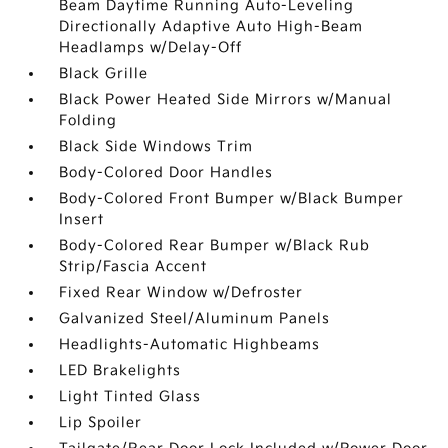
Beam Daytime Running Auto-Leveling
Directionally Adaptive Auto High-Beam
Headlamps w/Delay-Off
Black Grille
Black Power Heated Side Mirrors w/Manual
Folding
Black Side Windows Trim
Body-Colored Door Handles
Body-Colored Front Bumper w/Black Bumper
Insert
Body-Colored Rear Bumper w/Black Rub
Strip/Fascia Accent
Fixed Rear Window w/Defroster
Galvanized Steel/Aluminum Panels
Headlights-Automatic Highbeams
LED Brakelights
Light Tinted Glass
Lip Spoiler