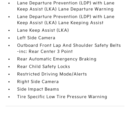
Lane Departure Prevention (LDP) with Lane
Keep Assist (LKA) Lane Departure Warning
Lane Departure Prevention (LDP) with Lane
Keep Assist (LKA) Lane Keeping Assist
Lane Keep Assist (LKA)
Left Side Camera
Outboard Front Lap And Shoulder Safety Belts
-inc: Rear Center 3 Point
Rear Automatic Emergency Braking
Rear Child Safety Locks
Restricted Driving Mode/Alerts
Right Side Camera
Side Impact Beams
Tire Specific Low Tire Pressure Warning