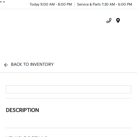
"
"
Today 9:00 AM - 8:00 PM
Service & Parts 7:30 AM - 6:00 PM
Menu
BACK TO INVENTORY
DESCRIPTION