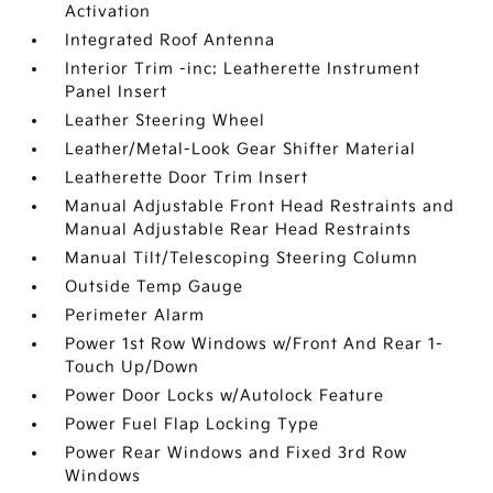
Activation
Integrated Roof Antenna
Interior Trim -inc: Leatherette Instrument
Panel Insert
Leather Steering Wheel
Leather/Metal-Look Gear Shifter Material
Leatherette Door Trim Insert
Manual Adjustable Front Head Restraints and
Manual Adjustable Rear Head Restraints
Manual Tilt/Telescoping Steering Column
Outside Temp Gauge
Perimeter Alarm
Power 1st Row Windows w/Front And Rear 1-
Touch Up/Down
Power Door Locks w/Autolock Feature
Power Fuel Flap Locking Type
Power Rear Windows and Fixed 3rd Row
Windows