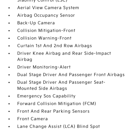
Stability Control (ESC)
Aerial View Camera System
Airbag Occupancy Sensor
Back-Up Camera
Collision Mitigation-Front
Collision Warning-Front
Curtain 1st And 2nd Row Airbags
Driver Knee Airbag and Rear Side-Impact
Airbag
Driver Monitoring-Alert
Dual Stage Driver And Passenger Front Airbags
Dual Stage Driver And Passenger Seat-
Mounted Side Airbags
Emergency Sos Capability
Forward Collision Mitigation (FCM)
Front And Rear Parking Sensors
Front Camera
Lane Change Assist (LCA) Blind Spot