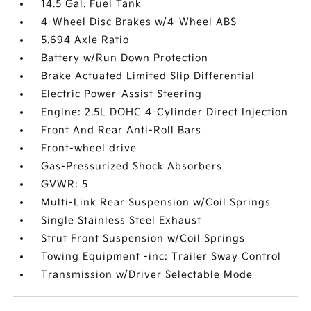
14.5 Gal. Fuel Tank
4-Wheel Disc Brakes w/4-Wheel ABS
5.694 Axle Ratio
Battery w/Run Down Protection
Brake Actuated Limited Slip Differential
Electric Power-Assist Steering
Engine: 2.5L DOHC 4-Cylinder Direct Injection
Front And Rear Anti-Roll Bars
Front-wheel drive
Gas-Pressurized Shock Absorbers
GVWR: 5
Multi-Link Rear Suspension w/Coil Springs
Single Stainless Steel Exhaust
Strut Front Suspension w/Coil Springs
Towing Equipment -inc: Trailer Sway Control
Transmission w/Driver Selectable Mode