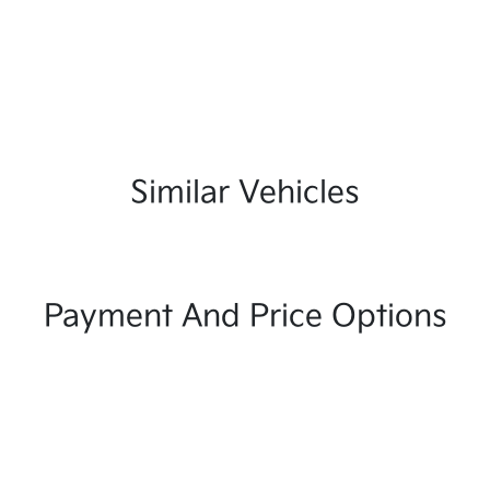
Similar Vehicles
Payment And Price Options