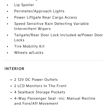
Lip Spoiler
Perimeter/Approach Lights
Power Liftgate Rear Cargo Access
Speed Sensitive Rain Detecting Variable
Intermittent Wipers
Tailgate/Rear Door Lock Included w/Power Door
Locks
Tire Mobility Kit
Wheels w/Locks
INTERIOR
2 12V DC Power Outlets
2 LCD Monitors In The Front
4 Seatback Storage Pockets
4-Way Passenger Seat -inc: Manual Recline
and Fore/Aft Movement