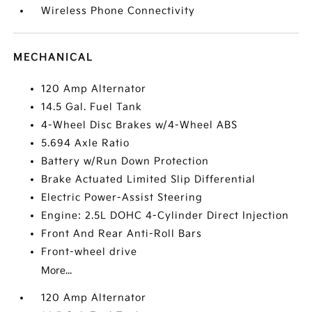
Wireless Phone Connectivity
MECHANICAL
120 Amp Alternator
14.5 Gal. Fuel Tank
4-Wheel Disc Brakes w/4-Wheel ABS
5.694 Axle Ratio
Battery w/Run Down Protection
Brake Actuated Limited Slip Differential
Electric Power-Assist Steering
Engine: 2.5L DOHC 4-Cylinder Direct Injection
Front And Rear Anti-Roll Bars
Front-wheel drive
More...
120 Amp Alternator