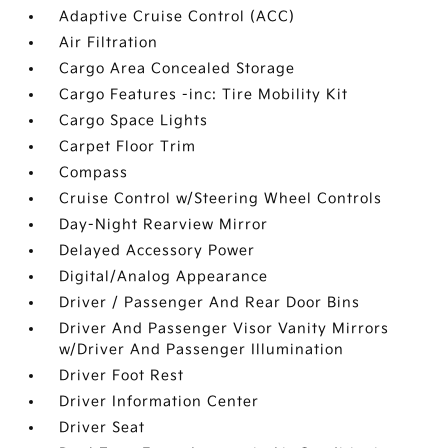
Adaptive Cruise Control (ACC)
Air Filtration
Cargo Area Concealed Storage
Cargo Features -inc: Tire Mobility Kit
Cargo Space Lights
Carpet Floor Trim
Compass
Cruise Control w/Steering Wheel Controls
Day-Night Rearview Mirror
Delayed Accessory Power
Digital/Analog Appearance
Driver / Passenger And Rear Door Bins
Driver And Passenger Visor Vanity Mirrors
w/Driver And Passenger Illumination
Driver Foot Rest
Driver Information Center
Driver Seat