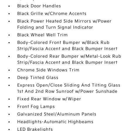
Black Door Handles
Black Grille w/Chrome Accents
Black Power Heated Side Mirrors w/Power
Folding and Turn Signal Indicator
Black Wheel Well Trim
Body-Colored Front Bumper w/Black Rub
Strip/Fascia Accent and Black Bumper Insert
Body-Colored Rear Bumper w/Metal-Look Rub
Strip/Fascia Accent and Black Bumper Insert
Chrome Side Windows Trim
Deep Tinted Glass
Express Open/Close Sliding And Tilting Glass
1st And 2nd Row Sunroof w/Power Sunshade
Fixed Rear Window w/Wiper
Front Fog Lamps
Galvanized Steel/Aluminum Panels
Headlights-Automatic Highbeams
LED Brakelights