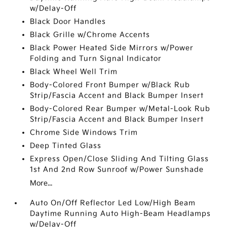
w/Delay-Off
Black Door Handles
Black Grille w/Chrome Accents
Black Power Heated Side Mirrors w/Power
Folding and Turn Signal Indicator
Black Wheel Well Trim
Body-Colored Front Bumper w/Black Rub
Strip/Fascia Accent and Black Bumper Insert
Body-Colored Rear Bumper w/Metal-Look Rub
Strip/Fascia Accent and Black Bumper Insert
Chrome Side Windows Trim
Deep Tinted Glass
Express Open/Close Sliding And Tilting Glass
1st And 2nd Row Sunroof w/Power Sunshade
More...
Auto On/Off Reflector Led Low/High Beam
Daytime Running Auto High-Beam Headlamps
w/Delay-Off