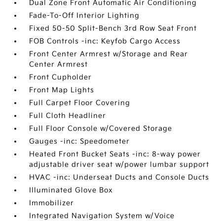
Dual Zone Front Automatic Air Conditioning
Fade-To-Off Interior Lighting
Fixed 50-50 Split-Bench 3rd Row Seat Front
FOB Controls -inc: Keyfob Cargo Access
Front Center Armrest w/Storage and Rear
Center Armrest
Front Cupholder
Front Map Lights
Full Carpet Floor Covering
Full Cloth Headliner
Full Floor Console w/Covered Storage
Gauges -inc: Speedometer
Heated Front Bucket Seats -inc: 8-way power
adjustable driver seat w/power lumbar support
HVAC -inc: Underseat Ducts and Console Ducts
Illuminated Glove Box
Immobilizer
Integrated Navigation System w/Voice