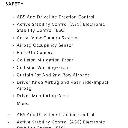
SAFETY
ABS And Driveline Traction Control
Active Stability Control (ASC) Electronic
Stability Control (ESC)
Aerial View Camera System
Airbag Occupancy Sensor
Back-Up Camera
Collision Mitigation-Front
Collision Warning-Front
Curtain 1st And 2nd Row Airbags
Driver Knee Airbag and Rear Side-Impact
Airbag
Driver Monitoring-Alert
More...
ABS And Driveline Traction Control
Active Stability Control (ASC) Electronic