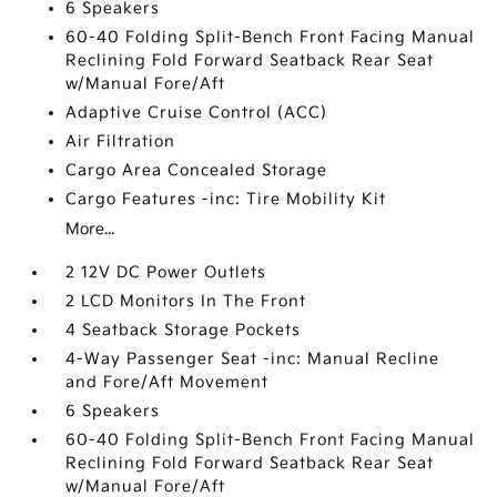
6 Speakers
60-40 Folding Split-Bench Front Facing Manual
Reclining Fold Forward Seatback Rear Seat
w/Manual Fore/Aft
Adaptive Cruise Control (ACC)
Air Filtration
Cargo Area Concealed Storage
Cargo Features -inc: Tire Mobility Kit
More...
2 12V DC Power Outlets
2 LCD Monitors In The Front
4 Seatback Storage Pockets
4-Way Passenger Seat -inc: Manual Recline
and Fore/Aft Movement
6 Speakers
60-40 Folding Split-Bench Front Facing Manual
Reclining Fold Forward Seatback Rear Seat
w/Manual Fore/Aft