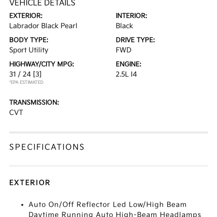
VEHICLE DETAILS
EXTERIOR:
INTERIOR:
Labrador Black Pearl
Black
BODY TYPE:
DRIVE TYPE:
Sport Utility
FWD
HIGHWAY/CITY MPG:
ENGINE:
31 / 24
[3]
2.5L I4
*EPA ESTIMATED
TRANSMISSION:
CVT
SPECIFICATIONS
EXTERIOR
Auto On/Off Reflector Led Low/High Beam
Daytime Running Auto High-Beam Headlamps