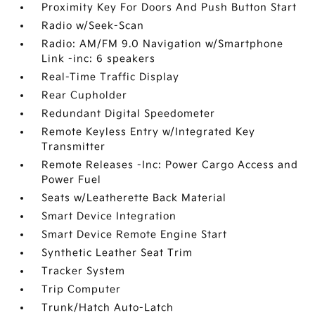
Proximity Key For Doors And Push Button Start
Radio w/Seek-Scan
Radio: AM/FM 9.0 Navigation w/Smartphone
Link -inc: 6 speakers
Real-Time Traffic Display
Rear Cupholder
Redundant Digital Speedometer
Remote Keyless Entry w/Integrated Key
Transmitter
Remote Releases -Inc: Power Cargo Access and
Power Fuel
Seats w/Leatherette Back Material
Smart Device Integration
Smart Device Remote Engine Start
Synthetic Leather Seat Trim
Tracker System
Trip Computer
Trunk/Hatch Auto-Latch