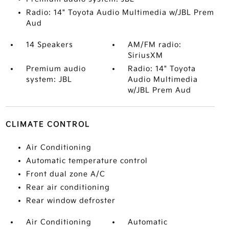
Radio: 14" Toyota Audio Multimedia w/JBL Prem
Aud
14 Speakers
AM/FM radio:
SiriusXM
Premium audio
Radio: 14" Toyota
system: JBL
Audio Multimedia
w/JBL Prem Aud
CLIMATE CONTROL
Air Conditioning
Automatic temperature control
Front dual zone A/C
Rear air conditioning
Rear window defroster
Air Conditioning
Automatic