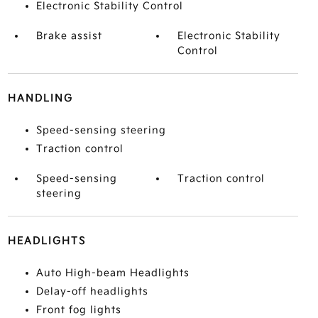
Electronic Stability Control
Brake assist
Electronic Stability
Control
HANDLING
Speed-sensing steering
Traction control
Speed-sensing
Traction control
steering
HEADLIGHTS
Auto High-beam Headlights
Delay-off headlights
Front fog lights