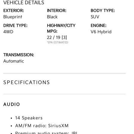
VEHICLE DETAILS
EXTERIOR:
INTERIOR:
BODY TYPE:
Blueprint
Black
SUV
DRIVE TYPE:
HIGHWAY/CITY
ENGINE:
MPG:
4WD
V6 Hybrid
22 / 19
[3]
*EPA ESTIMATED
TRANSMISSION:
Automatic
SPECIFICATIONS
AUDIO
14 Speakers
AM/FM radio: SiriusXM
Premium audio system: JBL