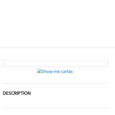
DESCRIPTION