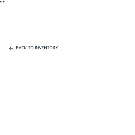
"
"
BACK TO INVENTORY