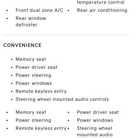
temperature control
Front dual zone A/C
Rear air conditioning
Rear window
defroster
CONVENIENCE
Memory seat
Power driver seat
Power steering
Power windows
Remote keyless entry
Steering wheel mounted audio controls
Memory seat
Power driver seat
Power steering
Power windows
Remote keyless entry
Steering wheel
mounted audio