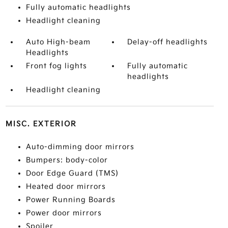
Fully automatic headlights
Headlight cleaning
Auto High-beam
Delay-off headlights
Headlights
Front fog lights
Fully automatic
headlights
Headlight cleaning
MISC. EXTERIOR
Auto-dimming door mirrors
Bumpers: body-color
Door Edge Guard (TMS)
Heated door mirrors
Power Running Boards
Power door mirrors
Spoiler