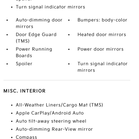
Turn signal indicator mirrors
Auto-dimming door
Bumpers: body-color
mirrors
Door Edge Guard
Heated door mirrors
(TMS)
Power Running
Power door mirrors
Boards
Spoiler
Turn signal indicator
mirrors
MISC. INTERIOR
All-Weather Liners/Cargo Mat (TMS)
Apple CarPlay/Android Auto
Auto tilt-away steering wheel
Auto-dimming Rear-View mirror
Compass