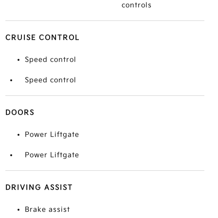
controls
CRUISE CONTROL
Speed control
Speed control
DOORS
Power Liftgate
Power Liftgate
DRIVING ASSIST
Brake assist