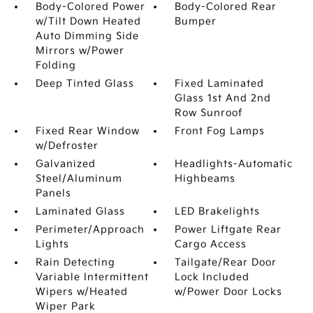
Body-Colored Power
Body-Colored Rear
w/Tilt Down Heated
Bumper
Auto Dimming Side
Mirrors w/Power
Folding
Deep Tinted Glass
Fixed Laminated
Glass 1st And 2nd
Row Sunroof
Fixed Rear Window
Front Fog Lamps
w/Defroster
Galvanized
Headlights-Automatic
Steel/Aluminum
Highbeams
Panels
Laminated Glass
LED Brakelights
Perimeter/Approach
Power Liftgate Rear
Lights
Cargo Access
Rain Detecting
Tailgate/Rear Door
Variable Intermittent
Lock Included
Wipers w/Heated
w/Power Door Locks
Wiper Park