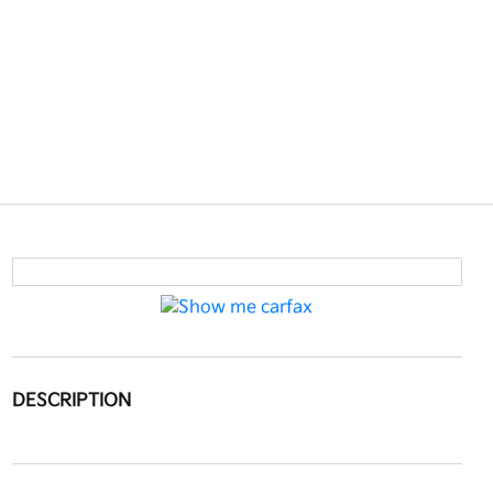
DESCRIPTION