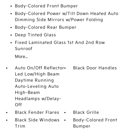
Body-Colored Front Bumper
Body-Colored Power w/Tilt Down Heated Auto
Dimming Side Mirrors w/Power Folding
Body-Colored Rear Bumper
Deep Tinted Glass
Fixed Laminated Glass 1st And 2nd Row
Sunroof
More...
Auto On/Off Reflector
Black Door Handles
Led Low/High Beam
Daytime Running
Auto-Leveling Auto
High-Beam
Headlamps w/Delay-
Off
Black Fender Flares
Black Grille
Black Side Windows
Body-Colored Front
Trim
Bumper