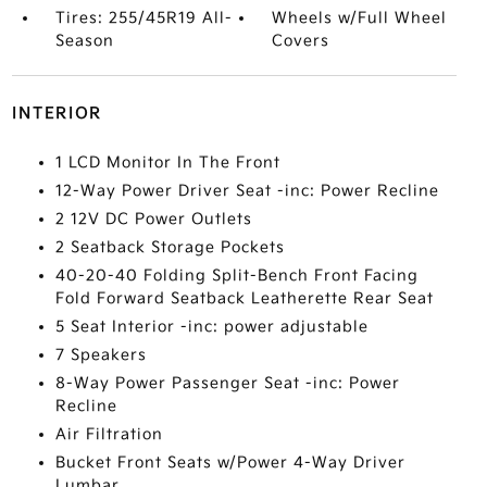
Tires: 255/45R19 All-
Wheels w/Full Wheel
Season
Covers
INTERIOR
1 LCD Monitor In The Front
12-Way Power Driver Seat -inc: Power Recline
2 12V DC Power Outlets
2 Seatback Storage Pockets
40-20-40 Folding Split-Bench Front Facing
Fold Forward Seatback Leatherette Rear Seat
5 Seat Interior -inc: power adjustable
7 Speakers
8-Way Power Passenger Seat -inc: Power
Recline
Air Filtration
Bucket Front Seats w/Power 4-Way Driver
Lumbar