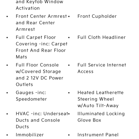
and Keyfob Window
Activation
Front Center Armrest
Front Cupholder
and Rear Center
Armrest
Full Carpet Floor
Full Cloth Headliner
Covering -inc: Carpet
Front And Rear Floor
Mats
Full Floor Console
Full Service Internet
w/Covered Storage
Access
and 2 12V DC Power
Outlets
Gauges -inc:
Heated Leatherette
Speedometer
Steering Wheel
w/Auto Tilt-Away
HVAC -inc: Underseat
Illuminated Locking
Ducts and Console
Glove Box
Ducts
Immobilizer
Instrument Panel