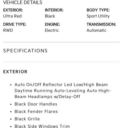
VEHICLE DETAILS
EXTERIOR:
INTERIOR:
BODY TYPE:
Ultra Red
Black
Sport Utility
DRIVE TYPE:
ENGINE:
TRANSMISSION:
RWD
Electric
Automatic
SPECIFICATIONS
EXTERIOR
Auto On/Off Reflector Led Low/High Beam
Daytime Running Auto-Leveling Auto High-
Beam Headlamps w/Delay-Off
Black Door Handles
Black Fender Flares
Black Grille
Black Side Windows Trim