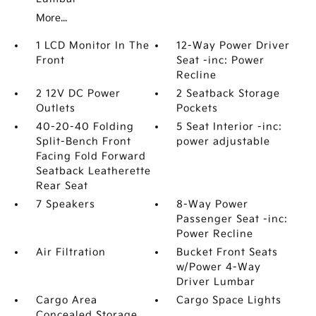
More...
1 LCD Monitor In The
12-Way Power Driver
Front
Seat -inc: Power
Recline
2 12V DC Power
2 Seatback Storage
Outlets
Pockets
40-20-40 Folding
5 Seat Interior -inc:
Split-Bench Front
power adjustable
Facing Fold Forward
Seatback Leatherette
Rear Seat
7 Speakers
8-Way Power
Passenger Seat -inc:
Power Recline
Air Filtration
Bucket Front Seats
w/Power 4-Way
Driver Lumbar
Cargo Area
Cargo Space Lights
Concealed Storage