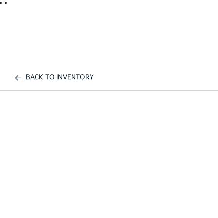
"
"
BACK TO INVENTORY