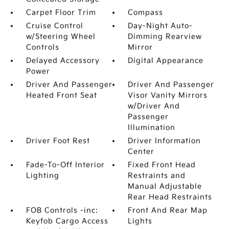
Carpet Floor Trim
Compass
Cruise Control
Day-Night Auto-
w/Steering Wheel
Dimming Rearview
Controls
Mirror
Delayed Accessory
Digital Appearance
Power
Driver And Passenger
Driver And Passenger
Heated Front Seat
Visor Vanity Mirrors
w/Driver And
Passenger
Illumination
Driver Foot Rest
Driver Information
Center
Fade-To-Off Interior
Fixed Front Head
Lighting
Restraints and
Manual Adjustable
Rear Head Restraints
FOB Controls -inc:
Front And Rear Map
Keyfob Cargo Access
Lights