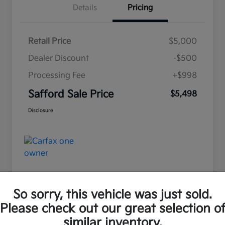
Details
Pricing
Retail Price
$5,000
Dealer Discount
-$500
Processing Fee
+$998
Safford Sale Price
$5,498
Disclosure
So sorry, this vehicle was just sold.
Please check out our great selection o
Great Deal
similar inventory.