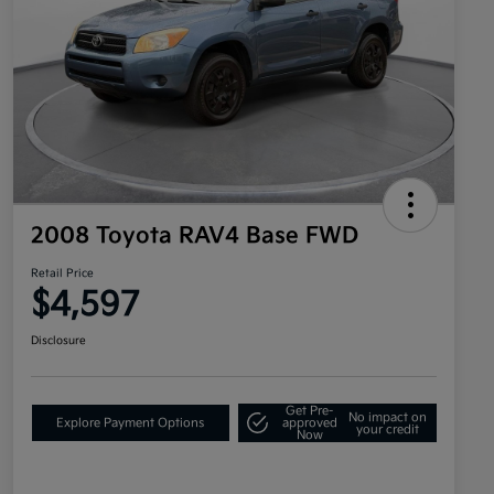
2008 Toyota RAV4 Base FWD
Retail Price
$4,597
Disclosure
Get Pre-
No impact on
Explore Payment Options
approved
your credit
Now