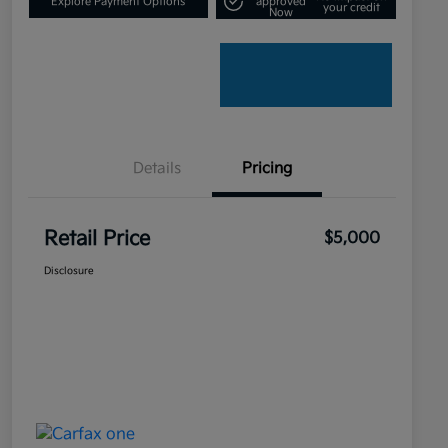
Explore Payment Options
approved
your credit
Now
Details
Pricing
Retail Price
$5,000
Disclosure