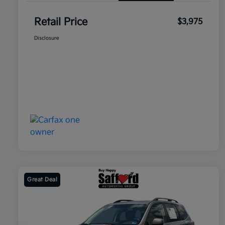
Retail Price
$3,975
Disclosure
Great Deal