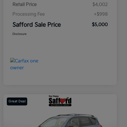
Retail Price
$4,002
Processing Fee
+$998
Safford Sale Price
$5,000
Disclosure
Great Deal