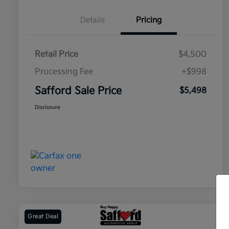
Details
Pricing
Retail Price
$4,500
Processing Fee
+$998
Safford Sale Price
$5,498
Disclosure
Great Deal