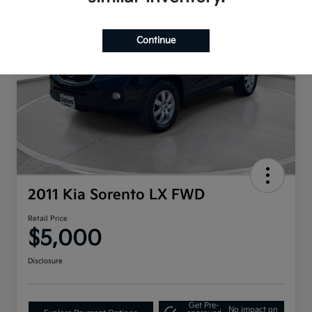
Continue
2011 Kia Sorento LX FWD
Retail Price
$5,000
Disclosure
Get Pre-
No impact on