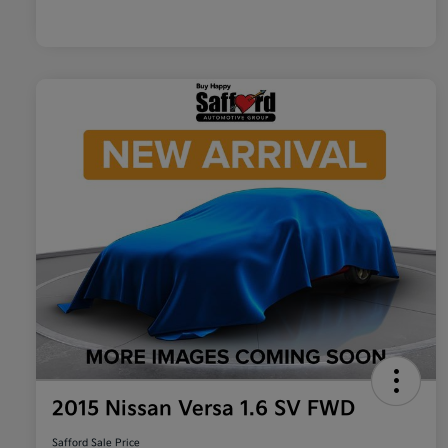
2015 Nissan Versa 1.6 SV FWD
Safford Sale Price