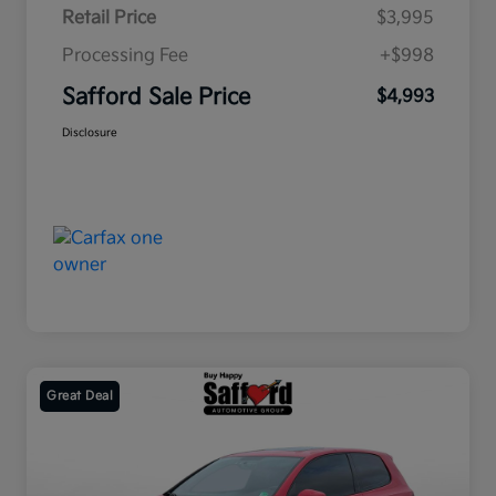
Retail Price
$3,995
Processing Fee
+$998
Safford Sale Price
$4,993
Disclosure
Great Deal