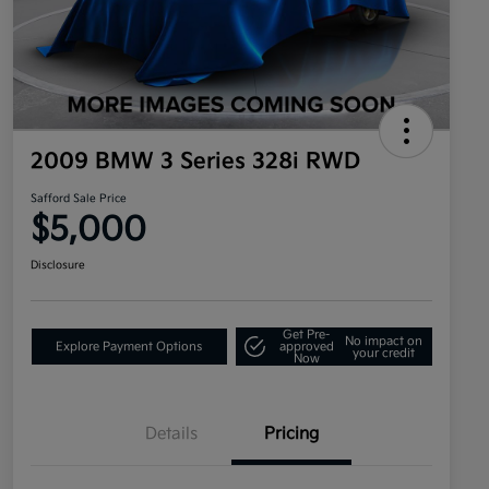
2009 BMW 3 Series 328i RWD
Safford Sale Price
$5,000
Disclosure
Get Pre-
No impact on
Explore Payment Options
approved
your credit
Now
Details
Pricing