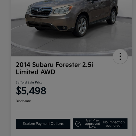
2014 Subaru Forester 2.5i
Limited AWD
Safford Sale Price
$5,498
Disclosure
Get Pre-
No impact on
Explore Payment Options
approved
your credit
Now