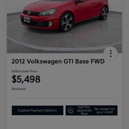
2012 Volkswagen GTI Base FWD
Safford Sale Price
$5,498
Disclosure
Get Pre-
No impact on
Explore Payment Options
approved
your credit
Now