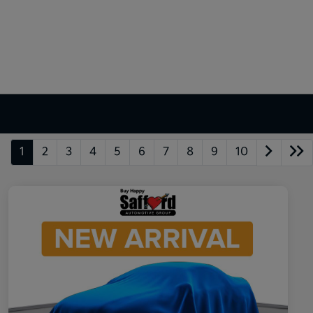
1
2
3
4
5
6
7
8
9
10