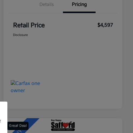
Details
Pricing
Retail Price
$4,597
Disclosure
f
Great Deal