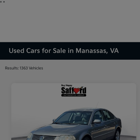
"
"
Used Cars for Sale in Manassas, VA
Results: 1363 Vehicles