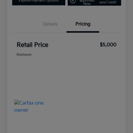
Explore Payment Options
approved
your credit
Now
Details
Pricing
Retail Price
$5,000
Disclosure