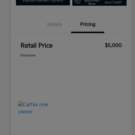
Explore Payment Options
approved
your credit
Now
Details
Pricing
Retail Price
$5,000
Disclosure