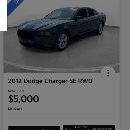
2012 Dodge Charger SE RWD
Retail Price
$5,000
Disclosure
Get Pre-
No impact on