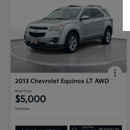
2013 Chevrolet Equinox LT AWD
Retail Price
$5,000
Disclosure
Get Pre-
No impact on