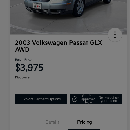
2003 Volkswagen Passat GLX
AWD
Retail Price
$3,975
Disclosure
Get Pre-
No impact on
Explore Payment Options
approved
your credit
Now
Details
Pricing