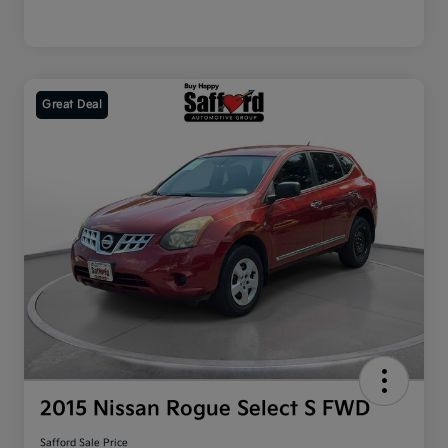
Great Deal
2015 Nissan Rogue Select S FWD
Safford Sale Price