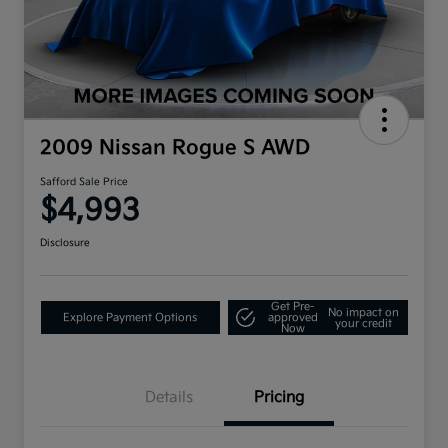
2009 Nissan Rogue S AWD
Safford Sale Price
$4,993
Disclosure
Get Pre-
No impact on
Explore Payment Options
approved
your credit
Now
Details
Pricing