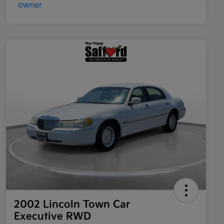
2002 Lincoln Town Car
Executive RWD