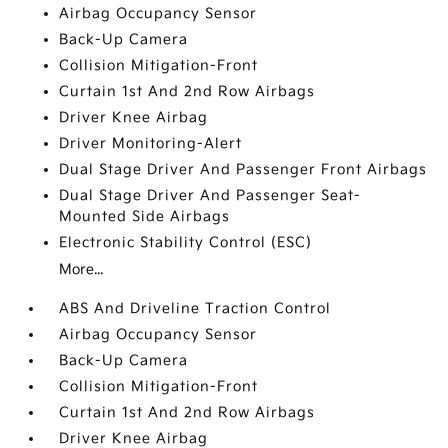
Airbag Occupancy Sensor
Back-Up Camera
Collision Mitigation-Front
Curtain 1st And 2nd Row Airbags
Driver Knee Airbag
Driver Monitoring-Alert
Dual Stage Driver And Passenger Front Airbags
Dual Stage Driver And Passenger Seat-
Mounted Side Airbags
Electronic Stability Control (ESC)
More...
ABS And Driveline Traction Control
Airbag Occupancy Sensor
Back-Up Camera
Collision Mitigation-Front
Curtain 1st And 2nd Row Airbags
Driver Knee Airbag