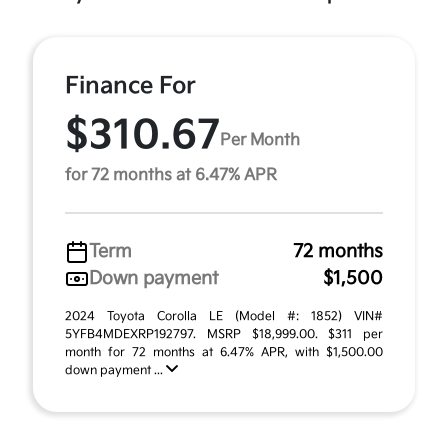
Finance For
$310.67
Per Month
for 72 months at 6.47% APR
Term
72 months
Down payment
$1,500
2024 Toyota Corolla LE (Model #: 1852) VIN#
5YFB4MDEXRP192797. MSRP $18,999.00. $311 per
month for 72 months at 6.47% APR, with $1,500.00
down payment ...