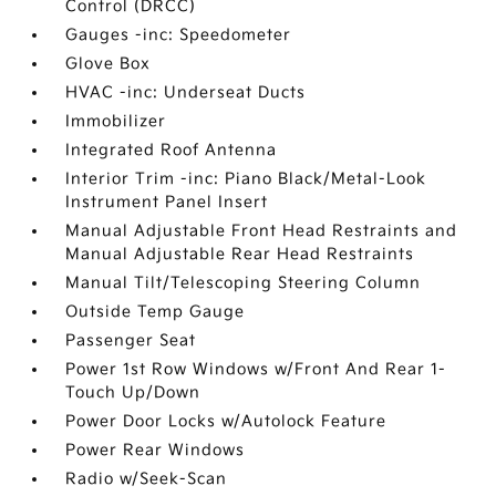
Control (DRCC)
Gauges -inc: Speedometer
Glove Box
HVAC -inc: Underseat Ducts
Immobilizer
Integrated Roof Antenna
Interior Trim -inc: Piano Black/Metal-Look
Instrument Panel Insert
Manual Adjustable Front Head Restraints and
Manual Adjustable Rear Head Restraints
Manual Tilt/Telescoping Steering Column
Outside Temp Gauge
Passenger Seat
Power 1st Row Windows w/Front And Rear 1-
Touch Up/Down
Power Door Locks w/Autolock Feature
Power Rear Windows
Radio w/Seek-Scan