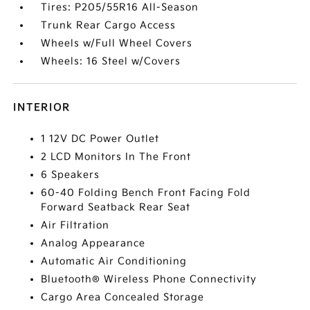
Tires: P205/55R16 All-Season
Trunk Rear Cargo Access
Wheels w/Full Wheel Covers
Wheels: 16 Steel w/Covers
INTERIOR
1 12V DC Power Outlet
2 LCD Monitors In The Front
6 Speakers
60-40 Folding Bench Front Facing Fold
Forward Seatback Rear Seat
Air Filtration
Analog Appearance
Automatic Air Conditioning
Bluetooth® Wireless Phone Connectivity
Cargo Area Concealed Storage