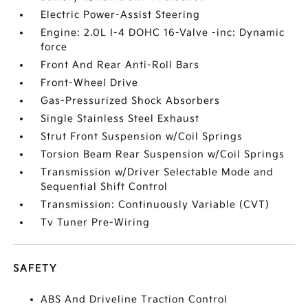
Electric Power-Assist Steering
Engine: 2.0L I-4 DOHC 16-Valve -inc: Dynamic
force
Front And Rear Anti-Roll Bars
Front-Wheel Drive
Gas-Pressurized Shock Absorbers
Single Stainless Steel Exhaust
Strut Front Suspension w/Coil Springs
Torsion Beam Rear Suspension w/Coil Springs
Transmission w/Driver Selectable Mode and
Sequential Shift Control
Transmission: Continuously Variable (CVT)
Tv Tuner Pre-Wiring
SAFETY
ABS And Driveline Traction Control