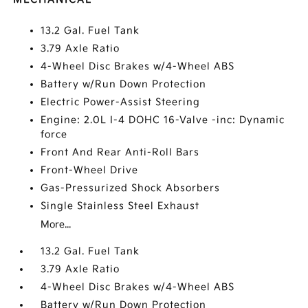
13.2 Gal. Fuel Tank
3.79 Axle Ratio
4-Wheel Disc Brakes w/4-Wheel ABS
Battery w/Run Down Protection
Electric Power-Assist Steering
Engine: 2.0L I-4 DOHC 16-Valve -inc: Dynamic
force
Front And Rear Anti-Roll Bars
Front-Wheel Drive
Gas-Pressurized Shock Absorbers
Single Stainless Steel Exhaust
More...
13.2 Gal. Fuel Tank
3.79 Axle Ratio
4-Wheel Disc Brakes w/4-Wheel ABS
Battery w/Run Down Protection