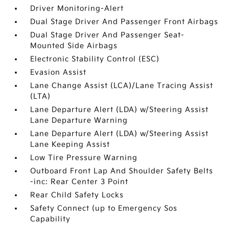
Driver Monitoring-Alert
Dual Stage Driver And Passenger Front Airbags
Dual Stage Driver And Passenger Seat-
Mounted Side Airbags
Electronic Stability Control (ESC)
Evasion Assist
Lane Change Assist (LCA)/Lane Tracing Assist
(LTA)
Lane Departure Alert (LDA) w/Steering Assist
Lane Departure Warning
Lane Departure Alert (LDA) w/Steering Assist
Lane Keeping Assist
Low Tire Pressure Warning
Outboard Front Lap And Shoulder Safety Belts
-inc: Rear Center 3 Point
Rear Child Safety Locks
Safety Connect (up to Emergency Sos
Capability