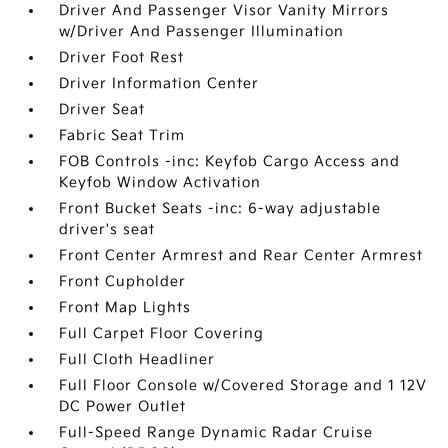
Driver And Passenger Visor Vanity Mirrors
w/Driver And Passenger Illumination
Driver Foot Rest
Driver Information Center
Driver Seat
Fabric Seat Trim
FOB Controls -inc: Keyfob Cargo Access and
Keyfob Window Activation
Front Bucket Seats -inc: 6-way adjustable
driver's seat
Front Center Armrest and Rear Center Armrest
Front Cupholder
Front Map Lights
Full Carpet Floor Covering
Full Cloth Headliner
Full Floor Console w/Covered Storage and 1 12V
DC Power Outlet
Full-Speed Range Dynamic Radar Cruise