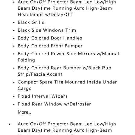
Auto On/Off Projector Beam Led Low/High
Beam Daytime Running Auto High-Beam
Headlamps w/Delay-Off
Black Grille
Black Side Windows Trim
Body-Colored Door Handles
Body-Colored Front Bumper
Body-Colored Power Side Mirrors w/Manual
Folding
Body-Colored Rear Bumper w/Black Rub
Strip/Fascia Accent
Compact Spare Tire Mounted Inside Under
Cargo
Fixed Interval Wipers
Fixed Rear Window w/Defroster
More...
Auto On/Off Projector Beam Led Low/High
Beam Daytime Running Auto High-Beam