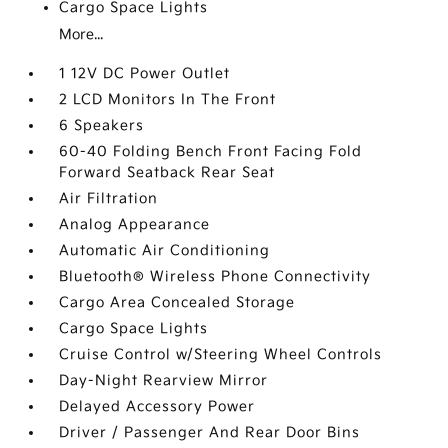
Cargo Space Lights
More...
1 12V DC Power Outlet
2 LCD Monitors In The Front
6 Speakers
60-40 Folding Bench Front Facing Fold
Forward Seatback Rear Seat
Air Filtration
Analog Appearance
Automatic Air Conditioning
Bluetooth® Wireless Phone Connectivity
Cargo Area Concealed Storage
Cargo Space Lights
Cruise Control w/Steering Wheel Controls
Day-Night Rearview Mirror
Delayed Accessory Power
Driver / Passenger And Rear Door Bins