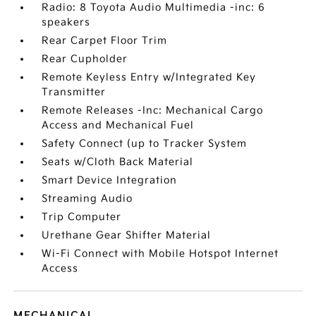
Radio: 8 Toyota Audio Multimedia -inc: 6
speakers
Rear Carpet Floor Trim
Rear Cupholder
Remote Keyless Entry w/Integrated Key
Transmitter
Remote Releases -Inc: Mechanical Cargo
Access and Mechanical Fuel
Safety Connect (up to Tracker System
Seats w/Cloth Back Material
Smart Device Integration
Streaming Audio
Trip Computer
Urethane Gear Shifter Material
Wi-Fi Connect with Mobile Hotspot Internet
Access
MECHANICAL