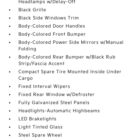
Headlamps w/Delay-Off
Black Grille
Black Side Windows Trim
Body-Colored Door Handles
Body-Colored Front Bumper
Body-Colored Power Side Mirrors w/Manual
Folding
Body-Colored Rear Bumper w/Black Rub
Strip/Fascia Accent
Compact Spare Tire Mounted Inside Under
Cargo
Fixed Interval Wipers
Fixed Rear Window w/Defroster
Fully Galvanized Steel Panels
Headlights-Automatic Highbeams
LED Brakelights
Light Tinted Glass
Steel Spare Wheel