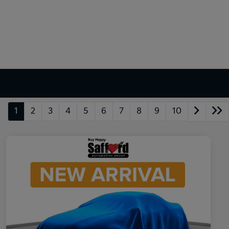
1
2
3
4
5
6
7
8
9
10