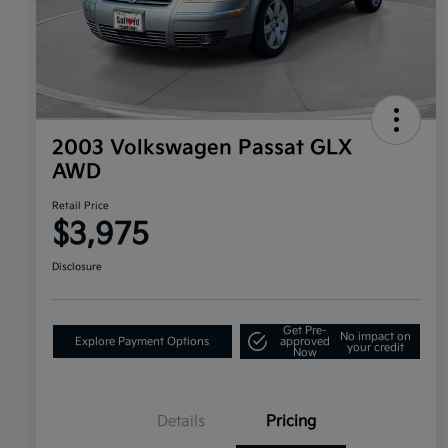
2003 Volkswagen Passat GLX
AWD
Retail Price
$3,975
Disclosure
Get Pre-
No impact on
Explore Payment Options
approved
your credit
Now
Details
Pricing