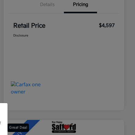
Details
Pricing
Retail Price
$4,597
Disclosure
f
Great Deal