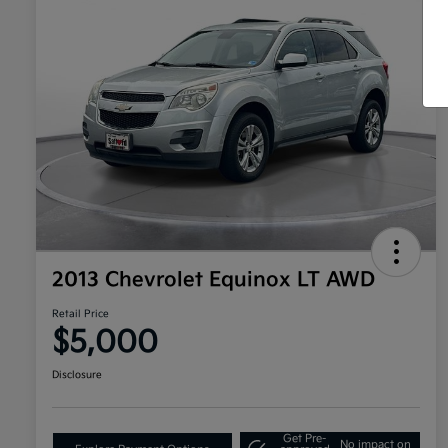
2013 Chevrolet Equinox LT AWD
Retail Price
$5,000
Disclosure
Get Pre-
No impact on