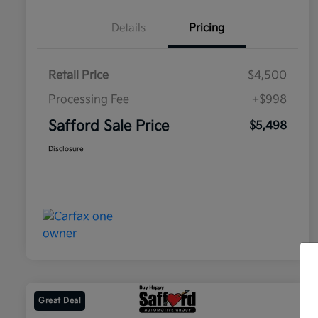
Details
Pricing
Retail Price
$4,500
Processing Fee
+$998
Safford Sale Price
$5,498
Disclosure
Great Deal