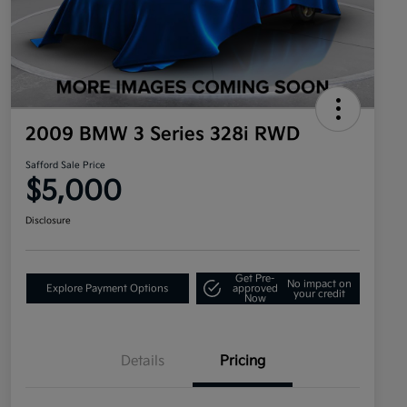
2009 BMW 3 Series 328i RWD
Safford Sale Price
$5,000
Disclosure
Get Pre-
No impact on
Explore Payment Options
approved
your credit
Now
Details
Pricing