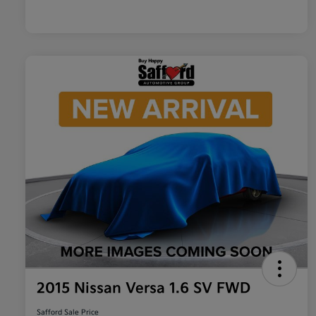
2015 Nissan Versa 1.6 SV FWD
Safford Sale Price