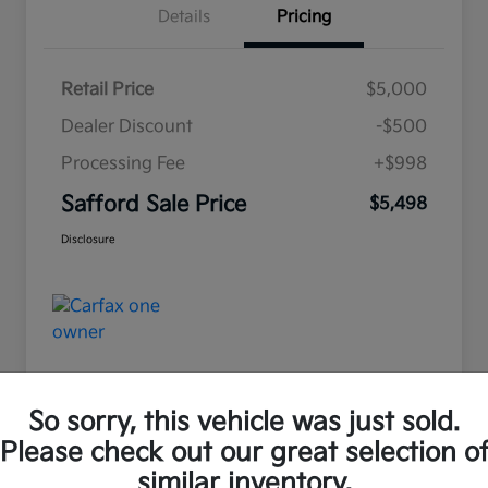
Details
Pricing
Retail Price
$5,000
Dealer Discount
-$500
Processing Fee
+$998
Safford Sale Price
$5,498
Disclosure
So sorry, this vehicle was just sold.
Please check out our great selection o
Great Deal
similar inventory.