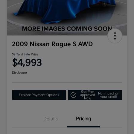
2009 Nissan Rogue S AWD
Safford Sale Price
$4,993
Disclosure
Get Pre-
No impact on
Explore Payment Options
approved
your credit
Now
Details
Pricing