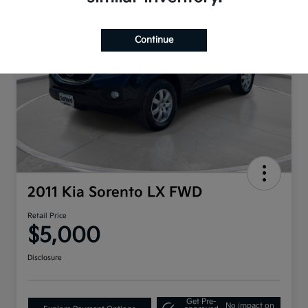
Continue
2011 Kia Sorento LX FWD
Retail Price
$5,000
Disclosure
Get Pre-
No impact on