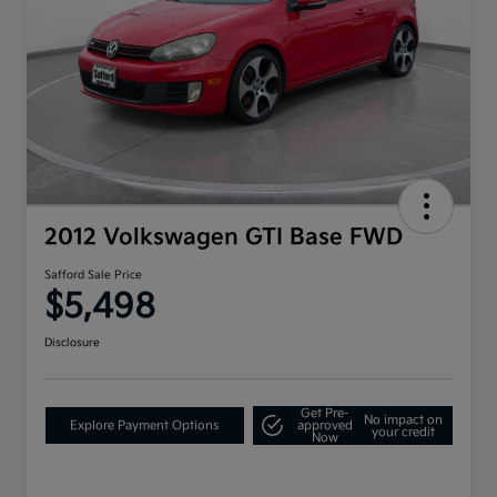
2012 Volkswagen GTI Base FWD
Safford Sale Price
$5,498
Disclosure
Get Pre-
No impact on
Explore Payment Options
approved
your credit
Now