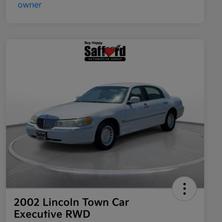
2002 Lincoln Town Car
Executive RWD