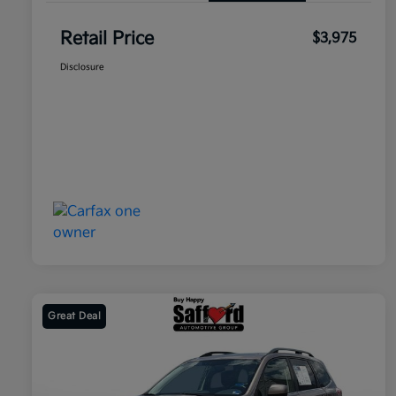
Retail Price
$3,975
Disclosure
Great Deal