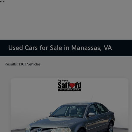
"
"
Used Cars for Sale in Manassas, VA
Results: 1363 Vehicles