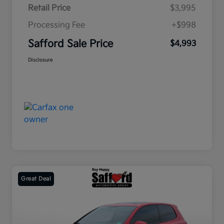
Retail Price
$3,995
Processing Fee
+$998
Safford Sale Price
$4,993
Disclosure
Great Deal