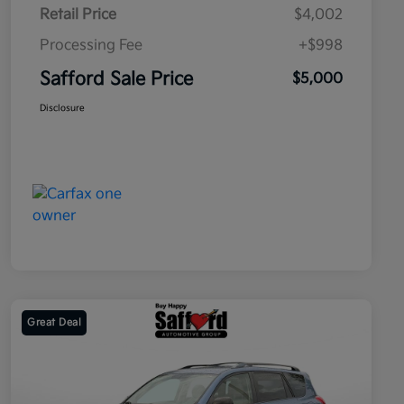
Retail Price
$4,002
Processing Fee
+$998
Safford Sale Price
$5,000
Disclosure
Great Deal