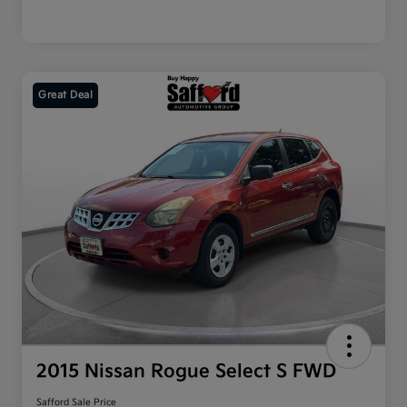
Great Deal
2015 Nissan Rogue Select S FWD
Safford Sale Price