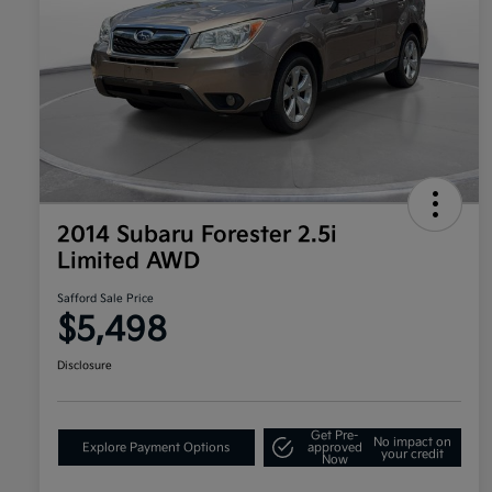
2014 Subaru Forester 2.5i
Limited AWD
Safford Sale Price
$5,498
Disclosure
Get Pre-
No impact on
Explore Payment Options
approved
your credit
Now