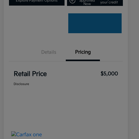
Explore Payment Options
approved
your credit
Now
Details
Pricing
Retail Price
$5,000
Disclosure