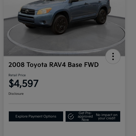
2008 Toyota RAV4 Base FWD
Retail Price
$4,597
Disclosure
Get Pre-
No impact on
Explore Payment Options
approved
your credit
Now