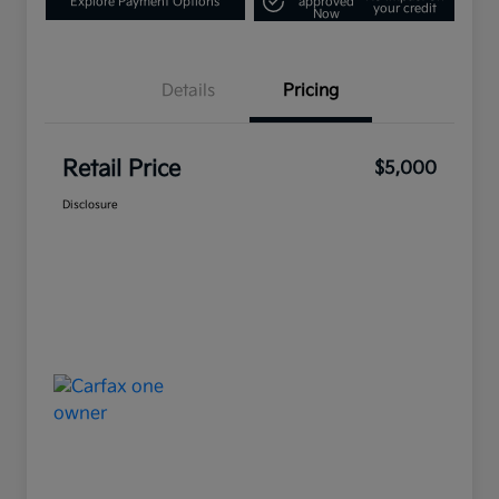
Explore Payment Options
approved
your credit
Now
Details
Pricing
Retail Price
$5,000
Disclosure