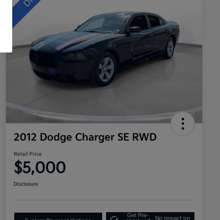
2012 Dodge Charger SE RWD
Retail Price
$5,000
Disclosure
Get Pre-
No impact on