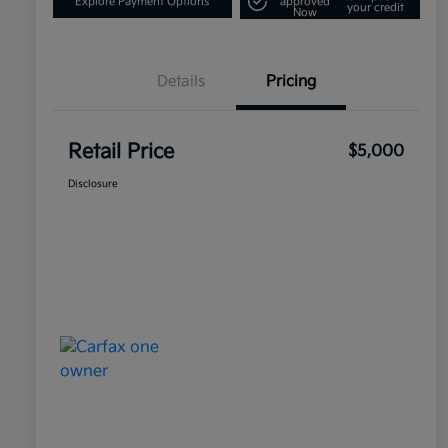
Explore Payment Options
approved
your credit
Now
Details
Pricing
Retail Price
$5,000
Disclosure