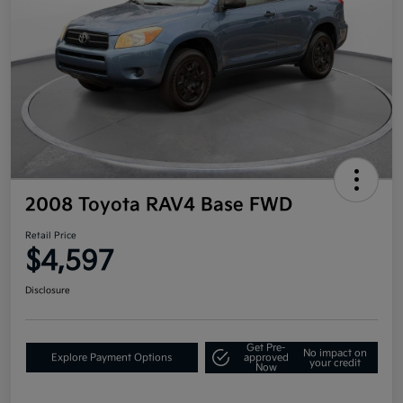
2008 Toyota RAV4 Base FWD
Retail Price
$4,597
Disclosure
Get Pre-
No impact on
Explore Payment Options
approved
your credit
Now