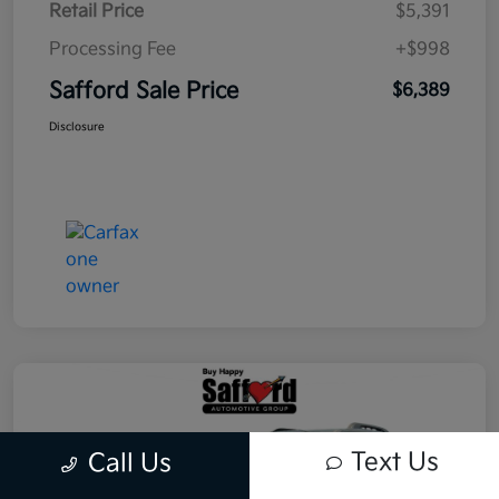
Retail Price
$5,391
Processing Fee
+$998
Safford Sale Price
$6,389
Disclosure
Text Us
Call Us