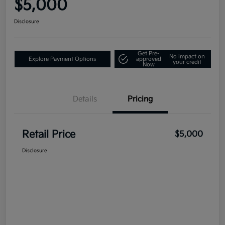
$5,000
Disclosure
Get Pre-
No impact on
Explore Payment Options
approved
your credit
Now
Details
Pricing
Retail Price
$5,000
Disclosure