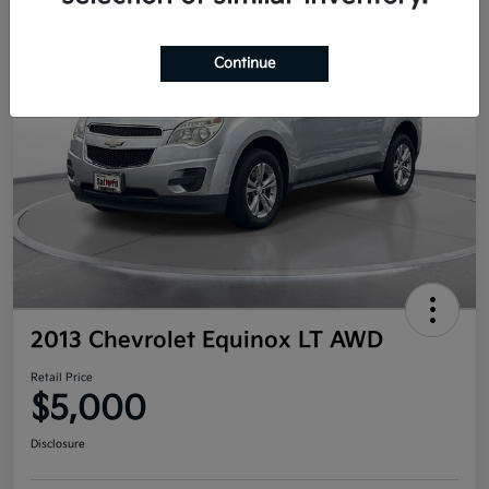
Continue
2013 Chevrolet Equinox LT AWD
Retail Price
$5,000
Disclosure