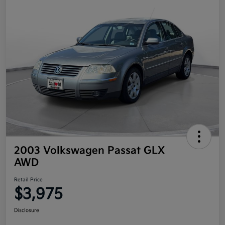
2003 Volkswagen Passat GLX
AWD
Retail Price
$3,975
Disclosure