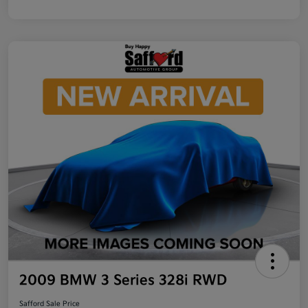
2009 BMW 3 Series 328i RWD
Safford Sale Price