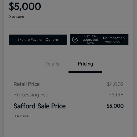
$5,000
Disclosure
Get Pre-
No impact on
Explore Payment Options
approved
your credit
Now
Details
Pricing
Retail Price
$4,002
Processing Fee
+$998
Safford Sale Price
$5,000
Disclosure