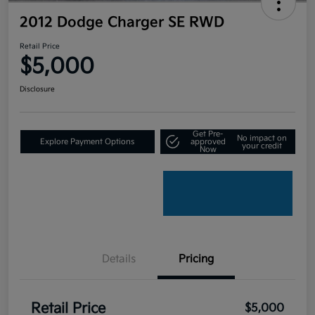
2012 Dodge Charger SE RWD
Retail Price
$5,000
Disclosure
Get Pre-
No impact on
Explore Payment Options
approved
your credit
Now
Details
Pricing
Retail Price
$5,000