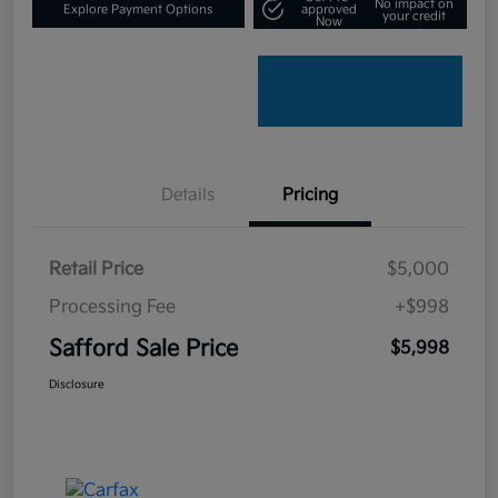
No impact on
Explore Payment Options
approved
your credit
Now
Details
Pricing
Retail Price
$5,000
Processing Fee
+$998
Safford Sale Price
$5,998
Disclosure