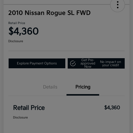
2010 Nissan Rogue SL FWD
Retail Price
$4,360
Disclosure
Get Pre-
No impact on
Explore Payment Options
approved
your credit
Now
Details
Pricing
Retail Price
$4,360
Disclosure