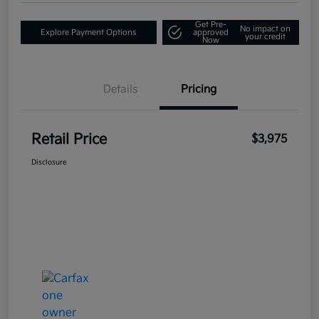
Get Pre-
No impact on
Explore Payment Options
approved
your credit
Now
Details
Pricing
Retail Price
$3,975
Disclosure