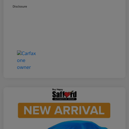
Disclosure