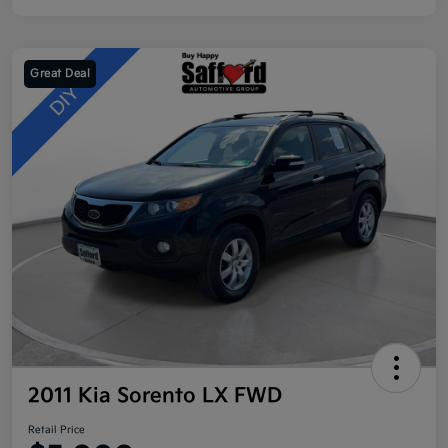
Great Deal
2011 Kia Sorento LX FWD
Retail Price