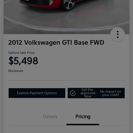
2012 Volkswagen GTI Base FWD
Safford Sale Price
$5,498
Disclosure
Get Pre-
No impact on
Explore Payment Options
approved
your credit
Now
Details
Pricing