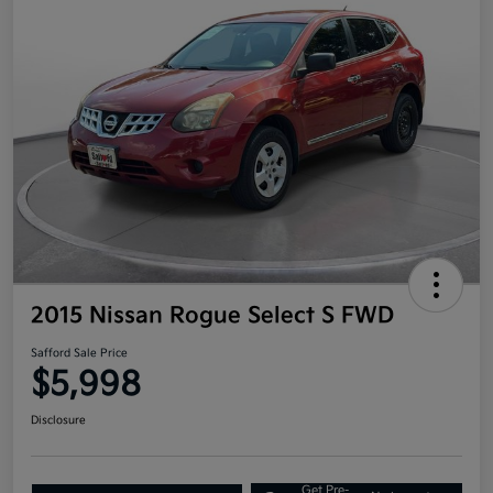
2015 Nissan Rogue Select S FWD
Safford Sale Price
$5,998
Disclosure
Get Pre-