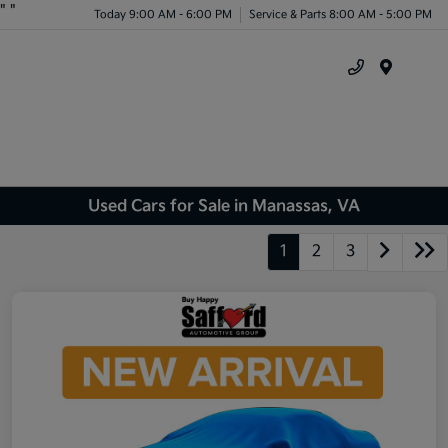
"
"
Today 9:00 AM - 6:00 PM
Service & Parts 8:00 AM - 5:00 PM
Menu
Used Cars for Sale in Manassas, VA
1
2
3