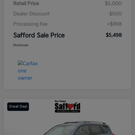
Retail Price
$5,000
Dealer Discount
-$500
Processing Fee
+$998
Safford Sale Price
$5,498
Disclosure
Great Deal