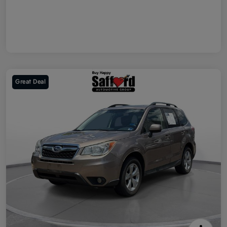
Great Deal