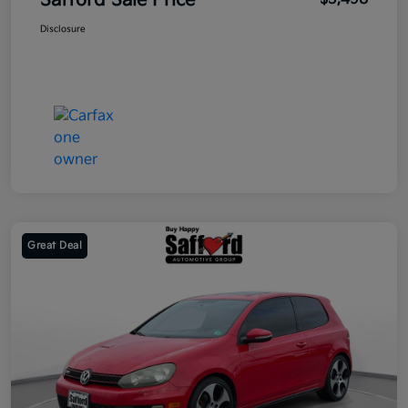
Safford Sale Price
Disclosure
Great Deal