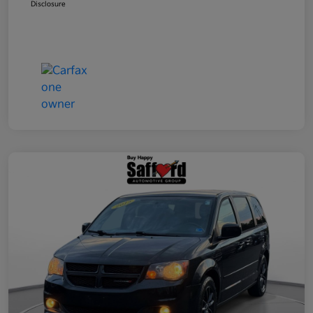
Disclosure