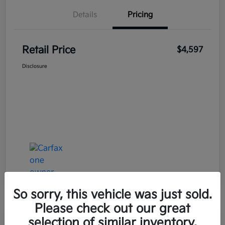
Details
Pricing
Retail Price
$4,597
Disclosure
So sorry, this vehicle was just sold.
Please check out our great
selection of similar inventory.
Great Deal