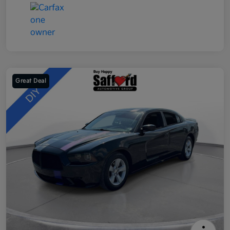
Great Deal