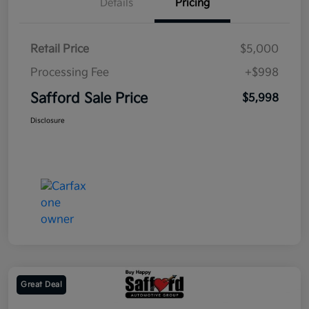
Details
Pricing
Retail Price
$5,000
Processing Fee
+$998
Safford Sale Price
$5,998
Disclosure
Great Deal