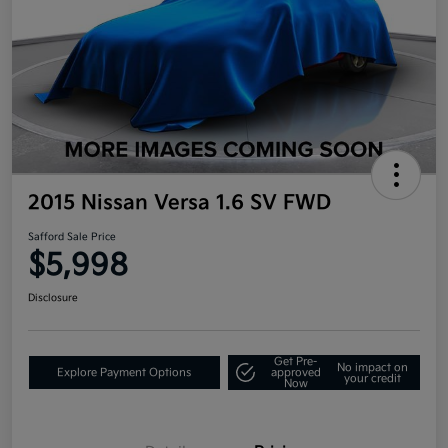
2015 Nissan Versa 1.6 SV FWD
Safford Sale Price
$5,998
Disclosure
Get Pre-
No impact on
Explore Payment Options
approved
your credit
Now