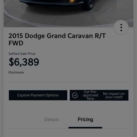
2015 Dodge Grand Caravan R/T
FWD
Safford Sale Price
$6,389
Disclosure
Get Pre-
No impact on
Explore Payment Options
approved
your credit
Now
Details
Pricing