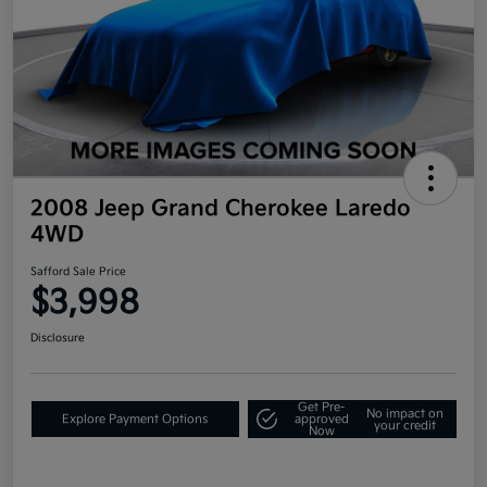
2008 Jeep Grand Cherokee Laredo
4WD
Safford Sale Price
$3,998
Disclosure
Get Pre-
No impact on
Explore Payment Options
approved
your credit
Now