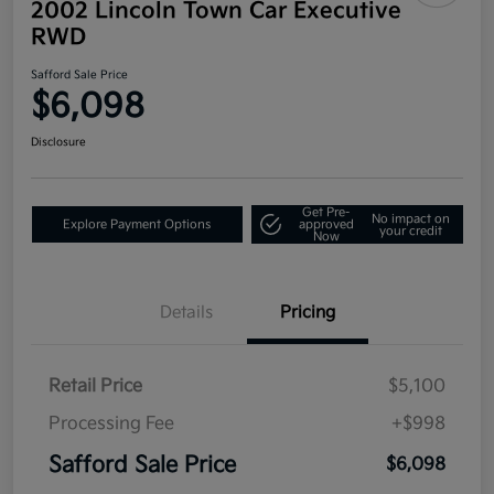
2002 Lincoln Town Car Executive
RWD
Safford Sale Price
$6,098
Disclosure
Get Pre-
No impact on
Explore Payment Options
approved
your credit
Now
Details
Pricing
Retail Price
$5,100
Processing Fee
+$998
Safford Sale Price
$6,098