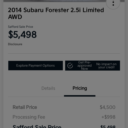
2014 Subaru Forester 2.5i Limited
AWD
Safford Sale Price
$5,498
Disclosure
Get Pre-
No impact on
Explore Payment Options
approved
your credit
Now
Details
Pricing
Retail Price
$4,500
Processing Fee
+$998
$5,498