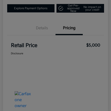
Get Pre-
No impact on
Explore Payment Options
approved
your credit
Now
Details
Pricing
Retail Price
$5,000
Disclosure