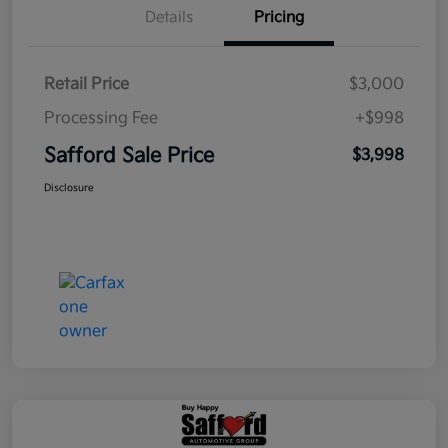
Details
Pricing
Retail Price
$3,000
Processing Fee
+$998
Safford Sale Price
$3,998
Disclosure