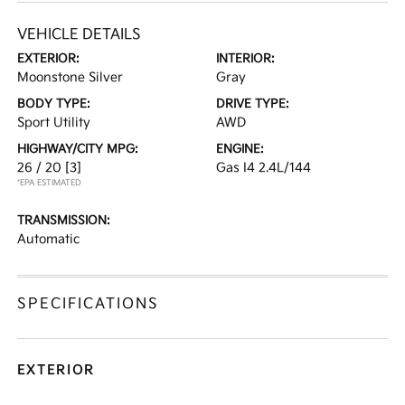
VEHICLE DETAILS
EXTERIOR:
INTERIOR:
Moonstone Silver
Gray
BODY TYPE:
DRIVE TYPE:
Sport Utility
AWD
HIGHWAY/CITY MPG:
ENGINE:
26 / 20
[3]
Gas I4 2.4L/144
*EPA ESTIMATED
TRANSMISSION:
Automatic
SPECIFICATIONS
EXTERIOR