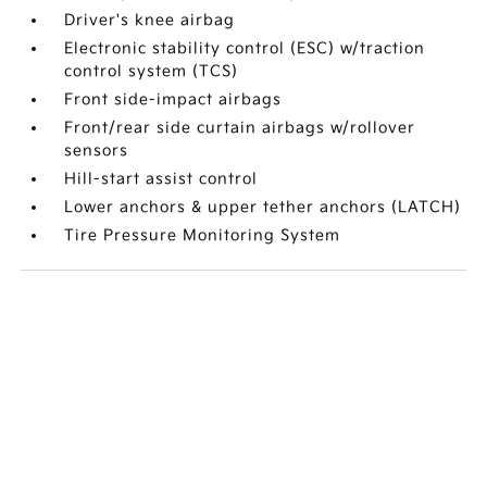
Driver's knee airbag
Electronic stability control (ESC) w/traction
control system (TCS)
Front side-impact airbags
Front/rear side curtain airbags w/rollover
sensors
Hill-start assist control
Lower anchors & upper tether anchors (LATCH)
Tire Pressure Monitoring System