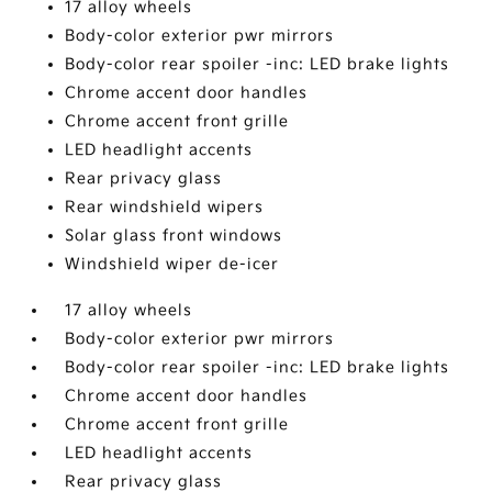
17 alloy wheels
Body-color exterior pwr mirrors
Body-color rear spoiler -inc: LED brake lights
Chrome accent door handles
Chrome accent front grille
LED headlight accents
Rear privacy glass
Rear windshield wipers
Solar glass front windows
Windshield wiper de-icer
17 alloy wheels
Body-color exterior pwr mirrors
Body-color rear spoiler -inc: LED brake lights
Chrome accent door handles
Chrome accent front grille
LED headlight accents
Rear privacy glass