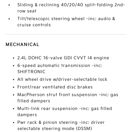
Sliding & reclining 40/20/40 split-folding 2nd-
row seat
Tilt/telescopic steering wheel -inc: audio &
cruise controls
MECHANICAL
2.4L DOHC 16-valve GDI CVVT I4 engine
6-speed automatic transmission -inc:
SHIFTRONIC
All wheel drive w/driver-selectable lock
Front/rear ventilated disc brakes
MacPherson strut front suspension -inc: gas
filled dampers
Multi-link rear suspension -inc: gas filled
dampers
Pwr rack & pinion steering -inc: driver
selectable steering mode (DSSM)