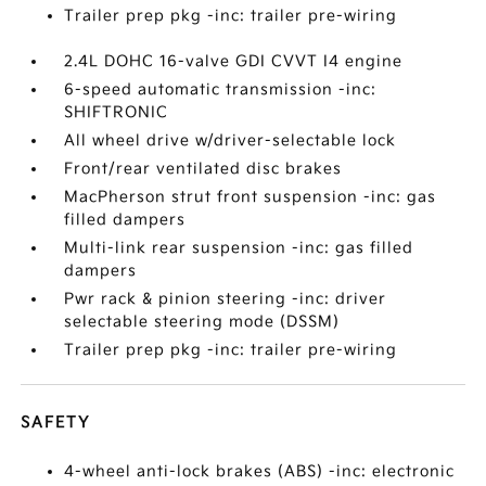
Trailer prep pkg -inc: trailer pre-wiring
2.4L DOHC 16-valve GDI CVVT I4 engine
6-speed automatic transmission -inc:
SHIFTRONIC
All wheel drive w/driver-selectable lock
Front/rear ventilated disc brakes
MacPherson strut front suspension -inc: gas
filled dampers
Multi-link rear suspension -inc: gas filled
dampers
Pwr rack & pinion steering -inc: driver
selectable steering mode (DSSM)
Trailer prep pkg -inc: trailer pre-wiring
SAFETY
4-wheel anti-lock brakes (ABS) -inc: electronic