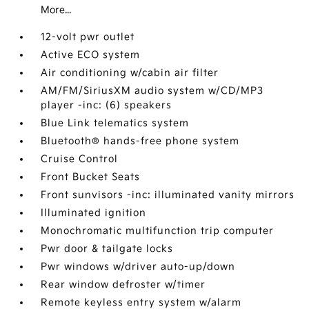
More...
12-volt pwr outlet
Active ECO system
Air conditioning w/cabin air filter
AM/FM/SiriusXM audio system w/CD/MP3
player -inc: (6) speakers
Blue Link telematics system
Bluetooth® hands-free phone system
Cruise Control
Front Bucket Seats
Front sunvisors -inc: illuminated vanity mirrors
Illuminated ignition
Monochromatic multifunction trip computer
Pwr door & tailgate locks
Pwr windows w/driver auto-up/down
Rear window defroster w/timer
Remote keyless entry system w/alarm