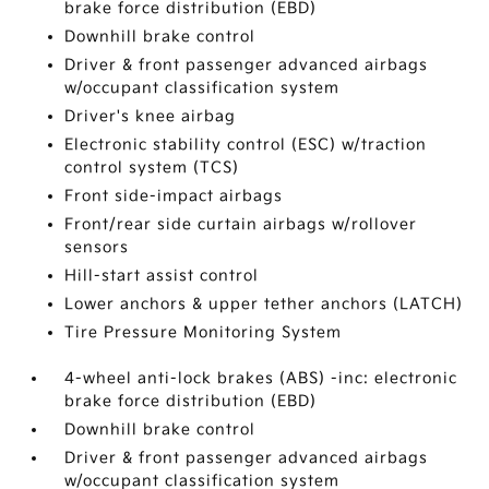
brake force distribution (EBD)
Downhill brake control
Driver & front passenger advanced airbags
w/occupant classification system
Driver's knee airbag
Electronic stability control (ESC) w/traction
control system (TCS)
Front side-impact airbags
Front/rear side curtain airbags w/rollover
sensors
Hill-start assist control
Lower anchors & upper tether anchors (LATCH)
Tire Pressure Monitoring System
4-wheel anti-lock brakes (ABS) -inc: electronic
brake force distribution (EBD)
Downhill brake control
Driver & front passenger advanced airbags
w/occupant classification system