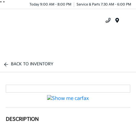
"
"
Today 9:00 AM - 8:00 PM
Service & Parts 7:30 AM - 6:00 PM
Menu
BACK TO INVENTORY
DESCRIPTION