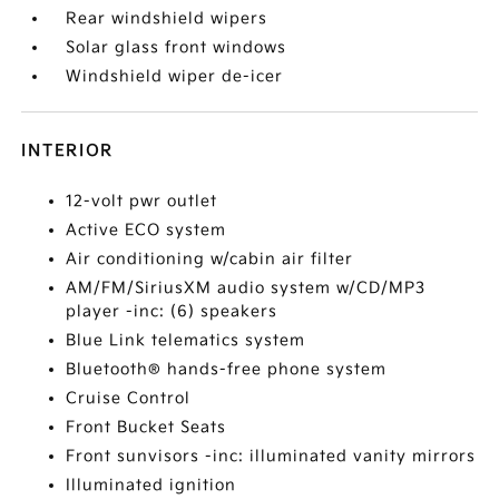
Rear windshield wipers
Solar glass front windows
Windshield wiper de-icer
INTERIOR
12-volt pwr outlet
Active ECO system
Air conditioning w/cabin air filter
AM/FM/SiriusXM audio system w/CD/MP3
player -inc: (6) speakers
Blue Link telematics system
Bluetooth® hands-free phone system
Cruise Control
Front Bucket Seats
Front sunvisors -inc: illuminated vanity mirrors
Illuminated ignition