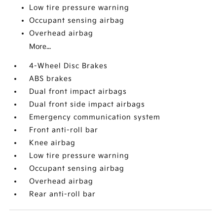
Low tire pressure warning
Occupant sensing airbag
Overhead airbag
More...
4-Wheel Disc Brakes
ABS brakes
Dual front impact airbags
Dual front side impact airbags
Emergency communication system
Front anti-roll bar
Knee airbag
Low tire pressure warning
Occupant sensing airbag
Overhead airbag
Rear anti-roll bar