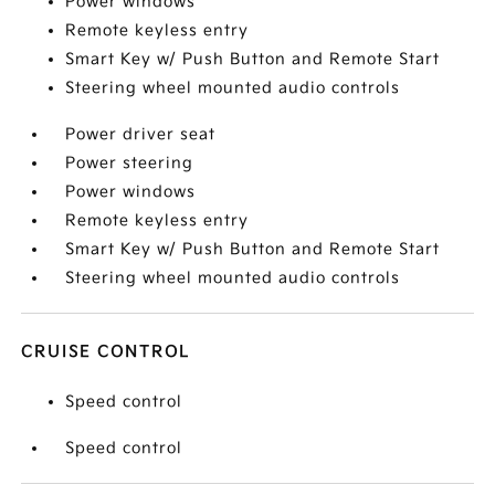
Power windows
Remote keyless entry
Smart Key w/ Push Button and Remote Start
Steering wheel mounted audio controls
Power driver seat
Power steering
Power windows
Remote keyless entry
Smart Key w/ Push Button and Remote Start
Steering wheel mounted audio controls
CRUISE CONTROL
Speed control
Speed control