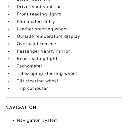
Driver vanity mirror
Front reading lights
Illuminated entry
Leather steering wheel
Outside temperature display
Overhead console
Passenger vanity mirror
Rear reading lights
Tachometer
Telescoping steering wheel
Tilt steering wheel
Trip computer
NAVIGATION
Navigation System