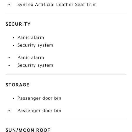
SynTex Artificial Leather Seat Trim
SECURITY
Panic alarm
Security system
Panic alarm
Security system
STORAGE
Passenger door bin
Passenger door bin
SUN/MOON ROOF