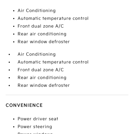
Air Conditioning
Automatic temperature control
Front dual zone A/C
Rear air conditioning
Rear window defroster
Air Conditioning
Automatic temperature control
Front dual zone A/C
Rear air conditioning
Rear window defroster
CONVENIENCE
Power driver seat
Power steering