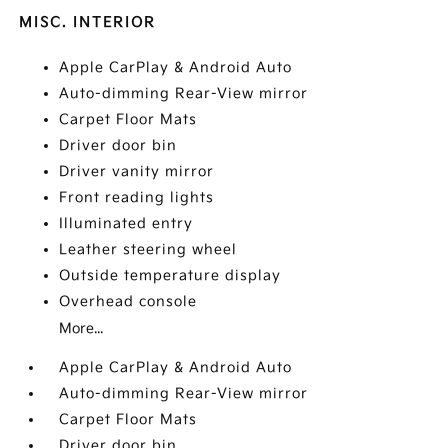
MISC. INTERIOR
Apple CarPlay & Android Auto
Auto-dimming Rear-View mirror
Carpet Floor Mats
Driver door bin
Driver vanity mirror
Front reading lights
Illuminated entry
Leather steering wheel
Outside temperature display
Overhead console
More...
Apple CarPlay & Android Auto
Auto-dimming Rear-View mirror
Carpet Floor Mats
Driver door bin