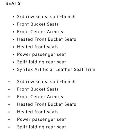
SEATS
3rd row seats: split-bench
Front Bucket Seats
Front Center Armrest
Heated Front Bucket Seats
Heated front seats
Power passenger seat
Split folding rear seat
SynTex Artificial Leather Seat Trim
3rd row seats: split-bench
Front Bucket Seats
Front Center Armrest
Heated Front Bucket Seats
Heated front seats
Power passenger seat
Split folding rear seat