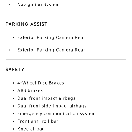
Navigation System
PARKING ASSIST
Exterior Parking Camera Rear
Exterior Parking Camera Rear
SAFETY
4-Wheel Disc Brakes
ABS brakes
Dual front impact airbags
Dual front side impact airbags
Emergency communication system
Front anti-roll bar
Knee airbag