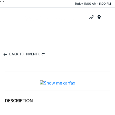
"
"
Today 11:00 AM - 5:00 PM
Menu
BACK TO INVENTORY
DESCRIPTION