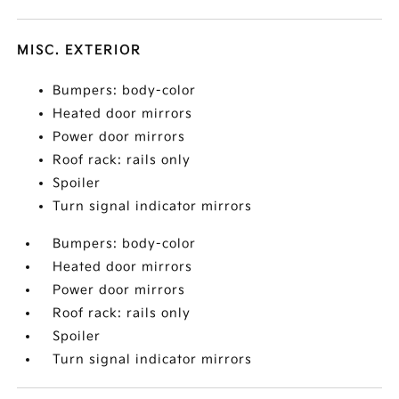
MISC. EXTERIOR
Bumpers: body-color
Heated door mirrors
Power door mirrors
Roof rack: rails only
Spoiler
Turn signal indicator mirrors
Bumpers: body-color
Heated door mirrors
Power door mirrors
Roof rack: rails only
Spoiler
Turn signal indicator mirrors