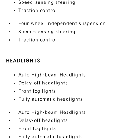
Speed-sensing steering
Traction control
Four wheel independent suspension
Speed-sensing steering
Traction control
HEADLIGHTS
Auto High-beam Headlights
Delay-off headlights
Front fog lights
Fully automatic headlights
Auto High-beam Headlights
Delay-off headlights
Front fog lights
Fully automatic headlights