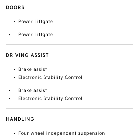
DOORS
Power Liftgate
Power Liftgate
DRIVING ASSIST
Brake assist
Electronic Stability Control
Brake assist
Electronic Stability Control
HANDLING
Four wheel independent suspension