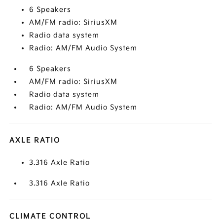
6 Speakers
AM/FM radio: SiriusXM
Radio data system
Radio: AM/FM Audio System
6 Speakers
AM/FM radio: SiriusXM
Radio data system
Radio: AM/FM Audio System
AXLE RATIO
3.316 Axle Ratio
3.316 Axle Ratio
CLIMATE CONTROL