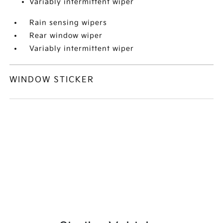
Variably intermittent wiper
Rain sensing wipers
Rear window wiper
Variably intermittent wiper
WINDOW STICKER