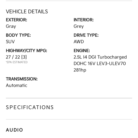
VEHICLE DETAILS
EXTERIOR:
INTERIOR:
Gray
Grey
BODY TYPE:
DRIVE TYPE:
SUV
AWD
HIGHWAY/CITY MPG:
ENGINE:
27 / 22
[3]
2.5L I4 DGI Turbocharged
*EPA ESTIMATED
DOHC 16V LEV3-ULEV70
281hp
TRANSMISSION:
Automatic
SPECIFICATIONS
AUDIO