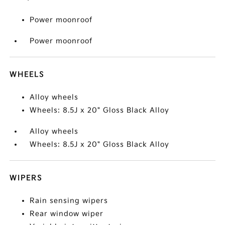
Power moonroof
Power moonroof
WHEELS
Alloy wheels
Wheels: 8.5J x 20" Gloss Black Alloy
Alloy wheels
Wheels: 8.5J x 20" Gloss Black Alloy
WIPERS
Rain sensing wipers
Rear window wiper