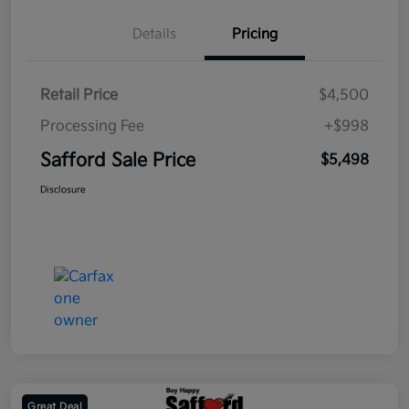
Details
Pricing
Retail Price
$4,500
Processing Fee
+$998
Safford Sale Price
$5,498
Disclosure
Great Deal