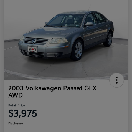
2003 Volkswagen Passat GLX
AWD
Retail Price
$3,975
Disclosure