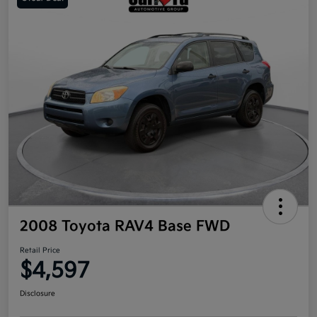
2008 Toyota RAV4 Base FWD
Retail Price
$4,597
Disclosure