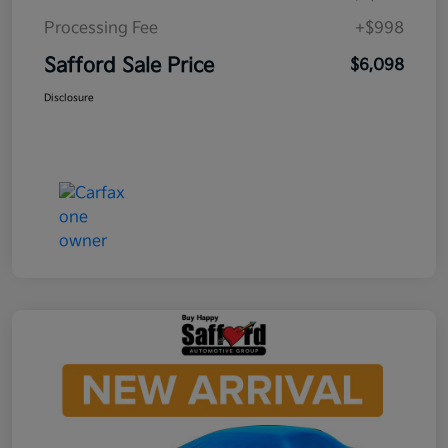
Processing Fee
+$998
Safford Sale Price
$6,098
Disclosure