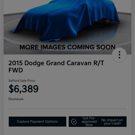
2015 Dodge Grand Caravan R/T
FWD
Safford Sale Price
$6,389
Disclosure
Get Pre-
No impact on
Explore Payment Options
approved
your credit
Now