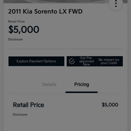
2011 Kia Sorento LX FWD
Retail Price
$5,000
Disclosure
Get Pre-
No impact on
Explore Payment Options
approved
your credit
Now
Details
Pricing
Retail Price
$5,000
Disclosure