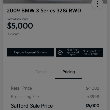
2009 BMW 3 Series 328i RWD
Safford Sale Price
$5,000
Disclosure
Get Pre-
No impact on
Explore Payment Options
approved
your credit
Now
Details
Pricing
Retail Price
$4,002
Processing Fee
+$998
Safford Sale Price
$5,000