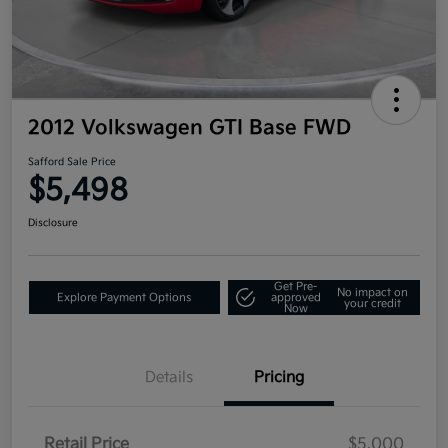
2012 Volkswagen GTI Base FWD
Safford Sale Price
$5,498
Disclosure
Get Pre-
No impact on
Explore Payment Options
approved
your credit
Now
Details
Pricing
Retail Price
$5,000