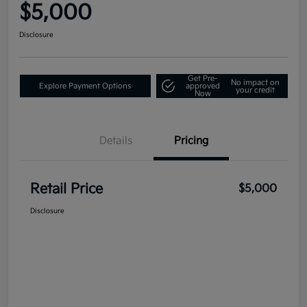
$5,000
Disclosure
Get Pre-
No impact on
Explore Payment Options
approved
your credit
Now
Details
Pricing
Retail Price
$5,000
Disclosure