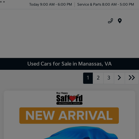
"
"
Today 9:00 AM - 6:00 PM
Service & Parts 8:00 AM - 5:00 PM
Menu
Used Cars for Sale in Manassas, VA
1
2
3