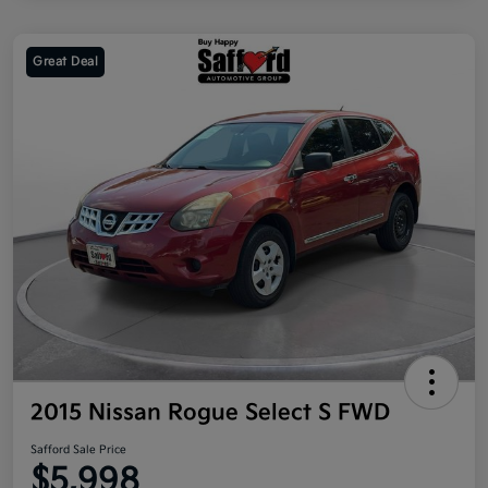
Great Deal
2015 Nissan Rogue Select S FWD
Safford Sale Price
$5,998