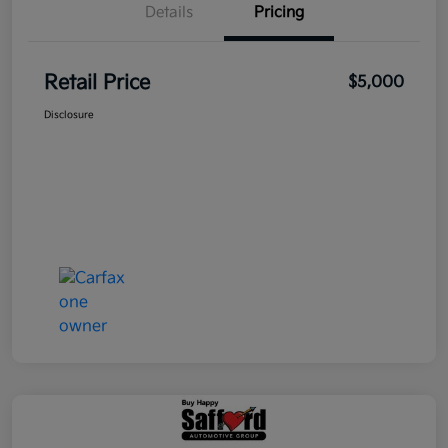
Details
Pricing
Retail Price
$5,000
Disclosure