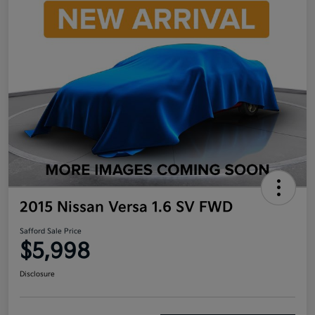
2015 Nissan Versa 1.6 SV FWD
Safford Sale Price
$5,998
Disclosure