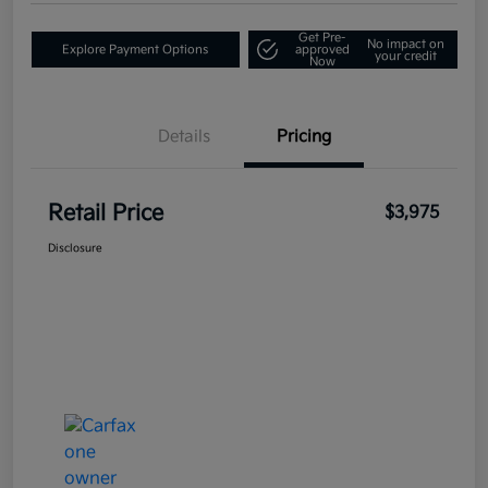
Get Pre-
No impact on
Explore Payment Options
approved
your credit
Now
Details
Pricing
Retail Price
$3,975
Disclosure