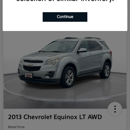
Continue
Great Deal
2013 Chevrolet Equinox LT AWD
Retail Price