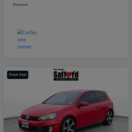
Disclosure
Great Deal