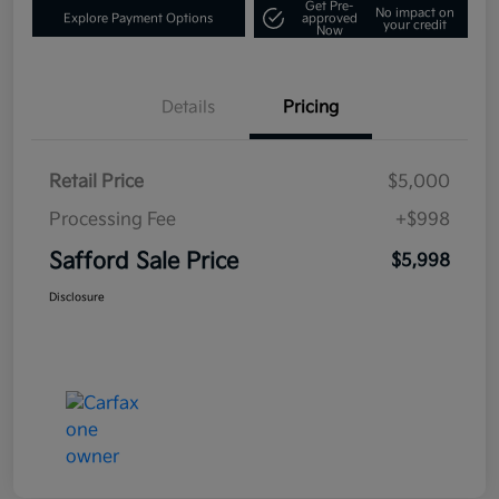
Get Pre-
No impact on
Explore Payment Options
approved
your credit
Now
Details
Pricing
Retail Price
$5,000
Processing Fee
+$998
Safford Sale Price
$5,998
Disclosure