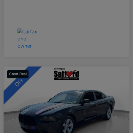
Great Deal