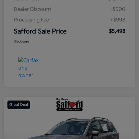
Dealer Discount
-$500
Processing Fee
+$998
Safford Sale Price
$5,498
Disclosure
Great Deal