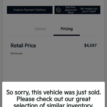
Get Pre-
No impact on
Explore Payment Options
approved
your credit
Now
Details
Pricing
Retail Price
$4,597
Disclosure
So sorry, this vehicle was just sold.
Please check out our great
selection of similar inventory.