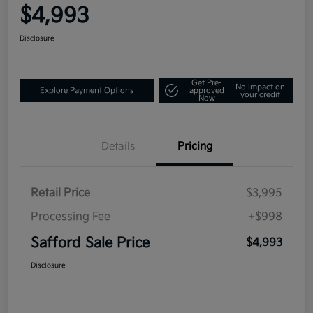
$4,993
Disclosure
Get Pre-
No impact on
Explore Payment Options
approved
your credit
Now
Details
Pricing
Retail Price
$3,995
Processing Fee
+$998
Safford Sale Price
$4,993
Disclosure