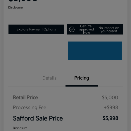
Disclosure
Get Pre-
No impact on
Explore Payment Options
approved
your credit
Now
Details
Pricing
Retail Price
$5,000
Processing Fee
+$998
Safford Sale Price
$5,998
Disclosure