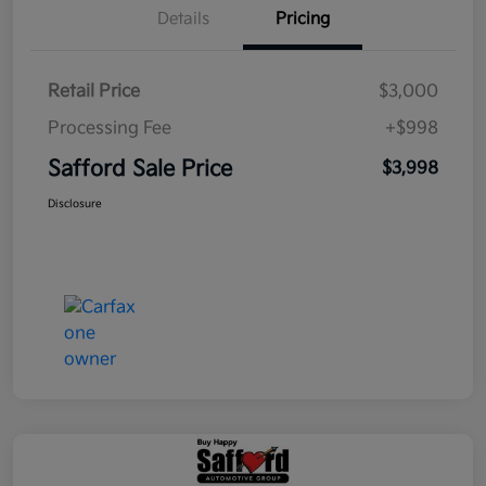
Details
Pricing
Retail Price
$3,000
Processing Fee
+$998
Safford Sale Price
$3,998
Disclosure