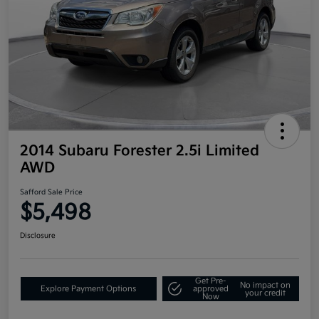
2014 Subaru Forester 2.5i Limited
AWD
Safford Sale Price
$5,498
Disclosure
Get Pre-
No impact on
Explore Payment Options
approved
your credit
Now