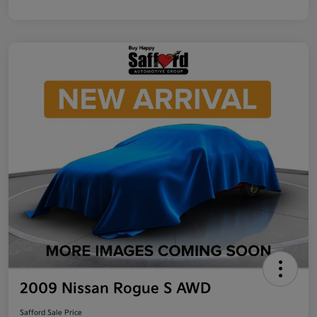
2009 Nissan Rogue S AWD
Safford Sale Price