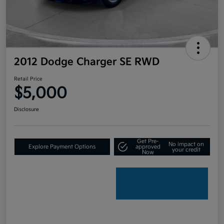
2012 Dodge Charger SE RWD
Retail Price
$5,000
Disclosure
Get Pre-
No impact on
Explore Payment Options
approved
your credit
Now