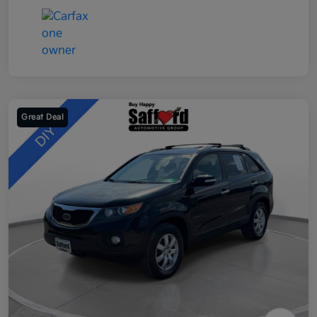
Great Deal