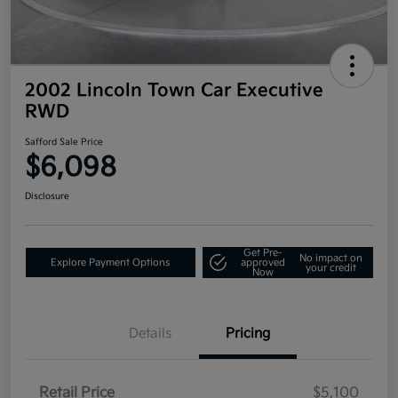
2002 Lincoln Town Car Executive
RWD
Safford Sale Price
$6,098
Disclosure
Get Pre-
No impact on
Explore Payment Options
approved
your credit
Now
Details
Pricing
Retail Price
$5,100