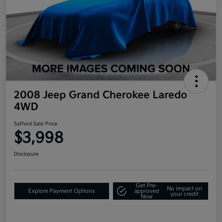
2008 Jeep Grand Cherokee Laredo
4WD
Safford Sale Price
$3,998
Disclosure
Get Pre-
No impact on
Explore Payment Options
approved
your credit
Now