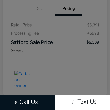
Details
Pricing
Retail Price
$5,391
Processing Fee
+$998
Safford Sale Price
$6,389
Disclosure
Text Us
Call Us