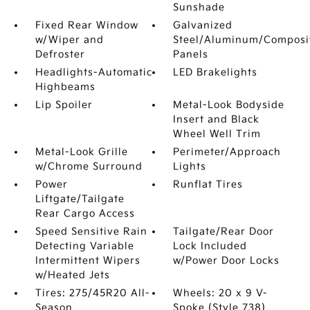
Sunshade
Fixed Rear Window
Galvanized
w/Wiper and
Steel/Aluminum/Composi
Defroster
Panels
Headlights-Automatic
LED Brakelights
Highbeams
Lip Spoiler
Metal-Look Bodyside
Insert and Black
Wheel Well Trim
Metal-Look Grille
Perimeter/Approach
w/Chrome Surround
Lights
Power
Runflat Tires
Liftgate/Tailgate
Rear Cargo Access
Speed Sensitive Rain
Tailgate/Rear Door
Detecting Variable
Lock Included
Intermittent Wipers
w/Power Door Locks
w/Heated Jets
Tires: 275/45R20 All-
Wheels: 20 x 9 V-
Season
Spoke (Style 738)