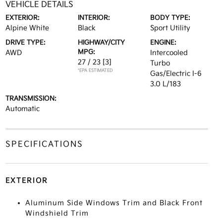
VEHICLE DETAILS
EXTERIOR:
INTERIOR:
BODY TYPE:
Alpine White
Black
Sport Utility
DRIVE TYPE:
HIGHWAY/CITY
ENGINE:
MPG:
AWD
Intercooled
27 / 23
[3]
Turbo
*EPA ESTIMATED
Gas/Electric I-6
3.0 L/183
TRANSMISSION:
Automatic
SPECIFICATIONS
EXTERIOR
Aluminum Side Windows Trim and Black Front
Windshield Trim