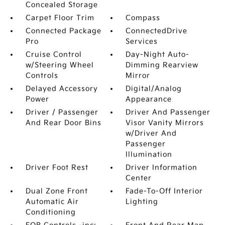
Concealed Storage
Carpet Floor Trim
Compass
Connected Package
ConnectedDrive
Pro
Services
Cruise Control
Day-Night Auto-
w/Steering Wheel
Dimming Rearview
Controls
Mirror
Delayed Accessory
Digital/Analog
Power
Appearance
Driver / Passenger
Driver And Passenger
And Rear Door Bins
Visor Vanity Mirrors
w/Driver And
Passenger
Illumination
Driver Foot Rest
Driver Information
Center
Dual Zone Front
Fade-To-Off Interior
Automatic Air
Lighting
Conditioning