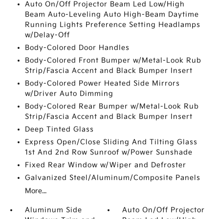
Auto On/Off Projector Beam Led Low/High
Beam Auto-Leveling Auto High-Beam Daytime
Running Lights Preference Setting Headlamps
w/Delay-Off
Body-Colored Door Handles
Body-Colored Front Bumper w/Metal-Look Rub
Strip/Fascia Accent and Black Bumper Insert
Body-Colored Power Heated Side Mirrors
w/Driver Auto Dimming
Body-Colored Rear Bumper w/Metal-Look Rub
Strip/Fascia Accent and Black Bumper Insert
Deep Tinted Glass
Express Open/Close Sliding And Tilting Glass
1st And 2nd Row Sunroof w/Power Sunshade
Fixed Rear Window w/Wiper and Defroster
Galvanized Steel/Aluminum/Composite Panels
More...
Aluminum Side
Auto On/Off Projector