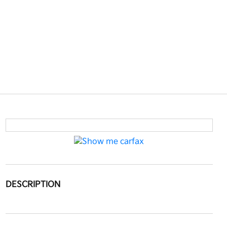
DESCRIPTION