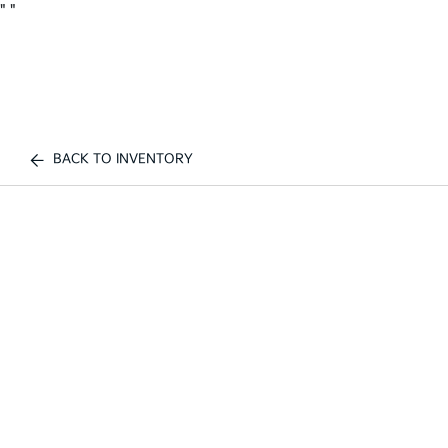
"
"
BACK TO INVENTORY