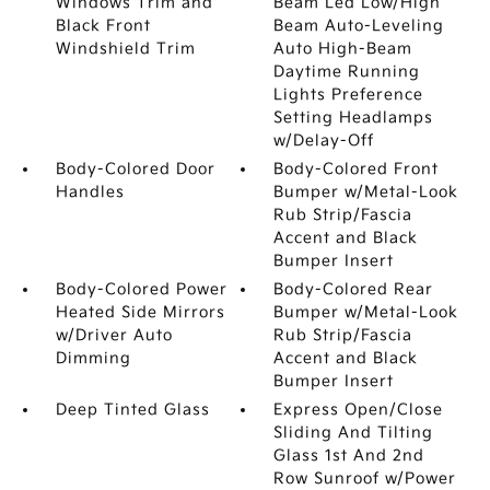
Windows Trim and
Beam Led Low/High
Black Front
Beam Auto-Leveling
Windshield Trim
Auto High-Beam
Daytime Running
Lights Preference
Setting Headlamps
w/Delay-Off
Body-Colored Door
Body-Colored Front
Handles
Bumper w/Metal-Look
Rub Strip/Fascia
Accent and Black
Bumper Insert
Body-Colored Power
Body-Colored Rear
Heated Side Mirrors
Bumper w/Metal-Look
w/Driver Auto
Rub Strip/Fascia
Dimming
Accent and Black
Bumper Insert
Deep Tinted Glass
Express Open/Close
Sliding And Tilting
Glass 1st And 2nd
Row Sunroof w/Power