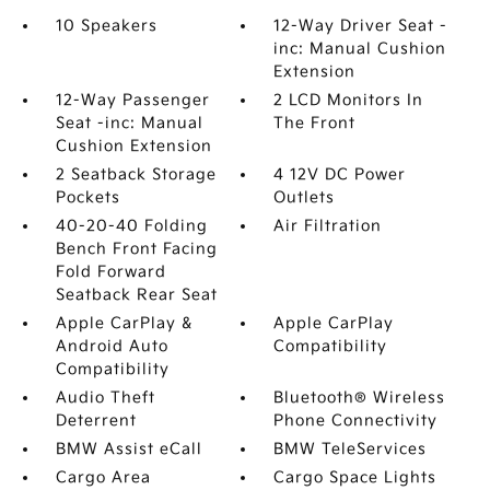
10 Speakers
12-Way Driver Seat -
inc: Manual Cushion
Extension
12-Way Passenger
2 LCD Monitors In
Seat -inc: Manual
The Front
Cushion Extension
2 Seatback Storage
4 12V DC Power
Pockets
Outlets
40-20-40 Folding
Air Filtration
Bench Front Facing
Fold Forward
Seatback Rear Seat
Apple CarPlay &
Apple CarPlay
Android Auto
Compatibility
Compatibility
Audio Theft
Bluetooth® Wireless
Deterrent
Phone Connectivity
BMW Assist eCall
BMW TeleServices
Cargo Area
Cargo Space Lights