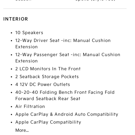
INTERIOR
10 Speakers
12-Way Driver Seat -inc: Manual Cushion
Extension
12-Way Passenger Seat -inc: Manual Cushion
Extension
2 LCD Monitors In The Front
2 Seatback Storage Pockets
4 12V DC Power Outlets
40-20-40 Folding Bench Front Facing Fold
Forward Seatback Rear Seat
Air Filtration
Apple CarPlay & Android Auto Compatibility
Apple CarPlay Compatibility
More...