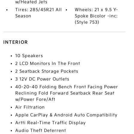
w/Heated Jets
Tires: 285/45R21 All
Wheels: 21 x 9.5 Y-
Season
Spoke Bicolor -inc:
(Style 753)
INTERIOR
10 Speakers
2 LCD Monitors In The Front
2 Seatback Storage Pockets
3 12V DC Power Outlets
40-20-40 Folding Bench Front Facing Power
Reclining Fold Forward Seatback Rear Seat
w/Power Fore/Aft
Air Filtration
Apple CarPlay & Android Auto Compatibility
Artti Real-Time Traffic Display
Audio Theft Deterrent