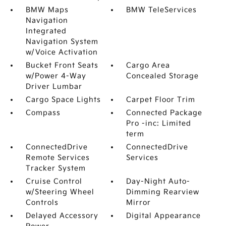
BMW Maps
BMW TeleServices
Navigation
Integrated
Navigation System
w/Voice Activation
Bucket Front Seats
Cargo Area
w/Power 4-Way
Concealed Storage
Driver Lumbar
Cargo Space Lights
Carpet Floor Trim
Compass
Connected Package
Pro -inc: Limited
term
ConnectedDrive
ConnectedDrive
Remote Services
Services
Tracker System
Cruise Control
Day-Night Auto-
w/Steering Wheel
Dimming Rearview
Controls
Mirror
Delayed Accessory
Digital Appearance