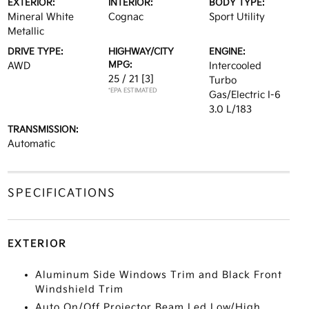
EXTERIOR:
INTERIOR:
BODY TYPE:
Mineral White
Cognac
Sport Utility
Metallic
DRIVE TYPE:
HIGHWAY/CITY
ENGINE:
MPG:
AWD
Intercooled
25 / 21
[3]
Turbo
*EPA ESTIMATED
Gas/Electric I-6
3.0 L/183
TRANSMISSION:
Automatic
SPECIFICATIONS
EXTERIOR
Aluminum Side Windows Trim and Black Front
Windshield Trim
Auto On/Off Projector Beam Led Low/High