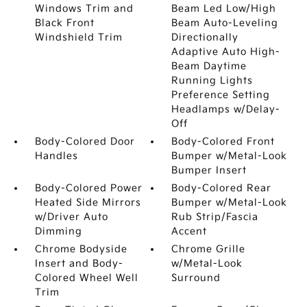
Windows Trim and
Beam Led Low/High
Black Front
Beam Auto-Leveling
Windshield Trim
Directionally
Adaptive Auto High-
Beam Daytime
Running Lights
Preference Setting
Headlamps w/Delay-
Off
Body-Colored Door
Body-Colored Front
Handles
Bumper w/Metal-Look
Bumper Insert
Body-Colored Power
Body-Colored Rear
Heated Side Mirrors
Bumper w/Metal-Look
w/Driver Auto
Rub Strip/Fascia
Dimming
Accent
Chrome Bodyside
Chrome Grille
Insert and Body-
w/Metal-Look
Colored Wheel Well
Surround
Trim