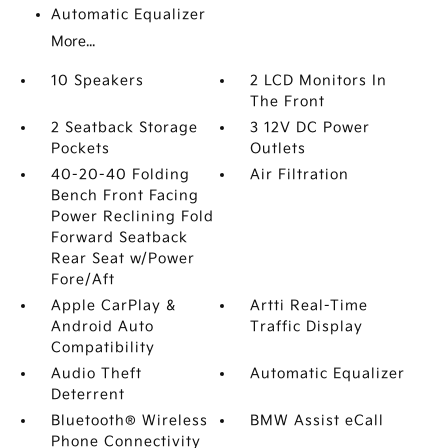
Automatic Equalizer
More...
10 Speakers
2 LCD Monitors In
The Front
2 Seatback Storage
3 12V DC Power
Pockets
Outlets
40-20-40 Folding
Air Filtration
Bench Front Facing
Power Reclining Fold
Forward Seatback
Rear Seat w/Power
Fore/Aft
Apple CarPlay &
Artti Real-Time
Android Auto
Traffic Display
Compatibility
Audio Theft
Automatic Equalizer
Deterrent
Bluetooth® Wireless
BMW Assist eCall
Phone Connectivity