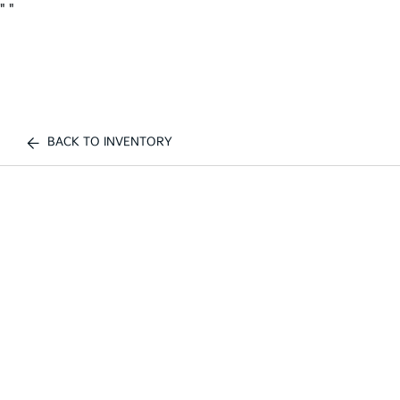
"
"
BACK TO INVENTORY