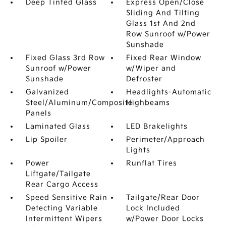
Deep Tinted Glass
Express Open/Close
Sliding And Tilting
Glass 1st And 2nd
Row Sunroof w/Power
Sunshade
Fixed Glass 3rd Row
Fixed Rear Window
Sunroof w/Power
w/Wiper and
Sunshade
Defroster
Galvanized
Headlights-Automatic
Steel/Aluminum/Composite
Highbeams
Panels
Laminated Glass
LED Brakelights
Lip Spoiler
Perimeter/Approach
Lights
Power
Runflat Tires
Liftgate/Tailgate
Rear Cargo Access
Speed Sensitive Rain
Tailgate/Rear Door
Detecting Variable
Lock Included
Intermittent Wipers
w/Power Door Locks