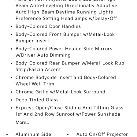
Beam Auto-Leveling Directionally Adaptive
Auto High-Beam Daytime Running Lights
Preference Setting Headlamps w/Delay-Off
Body-Colored Door Handles
Body-Colored Front Bumper w/Metal-Look
Bumper Insert
Body-Colored Power Heated Side Mirrors
w/Driver Auto Dimming
Body-Colored Rear Bumper w/Metal-Look Rub
Strip/Fascia Accent
Chrome Bodyside Insert and Body-Colored
Wheel Well Trim
Chrome Grille w/Metal-Look Surround
Deep Tinted Glass
Express Open/Close Sliding And Tilting Glass
1st And 2nd Row Sunroof w/Power Sunshade
More...
Aluminum Side
Auto On/Off Projector