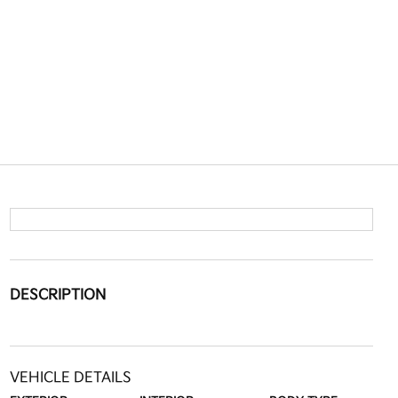
DESCRIPTION
VEHICLE DETAILS